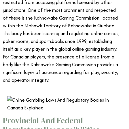
restricted from accessing platforms licensed by other
jurisdictions. One of the most prominent and respected
of these is the Kahnawake Gaming Commission, located
within the Mohawk Territory of Kahnawake in Quebec.
This body has been licensing and regulating online casinos,
poker rooms, and sportsbooks since 1999, establishing
itself as a key player in the global online gaming industry.
For Canadian players, the presence of a license from a
body like the Kahnawake Gaming Commission provides a
significant layer of assurance regarding fair play, security,
and operator integrity.
Provincial And Federal