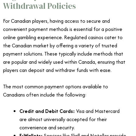
Withdrawal Policies
For Canadian players, having access to secure and
convenient payment methods is essential for a positive
online gambling experience. Regulated casinos cater to
the Canadian market by offering a variety of trusted
payment solutions. These typically include methods that
are popular and widely used within Canada, ensuring that
players can deposit and withdraw funds with ease.
The most common payment options available to
Canadians often include the following:
Credit and Debit Cards:
Visa and Mastercard
are almost universally accepted for their
convenience and security.
E-Wallets:
Services like Skrill and Neteller provide