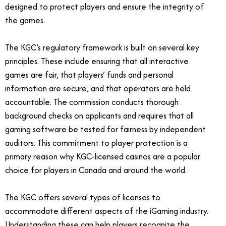
designed to protect players and ensure the integrity of
the games.
The KGC’s regulatory framework is built on several key
principles. These include ensuring that all interactive
games are fair, that players’ funds and personal
information are secure, and that operators are held
accountable. The commission conducts thorough
background checks on applicants and requires that all
gaming software be tested for fairness by independent
auditors. This commitment to player protection is a
primary reason why KGC-licensed casinos are a popular
choice for players in Canada and around the world.
The KGC offers several types of licenses to
accommodate different aspects of the iGaming industry.
Understanding these can help players recognize the