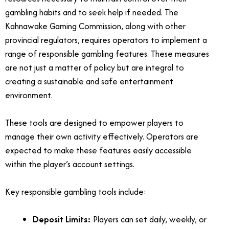
gambling habits and to seek help if needed. The
Kahnawake Gaming Commission, along with other
provincial regulators, requires operators to implement a
range of responsible gambling features. These measures
are not just a matter of policy but are integral to
creating a sustainable and safe entertainment
environment.
These tools are designed to empower players to
manage their own activity effectively. Operators are
expected to make these features easily accessible
within the player’s account settings.
Key responsible gambling tools include:
Deposit Limits:
Players can set daily, weekly, or