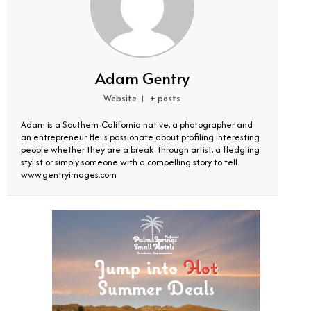
Adam Gentry
Website
+ posts
|
Adam is a Southern-California native, a photographer and
an entrepreneur. He is passionate about profiling interesting
people whether they are a break- through artist, a fledgling
stylist or simply someone with a compelling story to tell.
www.gentryimages.com