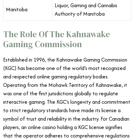
Liquor, Gaming and Cannabis
Manitoba
Authority of Manitoba
The Role Of The Kahnawake
Gaming Commission
Established in 1996, the Kahnawake Gaming Commission
(KGC) has become one of the world’s most recognized
and respected online gaming regulatory bodies.
Operating from the Mohawk Territory of Kahnawake, it
was one of the first jurisdictions globally to regulate
interactive gaming. The KGC’s longevity and commitment
to strict regulatory standards have made its license a
symbol of trust and reliability in the industry. For Canadian
players, an online casino holding a KGC license signifies
that the operator adheres to comprehensive regulations