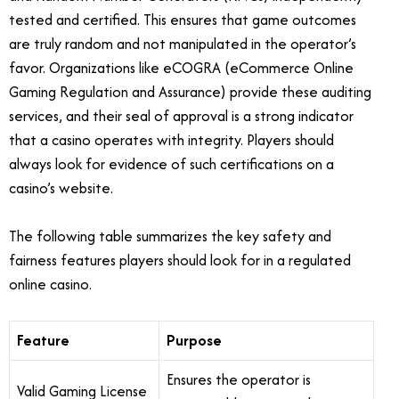
tested and certified. This ensures that game outcomes
are truly random and not manipulated in the operator’s
favor. Organizations like eCOGRA (eCommerce Online
Gaming Regulation and Assurance) provide these auditing
services, and their seal of approval is a strong indicator
that a casino operates with integrity. Players should
always look for evidence of such certifications on a
casino’s website.
The following table summarizes the key safety and
fairness features players should look for in a regulated
online casino.
Feature
Purpose
Ensures the operator is
Valid Gaming License