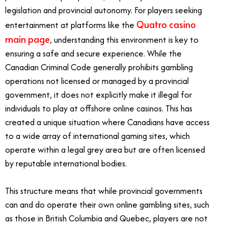
legislation and provincial autonomy. For players seeking
Quatro casino
entertainment at platforms like the
main page
, understanding this environment is key to
ensuring a safe and secure experience. While the
Canadian Criminal Code generally prohibits gambling
operations not licensed or managed by a provincial
government, it does not explicitly make it illegal for
individuals to play at offshore online casinos. This has
created a unique situation where Canadians have access
to a wide array of international gaming sites, which
operate within a legal grey area but are often licensed
by reputable international bodies.
This structure means that while provincial governments
can and do operate their own online gambling sites, such
as those in British Columbia and Quebec, players are not