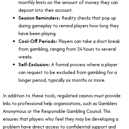
monthly limits on the amount of money they can
deposit into their account.
Session Reminders:
Reality checks that pop up
during gameplay to remind players how long they
have been playing.
Cool-Off Periods:
Players can take a short break
from gambling, ranging from 24 hours to several
weeks.
Self-Exclusion:
A formal process where a player
can request to be excluded from gambling for a
longer period, typically six months or more.
In addition to these tools, regulated casinos must provide
links to professional help organizations, such as Gamblers
Anonymous or the Responsible Gambling Council. This
ensures that players who feel they may be developing a
problem have direct access to confidential support and