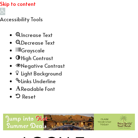
Skip to content
Open
toolbar
Accessibility Tools
Increase Text
Decrease Text
Grayscale
High Contrast
Negative Contrast
Light Background
Links Underline
Readable Font
Reset