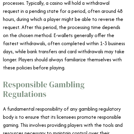
processes. Typically, a casino will hold a withdrawal
request in a pending state for a period, often around 48
hours, during which a player might be able to reverse the
request. After this period, the processing time depends
on the chosen method. E-wallets generally offer the
fastest withdrawals, often completed within 1-3 business
days, while bank transfers and card withdrawals may take
longer. Players should always familiarize themselves with
these policies before playing.
Responsible Gambling
Regulations
A fundamental responsibility of any gambling regulatory
body is to ensure that its licensees promote responsible
gaming. This involves providing players with the tools and
resources necessary to maintain control over their