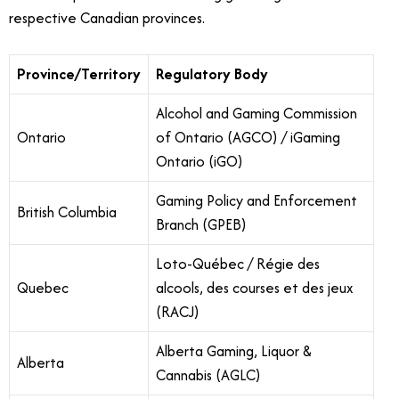
respective Canadian provinces.
Province/Territory
Regulatory Body
Alcohol and Gaming Commission
Ontario
of Ontario (AGCO) / iGaming
Ontario (iGO)
Gaming Policy and Enforcement
British Columbia
Branch (GPEB)
Loto-Québec / Régie des
Quebec
alcools, des courses et des jeux
(RACJ)
Alberta Gaming, Liquor &
Alberta
Cannabis (AGLC)