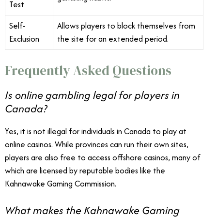
Test
Self-
Allows players to block themselves from
Exclusion
the site for an extended period.
Frequently Asked Questions
Is online gambling legal for players in
Canada?
Yes, it is not illegal for individuals in Canada to play at
online casinos. While provinces can run their own sites,
players are also free to access offshore casinos, many of
which are licensed by reputable bodies like the
Kahnawake Gaming Commission.
What makes the Kahnawake Gaming