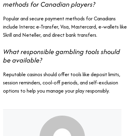
methods for Canadian players?
Popular and secure payment methods for Canadians
include Interac e-Transfer, Visa, Mastercard, e-wallets like
Skrill and Neteller, and direct bank transfers.
What responsible gambling tools should
be available?
Reputable casinos should offer tools like deposit limits,
session reminders, cool-off periods, and self-exclusion
options to help you manage your play responsibly.