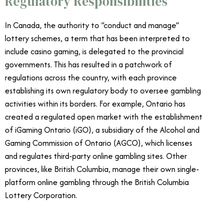
Regulatory Responsibilities
In Canada, the authority to “conduct and manage”
lottery schemes, a term that has been interpreted to
include casino gaming, is delegated to the provincial
governments. This has resulted in a patchwork of
regulations across the country, with each province
establishing its own regulatory body to oversee gambling
activities within its borders. For example, Ontario has
created a regulated open market with the establishment
of iGaming Ontario (iGO), a subsidiary of the Alcohol and
Gaming Commission of Ontario (AGCO), which licenses
and regulates third-party online gambling sites. Other
provinces, like British Columbia, manage their own single-
platform online gambling through the British Columbia
Lottery Corporation.