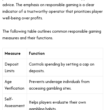
advice. The emphasis on responsible gaming is a clear
indicator of a trustworthy operator that prioritizes player
well-being over profits.
The following table outlines common responsible gaming
measures and their functions.
Measure
Function
Deposit
Controls spending by setting a cap on
Limits
deposits.
Age
Prevents underage individuals from
Verification
accessing gambling sites.
Self-
Helps players evaluate their own
Assessment
gambling habits.