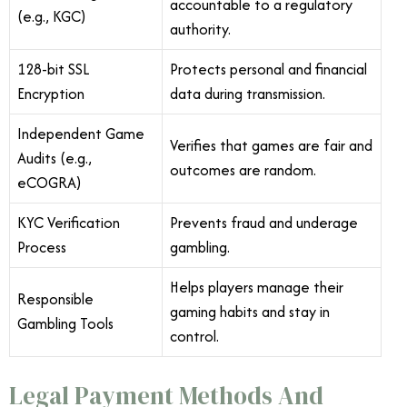
accountable to a regulatory
(e.g., KGC)
authority.
128-bit SSL
Protects personal and financial
Encryption
data during transmission.
Independent Game
Verifies that games are fair and
Audits (e.g.,
outcomes are random.
eCOGRA)
KYC Verification
Prevents fraud and underage
Process
gambling.
Helps players manage their
Responsible
gaming habits and stay in
Gambling Tools
control.
Legal Payment Methods And