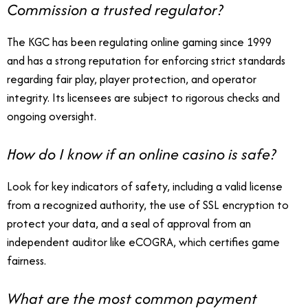
Commission a trusted regulator?
The KGC has been regulating online gaming since 1999
and has a strong reputation for enforcing strict standards
regarding fair play, player protection, and operator
integrity. Its licensees are subject to rigorous checks and
ongoing oversight.
How do I know if an online casino is safe?
Look for key indicators of safety, including a valid license
from a recognized authority, the use of SSL encryption to
protect your data, and a seal of approval from an
independent auditor like eCOGRA, which certifies game
fairness.
What are the most common payment