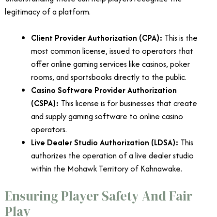
legitimacy of a platform.
Client Provider Authorization (CPA):
This is the
most common license, issued to operators that
offer online gaming services like casinos, poker
rooms, and sportsbooks directly to the public.
Casino Software Provider Authorization
(CSPA):
This license is for businesses that create
and supply gaming software to online casino
operators.
Live Dealer Studio Authorization (LDSA):
This
authorizes the operation of a live dealer studio
within the Mohawk Territory of Kahnawake.
Ensuring Player Safety And Fair
Play