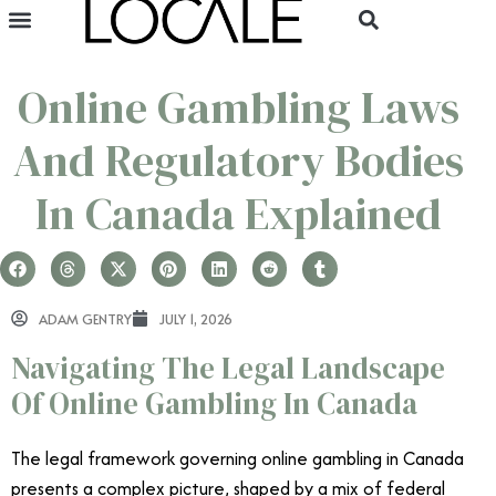
Online Gambling Laws
And Regulatory Bodies
In Canada Explained
ADAM GENTRY
JULY 1, 2026
Navigating The Legal Landscape
Of Online Gambling In Canada
The legal framework governing online gambling in Canada
presents a complex picture, shaped by a mix of federal