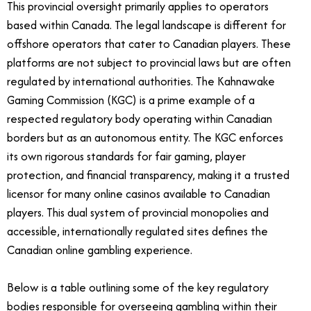
This provincial oversight primarily applies to operators
based within Canada. The legal landscape is different for
offshore operators that cater to Canadian players. These
platforms are not subject to provincial laws but are often
regulated by international authorities. The Kahnawake
Gaming Commission (KGC) is a prime example of a
respected regulatory body operating within Canadian
borders but as an autonomous entity. The KGC enforces
its own rigorous standards for fair gaming, player
protection, and financial transparency, making it a trusted
licensor for many online casinos available to Canadian
players. This dual system of provincial monopolies and
accessible, internationally regulated sites defines the
Canadian online gambling experience.
Below is a table outlining some of the key regulatory
bodies responsible for overseeing gambling within their