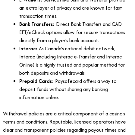
an extra layer of privacy and are known for fast
transaction times.
Bank Transfers:
Direct Bank Transfers and CAD
EFT/eCheck options allow for secure transactions
directly from a player’s bank account.
Interac:
As Canada’s national debit network,
Interac (including Interac e-Transfer and Interac
Online) is a highly trusted and popular method for
both deposits and withdrawals.
Prepaid Cards:
Paysafecard offers a way to
deposit funds without sharing any banking
information online.
Withdrawal policies are a critical component of a casino’s
terms and conditions. Reputable, licensed operators have
clear and transparent policies regarding payout times and