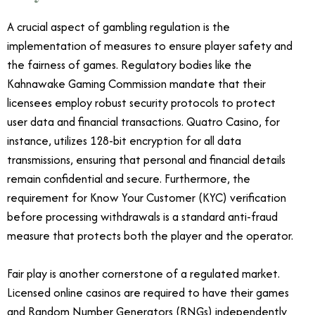
A crucial aspect of gambling regulation is the
implementation of measures to ensure player safety and
the fairness of games. Regulatory bodies like the
Kahnawake Gaming Commission mandate that their
licensees employ robust security protocols to protect
user data and financial transactions. Quatro Casino, for
instance, utilizes 128-bit encryption for all data
transmissions, ensuring that personal and financial details
remain confidential and secure. Furthermore, the
requirement for Know Your Customer (KYC) verification
before processing withdrawals is a standard anti-fraud
measure that protects both the player and the operator.
Fair play is another cornerstone of a regulated market.
Licensed online casinos are required to have their games
and Random Number Generators (RNGs) independently