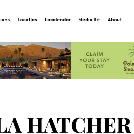
ions
Locatlas
Localendar
Media Kit
About
LA HATCHER