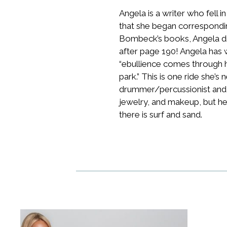
Angela is a writer who fell i
that she began correspondi
Bombeck’s books, Angela di
after page 190! Angela has 
“ebullience comes through he
park.” This is one ride she’s
drummer/percussionist and ha
jewelry, and makeup, but her
there is surf and sand.