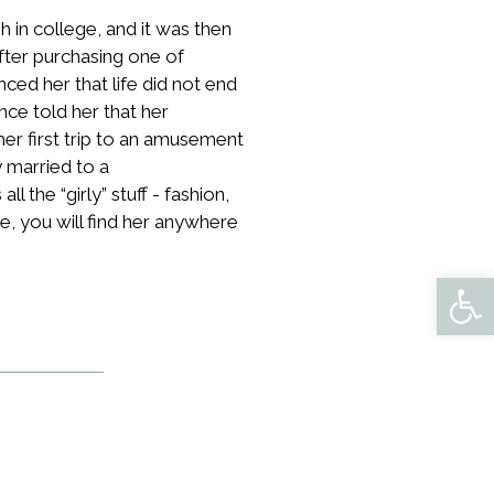
sh in college, and it was then
ter purchasing one of
d her that life did not end
nce told her that her
her first trip to an amusement
y married to a
 the “girly” stuff - fashion,
e, you will find her anywhere
Open 