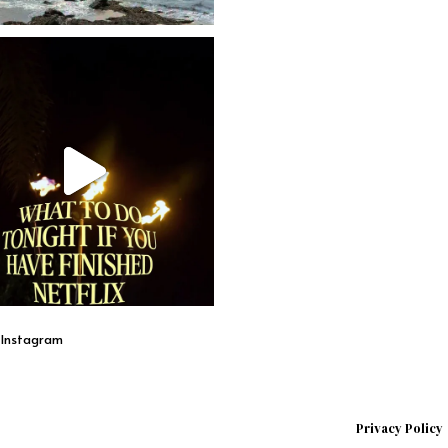
n Instagram
Privacy Policy