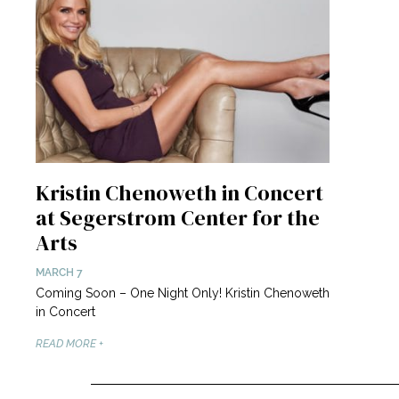
Kristin Chenoweth in Concert
at Segerstrom Center for the
Arts
MARCH 7
Coming Soon – One Night Only! Kristin Chenoweth
in Concert
READ MORE +