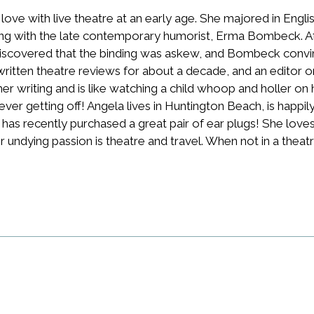
n love with live theatre at an early age. She majored in Engli
ng with the late contemporary humorist, Erma Bombeck. Af
scovered that the binding was askew, and Bombeck convince
written theatre reviews for about a decade, and an editor o
r writing and is like watching a child whoop and holler on 
 never getting off! Angela lives in Huntington Beach, is happil
s recently purchased a great pair of ear plugs! She loves all
 undying passion is theatre and travel. When not in a theatr