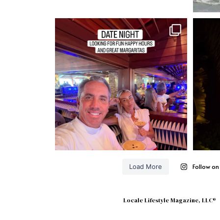
Follow o
Load More
Locale Lifestyle Magazine, LLC®