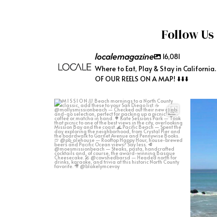
Follow Us
localemagazine
16,081
Where to Eat, Play & Stay in California
OF OUR REELS ON A MAP! ⬇️⬇️⬇️