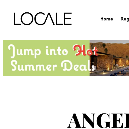
Home
Reg
ANGE