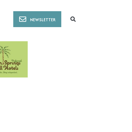
NEWSLETTER