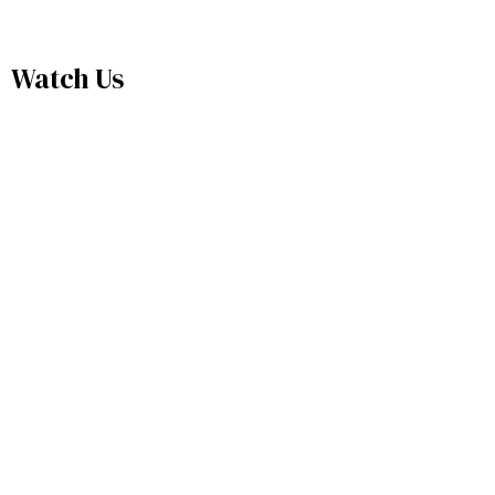
Watch Us