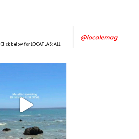
@localemag
. Click below for LOCATLAS: ALL