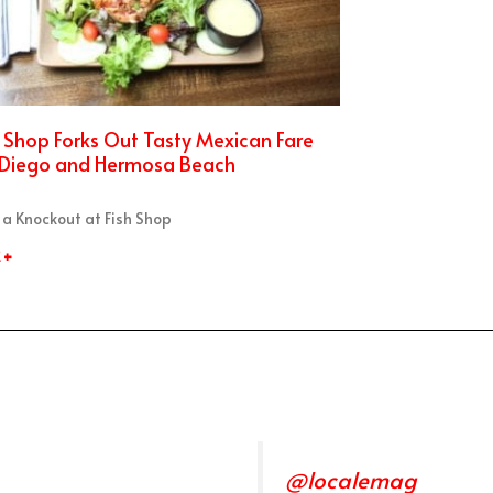
h Shop Forks Out Tasty Mexican Fare
 Diego and Hermosa Beach
 a Knockout at Fish Shop
 +
@localemag