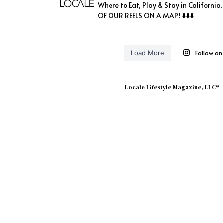
Where to Eat, Play & Stay in California
OF OUR REELS ON A MAP! ⬇️⬇️⬇️
Follow o
Load More
Locale Lifestyle Magazine, LLC®