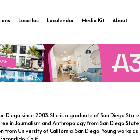
ions
Locatlas
Localendar
Media Kit
About
San Diego since 2003. She is a graduate of San Diego State
ree in Journalism and Anthropology from San Diego State U
n from University of California, San Diego. Young works as 
Escondido, Calif.