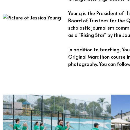
Young is the President of t
Board of Trustees for the Q
scholastic journalism comm
as a "Rising Star" by the Jo
In addition to teaching, Yo
Original Marathon course in
photography. You can follo