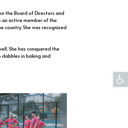
on the Board of Directors and
 is an active member of the
e country. She was recognized
well. She has conquered the
so dabbles in baking and
Open 