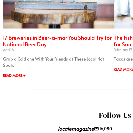
17 Breweries in Beer-a-mar You Should Try for
The Fis
National Beer Day
for San
April 6
February 17
Grab a Cold one With Your Friends at These Local Hot
Tacos are
Spots
READ MORE
READ MORE +
Follow Us
localemagazine
16,080