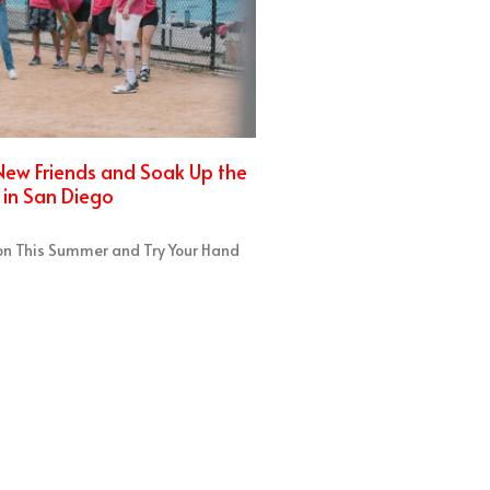
ew Friends and Soak Up the
in San Diego
on This Summer and Try Your Hand