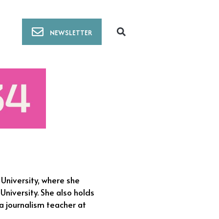
NEWSLETTER
 University, where she
niversity. She also holds
a journalism teacher at