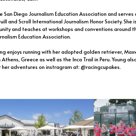
he San Diego Journalism Education Association and serves 
uill and Scroll International Journalism Honor Society. She
unity and teaches at workshops and conventions around th
urnalism Education Association.
ung enjoys running with her adopted golden retriever, Max
 Athens, Greece as well as the Inca Trail in Peru. Young al
w her adventures on instragram at: @racingcupakes.