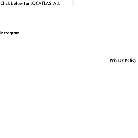
. Click below for LOCATLAS: ALL
n Instagram
Privacy Policy