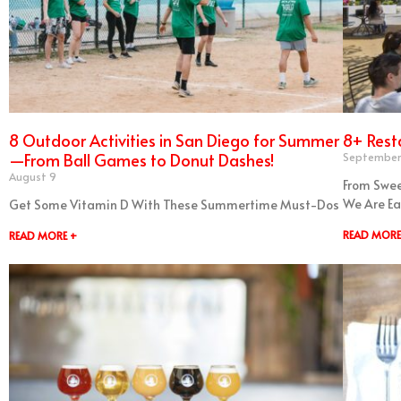
8 Outdoor Activities in San Diego for Summer
8+ Rest
—From Ball Games to Donut Dashes!
September
August 9
From Swee
We Are Ea
Get Some Vitamin D With These Summertime Must-Dos
READ MORE
READ MORE +