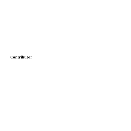
Contributor