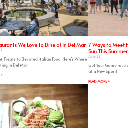
aurants We Love to Dine at in Del Mar
7 Ways to Meet N
Sun This Summer 
 1
June 29
t Treats to Elevated Italian Food, Here’s Where
ting in Del Mar
Get Your Game Face 
at a New Sport!
 +
READ MORE +