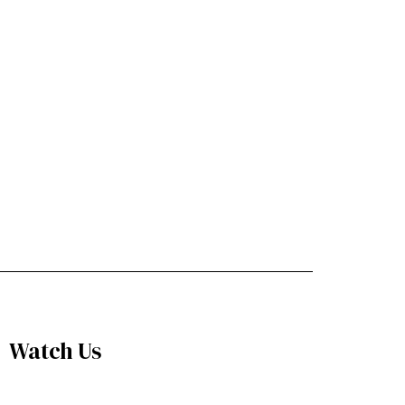
Watch Us