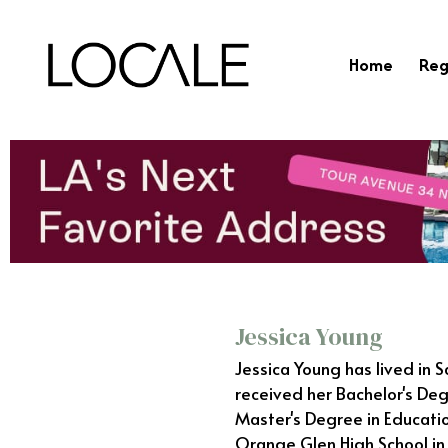
Home
Reg
Jessica Young
Jessica Young has lived in 
received her Bachelor's Deg
Master's Degree in Educatio
Orange Glen High School in 