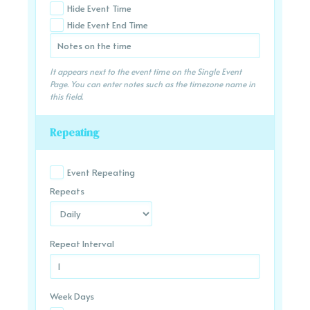
Hide Event Time
Hide Event End Time
It appears next to the event time on the Single Event
Page. You can enter notes such as the timezone name in
this field.
Repeating
Event Repeating
Repeats
Repeat Interval
Week Days