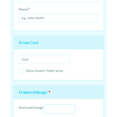
Name
*
Event Cost
Show lowest ticket price
Featured Image
*
Featured Image