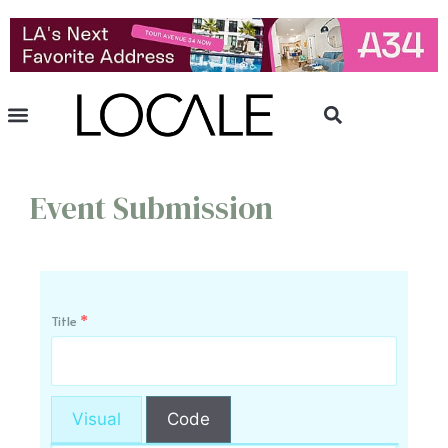
Event Submission
Title
*
Visual
Code