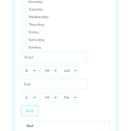
Monday
Tuesday
Wednesday
Thursday
Friday
Saturday
Sunday
:
:
Add
First