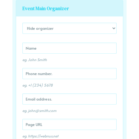
Event Main Organizer
eg. John Smith
eg. +1 (234) 5678
eg.
john@smith.com
eg. https://webnus.net