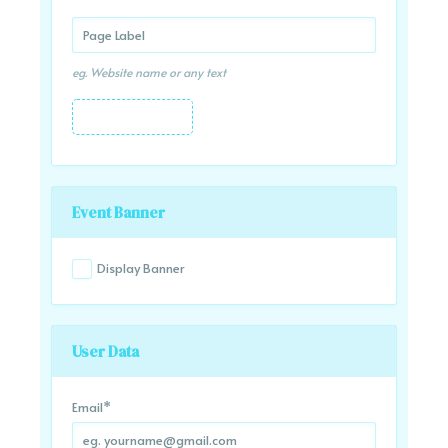
eg. Website name or any text
Event Banner
Display Banner
User Data
Email
*