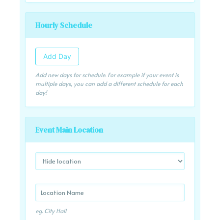
Hourly Schedule
Add Day
Add new days for schedule. For example if your event is
multiple days, you can add a different schedule for each
day!
Event Main Location
eg. City Hall