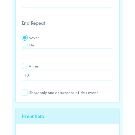
End Repeat
Never
On
After
Show only one occurrence of this event
Event Data