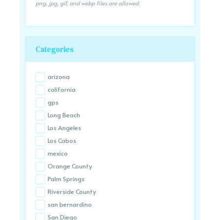
png, jpg, gif, and webp files are allowed.
Categories
arizona
california
gps
Long Beach
Los Angeles
Los Cabos
mexico
Orange County
Palm Springs
Riverside County
san bernardino
San Diego