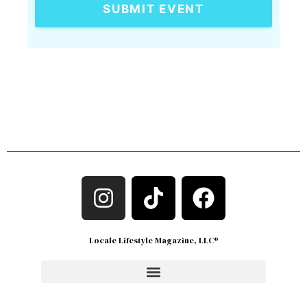
SUBMIT EVENT
Locale Lifestyle Magazine, LLC®