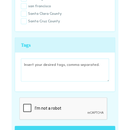
san francisco
Santa Clara County
Santa Cruz County
Tags