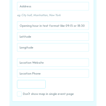
eg. City hall, Manhattan, New York
Don't show map in single event page