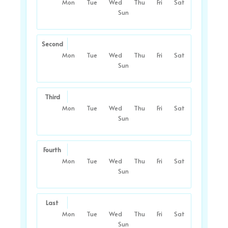
Mon
Tue
Wed
Thu
Fri
Sat
Sun
Second
Mon
Tue
Wed
Thu
Fri
Sat
Sun
Third
Mon
Tue
Wed
Thu
Fri
Sat
Sun
Fourth
Mon
Tue
Wed
Thu
Fri
Sat
Sun
Last
Mon
Tue
Wed
Thu
Fri
Sat
Sun