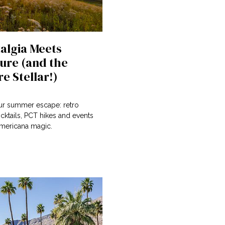
algia Meets
ure (and the
e Stellar!)
our summer escape: retro
cktails, PCT hikes and events
 Americana magic.