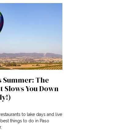
s Summer: The
t Slows You Down
ly!)
estaurants to lake days and live
 best things to do in Paso
.