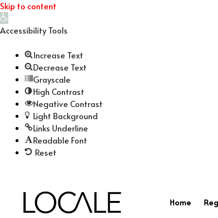
Skip to content
Open
toolbar
Accessibility Tools
Increase Text
Decrease Text
Grayscale
High Contrast
Negative Contrast
Light Background
Links Underline
Readable Font
Reset
Home
Reg