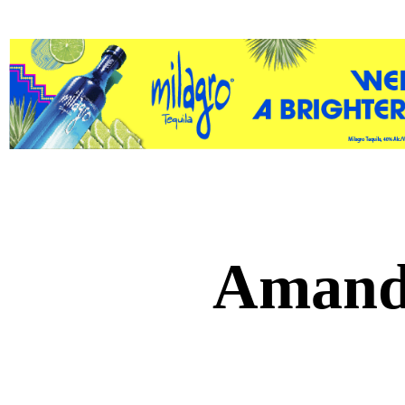
Amand