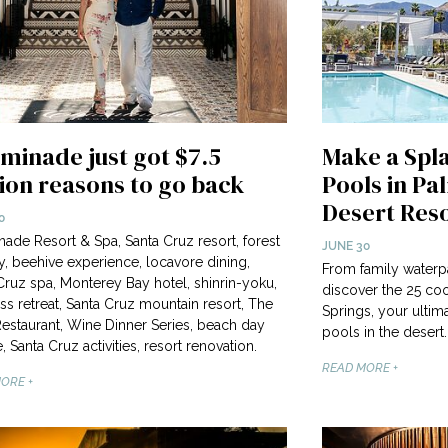
minade just got $7.5
Make a Spla
lion reasons to go back
Pools in Pa
Desert Res
0
ade Resort & Spa, Santa Cruz resort, forest
JUNE 30
y, beehive experience, locavore dining,
From family waterp
Cruz spa, Monterey Bay hotel, shinrin-yoku,
discover the 25 coo
ss retreat, Santa Cruz mountain resort, The
Springs, your ultim
estaurant, Wine Dinner Series, beach day
pools in the desert.
, Santa Cruz activities, resort renovation.
READ MORE +
ORE +