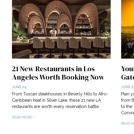
21 New Restaurants in Los
Your
Angeles Worth Booking Now
Gat
JUNE 29
JUNE 2
From Tuscan steakhouses in Beverly Hills to Afro-
Plan y
Caribbean heat in Silver Lake, these 21 new LA
from t
restaurants are worth every reservation battle.
to the
Corona
READ MORE +
READ M