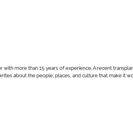
or with more than 15 years of experience. A recent transpla
ites about the people, places, and culture that make it wo