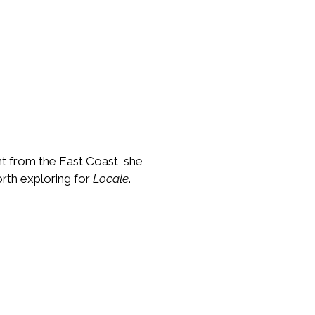
nt from the East Coast, she
rth exploring for
Locale
.