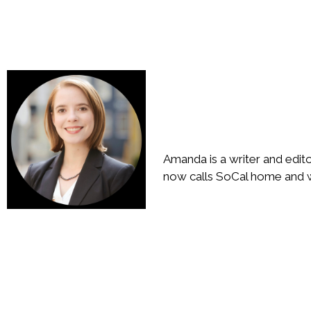
Amanda is a writer and edit
now calls SoCal home and wr