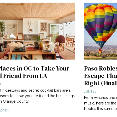
Places in OC to Take Your
Paso Roble
l Friend From LA
Escape Tha
Right (Final
8
l hideaways and secret cocktail bars are a
JUNE 17
asons to show your LA friend the best things
From wineries and r
in Orange County.
music, here are the
Robles this summer
ORE +