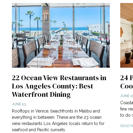
22 Ocean View Restaurants in
24 
Los Angeles County: Best
Coo
Waterfront Dining
JUNE 1
Coasta
JUNE 23
few re
Rooftops in Venice, beachfronts in Malibu and
to do 
everything in between. These are the 23 ocean
view restaurants Los Angeles locals return to for
READ M
seafood and Pacific sunsets.