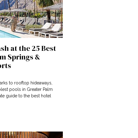
sh at the 25 Best
lm Springs &
orts
arks to rooftop hideaways,
lest pools in Greater Palm
ate guide to the best hotel