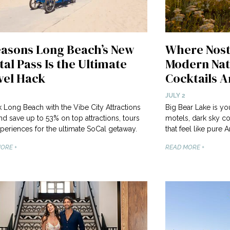
easons Long Beach’s New
Where Nost
tal Pass Is the Ultimate
Modern Nat
vel Hack
Cocktails Ar
JULY 2
 Long Beach with the Vibe City Attractions
Big Bear Lake is y
nd save up to 53% on top attractions, tours
motels, dark sky co
periences for the ultimate SoCal getaway.
that feel like pure
ORE +
READ MORE +