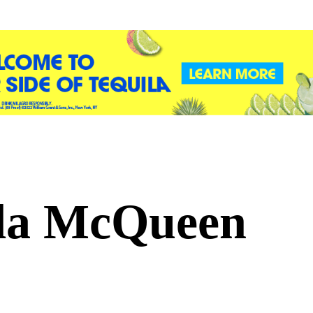
a McQueen