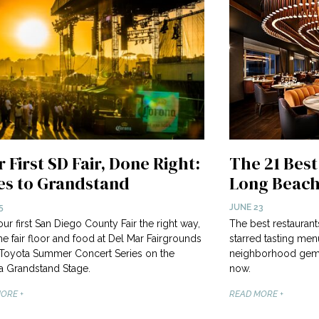
 First SD Fair, Done Right:
The 21 Best
es to Grandstand
Long Beach
5
JUNE 23
our first San Diego County Fair the right way,
The best restauran
he fair floor and food at Del Mar Fairgrounds
starred tasting me
 Toyota Summer Concert Series on the
neighborhood gems.
 Grandstand Stage.
now.
ORE +
READ MORE +