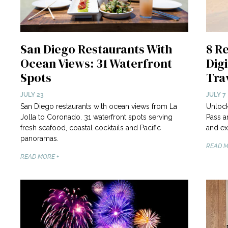
San Diego Restaurants With
8 R
Ocean Views: 31 Waterfront
Digi
Spots
Tra
JULY 23
JULY 7
San Diego restaurants with ocean views from La
Unlock
Jolla to Coronado. 31 waterfront spots serving
Pass a
fresh seafood, coastal cocktails and Pacific
and ex
panoramas.
READ M
READ MORE +