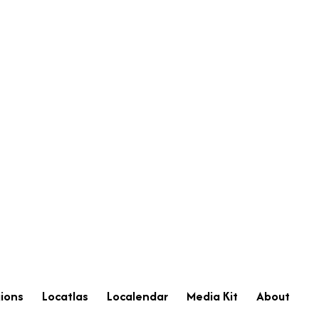
ions
Locatlas
Localendar
Media Kit
About