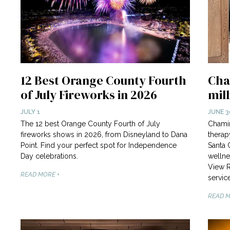
12 Best Orange County Fourth
Cha
of July Fireworks in 2026
mil
JULY 1
JUNE 3
The 12 best Orange County Fourth of July
Chamin
fireworks shows in 2026, from Disneyland to Dana
therap
Point. Find your perfect spot for Independence
Santa 
Day celebrations.
wellne
View R
READ MORE +
service
READ M