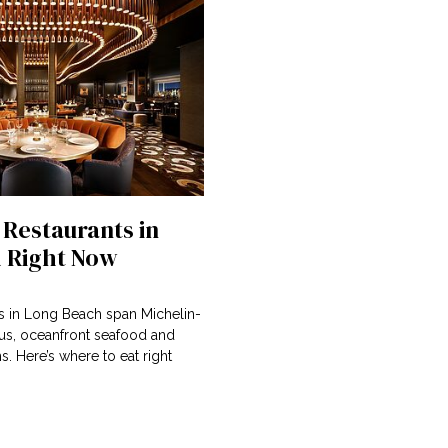
 Restaurants in
 Right Now
ts in Long Beach span Michelin-
nus, oceanfront seafood and
 Here’s where to eat right