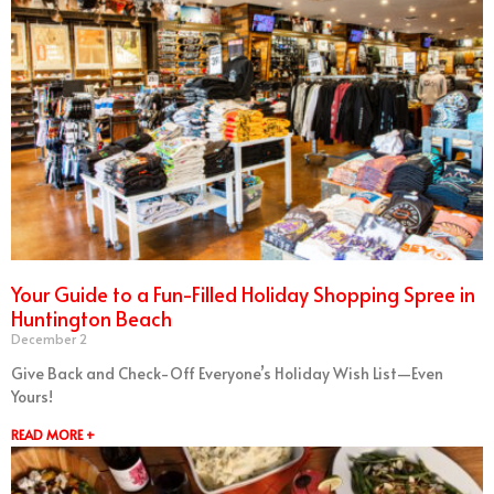
Your Guide to a Fun-Filled Holiday Shopping Spree in
Huntington Beach
December 2
Give Back and Check-Off Everyone’s Holiday Wish List—Even
Yours!
READ MORE +