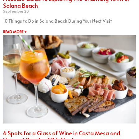
Solana Beach
September 20
10 Things to Do in Solana Beach During Your Next Visit
READ MORE +
6 Spots for a Glass of Wine in Costa Mesa and