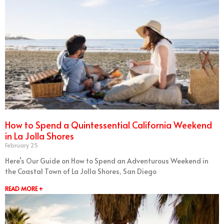
How to Spend a Quintessential California Weekend
in La Jolla Shores
February 25
Here’s Our Guide on How to Spend an Adventurous Weekend in
the Coastal Town of La Jolla Shores, San Diego
READ MORE +