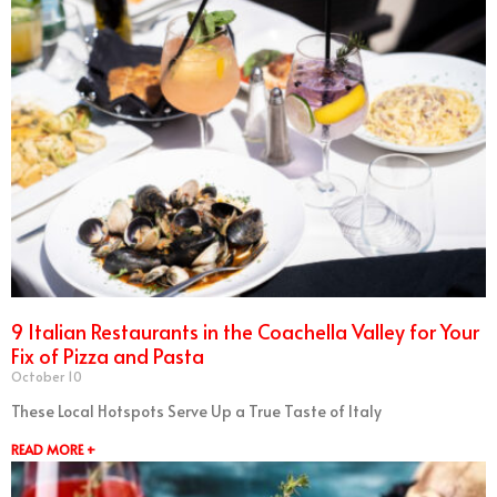
9 Italian Restaurants in the Coachella Valley for Your
Fix of Pizza and Pasta
October 10
These Local Hotspots Serve Up a True Taste of Italy
READ MORE +