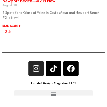
Newport Beach—#2 Is New!
August 30
6 Spots for a Glass of Wine in Costa Mesa and Newport Beach—
#2 Is New!
READ MORE +
1
2
3
Locale Lifestyle Magazine, LLC®