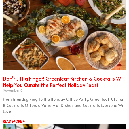
Don’t Lift a Finger! Greenleaf Kitchen & Cocktails Will
Help You Curate the Perfect Holiday Feast
November 6
From Friendsgiving to the Holiday Office Party, Greenleaf Kitchen
& Cocktails Offers a Variety of Dishes and Cocktails Everyone Will
Love
READ MORE +