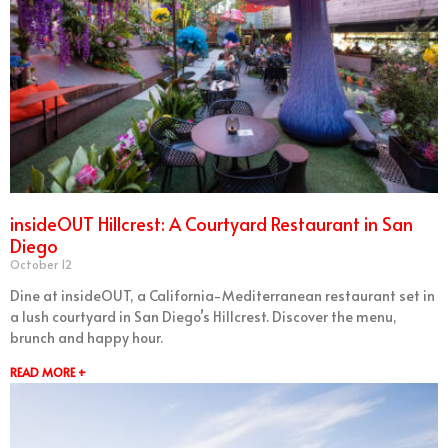
insideOUT Hillcrest: A Courtyard Restaurant in San
Diego
October 12
Dine at insideOUT, a California-Mediterranean restaurant set in
a lush courtyard in San Diego’s Hillcrest. Discover the menu,
brunch and happy hour.
READ MORE +