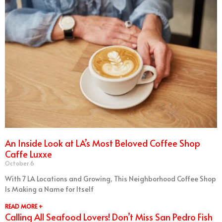
An Inside Look at LA’s Most Beloved Coffee Shop
Caffe Luxxe
October 6
With 7 LA Locations and Growing, This Neighborhood Coffee Shop
Is Making a Name for Itself
READ MORE +
Calling All Seafood Lovers! Don’t Miss San Pedro Fish