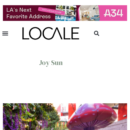
Joy Sun