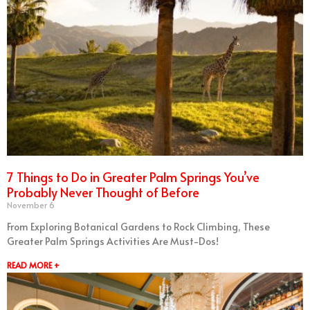
7 Things to Do in Greater Palm Springs You’ve
Probably Never Thought of Before
November 6
From Exploring Botanical Gardens to Rock Climbing, These
Greater Palm Springs Activities Are Must-Dos!
READ MORE +