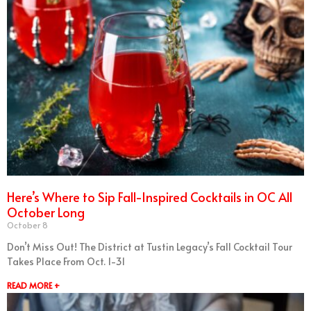
Here’s Where to Sip Fall-Inspired Cocktails in OC All
October Long
October 8
Don’t Miss Out! The District at Tustin Legacy’s Fall Cocktail Tour
Takes Place From Oct. 1-31
READ MORE +