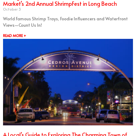
Market’s 2nd Annual ShrimpFest in Long Beach
October 3
World Famous Shrimp Trays, Foodie Influencers and Waterfront
Views—Count Us In!
READ MORE +
A Local’s Guide to Exploring The Charming Town of