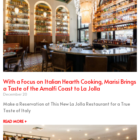
With a Focus on Italian Hearth Cooking, Marisi Brings
a Taste of the Amalfi Coast to La Jolla
December 20
Make a Reservation at This New La Jolla Restaurant for a True
Taste of Italy
READ MORE +