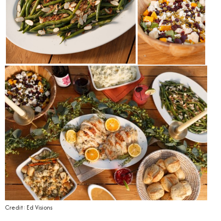
Credit: Ed Visions