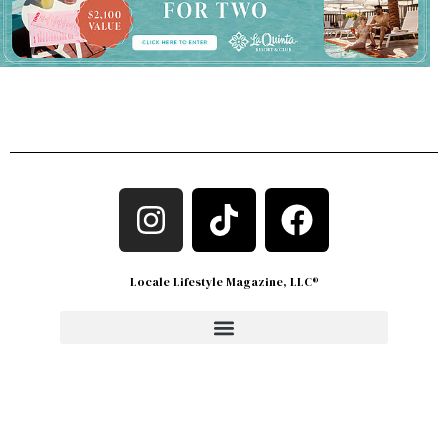
Locale Lifestyle Magazine, LLC®