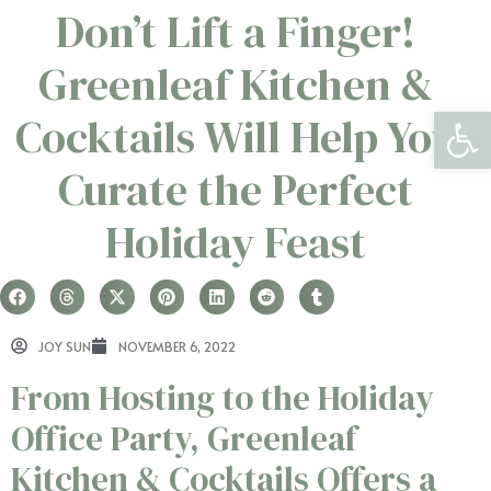
Don’t Lift a Finger!
Greenleaf Kitchen &
Open 
Cocktails Will Help You
Curate the Perfect
Holiday Feast
JOY SUN
NOVEMBER 6, 2022
From Hosting to the Holiday
Office Party, Greenleaf
Kitchen & Cocktails Offers a