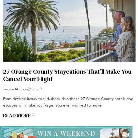
27 Orange County Staycations That’ll Make You
Cancel Your Flight
Jessica Montes
July 13
From cliffside luxury to surf-shack chic, these 27 Orange County hotels and
escapes will make you forget you ever wanted to leave.
READ MORE +