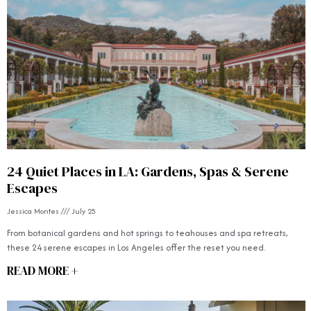
24 Quiet Places in LA: Gardens, Spas & Serene
Escapes
Jessica Montes
July 25
From botanical gardens and hot springs to teahouses and spa retreats,
these 24 serene escapes in Los Angeles offer the reset you need.
READ MORE +