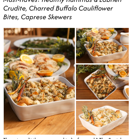
Crudite, Charred Buffalo Cauliflower
Bites, Caprese Skewers