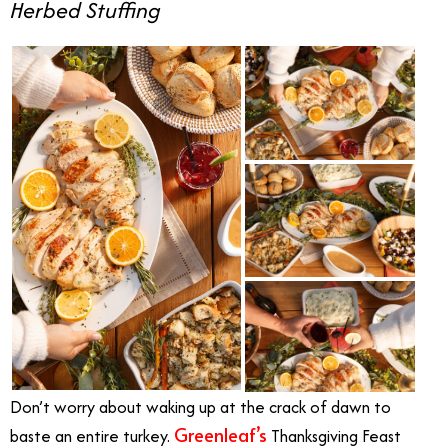
Herbed Stuffing
Don’t worry about waking up at the crack of dawn to
Greenleaf’s
baste an entire turkey.
Thanksgiving Feast