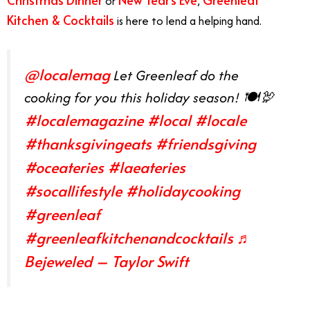
or
,
Kitchen & Cocktails
is here to lend a helping hand.
@localemag
Let Greenleaf do the
cooking for you this holiday season! 🍽🦃
#localemagazine
#local
#locale
#thanksgivingeats
#friendsgiving
#oceateries
#laeateries
#socallifestyle
#holidaycooking
#greenleaf
#greenleafkitchenandcocktails
♬
Bejeweled – Taylor Swift