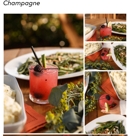
Champagne