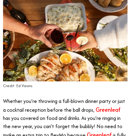
Credit: Ed Visions
Whether you’re throwing a full-blown dinner party or just
Greenleaf
a cocktail reception before the ball drops,
has you covered on food and drinks. As you’re ringing in
the new year, you can’t forget the bubbly! No need to
Greenleaf
make an extra trip to BevMo because
is fully