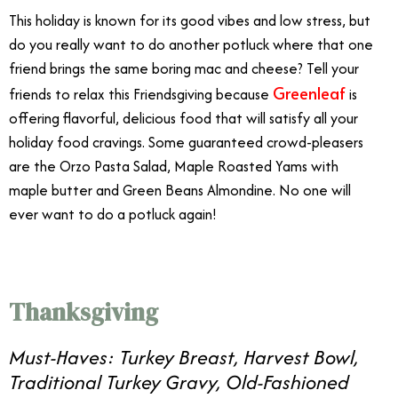
This holiday is known for its good vibes and low stress, but
do you really want to do another potluck where that one
friend brings the same boring mac and cheese? Tell your
Greenleaf
friends to relax this Friendsgiving because
is
offering flavorful, delicious food that will satisfy all your
holiday food cravings. Some guaranteed crowd-pleasers
are the Orzo Pasta Salad, Maple Roasted Yams with
maple butter and Green Beans Almondine. No one will
ever want to do a potluck again!
Thanksgiving
Must-Haves: Turkey Breast, Harvest Bowl,
Traditional Turkey Gravy, Old-Fashioned