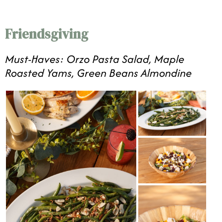
Friendsgiving
Must-Haves: Orzo Pasta Salad, Maple
Roasted Yams, Green Beans Almondine