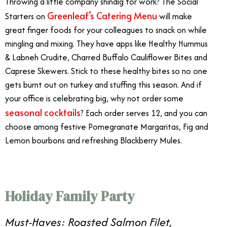
Throwing a little company shindig for work? The Social
Greenleaf’s Catering Menu
Starters on
will make
great finger foods for your colleagues to snack on while
mingling and mixing. They have apps like Healthy Hummus
& Labneh Crudite, Charred Buffalo Cauliflower Bites and
Caprese Skewers. Stick to these healthy bites so no one
gets burnt out on turkey and stuffing this season. And if
your office is celebrating big, why not order some
seasonal cocktails
? Each order serves 12, and you can
choose among festive Pomegranate Margaritas, Fig and
Lemon bourbons and refreshing Blackberry Mules.
Holiday Family Party
Must-Haves: Roasted Salmon Filet,