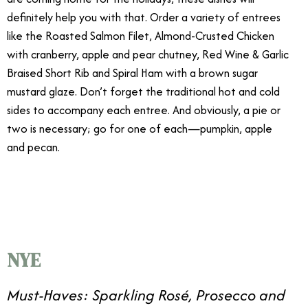
definitely help you with that. Order a variety of entrees
like the Roasted Salmon Filet, Almond-Crusted Chicken
with cranberry, apple and pear chutney, Red Wine & Garlic
Braised Short Rib and Spiral Ham with a brown sugar
mustard glaze. Don’t forget the traditional hot and cold
sides to accompany each entree. And obviously, a pie or
two is necessary; go for one of each—pumpkin, apple
and pecan.
12/20
NYE
Must-Haves: Sparkling Rosé, Prosecco and