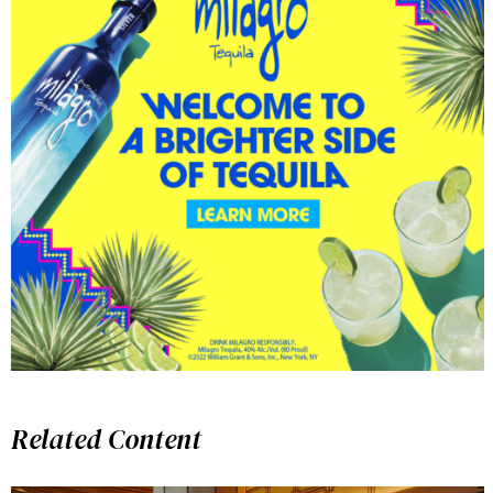
Related Content