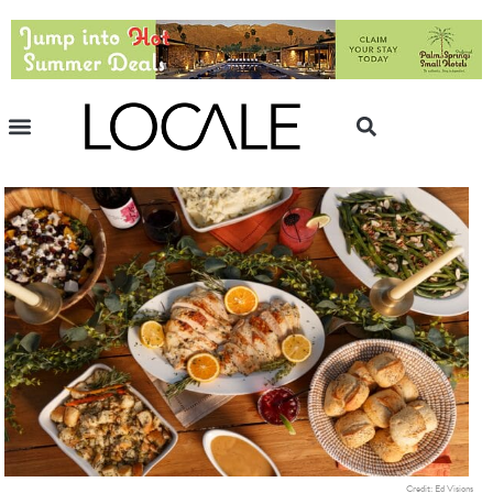
Credit: Ed Visions