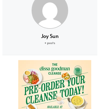
Joy Sun
+ posts