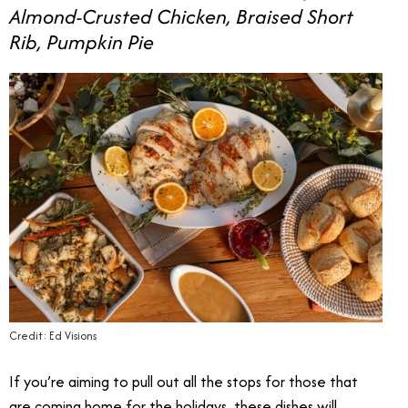
Almond-Crusted Chicken, Braised Short
Rib, Pumpkin Pie
Credit: Ed Visions
If you’re aiming to pull out all the stops for those that
are coming home for the holidays, these dishes will