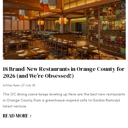
18 Brand-New Restaurants in Orange County for
2026 (and We’re Obsessed!)
Ashley Ryan
July 25
The OC dining scene keeps leveling up. Here are the best new restaurants
in Orange County, from a greenhouse-inspired cafe to Gordon Ramsay’s
latest venture.
READ MORE +