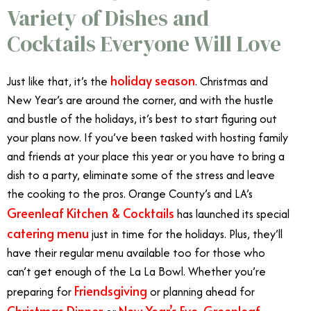
Variety of Dishes and
Cocktails Everyone Will Love
holiday season
Just like that, it’s the
. Christmas and
New Year’s are around the corner, and with the hustle
and bustle of the holidays, it’s best to start figuring out
your plans now. If you’ve been tasked with hosting family
and friends at your place this year or you have to bring a
dish to a party, eliminate some of the stress and leave
the cooking to the pros. Orange County’s and LA’s
Greenleaf Kitchen & Cocktails
has launched its special
catering menu
just in time for the holidays. Plus, they’ll
have their regular menu available too for those who
can’t get enough of the La La Bowl. Whether you’re
Friendsgiving
preparing for
or planning ahead for
Christmas Dinner
New Year’s Eve
Greenleaf