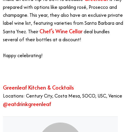
prepared with options like sparkling rosé, Prosecco and
champagne. This year, they also have an exclusive private
label wine list, featuring varieties from Santa Barbara and
Chef’s Wine Cellar
Santa Ynez. Their
deal bundles
several of their bottles at a discount!
Happy celebrating!
1/1
Greenleaf Kitchen & Cocktails
Locations: Century City, Costa Mesa, SOCO, USC, Venice
@eatdrinkgreenleaf