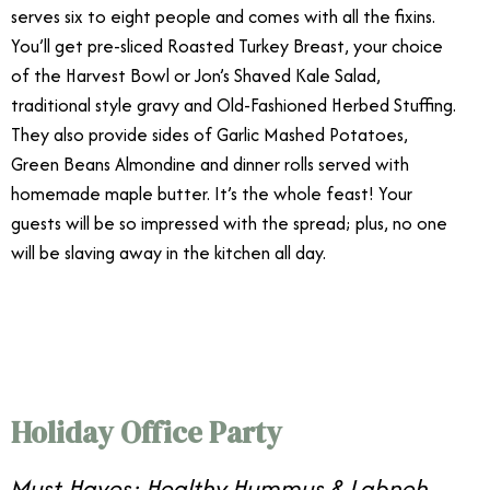
serves six to eight people and comes with all the fixins.
You’ll get pre-sliced Roasted Turkey Breast, your choice
of the Harvest Bowl or Jon’s Shaved Kale Salad,
traditional style gravy and Old-Fashioned Herbed Stuffing.
They also provide sides of Garlic Mashed Potatoes,
Green Beans Almondine and dinner rolls served with
homemade maple butter. It’s the whole feast! Your
guests will be so impressed with the spread; plus, no one
will be slaving away in the kitchen all day.
12/31
Holiday Office Party
Must-Haves: Healthy Hummus & Labneh