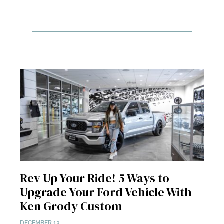
Rev Up Your Ride! 5 Ways to
Upgrade Your Ford Vehicle With
Ken Grody Custom
DECEMBER 13