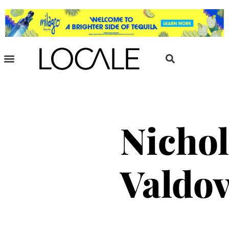
Nichol
Valdo