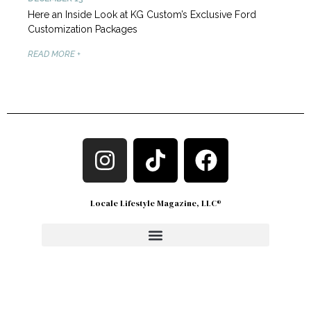
Here an Inside Look at KG Custom’s Exclusive Ford
Customization Packages
READ MORE +
Locale Lifestyle Magazine, LLC®