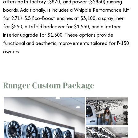
offers both factory ($870) and power ($2850) running
boards. Additionally, it includes a Whipple Performance Kit
for 2.7L+ 3.5 Eco-Boost engines at $3,100, a spray liner
for $550, a trifold bedcover for $1,550, and a leather
interior upgrade for $1,300. These options provide
functional and aesthetic improvements tailored for F-150
owners.
Ranger Custom Package