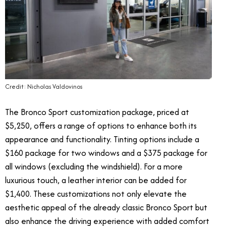
Credit: Nicholas Valdovinos
The Bronco Sport customization package, priced at
$5,250, offers a range of options to enhance both its
appearance and functionality. Tinting options include a
$160 package for two windows and a $375 package for
all windows (excluding the windshield). For a more
luxurious touch, a leather interior can be added for
$1,400. These customizations not only elevate the
aesthetic appeal of the already classic Bronco Sport but
also enhance the driving experience with added comfort