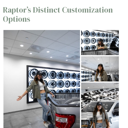
Raptor’s Distinct Customization
Options