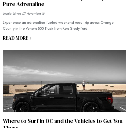
Pure Adrenaline
Locale Editors
November 24
Experience an adrenaline-fueled weekend road trip across Orange
County in the Venom 800 Truck from Ken Grody Ford.
READ MORE +
Where to Surf in OC and the Vehicles to Get You
There