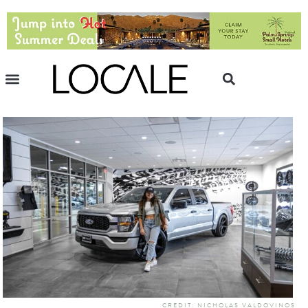
CREDIT: NICHOLAS VALDOVINOS