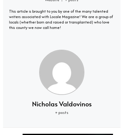
|
This article is brought to you by one of the many talented
writers associated with Locale Magazine! We are a group of
locals (whether born and raised or transplanted) who love
this county we now call home!
Nicholas Valdovinos
+ posts