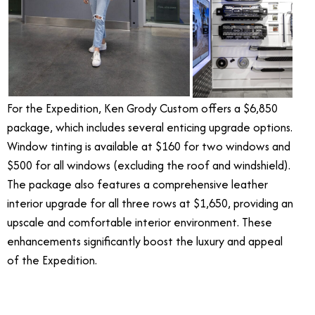
For the Expedition, Ken Grody Custom offers a $6,850
package, which includes several enticing upgrade options.
Window tinting is available at $160 for two windows and
$500 for all windows (excluding the roof and windshield).
The package also features a comprehensive leather
interior upgrade for all three rows at $1,650, providing an
upscale and comfortable interior environment. These
enhancements significantly boost the luxury and appeal
of the Expedition.