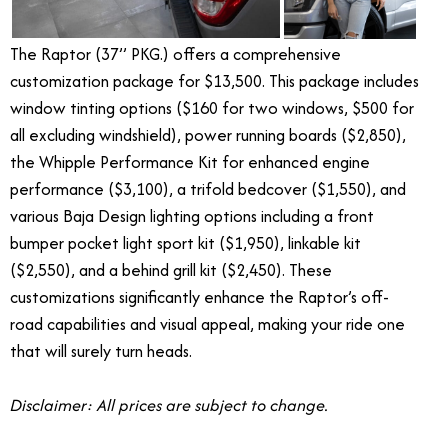
The Raptor (37’’ PKG.) offers a comprehensive
customization package for $13,500. This package includes
window tinting options ($160 for two windows, $500 for
all excluding windshield), power running boards ($2,850),
the Whipple Performance Kit for enhanced engine
performance ($3,100), a trifold bedcover ($1,550), and
various Baja Design lighting options including a front
bumper pocket light sport kit ($1,950), linkable kit
($2,550), and a behind grill kit ($2,450). These
customizations significantly enhance the Raptor’s off-
road capabilities and visual appeal, making your ride one
that will surely turn heads.
Disclaimer: All prices are subject to change.