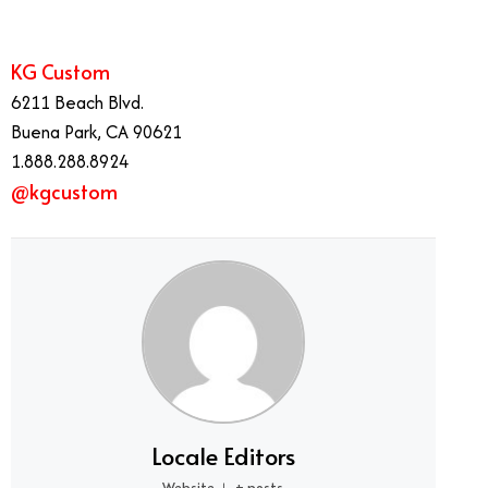
KG Custom
6211 Beach Blvd.
Buena Park, CA 90621
1.888.288.8924
@kgcustom
Locale Editors
Website
+ posts