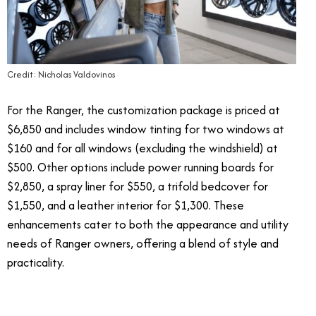
Credit: Nicholas Valdovinos
For the Ranger, the customization package is priced at
$6,850 and includes window tinting for two windows at
$160 and for all windows (excluding the windshield) at
$500. Other options include power running boards for
$2,850, a spray liner for $550, a trifold bedcover for
$1,550, and a leather interior for $1,300. These
enhancements cater to both the appearance and utility
needs of Ranger owners, offering a blend of style and
practicality.