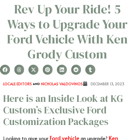
Rev Up Your Ride! 5
Ways to Upgrade Your
Ford Vehicle With Ken
Grody Custom
LOCALE EDITORS
AND
NICHOLAS VALDOVINOS
DECEMBER 13, 2023
Here is an Inside Look at KG
Custom’s Exclusive Ford
Customization Packages
Ford vehicle
Ken
Looking to give your
an upgrade?