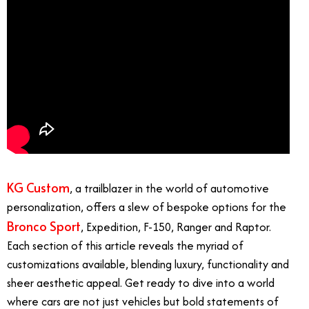
KG Custom
, a trailblazer in the world of automotive
personalization, offers a slew of bespoke options for the
Bronco Sport
, Expedition, F-150, Ranger and Raptor.
Each section of this article reveals the myriad of
customizations available, blending luxury, functionality and
sheer aesthetic appeal. Get ready to dive into a world
where cars are not just vehicles but bold statements of