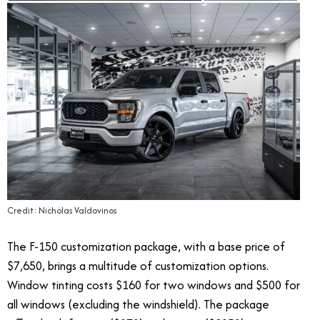
Credit: Nicholas Valdovinos
The F-150 customization package, with a base price of
$7,650, brings a multitude of customization options.
Window tinting costs $160 for two windows and $500 for
all windows (excluding the windshield). The package