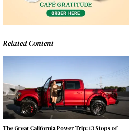
Related Content
The Great California Power Trip: 13 Stops of