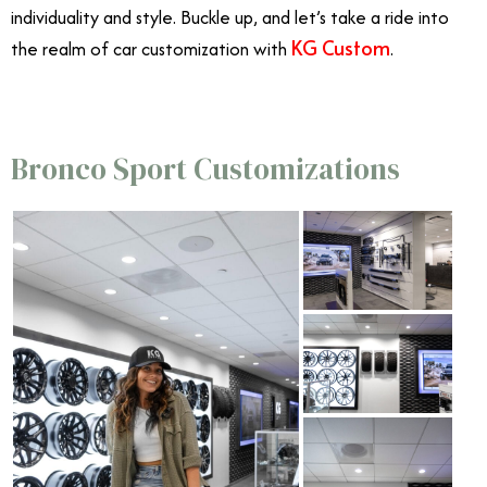
individuality and style. Buckle up, and let’s take a ride into
KG Custom
the realm of car customization with
.
Bronco Sport Customizations