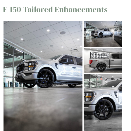
F-150 Tailored Enhancements