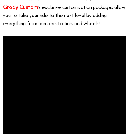
Grody Custom
‘s exclusive customization packages allow
you to take your ride to the next level by adding
everything from bumpers to tires and wheels!