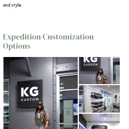
and style.
Expedition Customization
Options