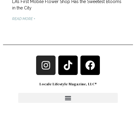
LA’s First Mobile Flower Shop Has the Sweetest Blooms
in the City
READ MORE +
Locale Lifestyle Magazine, LLC®