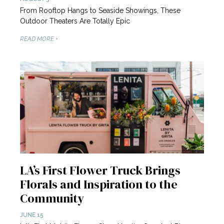
From Rooftop Hangs to Seaside Showings, These
Outdoor Theaters Are Totally Epic
READ MORE +
LA’s First Flower Truck Brings
Florals and Inspiration to the
Community
JUNE 15