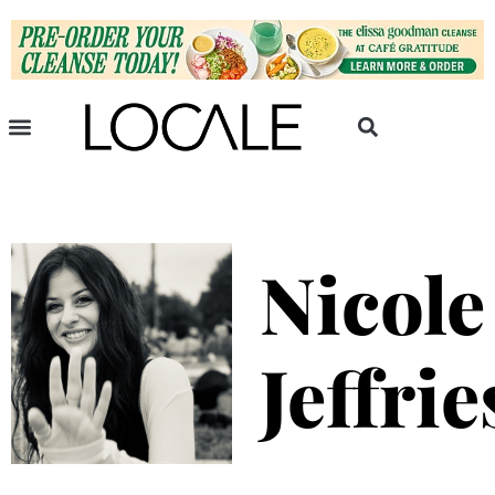
Nicole
Jeffrie