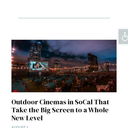
Op
Outdoor Cinemas in SoCal That
Take the Big Screen to a Whole
New Level
AUGUST 3