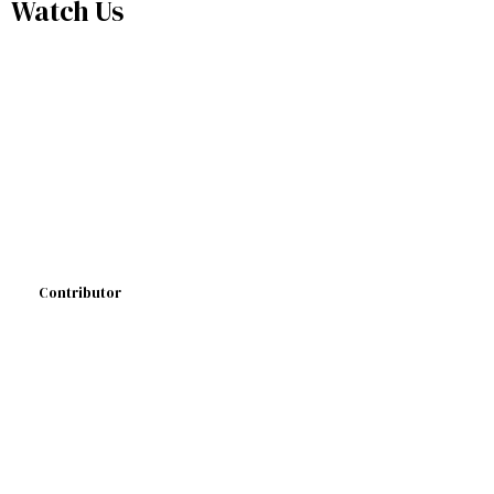
Watch Us