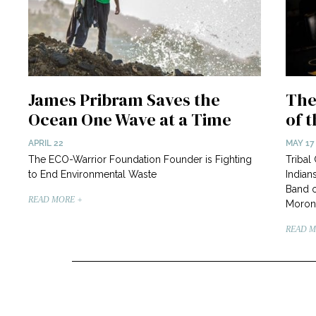
James Pribram Saves the
The
Ocean One Wave at a Time
of 
APRIL 22
MAY 17
The ECO-Warrior Foundation Founder is Fighting
Tribal
to End Environmental Waste
Indian
Band o
READ MORE +
Moron
READ M