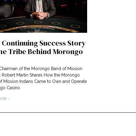
 Continuing Success Story
the Tribe Behind Morongo
 Chairman of the Morongo Band of Mission
s Robert Martin Shares How the Morongo
f Mission Indians Came to Own and Operate
go Casino
ORE +