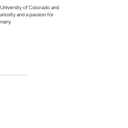
University of Colorado and
riosity and a passion for
rmany.