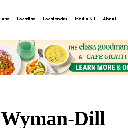
ions
Locatlas
Localendar
Media Kit
About
 Wyman-Dill