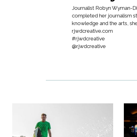
Journalist Robyn Wyman-Dil
completed her journalism st
knowledge and the arts, she
rjwdcreative.com
#rjwdcreative
@rjwdcreative