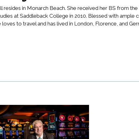
l resides in Monarch Beach. She received her BS from the 
udies at Saddleback College in 2010. Blessed with ample cu
 loves to travel and has lived in London, Florence, and Ge