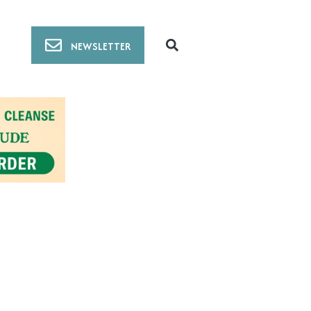
NEWSLETTER