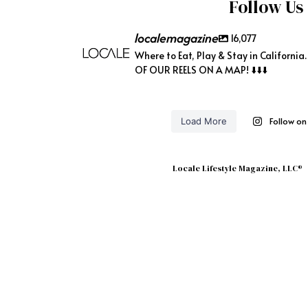
Follow Us
localemagazine
16,077
Where to Eat, Play & Stay in California
OF OUR REELS ON A MAP! ⬇️⬇️⬇️