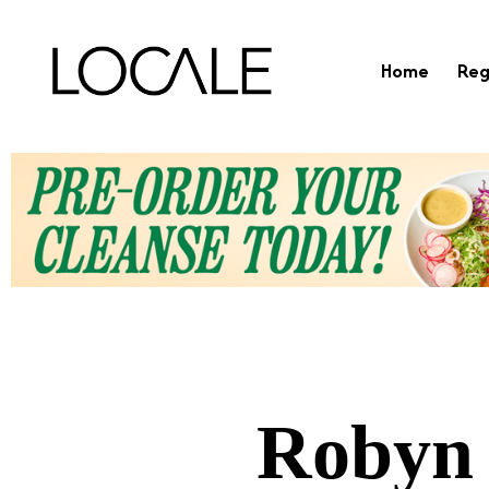
Home
Reg
Robyn