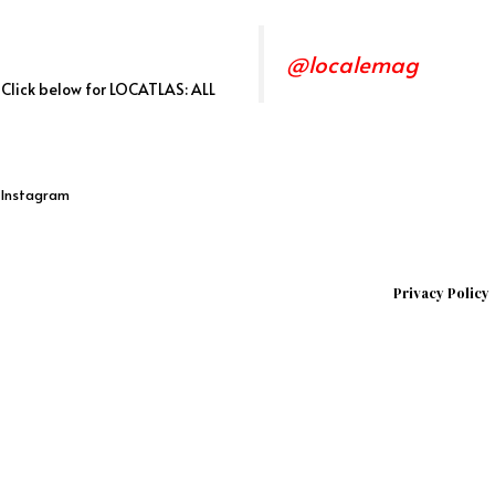
@localemag
. Click below for LOCATLAS: ALL