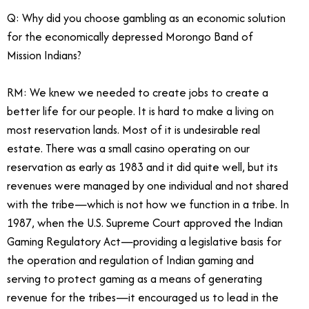
Q: Why did you choose gambling as an economic solution
for the economically depressed Morongo Band of
Mission Indians?
RM: We knew we needed to create jobs to create a
better life for our people. It is hard to make a living on
most reservation lands. Most of it is undesirable real
estate. There was a small casino operating on our
reservation as early as 1983 and it did quite well, but its
revenues were managed by one individual and not shared
with the tribe—which is not how we function in a tribe. In
1987, when the U.S. Supreme Court approved the Indian
Gaming Regulatory Act—providing a legislative basis for
the operation and regulation of Indian gaming and
serving to protect gaming as a means of generating
revenue for the tribes—it encouraged us to lead in the