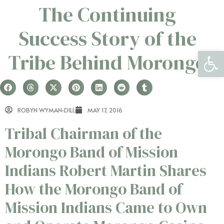
The Continuing
Success Story of the
Open 
Tribe Behind Morongo
ROBYN WYMAN-DILL
MAY 17, 2016
Tribal Chairman of the
Morongo Band of Mission
Indians Robert Martin Shares
How the Morongo Band of
Mission Indians Came to Own