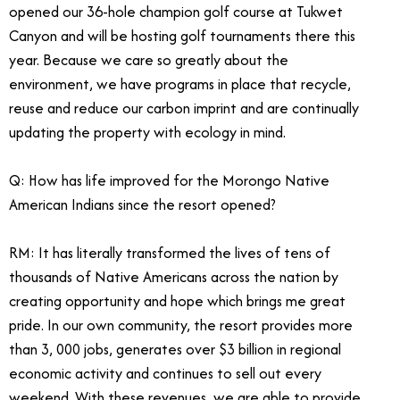
opened our 36-hole champion golf course at Tukwet
Canyon and will be hosting golf tournaments there this
year. Because we care so greatly about the
environment, we have programs in place that recycle,
reuse and reduce our carbon imprint and are continually
updating the property with ecology in mind.
Q: How has life improved for the Morongo Native
American Indians since the resort opened?
RM: It has literally transformed the lives of tens of
thousands of Native Americans across the nation by
creating opportunity and hope which brings me great
pride. In our own community, the resort provides more
than 3, 000 jobs, generates over $3 billion in regional
economic activity and continues to sell out every
weekend. With these revenues, we are able to provide