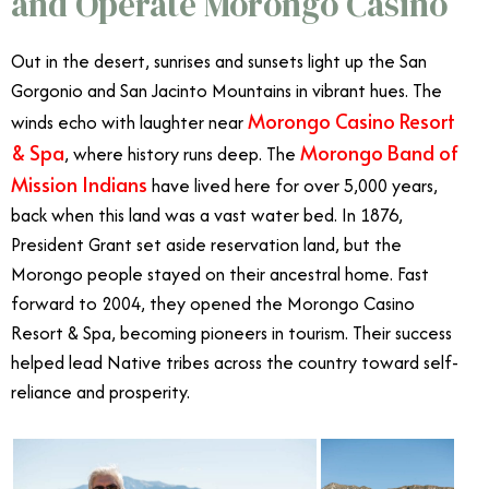
and Operate Morongo Casino
Out in the desert, sunrises and sunsets light up the San
Gorgonio and San Jacinto Mountains in vibrant hues. The
Morongo Casino Resort
winds echo with laughter near
& Spa
Morongo Band of
, where history runs deep. The
Mission Indians
have lived here for over 5,000 years,
back when this land was a vast water bed. In 1876,
President Grant set aside reservation land, but the
Morongo people stayed on their ancestral home. Fast
forward to 2004, they opened the Morongo Casino
Resort & Spa, becoming pioneers in tourism. Their success
helped lead Native tribes across the country toward self-
reliance and prosperity.