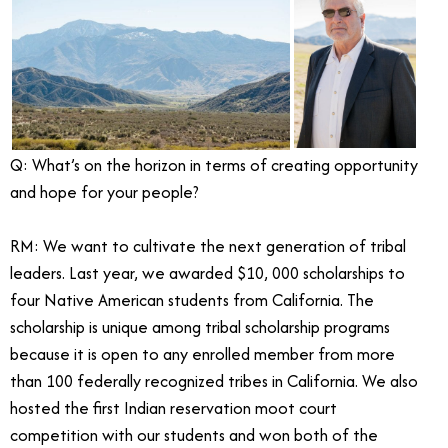
Q: What’s on the horizon in terms of creating opportunity
and hope for your people?
RM: We want to cultivate the next generation of tribal
leaders. Last year, we awarded $10, 000 scholarships to
four Native American students from California. The
scholarship is unique among tribal scholarship programs
because it is open to any enrolled member from more
than 100 federally recognized tribes in California. We also
hosted the first Indian reservation moot court
competition with our students and won both of the