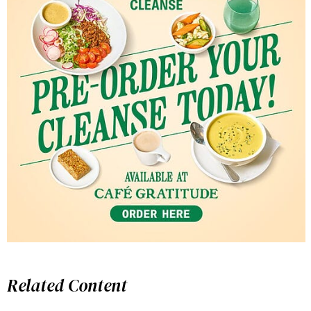
Related Content