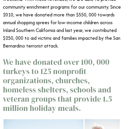
community enrichment programs for our community. Since
2010, we have donated more than $550, 000 towards
annual shopping sprees for low-income children across
Inland Southern California and last year, we contributed
$250, 000 to aid victims and families impacted by the San
Bernardino terrorist attack.
We have donated over 100, 000
turkeys to 125 nonprofit
organizations, churches,
homeless shelters, schools and
veteran groups that provide 1.5
million holiday meals.