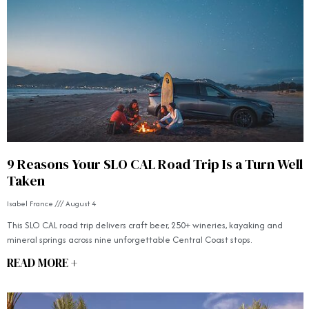
9 Reasons Your SLO CAL Road Trip Is a Turn Well
Taken
Isabel France
August 4
This SLO CAL road trip delivers craft beer, 250+ wineries, kayaking and
mineral springs across nine unforgettable Central Coast stops.
READ MORE +