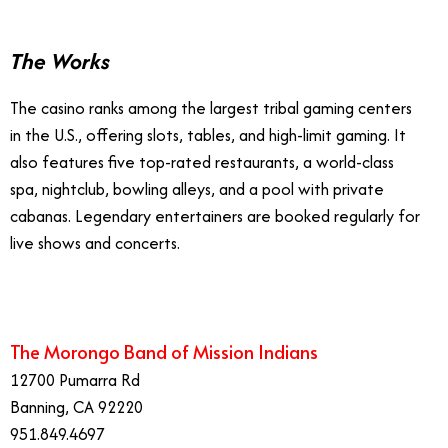
The Works
The casino ranks among the largest tribal gaming centers
in the U.S., offering slots, tables, and high-limit gaming. It
also features five top-rated restaurants, a world-class
spa, nightclub, bowling alleys, and a pool with private
cabanas. Legendary entertainers are booked regularly for
live shows and concerts.
The Morongo Band of Mission Indians
12700 Pumarra Rd
Banning, CA 92220
951.849.4697