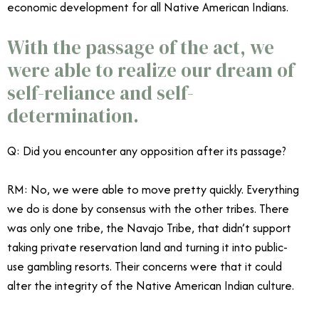
economic development for all Native American Indians.
With the passage of the act, we
were able to realize our dream of
self-reliance and self-
determination.
Q: Did you encounter any opposition after its passage?
RM: No, we were able to move pretty quickly. Everything
we do is done by consensus with the other tribes. There
was only one tribe, the Navajo Tribe, that didn’t support
taking private reservation land and turning it into public-
use gambling resorts. Their concerns were that it could
alter the integrity of the Native American Indian culture.