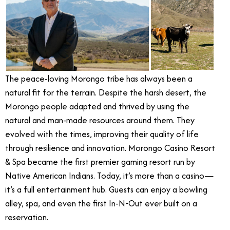
The peace-loving Morongo tribe has always been a
natural fit for the terrain. Despite the harsh desert, the
Morongo people adapted and thrived by using the
natural and man-made resources around them. They
evolved with the times, improving their quality of life
through resilience and innovation. Morongo Casino Resort
& Spa became the first premier gaming resort run by
Native American Indians. Today, it’s more than a casino—
it’s a full entertainment hub. Guests can enjoy a bowling
alley, spa, and even the first In-N-Out ever built on a
reservation.