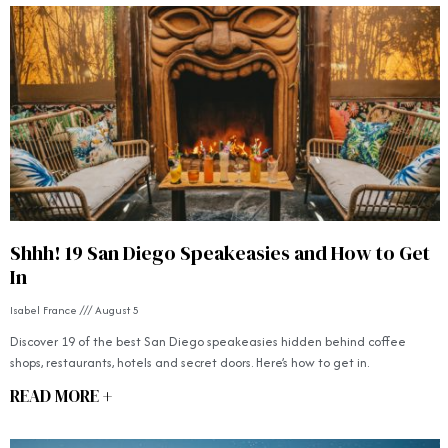
Shhh! 19 San Diego Speakeasies and How to Get
In
Isabel France
August 5
Discover 19 of the best San Diego speakeasies hidden behind coffee
shops, restaurants, hotels and secret doors. Here’s how to get in.
READ MORE +