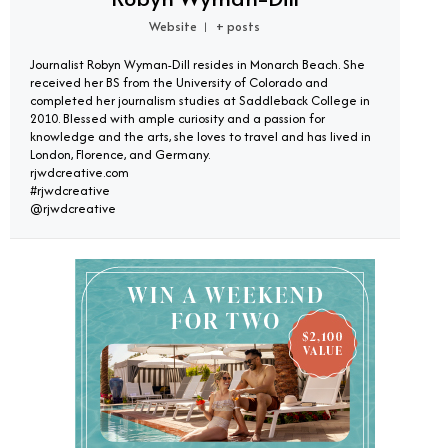
Website
+ posts
|
Journalist Robyn Wyman-Dill resides in Monarch Beach. She
received her BS from the University of Colorado and
completed her journalism studies at Saddleback College in
2010. Blessed with ample curiosity and a passion for
knowledge and the arts, she loves to travel and has lived in
London, Florence, and Germany.
rjwdcreative.com
#rjwdcreative
@rjwdcreative