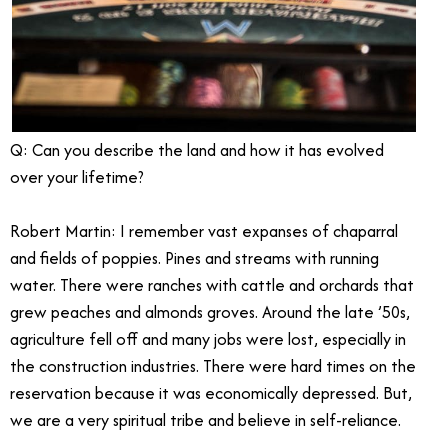
Q: Can you describe the land and how it has evolved
over your lifetime?
Robert Martin: I remember vast expanses of chaparral
and fields of poppies. Pines and streams with running
water. There were ranches with cattle and orchards that
grew peaches and almonds groves. Around the late ’50s,
agriculture fell off and many jobs were lost, especially in
the construction industries. There were hard times on the
reservation because it was economically depressed. But,
we are a very spiritual tribe and believe in self-reliance.