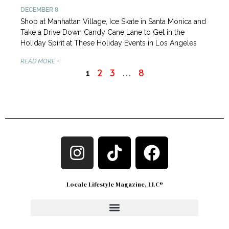
DECEMBER 8
Shop at Manhattan Village, Ice Skate in Santa Monica and
Take a Drive Down Candy Cane Lane to Get in the
Holiday Spirit at These Holiday Events in Los Angeles
READ MORE +
2
3
8
1
…
Locale Lifestyle Magazine, LLC®