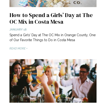
How to Spend a Girls’ Day at The
OC Mix in Costa Mesa
JANUARY 18
Spend a Girls’ Day at The OC Mix in Orange County, One
of Our Favorite Things to Do in Costa Mesa
READ MORE +