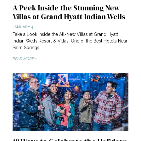
A Peek Inside the Stunning New
Villas at Grand Hyatt Indian Wells
JANUARY 4
Take a Look Inside the All-New Villas at Grand Hyatt
Indian Wells Resort & Villas, One of the Best Hotels Near
Palm Springs
READ MORE +