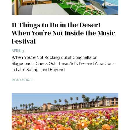
11 Things to Do in the Desert
When You’re Not Inside the Music
Festival
APRIL 3
When You’re Not Rocking out at Coachella or
Stagecoach, Check Out These Activities and Attractions
in Palm Springs and Beyond
READ MORE +