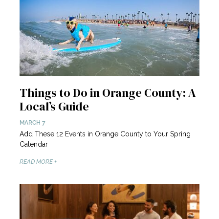
Things to Do in Orange County: A
Local’s Guide
MARCH 7
Add These 12 Events in Orange County to Your Spring
Calendar
READ MORE +