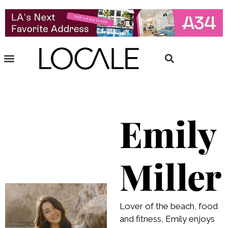
Emily
Miller
Lover of the beach, food
and fitness, Emily enjoys