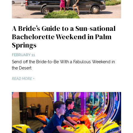
A Bride’s Guide to a Sun-sational
Bachelorette Weekend in Palm
Springs
FEBRUARY 11
Send off the Bride-to-Be With a Fabulous Weekend in
the Desert
READ MORE +