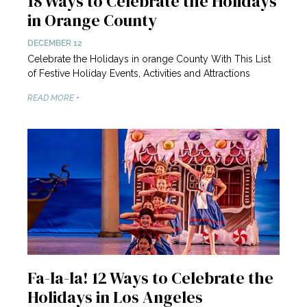
18 Ways to Celebrate the Holidays
in Orange County
DECEMBER 12
Celebrate the Holidays in orange County With This List
of Festive Holiday Events, Activities and Attractions
READ MORE +
Fa-la-la! 12 Ways to Celebrate the
Holidays in Los Angeles