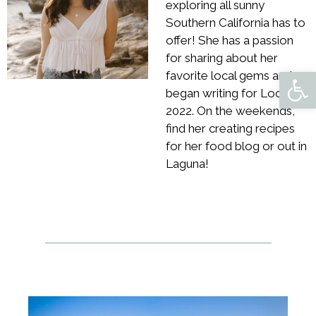
exploring all sunny
Southern California has to
offer! She has a passion
for sharing about her
Open 
favorite local gems and
began writing for Locale in
2022. On the weekends,
find her creating recipes
for her food blog or out in
Laguna!