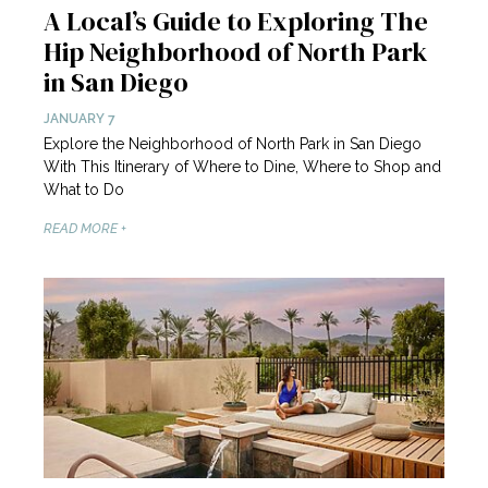
A Local’s Guide to Exploring The
Hip Neighborhood of North Park
in San Diego
JANUARY 7
Explore the Neighborhood of North Park in San Diego
With This Itinerary of Where to Dine, Where to Shop and
What to Do
READ MORE +