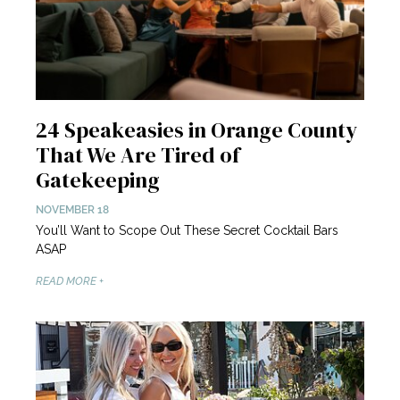
24 Speakeasies in Orange County
That We Are Tired of
Gatekeeping
NOVEMBER 18
You’ll Want to Scope Out These Secret Cocktail Bars
ASAP
READ MORE +