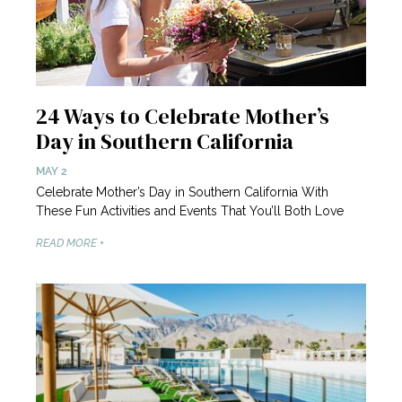
24 Ways to Celebrate Mother’s
Day in Southern California
MAY 2
Celebrate Mother’s Day in Southern California With
These Fun Activities and Events That You’ll Both Love
READ MORE +