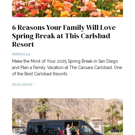
6 Reasons Your Family Will Love
Spring Break at This Carlsbad
Resort
MARCH 20
Make the Most of Your 2025 Spring Break in San Diego
and Plan a Family Vacation at The Cassara Carlsbad, One
of the Best Carlsbad Resorts
READ MORE +