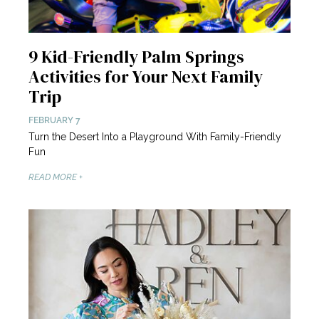
9 Kid-Friendly Palm Springs
Activities for Your Next Family
Trip
FEBRUARY 7
Turn the Desert Into a Playground With Family-Friendly
Fun
READ MORE +