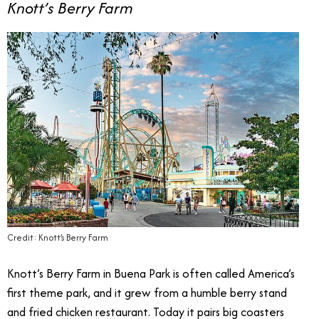
Knott’s Berry Farm
Credit: Knott’s Berry Farm
Knott’s Berry Farm in Buena Park is often called America’s
first theme park, and it grew from a humble berry stand
and fried chicken restaurant. Today it pairs big coasters