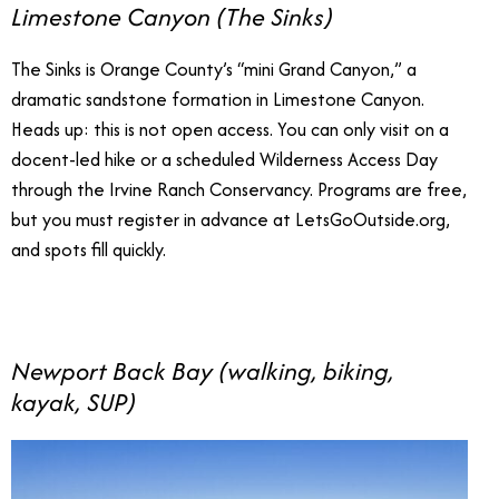
Limestone Canyon (The Sinks)
The Sinks is Orange County’s “mini Grand Canyon,” a
dramatic sandstone formation in Limestone Canyon.
Heads up: this is not open access. You can only visit on a
docent-led hike or a scheduled Wilderness Access Day
through the Irvine Ranch Conservancy. Programs are free,
but you must register in advance at LetsGoOutside.org,
and spots fill quickly.
Newport Back Bay (walking, biking,
kayak, SUP)