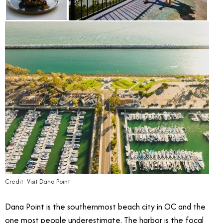
Credit: Visit Dana Point
Dana Point is the southernmost beach city in OC and the
one most people underestimate. The harbor is the focal