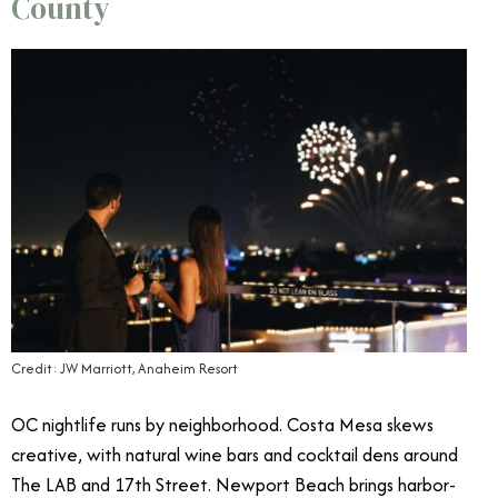
County
Credit: JW Marriott, Anaheim Resort
OC nightlife runs by neighborhood. Costa Mesa skews
creative, with natural wine bars and cocktail dens around
The LAB and 17th Street. Newport Beach brings harbor-