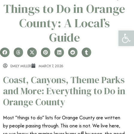
Things to Do in Orange
County: A Local’s
Open 
Guide
EMILY MILLER
MARCH 7, 2026
Coast, Canyons, Theme Parks
and More: Everything to Do in
Orange County
Most “things to do” lists for Orange County are written
by people passing through. This one is not. We live here,
so we know the marine layer burns off by noon, the good