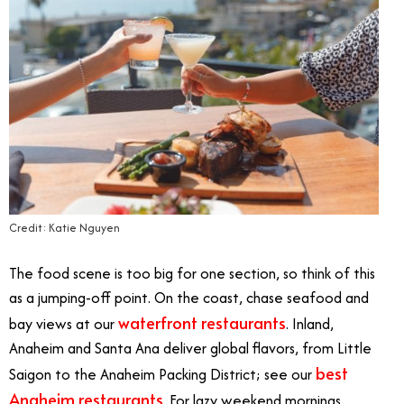
Credit: Katie Nguyen
The food scene is too big for one section, so think of this
as a jumping-off point. On the coast, chase seafood and
waterfront restaurants
bay views at our
. Inland,
Anaheim and Santa Ana deliver global flavors, from Little
best
Saigon to the Anaheim Packing District; see our
Anaheim restaurants
. For lazy weekend mornings,