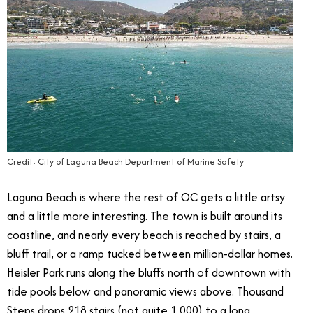
Credit: City of Laguna Beach Department of Marine Safety
Laguna Beach is where the rest of OC gets a little artsy
and a little more interesting. The town is built around its
coastline, and nearly every beach is reached by stairs, a
bluff trail, or a ramp tucked between million-dollar homes.
Heisler Park runs along the bluffs north of downtown with
tide pools below and panoramic views above. Thousand
Steps drops 218 stairs (not quite 1,000) to a long,