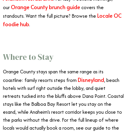
Orange County brunch guide
our
covers the
Locale OC
standouts. Want the full picture? Browse the
foodie hub
.
Where to Stay
Orange County stays span the same range as its
Disneyland
coastline: family resorts steps from
, beach
hotels with surf right outside the lobby, and quiet
retreats tucked into the bluffs above Dana Point. Coastal
stays like the Balboa Bay Resort let you stay on the
esand, while Anaheim’s resort corridor keeps you close to
the parks without the drive. For the full lineup of where
locals would actually book a room, see our guide to the