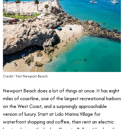
Credit: Visit Newport Beach
Newport Beach does a lot of things at once. It has eight
miles of coastline, one of the largest recreational harbors
on the West Coast, and a surprisingly approachable
version of luxury. Start at Lido Marina Village for
waterfront shopping and coffee, then rent an electric