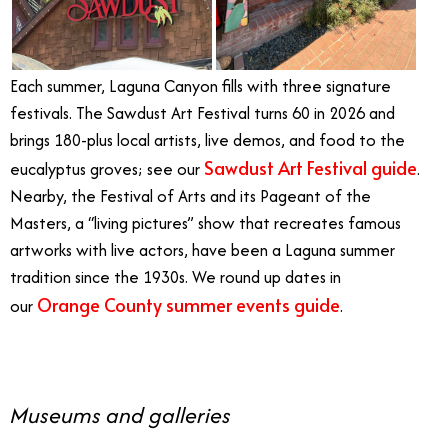
Each summer, Laguna Canyon fills with three signature
festivals. The Sawdust Art Festival turns 60 in 2026 and
brings 180-plus local artists, live demos, and food to the
Sawdust Art Festival guide
eucalyptus groves; see our
.
Nearby, the Festival of Arts and its Pageant of the
Masters, a “living pictures” show that recreates famous
artworks with live actors, have been a Laguna summer
tradition since the 1930s. We round up dates in
Orange County summer events guide
our
.
Museums and galleries