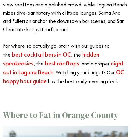
view rooftops and a polished crowd, while Laguna Beach
mixes dive-bar history with cliffside lounges. Santa Ana
and Fullerton anchor the downtown bar scenes, and San
Clemente keeps it surf-casual.
For where to actually go, start with our guides to
best cocktail bars in OC
hidden
the
, the
speakeasies
best rooftops
night
, the
, and a proper
out in Laguna Beach
OC
. Watching your budget? Our
happy hour guide
has the best early-evening deals.
Where to Eat in Orange County