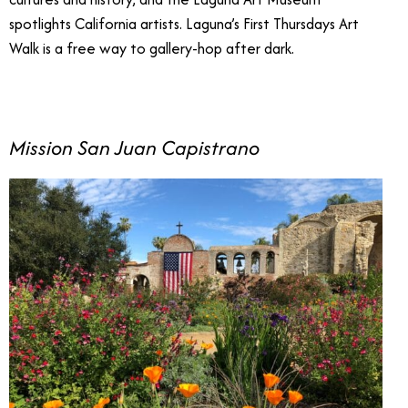
spotlights California artists. Laguna’s First Thursdays Art
Walk is a free way to gallery-hop after dark.
Mission San Juan Capistrano