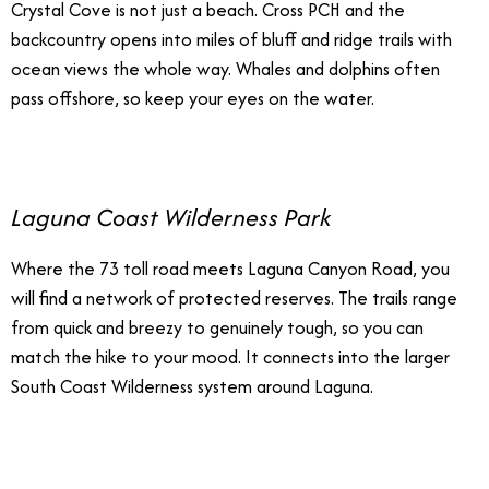
Crystal Cove is not just a beach. Cross PCH and the
backcountry opens into miles of bluff and ridge trails with
ocean views the whole way. Whales and dolphins often
pass offshore, so keep your eyes on the water.
Laguna Coast Wilderness Park
Where the 73 toll road meets Laguna Canyon Road, you
will find a network of protected reserves. The trails range
from quick and breezy to genuinely tough, so you can
match the hike to your mood. It connects into the larger
South Coast Wilderness system around Laguna.