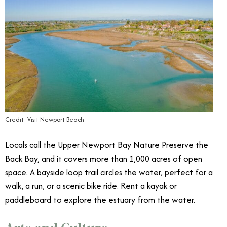
Credit: Visit Newport Beach
Locals call the Upper Newport Bay Nature Preserve the
Back Bay, and it covers more than 1,000 acres of open
space. A bayside loop trail circles the water, perfect for a
walk, a run, or a scenic bike ride. Rent a kayak or
paddleboard to explore the estuary from the water.