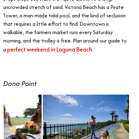
uncrowded stretch of sand. Victoria Beach has a Pirate
Tower, a man-made tidal pool, and the kind of seclusion
that requires a little effort to find. Downtown is
walkable, the farmers market runs every Saturday
morning, and the trolley is free. Plan around our guide to
perfect weekend in Laguna Beach
a
.
Dana Point