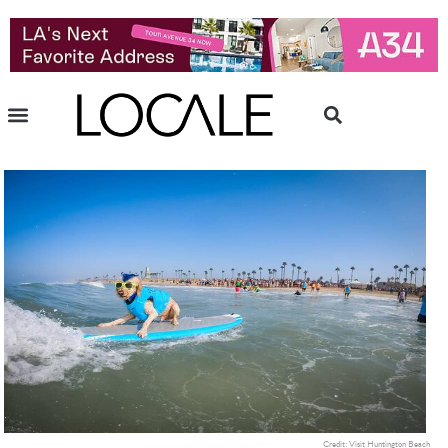
Credit: Visit Huntington Beach