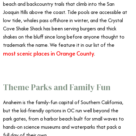
beach and backcountry trails that climb into the San
Joaquin Hills above the coast. Tide pools are accessible at
low tide, whales pass offshore in winter, and the Crystal
Cove Shake Shack has been serving burgers and thick
shakes on the bluff since long before anyone thought to
trademark the name. We feature it in our list of the
most scenic places in Orange County
.
Theme Parks and Family Fun
Anaheim is the family-fun capital of Southern California,
but the kid-friendly options in OC run well beyond the
park gates, from a harbor beach built for small waves to
hands-on science museums and waterparks that pack a
full day of their own.