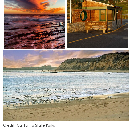
Credit: California State Parks