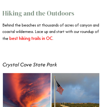
Hiking and the Outdoors
Behind the beaches sit thousands of acres of canyon and
coastal wilderness. Lace up and start with our roundup of
best hiking trails in OC
the
.
Crystal Cove State Park