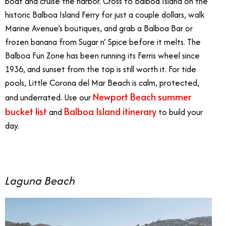
boat and cruise the harbor. Cross to Balboa Island on the
historic Balboa Island Ferry for just a couple dollars, walk
Marine Avenue’s boutiques, and grab a Balboa Bar or
frozen banana from Sugar n’ Spice before it melts. The
Balboa Fun Zone has been running its Ferris wheel since
1936, and sunset from the top is still worth it. For tide
pools, Little Corona del Mar Beach is calm, protected,
Newport Beach summer
and underrated. Use our
bucket list
Balboa Island itinerary
and
to build your
day.
Laguna Beach