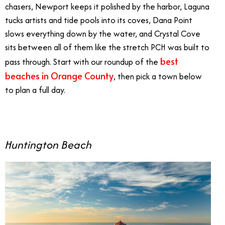
chasers, Newport keeps it polished by the harbor, Laguna
tucks artists and tide pools into its coves, Dana Point
slows everything down by the water, and Crystal Cove
sits between all of them like the stretch PCH was built to
best
pass through. Start with our roundup of the
beaches in Orange County
, then pick a town below
to plan a full day.
Huntington Beach