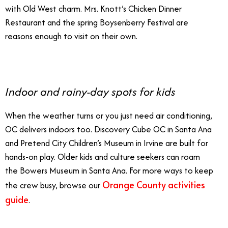
with Old West charm. Mrs. Knott’s Chicken Dinner
Restaurant and the spring Boysenberry Festival are
reasons enough to visit on their own.
Indoor and rainy-day spots for kids
When the weather turns or you just need air conditioning,
OC delivers indoors too. Discovery Cube OC in Santa Ana
and Pretend City Children’s Museum in Irvine are built for
hands-on play. Older kids and culture seekers can roam
the Bowers Museum in Santa Ana. For more ways to keep
Orange County activities
the crew busy, browse our
guide
.