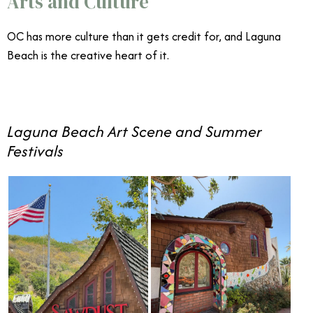
Arts and Culture
OC has more culture than it gets credit for, and Laguna
Beach is the creative heart of it.
Laguna Beach Art Scene and Summer
Festivals