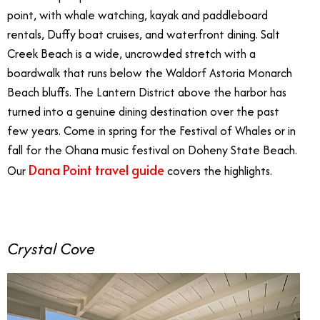
point, with whale watching, kayak and paddleboard
rentals, Duffy boat cruises, and waterfront dining. Salt
Creek Beach is a wide, uncrowded stretch with a
boardwalk that runs below the Waldorf Astoria Monarch
Beach bluffs. The Lantern District above the harbor has
turned into a genuine dining destination over the past
few years. Come in spring for the Festival of Whales or in
fall for the Ohana music festival on Doheny State Beach.
Dana Point travel guide
Our
covers the highlights.
Crystal Cove