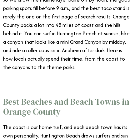
parking spots fill before 9 a.m., and the best taco stand is
rarely the one on the first page of search results. Orange
County packs a lot into 42 miles of coast and the hills
behind it. You can surf in Huntington Beach at sunrise, hike
a canyon that looks like a mini Grand Canyon by midday,
and ride a roller coaster in Anaheim after dark. Here is
how locals actually spend their time, from the coast to
the canyons to the theme parks.
Best Beaches and Beach Towns in
Orange County
The coast is our home turf, and each beach town has its
own personality. Huntington Beach draws surfers and sun