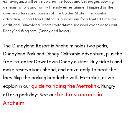
extravaganza will serve up creative foods and beverages, cooking
demonstrations and family-friendly entertainment inspired by the
diverse cultures and cuisines of the Golden State. The popular
attraction, Soarin’ Over California, also returns for a limited time. For
additional Disneyland Resort limited-time seasonal event dates, visit
DisneyParksBlog.com. (Disneyland Resort)
The Disneyland Resort in Anaheim holds two parks,
Disneyland Park and Disney California Adventure, plus the
free-to-enter Downtown Disney district. Buy tickets and
make reservations ahead, and arrive early to beat the
lines. Skip the parking headache with Metrolink, as we
guide to riding the Metrolink
explain in our
. Hungry
best restaurants in
after a park day? See our
Anaheim
.