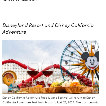
Disneyland Resort and Disney California
Adventure
Disney California Adventure Food & Wine Festival will return to Disney
California Adventure Park from March 1-April 22, 2024. The gastronomic