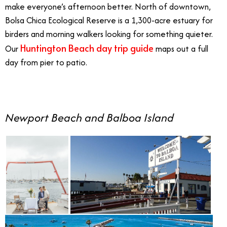
make everyone’s afternoon better. North of downtown,
Bolsa Chica Ecological Reserve is a 1,300-acre estuary for
birders and morning walkers looking for something quieter.
Huntington Beach day trip guide
Our
maps out a full
day from pier to patio.
Newport Beach and Balboa Island