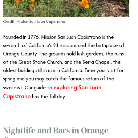
Credit: Mission San Juan Capistrano
Founded in 1776, Mission San Juan Capistrano is the
seventh of California’s 21 missions and the birthplace of
Orange County. The grounds hold lush gardens, the ruins
of the Great Stone Church, and the Serra Chapel, the
oldest building still in use in California. Time your visit for
spring and you may catch the famous return of the
exploring San Juan
swallows. Our guide to
Capistrano
has the full day.
Nightlife and Bars in Orange