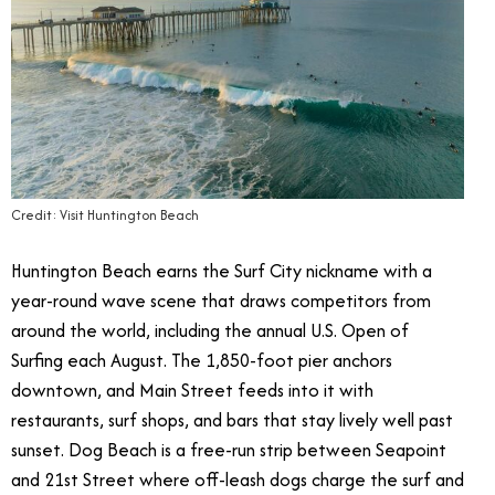
Credit: Visit Huntington Beach
Huntington Beach earns the Surf City nickname with a
year-round wave scene that draws competitors from
around the world, including the annual U.S. Open of
Surfing each August. The 1,850-foot pier anchors
downtown, and Main Street feeds into it with
restaurants, surf shops, and bars that stay lively well past
sunset. Dog Beach is a free-run strip between Seapoint
and 21st Street where off-leash dogs charge the surf and