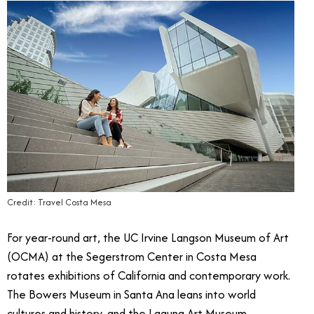
Credit: Travel Costa Mesa
For year-round art, the UC Irvine Langson Museum of Art
(OCMA) at the Segerstrom Center in Costa Mesa
rotates exhibitions of California and contemporary work.
The Bowers Museum in Santa Ana leans into world
cultures and history, and the Laguna Art Museum