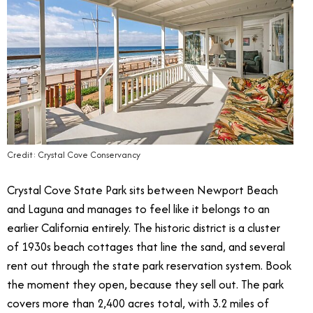
Credit: Crystal Cove Conservancy
Crystal Cove State Park sits between Newport Beach
and Laguna and manages to feel like it belongs to an
earlier California entirely. The historic district is a cluster
of 1930s beach cottages that line the sand, and several
rent out through the state park reservation system. Book
the moment they open, because they sell out. The park
covers more than 2,400 acres total, with 3.2 miles of