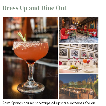
Dress Up and Dine Out
Palm Springs has no shortage of upscale eateries for an