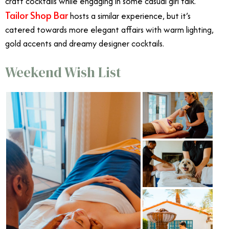
craft cocktails while engaging in some casual girl talk.
Tailor Shop Bar
hosts a similar experience, but it’s
catered towards more elegant affairs with warm lighting,
gold accents and dreamy designer cocktails.
Weekend Wish List