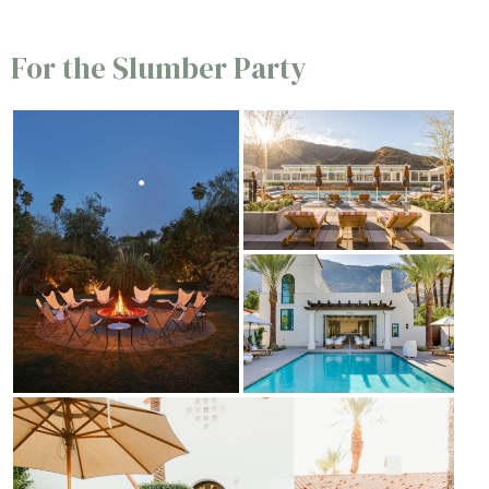
For the Slumber Party