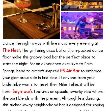
Dance the night away with live music every evening at
The Nest
. The glittering disco ball and jam-packed dance
floor make this groovy local bar the perfect place to
start the night. For an experience exclusive to Palm
PS Air Bar
Springs, head to aircraft-inspired
to embrace
your glamorous side in first class. If anyone from your
bride tribe wants to meet their Miles Teller, it will be
Seymour’s
here.
features an upscale, swanky vibe where
the past blends with the present. Although less dancing,
this tucked-away neighborhood bar is designed for sipping