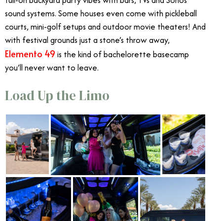
sound systems. Some houses even come with pickleball
courts, mini-golf setups and outdoor movie theaters! And
with festival grounds just a stone’s throw away,
Elemento 49
is the kind of bachelorette basecamp
you’ll never want to leave.
Load Up the Limo