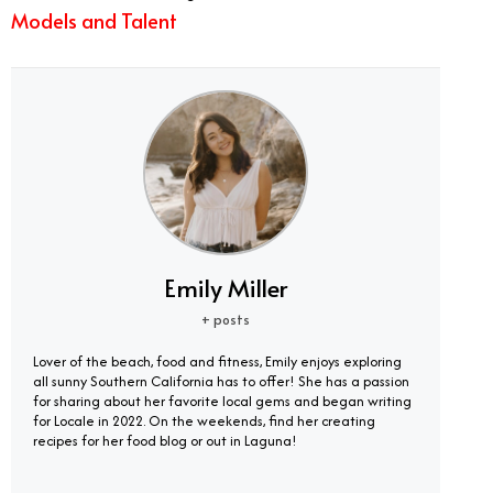
Models and Talent
Emily Miller
+ posts
Lover of the beach, food and fitness, Emily enjoys exploring
all sunny Southern California has to offer! She has a passion
for sharing about her favorite local gems and began writing
for Locale in 2022. On the weekends, find her creating
recipes for her food blog or out in Laguna!