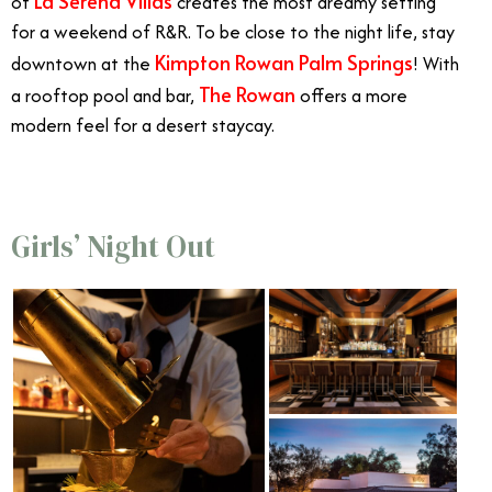
La Serena Villas
of
creates the most dreamy setting
for a weekend of R&R. To be close to the night life, stay
Kimpton Rowan Palm Springs
downtown at the
! With
The Rowan
a rooftop pool and bar,
offers a more
modern feel for a desert staycay.
Girls’ Night Out