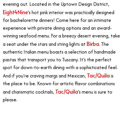
evening out. Located in the Uptown Design District,
Eight4Nine
’s hot pink interior was practically designed
for bachelorette dinners! Come here for an intimate
experience with private dining options and an award-
winning seafood menu. For a breezy desert evening, take
Birba
a seat under the stars and string lights at
. The
authentic Italian menu boasts a selection of handmade
pastas that transport you to Tuscany. It’s the perfect
spot for down-to-earth dining with a sophisticated feel.
Tac/Quila
And if you’re craving margs and Mexican,
is
the place to be. Known for artistic flavor combinations
Tac/Quila
and charismatic cocktails,
’s menu is sure to
please.
12/7