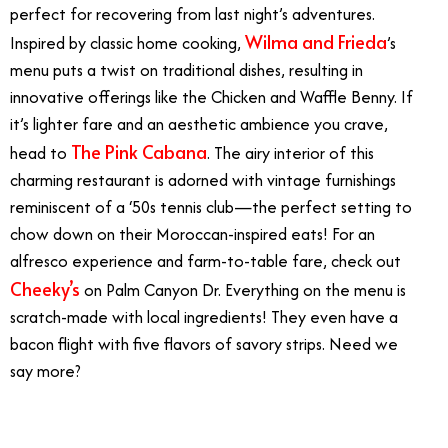
perfect for recovering from last night’s adventures.
Wilma and Frieda
Inspired by classic home cooking,
’s
menu puts a twist on traditional dishes, resulting in
innovative offerings like the Chicken and Waffle Benny. If
it’s lighter fare and an aesthetic ambience you crave,
The Pink Cabana
head to
. The airy interior of this
charming restaurant is adorned with vintage furnishings
reminiscent of a ‘50s tennis club—the perfect setting to
chow down on their Moroccan-inspired eats! For an
alfresco experience and farm-to-table fare, check out
Cheeky’s
on Palm Canyon Dr. Everything on the menu is
scratch-made with local ingredients! They even have a
bacon flight with five flavors of savory strips. Need we
say more?