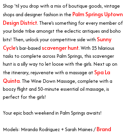
Shop ‘til you drop with a mix of boutique goods, vintage
Palm Springs Uptown
shops and designer fashion in the
Design District
. There’s something for every member of
your bride tribe amongst the eclectic antiques and boho
Sunny
bits! Then, unlock your competitive side with
Cycle
scavenger hunt
’s bar-based
. With 25 hilarious
tasks to complete across Palm Springs, this scavenger
hunt is a silly way to let loose with the girls. Next up on
Spa La
the itinerary, rejuvenate with a massage at
Quinta
. The Wine Down Massage, complete with a
boozy flight and 50-minute essential oil massage, is
perfect for the girls!
Your epic bach weekend in Palm Springs awaits!
Brand
Models: Miranda Rodriguez +
Sarah Maines /