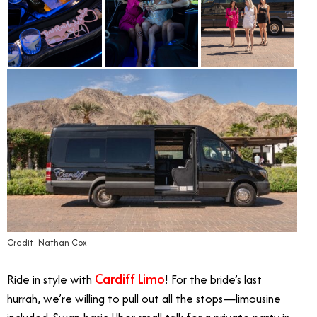
Credit: Nathan Cox
Cardiff Limo
Ride in style with
! For the bride’s last
hurrah, we’re willing to pull out all the stops—limousine