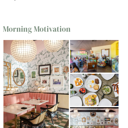
Morning Motivation