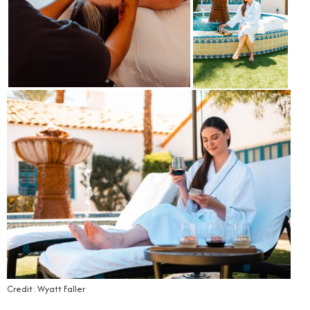
Credit: Wyatt Faller