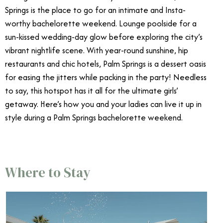
Springs is the place to go for an intimate and Insta-
worthy bachelorette weekend. Lounge poolside for a
sun-kissed wedding-day glow before exploring the city’s
vibrant nightlife scene. With year-round sunshine, hip
restaurants and chic hotels, Palm Springs is a dessert oasis
for easing the jitters while packing in the party! Needless
to say, this hotspot has it all for the ultimate girls’
getaway. Here’s how you and your ladies can live it up in
style during a Palm Springs bachelorette weekend.
Where to Stay