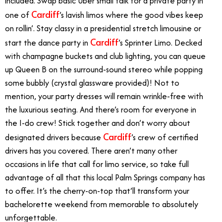
included. Swap basic Uber small talk for a private party in
Cardiff
one of
’s lavish limos where the good vibes keep
on rollin’. Stay classy in a presidential stretch limousine or
Cardiff
start the dance party in
’s Sprinter Limo. Decked
with champagne buckets and club lighting, you can queue
up Queen B on the surround-sound stereo while popping
some bubbly (crystal glassware provided)! Not to
mention, your party dresses will remain wrinkle-free with
the luxurious seating. And there’s room for everyone in
the I-do crew! Stick together and don’t worry about
Cardiff
designated drivers because
’s crew of certified
drivers has you covered. There aren’t many other
occasions in life that call for limo service, so take full
advantage of all that this local Palm Springs company has
to offer. It’s the cherry-on-top that’ll transform your
bachelorette weekend from memorable to absolutely
unforgettable.