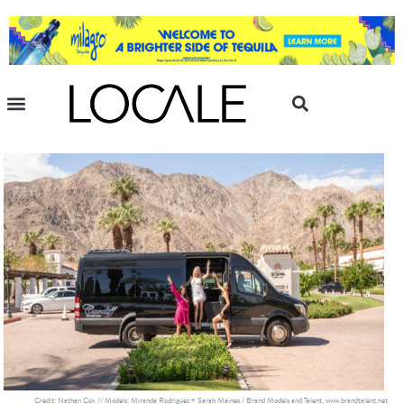
Credit: Nathan Cox // Models: Miranda Rodriguez + Sarah Maines / Brand Models and Talent, www.brandtalent.net