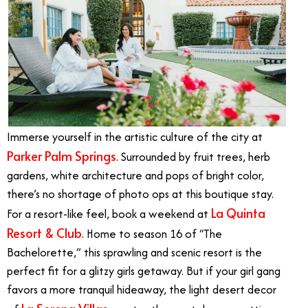
Immerse yourself in the artistic culture of the city at
Parker Palm Springs
. Surrounded by fruit trees, herb
gardens, white architecture and pops of bright color,
there’s no shortage of photo ops at this boutique stay.
La Quinta
For a resort-like feel, book a weekend at
Resort & Club
. Home to season 16 of “The
Bachelorette,” this sprawling and scenic resort is the
perfect fit for a glitzy girls getaway. But if your girl gang
favors a more tranquil hideaway, the light desert decor