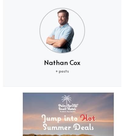
Nathan Cox
+ posts