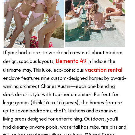
If your bachelorette weekend crew is all about modern
Elemento 49
design, spacious layouts,
in Indio is the
vacation rental
ultimate stay. This luxe, eco-conscious
enclave features nine custom-designed homes by award-
winning architect Charles Austin—each one blending
sleek desert style with top-tier amenities. Perfect for
large groups (think 16 to 18 guests), the homes feature
up to seven bedrooms, chef’s kitchens and expansive
living areas designed for entertaining. Outdoors, you’ll
find dreamy private pools, waterfall hot tubs, fire pits and
full-on backyard party vibes with bars, TVs and Sonos