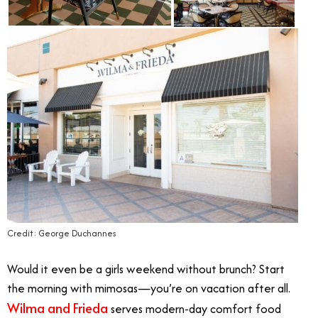
Credit: George Duchannes
Would it even be a girls weekend without brunch? Start
the morning with mimosas—you’re on vacation after all.
Wilma and Frieda
serves modern-day comfort food