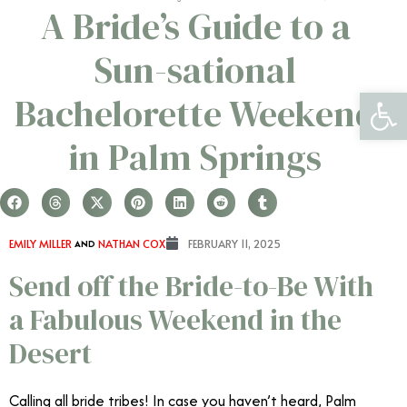
A Bride’s Guide to a
Sun-sational
Open 
Bachelorette Weekend
in Palm Springs
EMILY MILLER
AND
NATHAN COX
FEBRUARY 11, 2025
Send off the Bride-to-Be With
a Fabulous Weekend in the
Desert
Calling all bride tribes! In case you haven’t heard, Palm