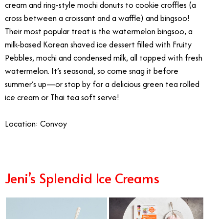
cream and ring-style mochi donuts to cookie croffles (a
cross between a croissant and a waffle) and bingsoo!
Their most popular treat is the watermelon bingsoo, a
milk-based Korean shaved ice dessert filled with Fruity
Pebbles, mochi and condensed milk, all topped with fresh
watermelon. It’s seasonal, so come snag it before
summer’s up—or stop by for a delicious green tea rolled
ice cream or Thai tea soft serve!
Location: Convoy
Jeni’s Splendid Ice Creams