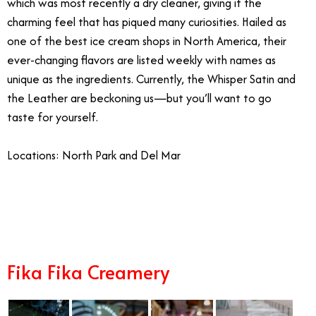
which was most recently a dry cleaner, giving it the
charming feel that has piqued many curiosities. Hailed as
one of the best ice cream shops in North America, their
ever-changing flavors are listed weekly with names as
unique as the ingredients. Currently, the Whisper Satin and
the Leather are beckoning us—but you’ll want to go
taste for yourself.
Locations: North Park and Del Mar
12/9
Fika Fika Creamery