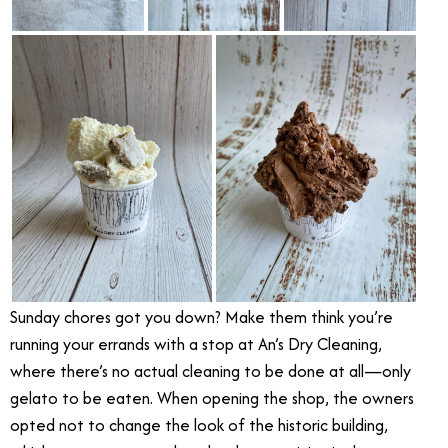
Sunday chores got you down? Make them think you’re
running your errands with a stop at An’s Dry Cleaning,
where there’s no actual cleaning to be done at all—only
gelato to be eaten. When opening the shop, the owners
opted not to change the look of the historic building,