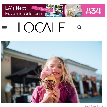
Credit: Sweet Shoppe