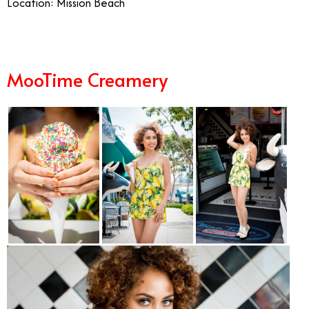
Location: Mission Beach
MooTime Creamery