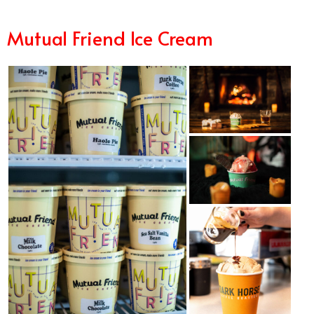
Mutual Frien
d Ice Cream