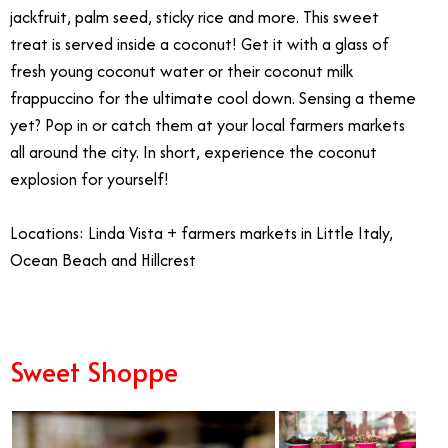
jackfruit, palm seed, sticky rice and more. This sweet
treat is served inside a coconut! Get it with a glass of
fresh young coconut water or their coconut milk
frappuccino for the ultimate cool down. Sensing a theme
yet? Pop in or catch them at your local farmers markets
all around the city. In short, experience the coconut
explosion for yourself!
Locations: Linda Vista + farmers markets in Little Italy,
Ocean Beach and Hillcrest
Sweet Shoppe