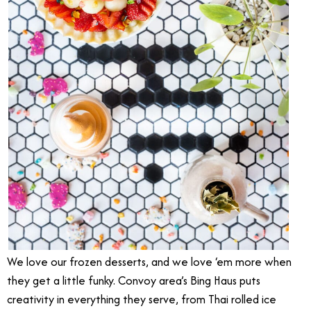
We love our frozen desserts, and we love ‘em more when
they get a little funky. Convoy area’s Bing Haus puts
creativity in everything they serve, from Thai rolled ice