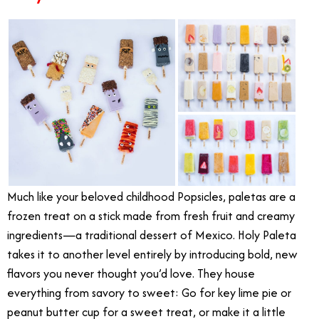
Much like your beloved childhood Popsicles, paletas are a
frozen treat on a stick made from fresh fruit and creamy
ingredients—a traditional dessert of Mexico. Holy Paleta
takes it to another level entirely by introducing bold, new
flavors you never thought you’d love. They house
everything from savory to sweet: Go for key lime pie or
peanut butter cup for a sweet treat, or make it a little