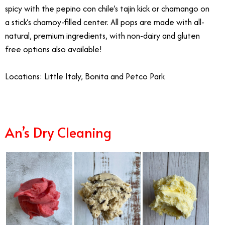
spicy with the pepino con chile’s tajin kick or chamango on
a stick’s chamoy-filled center. All pops are made with all-
natural, premium ingredients, with non-dairy and gluten
free options also available!
Locations: Little Italy, Bonita and Petco Park
An’s Dry Cleaning