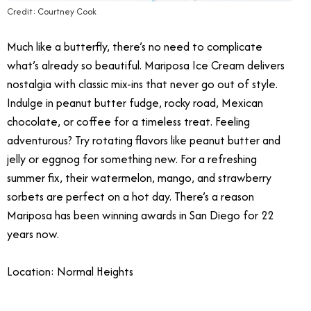
Credit: Courtney Cook
Much like a butterfly, there’s no need to complicate
what’s already so beautiful.
Mariposa Ice Cream delivers
nostalgia with classic mix-ins that never go out of style.
Indulge in peanut butter fudge, rocky road, Mexican
chocolate, or coffee for a timeless treat. Feeling
adventurous? Try rotating flavors like peanut butter and
jelly or eggnog for something new. For a refreshing
summer fix, their watermelon, mango, and strawberry
sorbets are perfect on a hot day.
There’s a reason
Mariposa has been winning awards in San Diego for 22
years now.
Location: Normal Heights