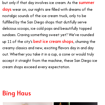
summer
but only if that day involves ice cream. As the
days
wear on, our nights are filled with dreams of the
nostalgic sounds of the ice cream truck, only to be
fulfilled by the San Diego shops that dutifully serve
delicious scoops, ice cold pops and beautifully topped
sundaes. Craving something sweet yet? We’ve rounded
best ice cream shops
up 11 of the city’s
, churning the
creamy classics and new, exciting flavors day in and day
out. Whether you take it in a cup, a cone or would truly
accept it straight from the machine, these San Diego ice
cream shops exceed every expectation.
Bing Haus