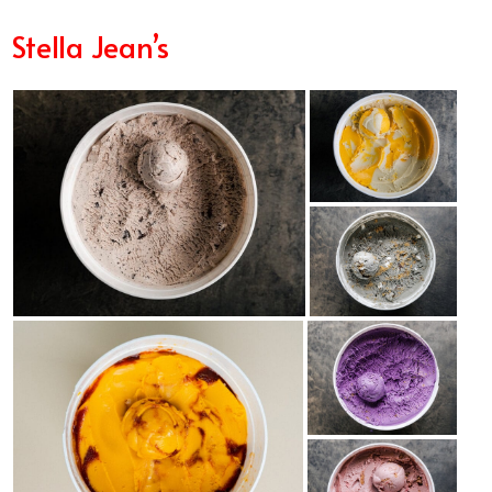
Stella Jean’s