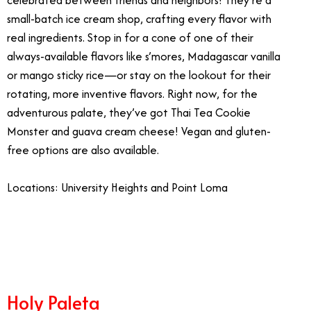
celebrated between friends and neighbors! They’re a
small-batch ice cream shop, crafting every flavor with
real ingredients. Stop in for a cone of one of their
always-available flavors like s’mores, Madagascar vanilla
or mango sticky rice—or stay on the lookout for their
rotating, more inventive flavors. Right now, for the
adventurous palate, they’ve got Thai Tea Cookie
Monster and guava cream cheese! Vegan and gluten-
free options are also available.
Locations: University Heights and Point Loma
3/28
Holy Paleta