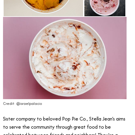
Credit: @israelpalacio
Sister company to beloved Pop Pie Co., Stella Jean’s aims
to serve the community through great food to be