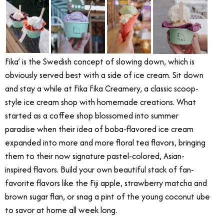
Fika’ is the Swedish concept of slowing down, which is
obviously served best with a side of ice cream. Sit down
and stay a while at Fika Fika Creamery, a classic scoop-
style ice cream shop with homemade creations. What
started as a coffee shop blossomed into summer
paradise when their idea of boba-flavored ice cream
expanded into more and more floral tea flavors, bringing
them to their now signature pastel-colored, Asian-
inspired flavors. Build your own beautiful stack of fan-
favorite flavors like the Fiji apple, strawberry matcha and
brown sugar flan, or snag a pint of the young coconut ube
to savor at home all week long.