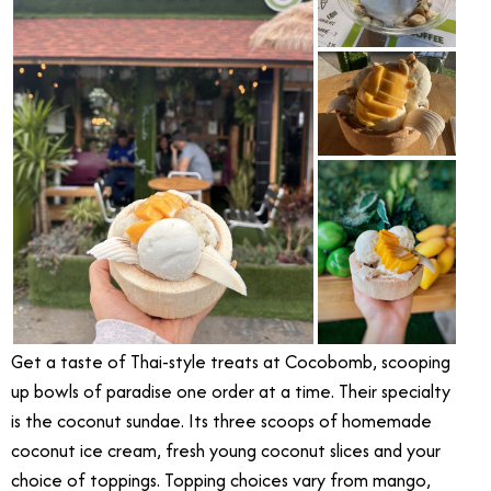
Get a taste of Thai-style treats at Cocobomb, scooping
up bowls of paradise one order at a time. Their specialty
is the coconut sundae. Its three scoops of homemade
coconut ice cream, fresh young coconut slices and your
choice of toppings. Topping choices vary from mango,