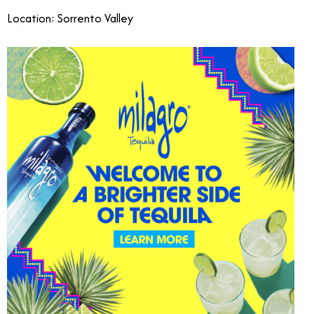
Location: Sorrento Valley