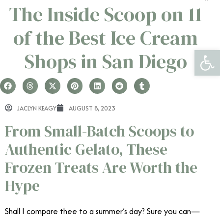
The Inside Scoop on 11
of the Best Ice Cream
Open 
Shops in San Diego
JACLYN KEAGY
AUGUST 8, 2023
From Small-Batch Scoops to
Authentic Gelato, These
Frozen Treats Are Worth the
Hype
Shall I compare thee to a summer’s day? Sure you can—