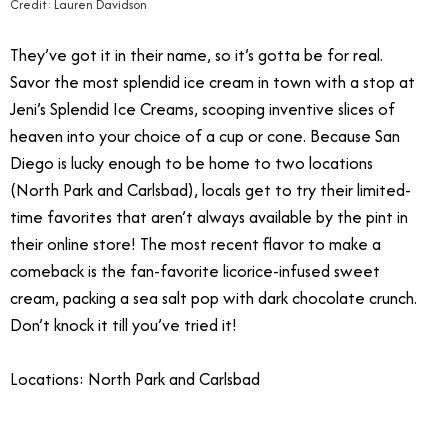
Credit: Lauren Davidson
They’ve got it in their name, so it’s gotta be for real.
Savor the most splendid ice cream in town with a stop at
Jeni’s Splendid Ice Creams, scooping inventive slices of
heaven into your choice of a cup or cone. Because San
Diego is lucky enough to be home to two locations
(North Park and Carlsbad), locals get to try their limited-
time favorites that aren’t always available by the pint in
their online store! The most recent flavor to make a
comeback is the fan-favorite licorice-infused sweet
cream, packing a sea salt pop with dark chocolate crunch.
Don’t knock it till you’ve tried it!
Locations: North Park and Carlsbad