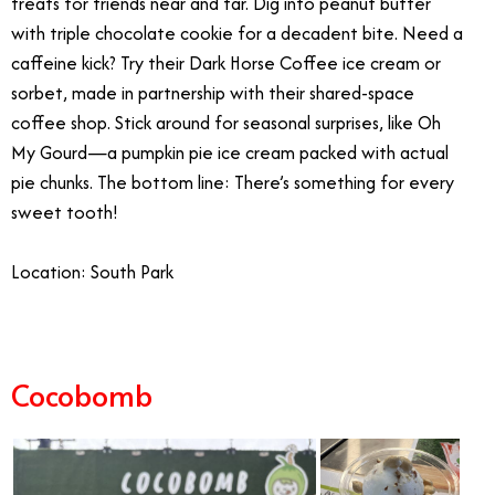
treats for friends near and far. Dig into peanut butter
with triple chocolate cookie for a decadent bite. Need a
caffeine kick? Try their Dark Horse Coffee ice cream or
sorbet, made in partnership with their shared-space
coffee shop. Stick around for seasonal surprises, like Oh
My Gourd—a pumpkin pie ice cream packed with actual
pie chunks.
The bottom line: There’s something for every
sweet tooth!
Location: South Park
Cocobomb