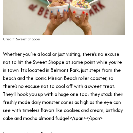
Credit: Sweet Shoppe
Whether you’re a local or just visiting, there’s no excuse
not to hit the Sweet Shoppe at some point while you’re
in town. It’s located in Belmont Park, just steps from the
beach and the iconic Mission Beach roller coaster, so
there’s no excuse not to cool off with a sweet treat.
They’ll hook you up with a huge one too; they stack their
freshly made daily monster cones as high as the eye can
see with timeless flavors like cookies and cream, birthday
cake and mocha almond fudge!</span></span>