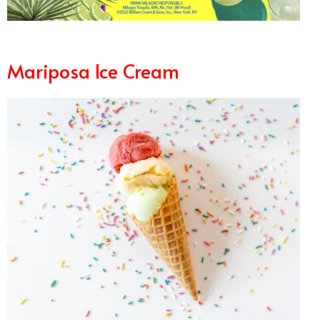
Mariposa Ice Cream