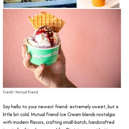
Credit: Mutual Friend
Say hello to your newest friend: extremely sweet, but a
little bit cold.
Mutual Friend Ice Cream blends nostalgia
with modern flavors, crafting small-batch, handcrafted