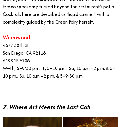
fresco speakeasy tucked beyond the restaurant’s patio.
Cocktails here are described as “liquid cuisine,” with a
complexity guided by the Green Fairy herself.
Wormwood
4677 30th St
San Diego, CA 92116
619.915.6706
W–Th, 5–9:30 p.m.; F, 5–10 p.m.; Sa, 10 a.m.–2 p.m. & 5–
10 p.m.; Su, 10 a.m.–2 p.m. & 5–9:30 p.m.
7. Where Art Meets the Last Call