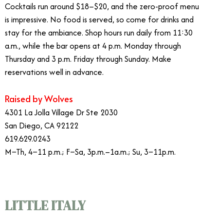
Cocktails run around $18–$20, and the zero-proof menu
is impressive. No food is served, so come for drinks and
stay for the ambiance. Shop hours run daily from 11:30
a.m., while the bar opens at 4 p.m. Monday through
Thursday and 3 p.m. Friday through Sunday. Make
reservations well in advance.
Raised by Wolves
4301 La Jolla Village Dr Ste 2030
San Diego, CA 92122
619.629.0243
M–Th, 4–11 p.m.; F–Sa, 3p.m.–1a.m.; Su, 3–11p.m.
LITTLE ITALY