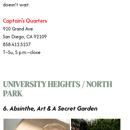
doesn’t wait.
Captain’s Quarters
910 Grand Ave
San Diego, CA 92109
858.412.5237
T–Su, 5 p.m.–close
UNIVERSITY HEIGHTS / NORTH
PARK
6. Absinthe, Art & A Secret Garden