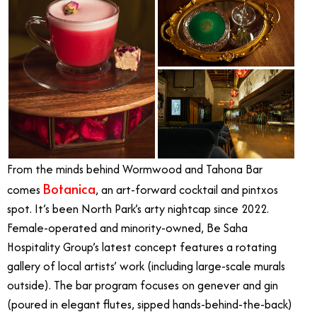
From the minds behind Wormwood and Tahona Bar
Botanica
comes
, an art-forward cocktail and pintxos
spot. It’s been North Park’s arty nightcap since 2022.
Female-operated and minority-owned, Be Saha
Hospitality Group’s latest concept features a rotating
gallery of local artists’ work (including large-scale murals
outside). The bar program focuses on genever and gin
(poured in elegant flutes, sipped hands-behind-the-back)