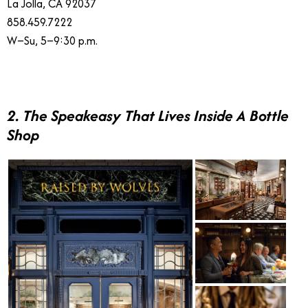
La Jolla, CA 92037
858.459.7222
W–Su, 5–9:30 p.m.
2. The Speakeasy That Lives Inside A Bottle
Shop