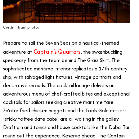
Credit: jtran_photos
Prepare to sail the Seven Seas on a nautical-themed
Captain’s Quarters
adventure at
, the swashbuckling
speakeasy from the team behind The Grass Skirt. The
sophisticated maritime interior replicates a 17th-century
ship, with salvaged light fixtures, vintage portraits and
decorative shrouds. The cocktail lounge delivers an
adventurous menu of chef-crafted bites and exceptional
cocktails for sailors seeking creative maritime fare.
Za’atar fried chicken nuggets and the Fools Gold dessert
(sticky toffee date cake) are all waiting in the galley.
Draft gin and tonics and house cocktails like the Dubai Tai
round out the experience. Reserve ahead. The Captain