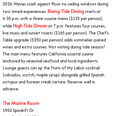
2026. Waves crash against floor-to-ceiling windows during
Rising Tide Dining
two timed experiences.
starts at
4:30 p.m. with a three-course menu ($125 per person),
High Tide Dinner
while
at 7 p.m. features four courses,
live music and sunset toasts ($165 per person). The Chef’s
Table upgrade ($250 per person) adds sommelier-paired
wines and extra courses. Not visiting during tide season?
The main menu features California coastal cuisine
anchored by seasonal seafood and local ingredients.
Lounge guests can sip the Fruits of My Labor cocktail
(calvados, scotch, maple syrup) alongside grilled Spanish
octopus and Korean steak tartare. Reserve well in
advance.
The Marine Room
1950 Spindrift Dr