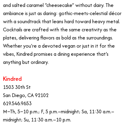
and salted caramel “cheesecake” without dairy. The
ambiance is just as daring: gothic-meets-celestial décor
with a soundtrack that leans hard toward heavy metal.
Cocktails are crafted with the same creativity as the
plates, delivering flavors as bold as the surroundings.
Whether you’re a devoted vegan or just in it for the
vibes, Kindred promises a dining experience that’s
anything but ordinary.
Kindred
1503 30th St
San Diego, CA 92102
619.546.9653
M–Th, 5–10 p.m.; F, 5 p.m.–midnight; Sa, 11:30 a.m.–
midnight; Su, 11:30 a.m.–10 p.m.