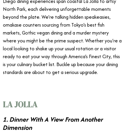
Diego dining experiences span coastal La Jolla to artsy
North Park, each delivering unforgettable moments
beyond the plate. We’re talking hidden speakeasies,
omakase counters sourcing from Tokyo’s best fish
markets, Gothic vegan dining and a murder mystery
where you might be the prime suspect. Whether you’re a
local looking to shake up your usual rotation or a visitor
ready to eat your way through America’s Finest City, this
is your culinary bucket list. Buckle up because your dining
standards are about to get a serious upgrade.
LA JOLLA
1. Dinner With A View From Another
Dimension