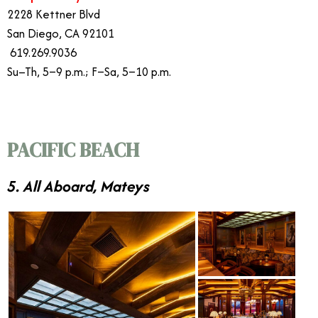
2228 Kettner Blvd
San Diego, CA 92101
619.269.9036
Su–Th, 5–9 p.m.; F–Sa, 5–10 p.m.
PACIFIC BEACH
5. All Aboard, Mateys