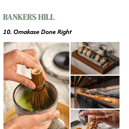
BANKERS HILL
10. Omakase Done Right