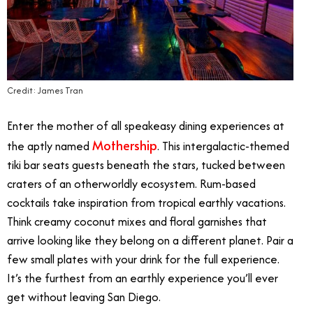
Credit: James Tran
Enter the mother of all speakeasy dining experiences at
Mothership
the aptly named
. This intergalactic-themed
tiki bar seats guests beneath the stars, tucked between
craters of an otherworldly ecosystem. Rum-based
cocktails take inspiration from tropical earthly vacations.
Think creamy coconut mixes and floral garnishes that
arrive looking like they belong on a different planet. Pair a
few small plates with your drink for the full experience.
It’s the furthest from an earthly experience you’ll ever
get without leaving San Diego.