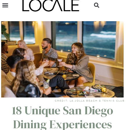
CREDIT: LA JOLLA BEACH & TENNIS CLUB
18 Unique San Diego
Dining Experiences