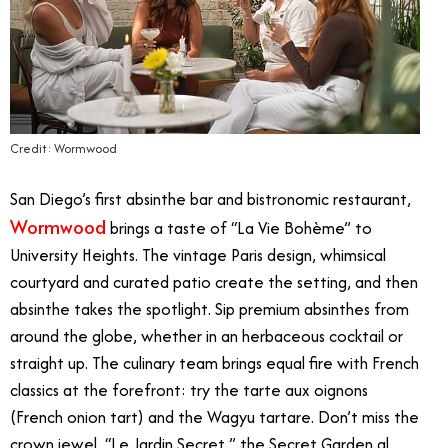
Credit: Wormwood
San Diego’s first absinthe bar and bistronomic restaurant,
Wormwood
brings a taste of “La Vie Bohème” to
University Heights. The vintage Paris design, whimsical
courtyard and curated patio create the setting, and then
absinthe takes the spotlight. Sip premium absinthes from
around the globe, whether in an herbaceous cocktail or
straight up. The culinary team brings equal fire with French
classics at the forefront: try the tarte aux oignons
(French onion tart) and the Wagyu tartare. Don’t miss the
crown jewel, “Le Jardin Secret,” the Secret Garden al