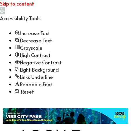
Skip to content
Open
toolbar
Accessibility Tools
Increase Text
Decrease Text
Grayscale
High Contrast
Negative Contrast
Light Background
Links Underline
Readable Font
Reset