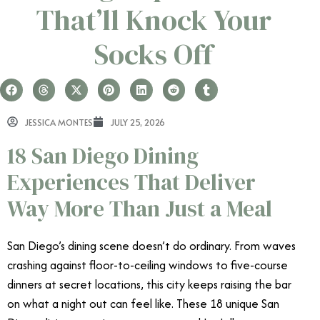
That’ll Knock Your
Socks Off
JESSICA MONTES
JULY 25, 2026
18 San Diego Dining
Experiences That Deliver
Way More Than Just a Meal
San Diego’s dining scene doesn’t do ordinary. From waves
crashing against floor-to-ceiling windows to five-course
dinners at secret locations, this city keeps raising the bar
on what a night out can feel like. These 18 unique San