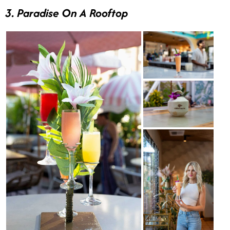
3. Paradise On A Rooftop