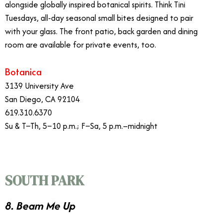
alongside globally inspired botanical spirits. Think Tini
Tuesdays, all-day seasonal small bites designed to pair
with your glass. The front patio, back garden and dining
room are available for private events, too.
Botanica
3139 University Ave
San Diego, CA 92104
619.310.6370
Su & T–Th, 5–10 p.m.; F–Sa, 5 p.m.–midnight
SOUTH PARK
8. Beam Me Up