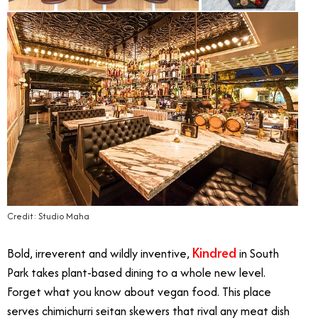
Credit: Studio Maha
Kindred
Bold, irreverent and wildly inventive,
in South
Park takes plant-based dining to a whole new level.
Forget what you know about vegan food. This place
serves chimichurri seitan skewers that rival any meat dish