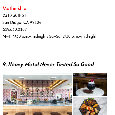
Mothership
2310 30th St
San Diego, CA 92104
619.630.2187
M–F, 4:30 p.m.–midnight; Sa–Su, 2:30 p.m.–midnight
9. Heavy Metal Never Tasted So Good