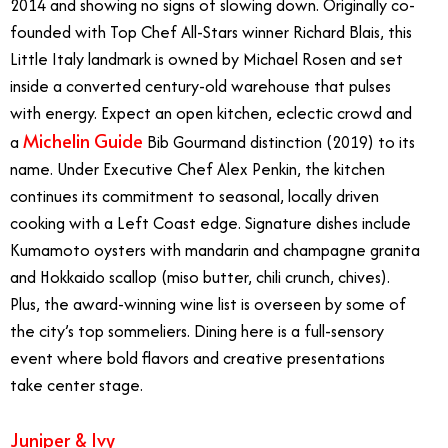
2014 and showing no signs of slowing down. Originally co-
founded with Top Chef All-Stars winner Richard Blais, this
Little Italy landmark is owned by Michael Rosen and set
inside a converted century-old warehouse that pulses
with energy. Expect an open kitchen, eclectic crowd and
Michelin Guide
a
Bib Gourmand distinction (2019) to its
name. Under Executive Chef Alex Penkin, the kitchen
continues its commitment to seasonal, locally driven
cooking with a Left Coast edge. Signature dishes include
Kumamoto oysters with mandarin and champagne granita
and Hokkaido scallop (miso butter, chili crunch, chives).
Plus, the award-winning wine list is overseen by some of
the city’s top sommeliers. Dining here is a full-sensory
event where bold flavors and creative presentations
take center stage.
Juniper & Ivy