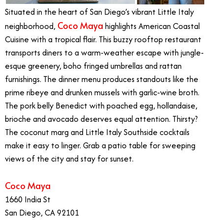
Situated in the heart of San Diego’s vibrant Little Italy
Coco Maya
neighborhood,
highlights American Coastal
Cuisine with a tropical flair. This buzzy rooftop restaurant
transports diners to a warm-weather escape with jungle-
esque greenery, boho fringed umbrellas and rattan
furnishings. The dinner menu produces standouts like the
prime ribeye and drunken mussels with garlic-wine broth.
The pork belly Benedict with poached egg, hollandaise,
brioche and avocado deserves equal attention. Thirsty?
The coconut marg and Little Italy Southside cocktails
make it easy to linger. Grab a patio table for sweeping
views of the city and stay for sunset.
Coco Maya
1660 India St
San Diego, CA 92101