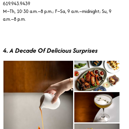
619.943.9439
M–Th, 10:30 a.m.–8 p.m.; F–Sa, 9 a.m.–midnight; Su, 9
a.m.–8 p.m.
4. A Decade Of Delicious Surprises