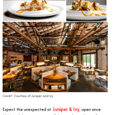
Credit: Courtesy of Juniper and Ivy
Juniper & Ivy
Expect the unexpected at
, open since