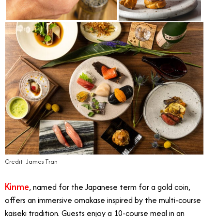
Credit: James Tran
Kinme
, named for the Japanese term for a gold coin,
offers an immersive omakase inspired by the multi-course
kaiseki tradition. Guests enjoy a 10-course meal in an