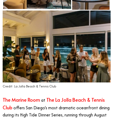
Credit: La Jolla Beach & Tennis Club
The Marine Room
The La Jolla Beach & Tennis
at
Club
offers San Diego’s most dramatic oceanfront dining
during its High Tide Dinner Series, running through August