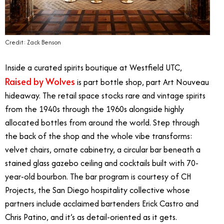
Credit: Zack Benson
Inside a curated spirits boutique at Westfield UTC,
Raised by Wolves
is part bottle shop, part Art Nouveau
hideaway. The retail space stocks rare and vintage spirits
from the 1940s through the 1960s alongside highly
allocated bottles from around the world. Step through
the back of the shop and the whole vibe transforms:
velvet chairs, ornate cabinetry, a circular bar beneath a
stained glass gazebo ceiling and cocktails built with 70-
year-old bourbon. The bar program is courtesy of CH
Projects, the San Diego hospitality collective whose
partners include acclaimed bartenders Erick Castro and
Chris Patino, and it’s as detail-oriented as it gets.