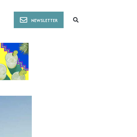
NEWSLETTER