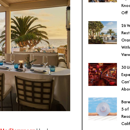
Knoc
Off
26 W
Rest
Ora
With
View
30 U
Expe
Can’
Abo
Bare
5 of
Reso
Cali