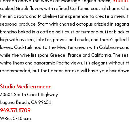
Studio
Perched above the waves at Montage Laguna Beach,
soaked Greek flavors with refined California coastal charm. Ch
Hellenic roots and Michelin-star experience to create a menu th
seasonal produce. Start with charred octopus drizzled in saga
branzino baked in a coffee-salt crust or turmeric-butter black cod
high with oysters, lobster, prawns and crudo, and there’s grille
lovers. Cocktails nod to the Mediterranean with Calabrian-cand
while the wine list spans Greece, France and California. The set
white linens and panoramic Pacific views. It’s elegant without t
recommended, but that ocean breeze will have your hair down 
Studio Mediterranean
30801 South Coast Highway
Laguna Beach, CA 92651
949.371.8709
W-Su, 5-10 p.m.