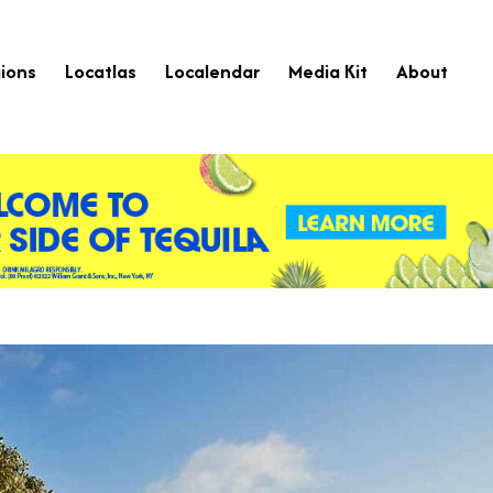
ions
Locatlas
Localendar
Media Kit
About