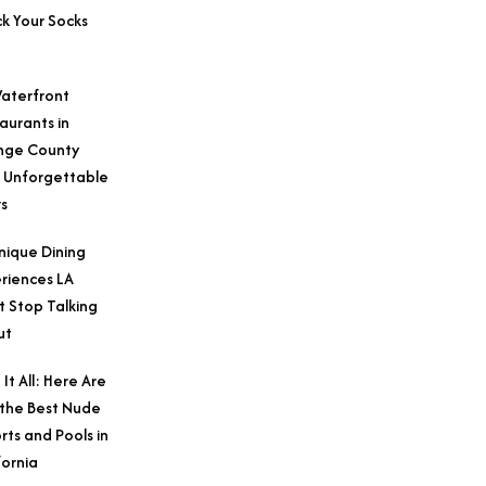
k Your Socks
aterfront
aurants in
nge County
 Unforgettable
s
nique Dining
riences LA
t Stop Talking
ut
 It All: Here Are
 the Best Nude
rts and Pools in
fornia