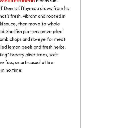
 Mediterranean
blends sun-
ef Dennis Efthymiou draws from his
at’s fresh, vibrant and rooted in
naki sauce, then move to whole
. Shellfish platters arrive piled
d lamb chops and rib-eye for meat
ied lemon peels and fresh herbs,
ting? Breezy olive trees, soft
he fuss, smart-casual attire
in no time.