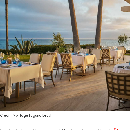
Credit: Montage Laguna Beach