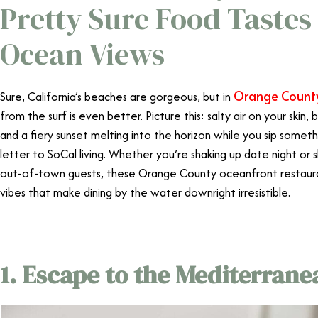
Pretty Sure Food Tastes
Ocean Views
Orange Count
Sure, California’s beaches are gorgeous, but in
from the surf is even better. Picture this: salty air on your skin, 
and a fiery sunset melting into the horizon while you sip somethin
letter to SoCal living. Whether you’re shaking up date night or
out-of-town guests, these Orange County oceanfront restauran
vibes that make dining by the water downright irresistible.
1. Escape to the Mediterrane