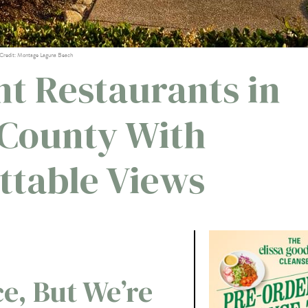
Credit: Montage Laguna Beach
nt Restaurants in
County With
ttable Views
ce, But We’re