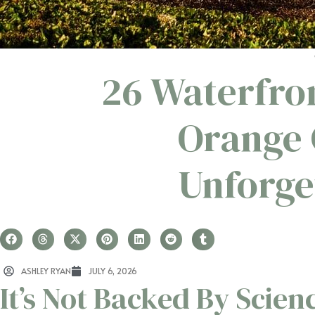
26 Waterfro
Orange 
Unforge
ASHLEY RYAN
JULY 6, 2026
It’s Not Backed By Scien