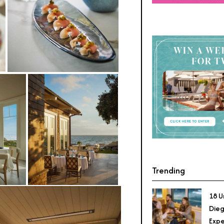
Trending
18 U
Dieg
Expe