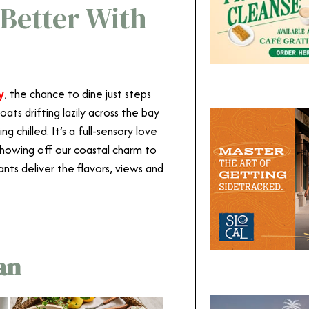
 Better With
y
, the chance to dine just steps
boats drifting lazily across the bay
g chilled. It’s a full-sensory love
 showing off our coastal charm to
ts deliver the flavors, views and
an