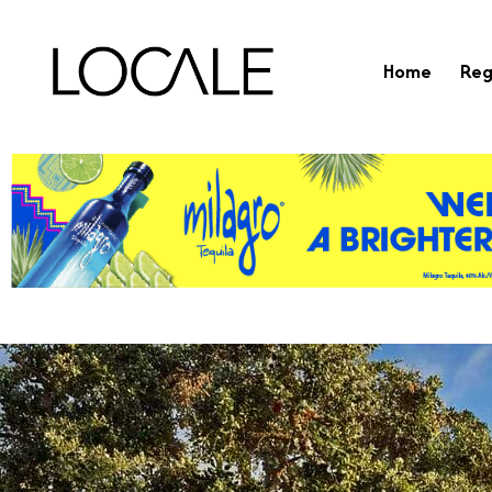
Home
Reg