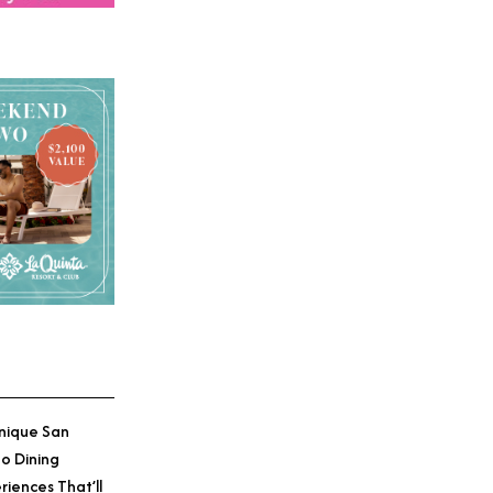
nique San
o Dining
riences That’ll