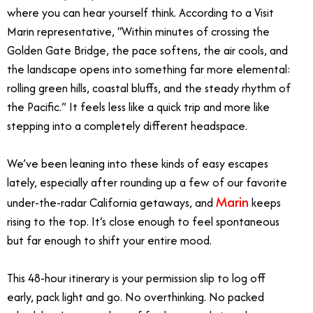
where you can hear yourself think. According to a Visit
Marin representative, “
Within minutes of crossing the
Golden Gate Bridge, the pace softens, the air cools, and
the landscape opens into something far more elemental:
rolling green hills, coastal bluffs, and the steady rhythm of
the Pacific.”
It feels less like a quick trip and more like
stepping into a completely different headspace.
We’ve been leaning into these kinds of easy escapes
lately, especially after rounding up a few of our favorite
Marin
under-the-radar California getaways, and
keeps
rising to the top. It’s close enough to feel spontaneous
but far enough to shift your entire mood.
This 48-hour itinerary is your permission slip to log off
early, pack light and go. No overthinking. No packed