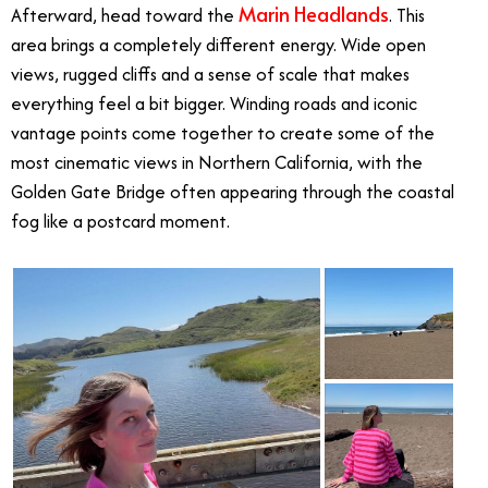
Marin Headlands
Afterward, head toward the
. This
area brings a completely different energy. Wide open
views, rugged cliffs and a sense of scale that makes
everything feel a bit bigger. Winding roads and iconic
vantage points come together to create some of the
most cinematic views in Northern California, with the
Golden Gate Bridge often appearing through the coastal
fog like a postcard moment.