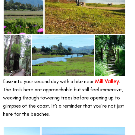
Mill Valley
Ease into your second day with a hike near
.
The trails here are approachable but still feel immersive,
weaving through towering trees before opening up to
glimpses of the coast. It’s a reminder that you’re not just
here for the beaches.