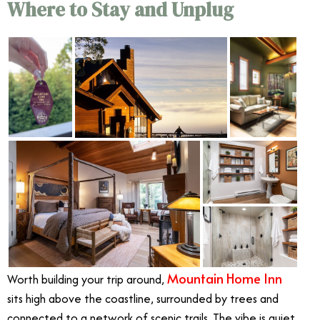
Where to Stay and Unplug
Mountain Home Inn
Worth building your trip around,
sits high above the coastline, surrounded by trees and
connected to a network of scenic trails. The vibe is quiet,