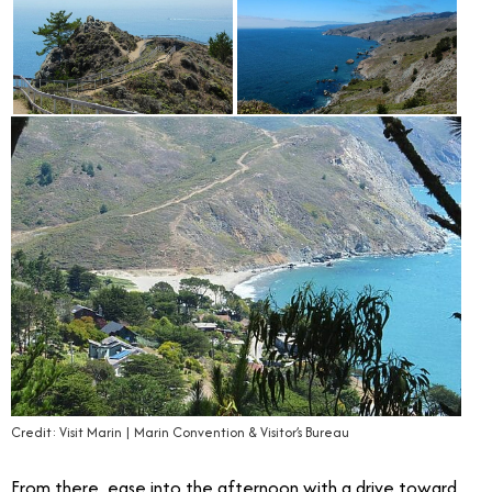
Credit: Visit Marin | Marin Convention & Visitor’s Bureau
From there, ease into the afternoon with a drive toward