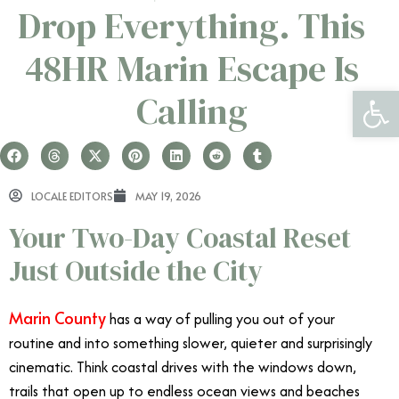
Drop Everything. This
48HR Marin Escape Is
Open 
Calling
LOCALE EDITORS
MAY 19, 2026
Your Two-Day Coastal Reset
Just Outside the City
Marin County
has a way of pulling you out of your
routine and into something slower, quieter and surprisingly
cinematic. Think coastal drives with the windows down,
trails that open up to endless ocean views and beaches