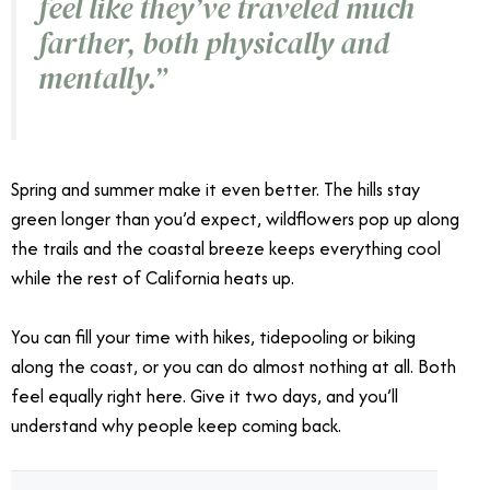
feel like they’ve traveled much
farther, both physically and
mentally.”
Spring and summer make it even better. The hills stay
green longer than you’d expect, wildflowers pop up along
the trails and the coastal breeze keeps everything cool
while the rest of California heats up.
You can fill your time with hikes, tidepooling or biking
along the coast, or you can do almost nothing at all. Both
feel equally right here. Give it two days, and you’ll
understand why people keep coming back.