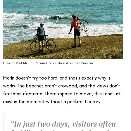
Credit: Visit Marin | Marin Convention & Visitor’s Bureau
Marin doesn’t try too hard, and that’s exactly why it
works. The beaches aren’t crowded, and the views don’t
feel manufactured. There’s space to move, think and just
exist in the moment without a packed itinerary.
“
In just two days, visitors often