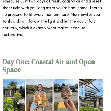
schedules. Just two days of fresh, coastal air and a reset
that sticks with you long after you’re back home. There’s
no pressure to fill every moment here. Marin invites you
to slow down, follow the light and let the day unfold
naturally, which is exactly what makes it feel so
restorative.
Day One: Coastal Air and Open
Space