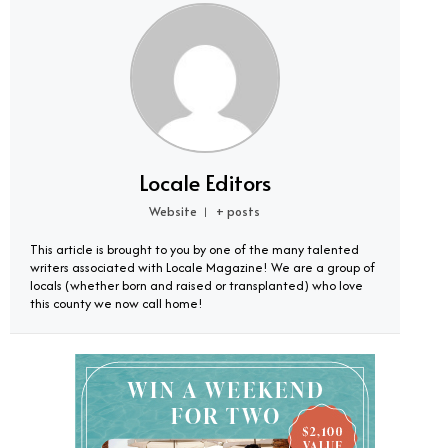
Locale Editors
Website
+ posts
|
This article is brought to you by one of the many talented
writers associated with Locale Magazine! We are a group of
locals (whether born and raised or transplanted) who love
this county we now call home!