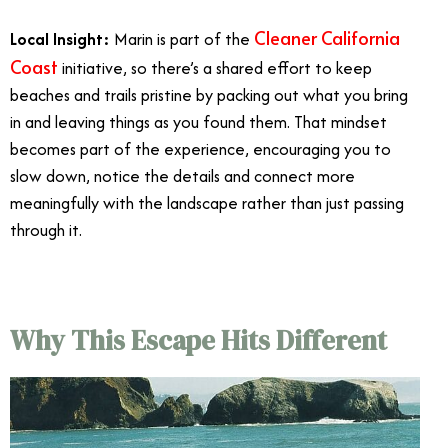
Cleaner California
Local Insight:
Marin is part of the
Coast
initiative, so there’s a shared effort to keep
beaches and trails pristine by packing out what you bring
in and leaving things as you found them. That mindset
becomes part of the experience, encouraging you to
slow down, notice the details and connect more
meaningfully with the landscape rather than just passing
through it.
Why This Escape Hits Different