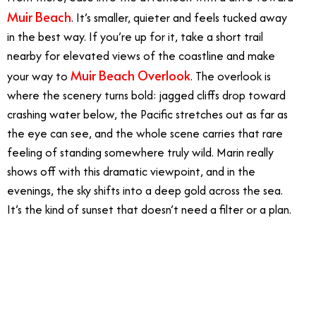
Muir Beach
. It’s smaller, quieter and feels tucked away
in the best way. If you’re up for it, take a short trail
nearby for elevated views of the coastline and make
Muir Beach Overlook
your way to
. The overlook is
where the scenery turns bold: jagged cliffs drop toward
crashing water below, the Pacific stretches out as far as
the eye can see, and the whole scene carries that rare
feeling of standing somewhere truly wild. Marin really
shows off with this dramatic viewpoint, and in the
evenings, the sky shifts into a deep gold across the sea.
It’s the kind of sunset that doesn’t need a filter or a plan.
7/14