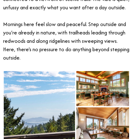
unfussy and exactly what you want after a day outside.
Mornings here feel slow and peaceful. Step outside and
you’re already in nature, with trailheads leading through
redwoods and along ridgelines with sweeping views.
Here, there’s no pressure to do anything beyond stepping
outside.