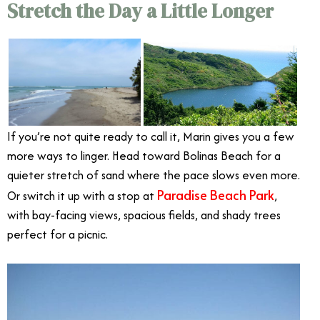
Stretch the Day a Little Longer
If you’re not quite ready to call it, Marin gives you a few
more ways to linger. Head toward Bolinas Beach for a
quieter stretch of sand where the pace slows even more.
Paradise Beach Park
Or switch it up with a stop at
,
with bay-facing views, spacious fields, and shady trees
perfect for a picnic.