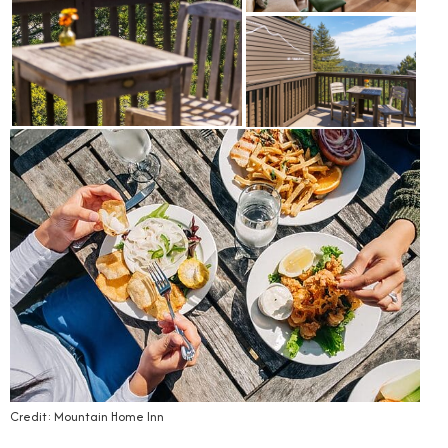
Credit: Mountain Home Inn