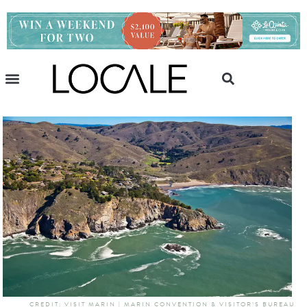
CREDIT: VISIT MARIN | MARIN CONVENTION & VISITOR’S BUREAU