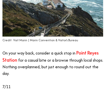
Credit: Visit Marin | Marin Convention & Visitor’s Bureau
Point Reyes
On your way back, consider a quick stop in
Station
for a casual bite or a browse through local shops.
Nothing overplanned, but just enough to round out the
day.
7/11