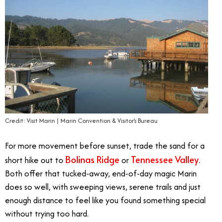
Credit: Visit Marin | Marin Convention & Visitor’s Bureau
For more movement before sunset, trade the sand for a
Bolinas Ridge
Tennessee Valley
short hike out to
or
.
Both offer that tucked-away, end-of-day magic Marin
does so well, with sweeping views, serene trails and just
enough distance to feel like you found something special
without trying too hard.