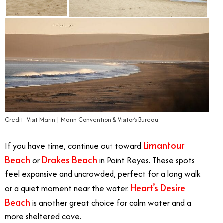
Credit: Visit Marin | Marin Convention & Visitor’s Bureau
Limantour
If you have time, continue out toward
Beach
Drakes Beach
or
in Point Reyes. These spots
feel expansive and uncrowded, perfect for a long walk
Heart’s Desire
or a quiet moment near the water.
Beach
is another great choice for calm water and a
more sheltered cove.