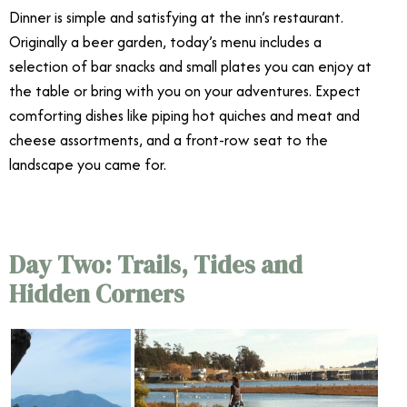
Dinner is simple and satisfying at the inn’s restaurant.
Originally a beer garden, today’s menu includes a
selection of bar snacks and small plates you can enjoy at
the table or bring with you on your adventures. Expect
comforting dishes like piping hot quiches and meat and
cheese assortments, and a front-row seat to the
landscape you came for.
Day Two: Trails, Tides and
Hidden Corners