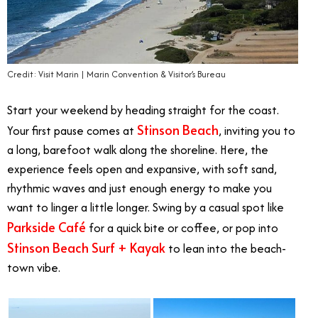
Credit: Visit Marin | Marin Convention & Visitor’s Bureau
Start your weekend by heading straight for the coast.
Stinson Beach
Your first pause comes at
, inviting you to
a long, barefoot walk along the shoreline. Here, the
experience feels open and expansive, with soft sand,
rhythmic waves and just enough energy to make you
want to linger a little longer. Swing by a casual spot like
Parkside Café
for a quick bite or coffee, or pop into
Stinson Beach Surf + Kayak
to lean into the beach-
town vibe.