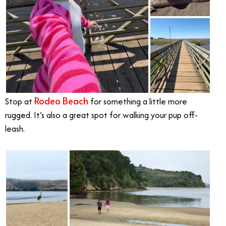
Rodeo Beach
Stop at
for something a little more
rugged. It’s also a great spot for walking your pup off-
leash.