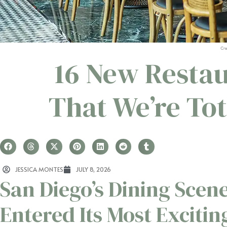
Cre
16 New Restau
That We’re To
JESSICA MONTES
JULY 8, 2026
San Diego’s Dining Scene
Entered Its Most Excitin