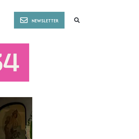
NEWSLETTER