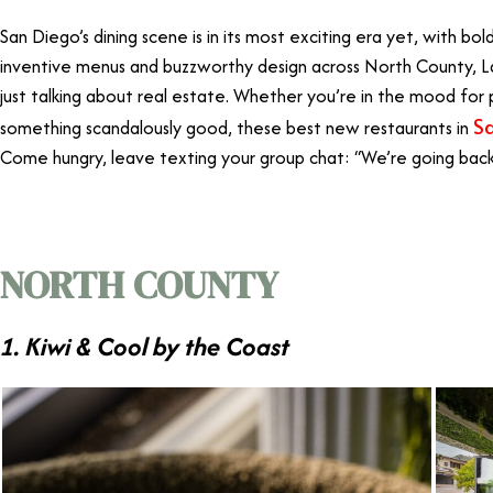
San Diego’s dining scene is in its most exciting era yet, with bo
inventive menus and buzzworthy design across North County, L
just talking about real estate. Whether you’re in the mood for pi
S
something scandalously good, these best new restaurants in
Come hungry, leave texting your group chat: “We’re going back
NORTH COUNTY
1. Kiwi & Cool by the Coast