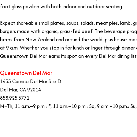
foot glass pavilion with both indoor and outdoor seating.
Expect shareable small plates, soups, salads, meat pies, lamb, g
burgers made with organic, grass-fed beef. The beverage prog
beers from New Zealand and around the world, plus house-mad
at 9 a.m. Whether you stop in for lunch or linger through dinne
Queenstown Del Mar earns its spot on every Del Mar dining list
Queenstown Del Mar
1435 Camino Del Mar Ste D
Del Mar, CA 92014
858.925.5771
M–Th, 11 a.m.–9 p.m.; F, 11 a.m.–10 p.m.; Sa, 9 a.m.–10 p.m.; Su,