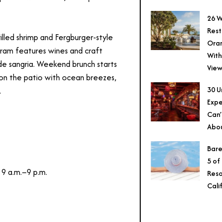
26 W
Rest
rilled shrimp and Fergburger-style
Ora
ram features wines and craft
With
e sangria. Weekend brunch starts
View
r on the patio with ocean breezes,
30 U
.
Expe
Can’
Abo
Bare
5 of
 9 a.m.–9 p.m.
Reso
Cali