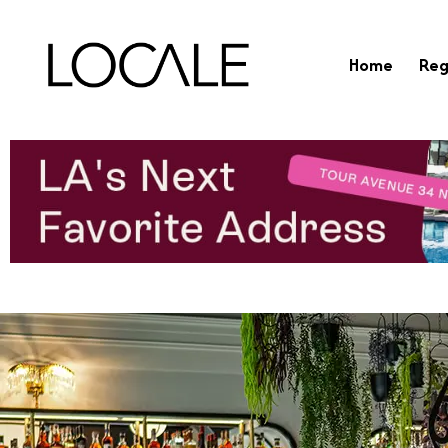
Home
Reg