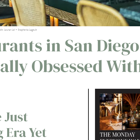
dit: Lauren Lal + Stephanie Legault
rants in San Diego
tally Obsessed Wit
 Just
g Era Yet