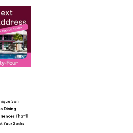
nique San
o Dining
riences That’ll
k Your Socks