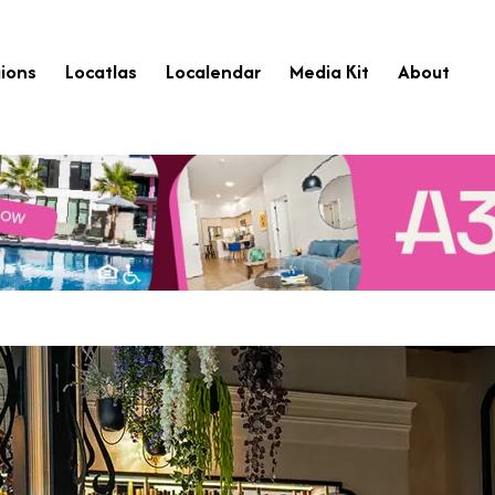
ions
Locatlas
Localendar
Media Kit
About