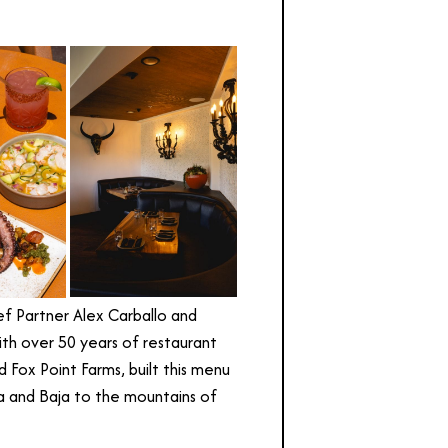
f Partner Alex Carballo and
th over 50 years of restaurant
 Fox Point Farms, built this menu
oa and Baja to the mountains of