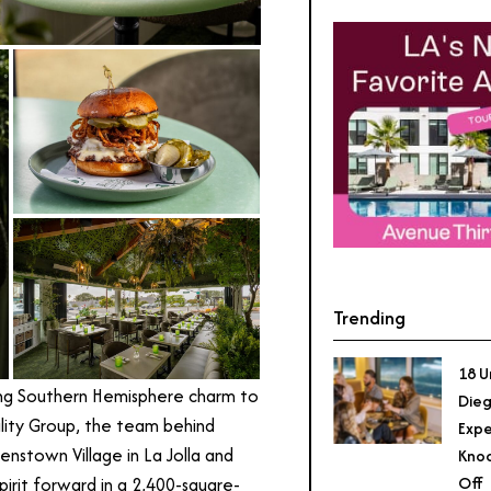
Trending
18 U
ging Southern Hemisphere charm to
Dieg
ity Group, the team behind
Expe
enstown Village in La Jolla and
Knoc
Off
pirit forward in a 2,400-square-