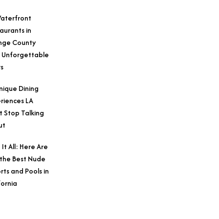
aterfront
aurants in
nge County
 Unforgettable
s
nique Dining
riences LA
t Stop Talking
ut
 It All: Here Are
 the Best Nude
rts and Pools in
fornia