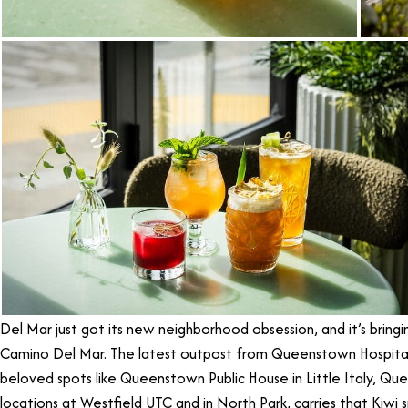
Del Mar just got its new neighborhood obsession, and it’s brin
Camino Del Mar. The latest outpost from Queenstown Hospital
beloved spots like Queenstown Public House in Little Italy, Que
locations at Westfield UTC and in North Park, carries that Kiwi s