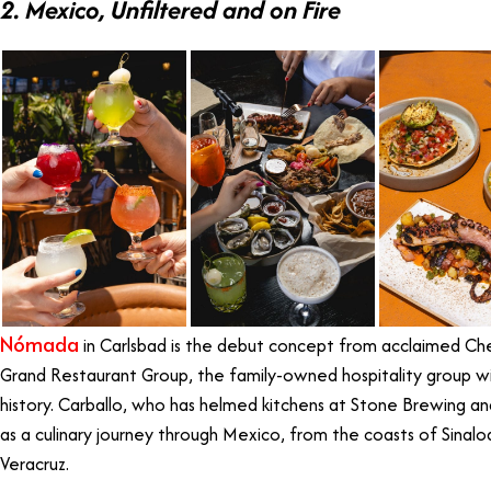
2. Mexico, Unfiltered and on Fire
Nómada
in Carlsbad is the debut concept from acclaimed Che
Grand Restaurant Group, the family-owned hospitality group wi
history. Carballo, who has helmed kitchens at Stone Brewing and
as a culinary journey through Mexico, from the coasts of Sinal
Veracruz.