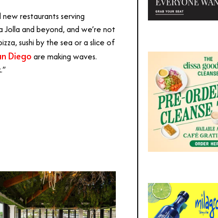
ld new restaurants serving
a Jolla and beyond, and we’re not
zza, sushi by the sea or a slice of
an Diego
are making waves.
.”