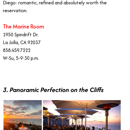
Diego: romantic, refined and absolutely worth the
reservation.
The Marine Room
1950 Spindrift Dr.
La Jolla, CA 92037
858.459.7222
W-Su, 5-9:30 p.m.
3. Panoramic Perfection on the Cliffs