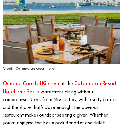
Credit: Catamaran Resort Hotel
Oceana Coastal Kitchen
Catamaran Resort
at the
Hotel and Spa
is waterfront dining without
compromise. Steps from Mission Bay, with a salty breeze
and the shore that’s close enough, this open-air
restaurant makes outdoor seating a given. Whether
you’re enjoying the Kalua pork Benedict and skillet