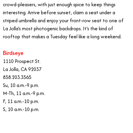
crowd-pleasers, with just enough spice to keep things
interesting. Arrive before sunset, claim a seat under a
striped umbrella and enjoy your front-row seat to one of
La Jolla’s most photogenic backdrops. It’s the kind of
rooftop that makes a Tuesday feel like a long weekend.
Birdseye
1110 Prospect St.
La Jolla, CA 92037
858.203.3565
Su, 10 a.m.-9 p.m.
M-Th, 11 a.m.-9 p.m.
F, 11 a.m.-10 p.m.
S, 10 a.m.-10 p.m.