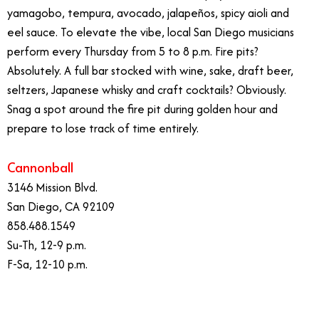
yamagobo, tempura, avocado, jalapeños, spicy aioli and
eel sauce. To elevate the vibe, local San Diego musicians
perform every Thursday from 5 to 8 p.m. Fire pits?
Absolutely. A full bar stocked with wine, sake, draft beer,
seltzers, Japanese whisky and craft cocktails? Obviously.
Snag a spot around the fire pit during golden hour and
prepare to lose track of time entirely.
Cannonball
3146 Mission Blvd.
San Diego, CA 92109
858.488.1549
Su-Th, 12-9 p.m.
F-Sa, 12-10 p.m.