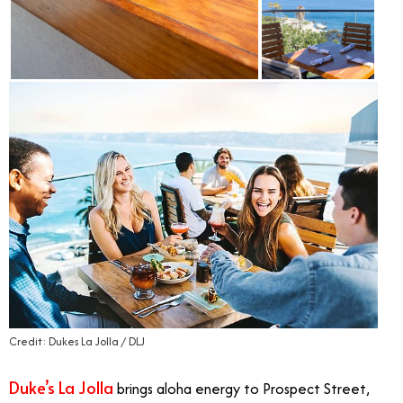
Credit: Dukes La Jolla / DLJ
Duke’s La Jolla
brings aloha energy to Prospect Street,