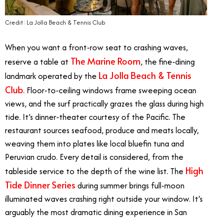
Credit: La Jolla Beach & Tennis Club
When you want a front-row seat to crashing waves,
The Marine Room
reserve a table at
, the fine-dining
La Jolla Beach & Tennis
landmark operated by the
Club
. Floor-to-ceiling windows frame sweeping ocean
views, and the surf practically grazes the glass during high
tide. It’s dinner-theater courtesy of the Pacific. The
restaurant sources seafood, produce and meats locally,
weaving them into plates like local bluefin tuna and
Peruvian crudo. Every detail is considered, from the
High
tableside service to the depth of the wine list. The
Tide Dinner Series
during summer brings full-moon
illuminated waves crashing right outside your window. It’s
arguably the most dramatic dining experience in San