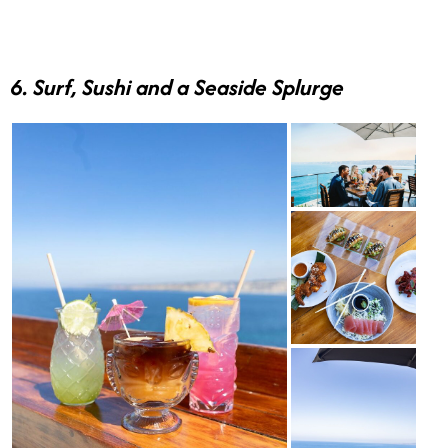
6. Surf, Sushi and a Seaside Splurge