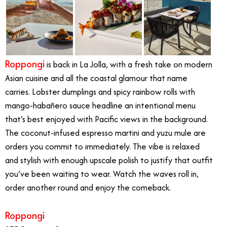
Roppongi
is back in La Jolla, with a fresh take on modern
Asian cuisine and all the coastal glamour that name
carries. Lobster dumplings and spicy rainbow rolls with
mango-habañero sauce headline an intentional menu
that’s best enjoyed with Pacific views in the background.
The coconut-infused espresso martini and yuzu mule are
orders you commit to immediately. The vibe is relaxed
and stylish with enough upscale polish to justify that outfit
you’ve been waiting to wear. Watch the waves roll in,
order another round and enjoy the comeback.
Roppongi