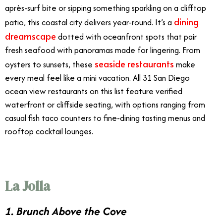
après-surf bite or sipping something sparkling on a clifftop
dining
patio, this coastal city delivers year-round. It’s a
dreamscape
dotted with oceanfront spots that pair
fresh seafood with panoramas made for lingering. From
seaside restaurants
oysters to sunsets, these
make
every meal feel like a mini vacation. All 31 San Diego
ocean view restaurants on this list feature verified
waterfront or cliffside seating, with options ranging from
casual fish taco counters to fine-dining tasting menus and
rooftop cocktail lounges.
La Jolla
1. Brunch Above the Cove