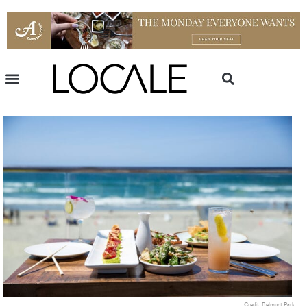
Credit: Belmont Park