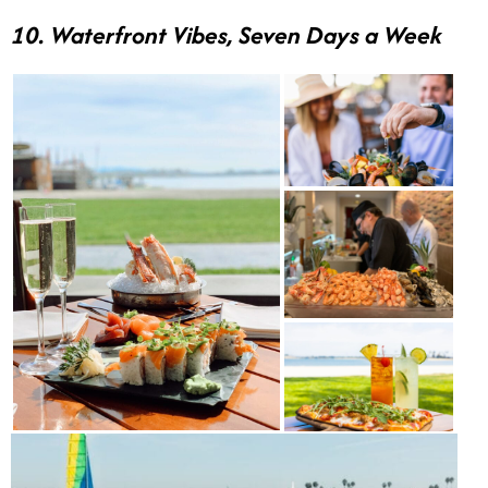
10. Waterfront Vibes, Seven Days a Week