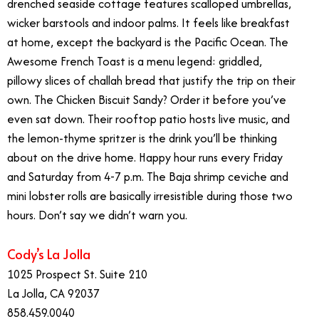
drenched seaside cottage features scalloped umbrellas,
wicker barstools and indoor palms. It feels like breakfast
at home, except the backyard is the Pacific Ocean. The
Awesome French Toast is a menu legend: griddled,
pillowy slices of challah bread that justify the trip on their
own. The Chicken Biscuit Sandy? Order it before you’ve
even sat down. Their rooftop patio hosts live music, and
the lemon-thyme spritzer is the drink you’ll be thinking
about on the drive home. Happy hour runs every Friday
and Saturday from 4-7 p.m. The Baja shrimp ceviche and
mini lobster rolls are basically irresistible during those two
hours. Don’t say we didn’t warn you.
Cody’s La Jolla
1025 Prospect St. Suite 210
La Jolla, CA 92037
858.459.0040