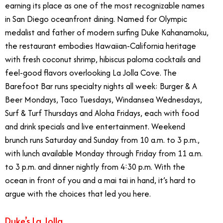
earning its place as one of the most recognizable names
in San Diego oceanfront dining. Named for Olympic
medalist and father of modern surfing Duke Kahanamoku,
the restaurant embodies Hawaiian-California heritage
with fresh coconut shrimp, hibiscus paloma cocktails and
feel-good flavors overlooking La Jolla Cove. The
Barefoot Bar runs specialty nights all week: Burger & A
Beer Mondays, Taco Tuesdays, Windansea Wednesdays,
Surf & Turf Thursdays and Aloha Fridays, each with food
and drink specials and live entertainment. Weekend
brunch runs Saturday and Sunday from 10 a.m. to 3 p.m.,
with lunch available Monday through Friday from 11 a.m.
to 3 p.m. and dinner nightly from 4:30 p.m. With the
ocean in front of you and a mai tai in hand, it’s hard to
argue with the choices that led you here.
Duke’s La Jolla