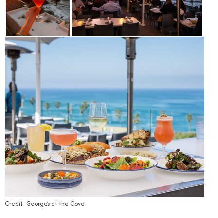
Credit: George’s at the Cove