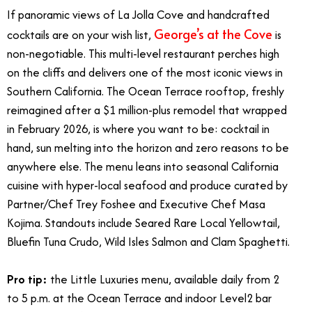
If panoramic views of La Jolla Cove and handcrafted
George’s at the Cove
cocktails are on your wish list,
is
non-negotiable. This multi-level restaurant perches high
on the cliffs and delivers one of the most iconic views in
Southern California. The Ocean Terrace rooftop, freshly
reimagined after a $1 million-plus remodel that wrapped
in February 2026, is where you want to be: cocktail in
hand, sun melting into the horizon and zero reasons to be
anywhere else. The menu leans into seasonal California
cuisine with hyper-local seafood and produce curated by
Partner/Chef Trey Foshee and Executive Chef Masa
Kojima. Standouts include Seared Rare Local Yellowtail,
Bluefin Tuna Crudo, Wild Isles Salmon and Clam Spaghetti.
Pro tip:
the Little Luxuries menu, available daily from 2
to 5 p.m. at the Ocean Terrace and indoor Level2 bar