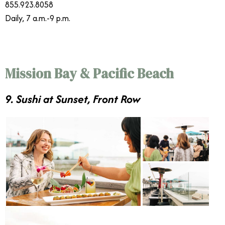
855.923.8058
Daily, 7 a.m.-9 p.m.
Mission Bay & Pacific Beach
9. Sushi at Sunset, Front Row