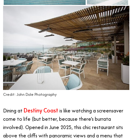
Credit: John Dole Photography
Destiny Coast
Dining at
is like watching a screensaver
come to life (but better, because there’s burrata
involved). Opened in June 2025, this chic restaurant sits
above the cliffs with panoramic views and a menu that