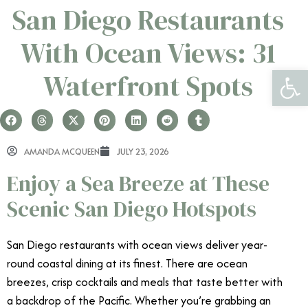
San Diego Restaurants
With Ocean Views: 31
Open 
Waterfront Spots
AMANDA MCQUEEN
JULY 23, 2026
Enjoy a Sea Breeze at These
Scenic San Diego Hotspots
San Diego restaurants with ocean views deliver year-
round coastal dining at its finest. There are ocean
breezes, crisp cocktails and meals that taste better with
a backdrop of the Pacific. Whether you’re grabbing an