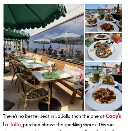
Cody’s
There’s no better seat in La Jolla than the one at
La Jolla
, perched above the sparkling shores. This sun-