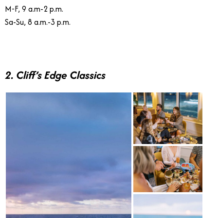
M-F, 9 a.m-2 p.m.
Sa-Su, 8 a.m.-3 p.m.
2. Cliff’s Edge Classics