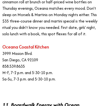
cinnamon roll at brunch or half-priced wine bottles on
Thursday evenings, Oceana matches every mood. Don’t
sleep on Morsels & Martinis on Monday nights either. This
$35 three-course dinner and martini special is the weekly
ritual you didn’t know you needed. First date, girls’ night,
solo lunch with a book, this spot flexes for all of it.
Oceana Coastal Kitchen
3999 Mission Blvd.
San Diego, CA 92109
858.539.8635
M-F, 7-2 p.m. and 5:30-10 p.m.
Sa-Su, 7-3 p.m. and 5:30-10 p.m.
11. Boardwalk Energy with Ocean