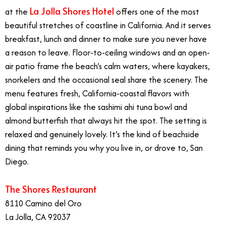
La Jolla Shores Hotel
at the
offers one of the most
beautiful stretches of coastline in California. And it serves
breakfast, lunch and dinner to make sure you never have
a reason to leave. Floor-to-ceiling windows and an open-
air patio frame the beach’s calm waters, where kayakers,
snorkelers and the occasional seal share the scenery. The
menu features fresh, California-coastal flavors with
global inspirations like the sashimi ahi tuna bowl and
almond butterfish that always hit the spot. The setting is
relaxed and genuinely lovely. It’s the kind of beachside
dining that reminds you why you live in, or drove to, San
Diego.
The Shores Restaurant
8110 Camino del Oro
La Jolla, CA 92037