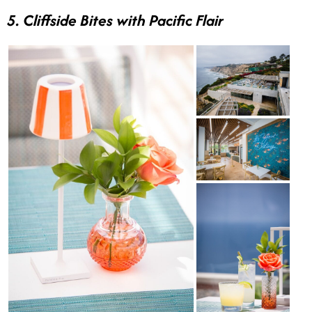
5. Cliffside Bites with Pacific Flair