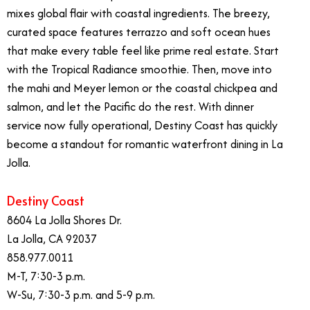
mixes global flair with coastal ingredients. The breezy,
curated space features terrazzo and soft ocean hues
that make every table feel like prime real estate. Start
with the Tropical Radiance smoothie. Then, move into
the mahi and Meyer lemon or the coastal chickpea and
salmon, and let the Pacific do the rest. With dinner
service now fully operational, Destiny Coast has quickly
become a standout for romantic waterfront dining in La
Jolla.
Destiny Coast
8604 La Jolla Shores Dr.
La Jolla, CA 92037
858.977.0011
M-T, 7:30-3 p.m.
W-Su, 7:30-3 p.m. and 5-9 p.m.