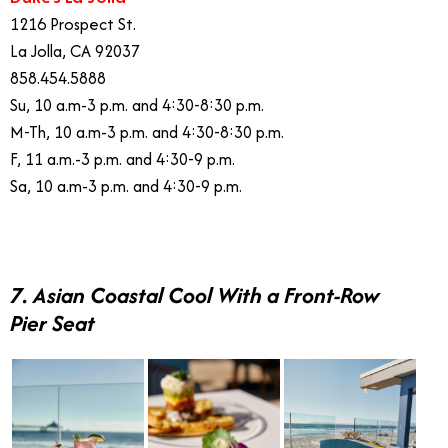
1216 Prospect St.
La Jolla, CA 92037
858.454.5888
Su, 10 a.m-3 p.m. and 4:30-8:30 p.m.
M-Th, 10 a.m-3 p.m. and 4:30-8:30 p.m.
F, 11 a.m.-3 p.m. and 4:30-9 p.m.
Sa, 10 a.m-3 p.m. and 4:30-9 p.m.
7. Asian Coastal Cool With a Front-Row
Pier Seat