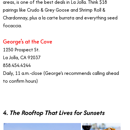
areas, is one of the best deals in La Jolla. Think $18
pairings like Crudo & Grey Goose and Shrimp Roll &
Chardonnay, plus a la carte burrata and everything seed
focaccia.
George’s at the Cove
1250 Prospect St.
La Jolla, CA 92037
858.454.4244
Daily, 11 a.m.-close (George’s recommends calling ahead
to confirm hours)
4. The Rooftop That Lives for Sunsets