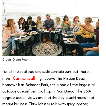
Credit: Diana Rose
For all the seafood and sushi connoisseurs out there,
Cannonball
meet
. High above the Mission Beach
boardwalk at Belmont Park, this is one of the largest all-
outdoor oceanfront rooftops in San Diego. The 180-
degree ocean views are matched by a sushi menu that
means business. Think lobster rolls with spicy lobster,