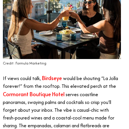
Credit: Formula Marketing
Birdseye
If views could talk,
would be shouting “La Jolla
forever!” from the rooftop. This elevated perch at the
Cormorant Boutique Hotel
serves coastline
panoramas, swaying palms and cocktails so crisp you’ll
forget about your inbox. The vibe is casual-chic with
fresh-poured wines and a coastal-cool menu made for
sharing. The empanadas, calamari and flatbreads are