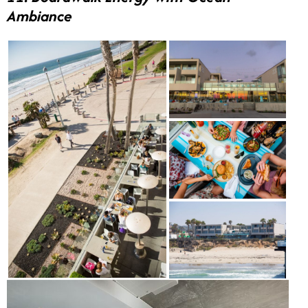
Ambiance