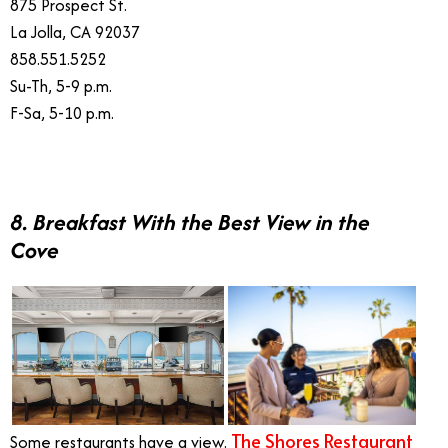
875 Prospect St.
La Jolla, CA 92037
858.551.5252
Su-Th, 5-9 p.m.
F-Sa, 5-10 p.m.
8. Breakfast With the Best View in the
Cove
The Shores Restaurant
Some restaurants have a view.