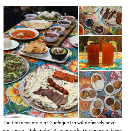
The Oaxacan mole at Guelaguetza will definitely have
you saying, “Holy mole!” All puns aside, Guelaguetza brings