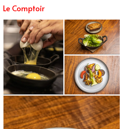
Le Comptoir