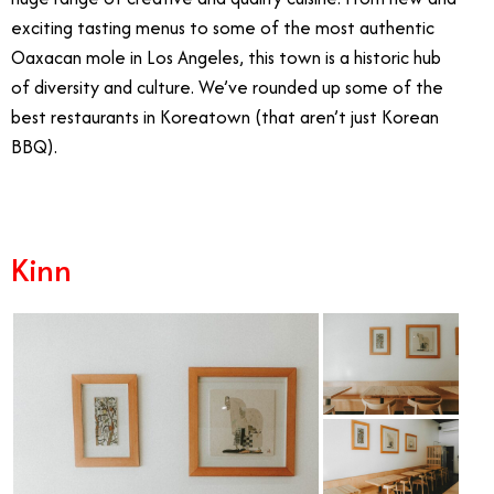
exciting tasting menus to some of the most authentic
Oaxacan mole in Los Angeles, this town is a historic hub
of diversity and culture. We’ve rounded up some of the
best restaurants in Koreatown (that aren’t just Korean
BBQ).
Kinn