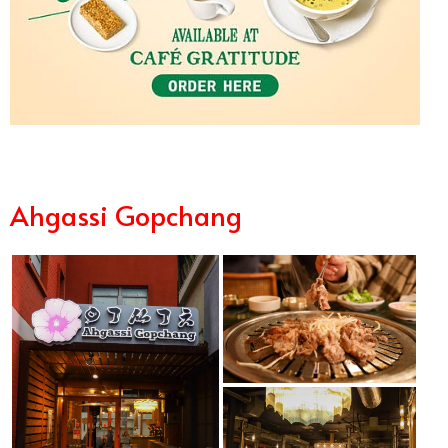
Ahgassi Gopchang