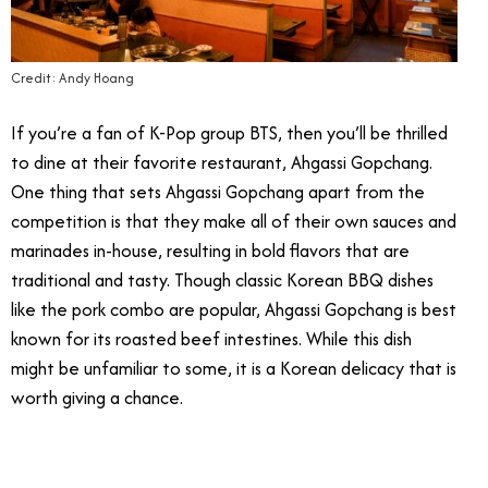
Credit: Andy Hoang
If you’re a fan of K-Pop group BTS, then you’ll be thrilled
to dine at their favorite restaurant, Ahgassi Gopchang.
One thing that sets Ahgassi Gopchang apart from the
competition is that they make all of their own sauces and
marinades in-house, resulting in bold flavors that are
traditional and tasty. Though classic Korean BBQ dishes
like the pork combo are popular, Ahgassi Gopchang is best
known for its roasted beef intestines. While this dish
might be unfamiliar to some, it is a Korean delicacy that is
worth giving a chance.