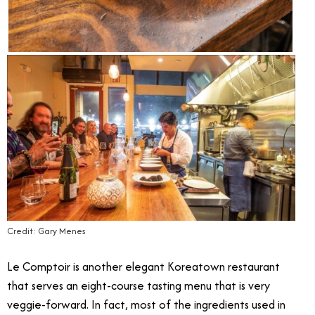
Credit: Gary Menes
Le Comptoir is another elegant Koreatown restaurant
that serves an eight-course tasting menu that is very
veggie-forward. In fact, most of the ingredients used in