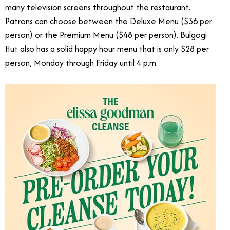
many television screens throughout the restaurant.
Patrons can choose between the Deluxe Menu ($36 per
person) or the Premium Menu ($48 per person). Bulgogi
Hut also has a solid happy hour menu that is only $28 per
person, Monday through Friday until 4 p.m.