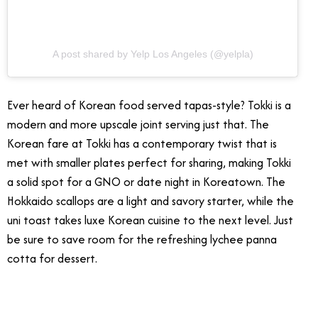
A post shared by Yelp Los Angeles (@yelpla)
Ever heard of Korean food served tapas-style? Tokki is a
modern and more upscale joint serving just that. The
Korean fare at Tokki has a contemporary twist that is
met with smaller plates perfect for sharing, making Tokki
a solid spot for a GNO or date night in Koreatown. The
Hokkaido scallops are a light and savory starter, while the
uni toast takes luxe Korean cuisine to the next level. Just
be sure to save room for the refreshing lychee panna
cotta for dessert.