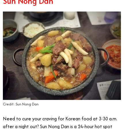
Sun Nong Dan
Credit: Sun Nong Dan
Need to cure your craving for Korean food at 3:30 a.m.
after a night out? Sun Nong Dan is a 24-hour hot spot