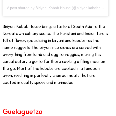
A post shared by Biriyani Kabob House (@biriyanikabobhousedtla)
Biriyani Kabob House brings a taste of South Asia to the
Koreatown culinary scene. The Pakistani and Indian fare is
full of flavor, specializing in biryani and kabobs–as the
name suggests. The biryani rice dishes are served with
everything from lamb and egg to veggies, making this
casual eatery a go-to for those seeking a filling meal on
the go. Most of the kabobs are cooked in a tandoori
oven, resulting in perfectly charred meats that are
coated in quality spices and marinades.
Guelaguetza