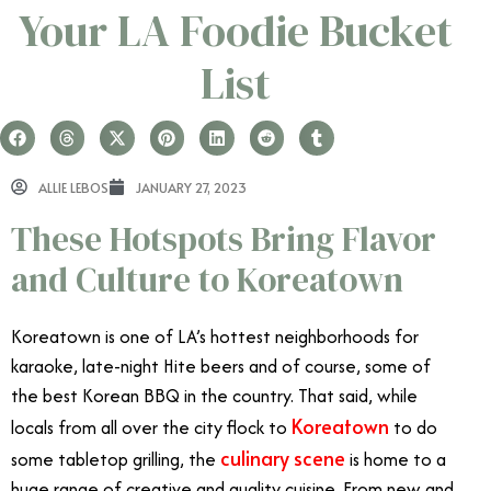
Your LA Foodie Bucket
List
ALLIE LEBOS
JANUARY 27, 2023
These Hotspots Bring Flavor
and Culture to Koreatown
Koreatown is one of LA’s hottest neighborhoods for
karaoke, late-night Hite beers and of course, some of
the best Korean BBQ in the country. That said, while
Koreatown
locals from all over the city flock to
to do
culinary scene
some tabletop grilling, the
is home to a
huge range of creative and quality cuisine. From new and