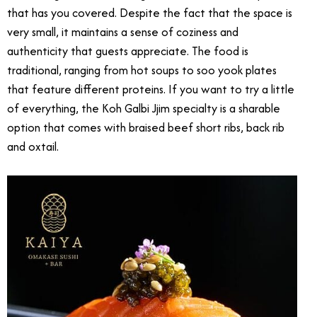
that has you covered. Despite the fact that the space is
very small, it maintains a sense of coziness and
authenticity that guests appreciate. The food is
traditional, ranging from hot soups to soo yook plates
that feature different proteins. If you want to try a little
of everything, the Koh Galbi Jjim specialty is a sharable
option that comes with braised beef short ribs, back rib
and oxtail.