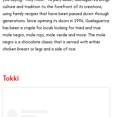
culture and tradition to the forefront of its creations,
using family recipes that have been passed down through
generations. Since opening its doors in 1994, Guelaguetza
has been a staple for locals looking for tried and true
mole negro, mole rojo, mole verde and more. The mole
negro is a chocolate classic that is served with either
chicken breast or legs and a side of rice.
Tokki