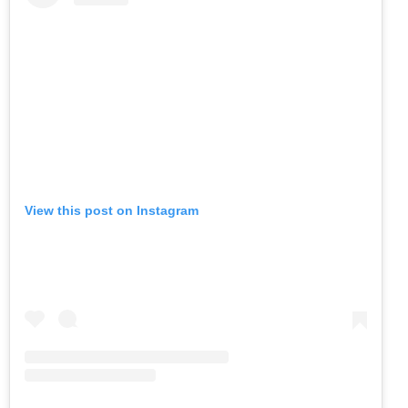
View this post on Instagram