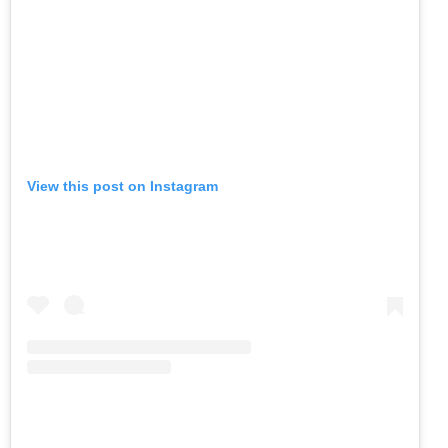
View this post on Instagram