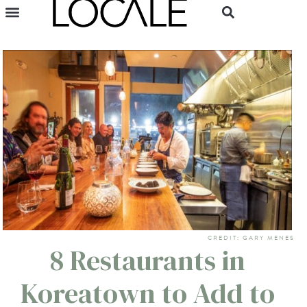
CREDIT: GARY MENES
8 Restaurants in
Koreatown to Add to