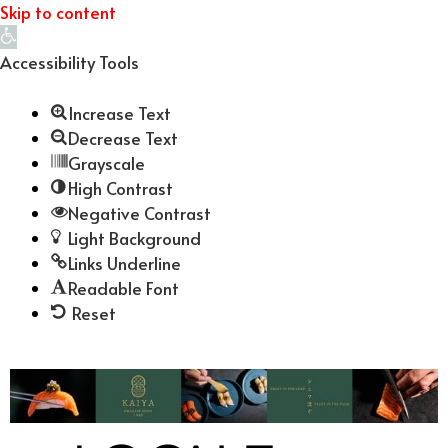
Skip to content
Open
toolbar
Accessibility Tools
Increase Text
Decrease Text
Grayscale
High Contrast
Negative Contrast
Light Background
Links Underline
Readable Font
Reset