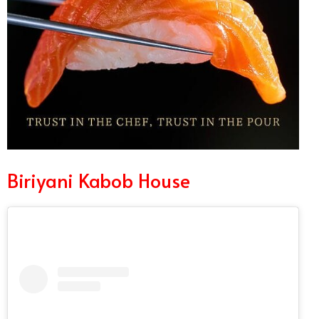
Biriyani Kabob House