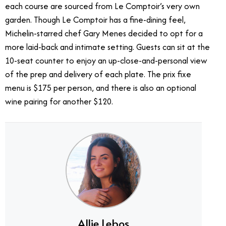
each course are sourced from Le Comptoir’s very own
garden. Though Le Comptoir has a fine-dining feel,
Michelin-starred chef Gary Menes decided to opt for a
more laid-back and intimate setting. Guests can sit at the
10-seat counter to enjoy an up-close-and-personal view
of the prep and delivery of each plate. The prix fixe
menu is $175 per person, and there is also an optional
wine pairing for another $120.
Allie Lebos