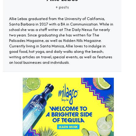
+ posts
Allie Lebos graduated from the University of California,
Santa Barbara in 2017 with a BA in Communication. While in
school she was a staff writer at The Daily Nexus for nearly
two years. Since graduating she has written for The
Palisades Magazine, as well as Hidden Hills Magazine.
Currently living in Santa Monica, Allie loves to indulge in
good food, hot yoga, and daily walks along the beach;
writing articles on travel, special events, as well as features
on local businesses and individuals.