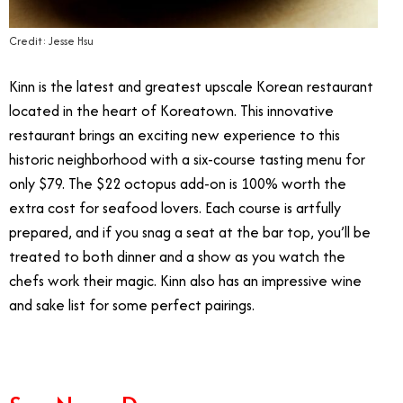
Credit: Jesse Hsu
Kinn is the latest and greatest upscale Korean restaurant
located in the heart of Koreatown. This innovative
restaurant brings an exciting new experience to this
historic neighborhood with a six-course tasting menu for
only $79. The $22 octopus add-on is 100% worth the
extra cost for seafood lovers. Each course is artfully
prepared, and if you snag a seat at the bar top, you’ll be
treated to both dinner and a show as you watch the
chefs work their magic. Kinn also has an impressive wine
and sake list for some perfect pairings.