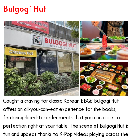
Bulgogi Hut
Caught a craving for classic Korean BBQ? Bulgogi Hut
offers an all-you-can-eat experience for the books,
featuring sliced-to-order meats that you can cook to
perfection right at your table. The scene at Bulgogi Hut is
fun and upbeat thanks to K-Pop videos playing across the