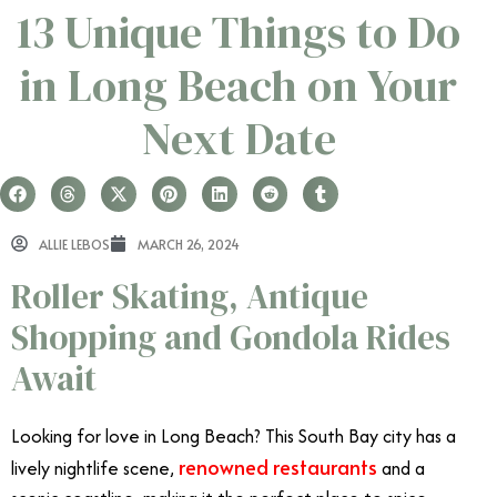
13 Unique Things to Do
in Long Beach on Your
Next Date
ALLIE LEBOS
MARCH 26, 2024
Roller Skating, Antique
Shopping and Gondola Rides
Await
Looking for love in Long Beach? This South Bay city has a
renowned restaurants
lively nightlife scene,
and a