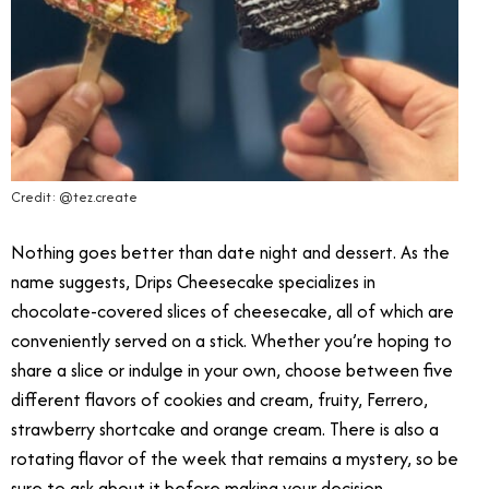
Credit: @tez.create
Nothing goes better than date night and dessert. As the
name suggests, Drips Cheesecake specializes in
chocolate-covered slices of cheesecake, all of which are
conveniently served on a stick. Whether you’re hoping to
share a slice or indulge in your own, choose between five
different flavors of cookies and cream, fruity, Ferrero,
strawberry shortcake and orange cream. There is also a
rotating flavor of the week that remains a mystery, so be
sure to ask about it before making your decision.