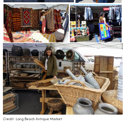
Credit: Long Beach Antique Market