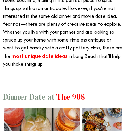
scenic coastline, making it the perfect place to spice
things up with a romantic date. However, if you’re not
interested in the same old dinner and movie date idea,
fear not—there are plenty of creative ideas to explore.
Whether you live with your partner and are looking to
spruce up your home with some timeless antiques or
want to get handsy with a crafty pottery class, these are
most unique date ideas
the
in Long Beach that’ll help
you shake things up.
Dinner Date at
The 908