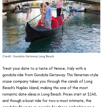
Credit: Gondola Getaway Long Beach
Treat your date to a taste of Venice, Italy with a
gondola ride from Gondola Getaway. This Venetian-style
cruise company takes you through the canals of Long
Beach’s Naples Island, making this one of the most
romantic date ideas in Long Beach. Prices start at $140,
and though a boat ride for two is most intimate, the