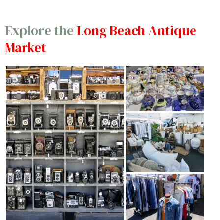
Explore the
Long Beach Antique
Market