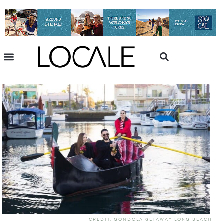
CREDIT: GONDOLA GETAWAY LONG BEACH