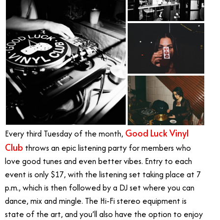
Good Luck Vinyl
Every third Tuesday of the month,
Club
throws an epic listening party for members who
love good tunes and even better vibes. Entry to each
event is only $17, with the listening set taking place at 7
p.m., which is then followed by a DJ set where you can
dance, mix and mingle. The Hi-Fi stereo equipment is
state of the art, and you’ll also have the option to enjoy