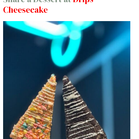
Cheesecake