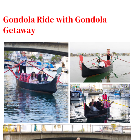
Gondola Ride with Gondola
Getaway