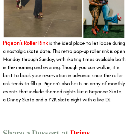
Pigeon’s Roller Rink
is the ideal place to let loose during
a nostalgic skate date. This retro pop-up roller rink is open
Monday through Sunday, with skating times available both
in the morning and evening. Though you can walk in, it is
best to book your reservation in advance since the roller
rink tends to fill up. Pigeon’s also hosts an array of monthly
events that include themed nights like a Beyonce Skate,
a Disney Skate and a Y2K skate night with a live DJ.
Share a Dessert at
Drips