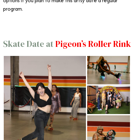
options if you plan to make this artsy date a regular
program.
Skate Date at
Pigeon’s Roller Rink