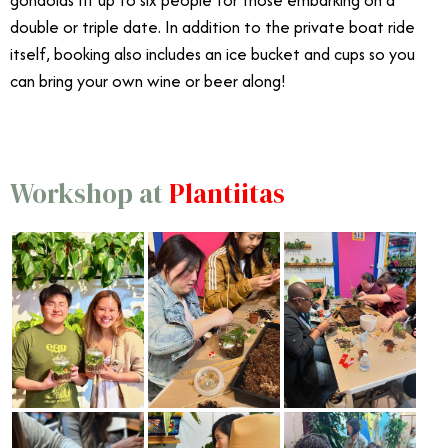
gondolas fit up to six people for those embarking on a
double or triple date. In addition to the private boat ride
itself, booking also includes an ice bucket and cups so you
can bring your own wine or beer along!
Workshop at
Plantiitas