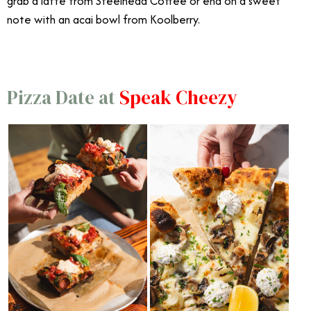
grab a latte from Steelhead Coffee or end on a sweet
note with an acai bowl from Koolberry.
Pizza Date at
Speak Cheezy