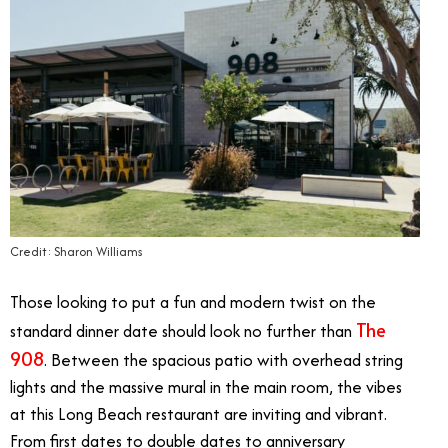
Credit: Sharon Williams
Those looking to put a fun and modern twist on the
The
standard dinner date should look no further than
908
. Between the spacious patio with overhead string
lights and the massive mural in the main room, the vibes
at this Long Beach restaurant are inviting and vibrant.
From first dates to double dates to anniversary