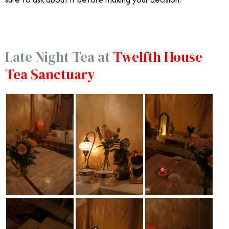
Late Night Tea at
Twelfth House
Tea Sanctuary