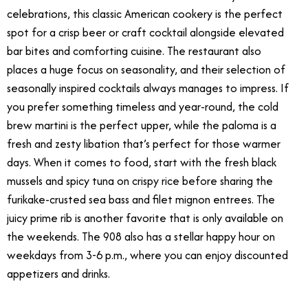
celebrations, this classic American cookery is the perfect
spot for a crisp beer or craft cocktail alongside elevated
bar bites and comforting cuisine. The restaurant also
places a huge focus on seasonality, and their selection of
seasonally inspired cocktails always manages to impress. If
you prefer something timeless and year-round, the cold
brew martini is the perfect upper, while the paloma is a
fresh and zesty libation that’s perfect for those warmer
days. When it comes to food, start with the fresh black
mussels and spicy tuna on crispy rice before sharing the
furikake-crusted sea bass and filet mignon entrees. The
juicy prime rib is another favorite that is only available on
the weekends. The 908 also has a stellar happy hour on
weekdays from 3-6 p.m., where you can enjoy discounted
appetizers and drinks.