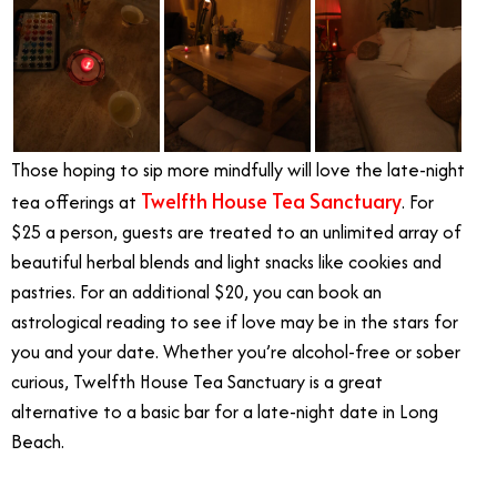
Those hoping to sip more mindfully will love the late-night
Twelfth House Tea Sanctuary
tea offerings at
. For
$25 a person, guests are treated to an unlimited array of
beautiful herbal blends and light snacks like cookies and
pastries. For an additional $20, you can book an
astrological reading to see if love may be in the stars for
you and your date. Whether you’re alcohol-free or sober
curious, Twelfth House Tea Sanctuary is a great
alternative to a basic bar for a late-night date in Long
Beach.