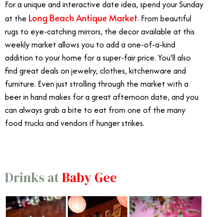
For a unique and interactive date idea, spend your Sunday
Long Beach Antique Market
at the
. From beautiful
rugs to eye-catching mirrors, the decor available at this
weekly market allows you to add a one-of-a-kind
addition to your home for a super-fair price. You’ll also
find great deals on jewelry, clothes, kitchenware and
furniture. Even just strolling through the market with a
beer in hand makes for a great afternoon date, and you
can always grab a bite to eat from one of the many
food trucks and vendors if hunger strikes.
Drinks at
Baby Gee