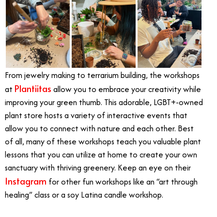
From jewelry making to terrarium building, the workshops
Plantiitas
at
allow you to embrace your creativity while
improving your green thumb. This adorable, LGBT+-owned
plant store hosts a variety of interactive events that
allow you to connect with nature and each other. Best
of all, many of these workshops teach you valuable plant
lessons that you can utilize at home to create your own
sanctuary with thriving greenery. Keep an eye on their
Instagram
for other fun workshops like an “art through
healing” class or a soy Latina candle workshop.