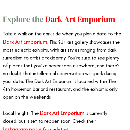
Explore the
Dark Art Emporium
Take a walk on the dark side when you plan a date to the
Dark Art Emporium
. This 21+ art gallery showcases the
most eclectic exhibits, with art styles ranging from dark
surrealism to artistic taxidermy. You’re sure to see plenty
of pieces that you’ve never seen elsewhere, and there’s
no doubt that intellectual conversation will spark during
your date. The Dark Art Emporium is located within The
4th Horseman bar and restaurant, and the exhibit is only
open on the weekends.
Dark Art Emporium
Local Insight: The
is currently
closed, but is set to reopen soon. Check their
Instagram page
for updates!