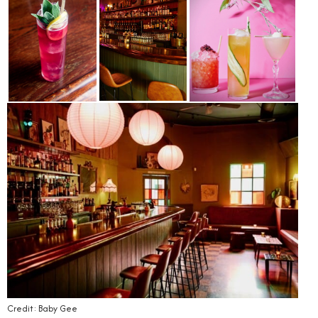
Credit: Baby Gee