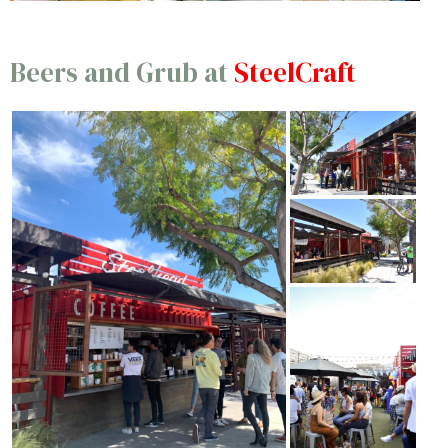
Beers and Grub at
SteelCraft