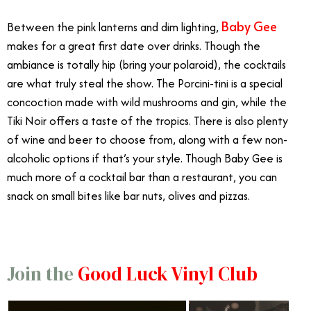
Baby Gee
Between the pink lanterns and dim lighting,
makes for a great first date over drinks. Though the
ambiance is totally hip (bring your polaroid), the cocktails
are what truly steal the show. The Porcini-tini is a special
concoction made with wild mushrooms and gin, while the
Tiki Noir offers a taste of the tropics. There is also plenty
of wine and beer to choose from, along with a few non-
alcoholic options if that’s your style. Though Baby Gee is
much more of a cocktail bar than a restaurant, you can
snack on small bites like bar nuts, olives and pizzas.
Join the
Good Luck Vinyl Club