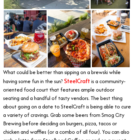
What could be better than sipping on a brewski while
SteelCraft
having some fun in the sun?
is a community-
oriented food court that features ample outdoor
seating and a handful of tasty vendors. The best thing
about going on a date to SteelCraft is being able to cure
a variety of cravings. Grab some beers from Smog City
Brewing before deciding on burgers, pizza, tacos or
chicken and waffles (or a combo of all four). You can also