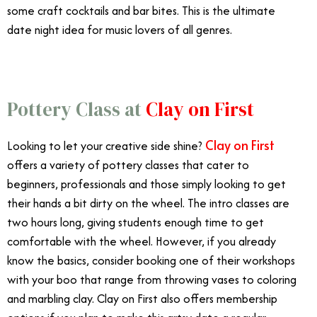
some craft cocktails and bar bites. This is the ultimate
date night idea for music lovers of all genres.
Pottery Class at
Clay on First
Clay on First
Looking to let your creative side shine?
offers a variety of pottery classes that cater to
beginners, professionals and those simply looking to get
their hands a bit dirty on the wheel. The intro classes are
two hours long, giving students enough time to get
comfortable with the wheel. However, if you already
know the basics, consider booking one of their workshops
with your boo that range from throwing vases to coloring
and marbling clay. Clay on First also offers membership