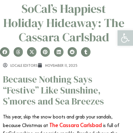
SoCal’s Happiest
Holiday Hideaway: The
Open 
Cassara Carlsbad
LOCALE EDITORS
NOVEMBER 11, 2025
Because Nothing Says
“Festive” Like Sunshine,
S’mores and Sea Breezes
This year, skip the snow boots and grab your sandals,
The Cassara Carlsbad
because Christmas at
is full of