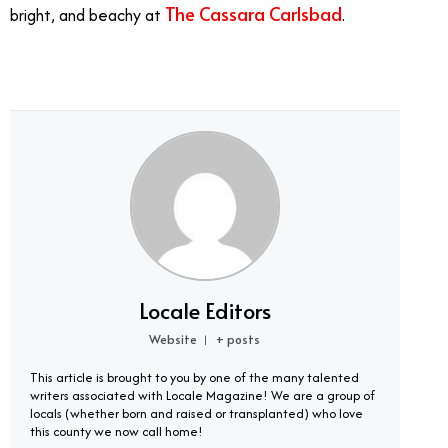
The Cassara Carlsbad
bright, and beachy at
.
Locale Editors
Website
+ posts
|
This article is brought to you by one of the many talented
writers associated with Locale Magazine! We are a group of
locals (whether born and raised or transplanted) who love
this county we now call home!