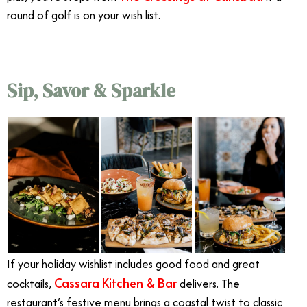
round of golf is on your wish list.
Sip, Savor & Sparkle
If your holiday wishlist includes good food and great
Cassara Kitchen & Bar
cocktails,
delivers. The
restaurant’s festive menu brings a coastal twist to classic