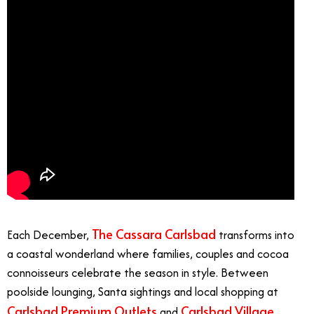
The Cassara Carlsbad
Each December,
transforms into
a coastal wonderland where families, couples and cocoa
connoisseurs celebrate the season in style. Between
poolside lounging, Santa sightings and local shopping at
Carlsbad Premium Outlets
Carlsbad Village
and
,