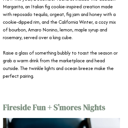
Margarita, an Italian fig cookie-inspired creation made
with reposado tequila, orgeat, fig jam and honey with a
cookie-dipped rim, and the California Winter, a cozy mix
of bourbon, Amaro Nonino, lemon, maple syrup and
rosemary, served over a king cube.
Raise a glass of something bubbly to toast the season or
grab a warm drink from the marketplace and head
outside. The twinkle lights and ocean breeze make the
perfect pairing.
Fireside Fun + S’mores Nights