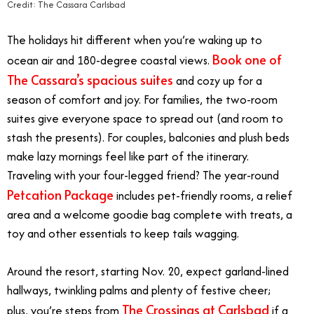
Credit: The Cassara Carlsbad
The holidays hit different when you’re waking up to
Book one of
ocean air and 180-degree coastal views.
The Cassara’s spacious suites
and cozy up for a
season of comfort and joy. For families, the two-room
suites give everyone space to spread out (and room to
stash the presents). For couples, balconies and plush beds
make lazy mornings feel like part of the itinerary.
Traveling with your four-legged friend? The year-round
Petcation Package
includes pet-friendly rooms, a relief
area and a welcome goodie bag complete with treats, a
toy and other essentials to keep tails wagging.
Around the resort, starting Nov. 20, expect garland-lined
hallways, twinkling palms and plenty of festive cheer;
The Crossings at Carlsbad
plus, you’re steps from
if a