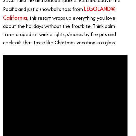
SoCal sunshine and seaside sparkle. Perched above the
LEGOLAND®
Pacific and just a snowball’s toss from
California
, this resort wraps up everything you love
about the holidays without the frostbite. Think palm
trees draped in twinkle lights, s’mores by fire pits and
cocktails that taste like Christmas vacation in a glass.