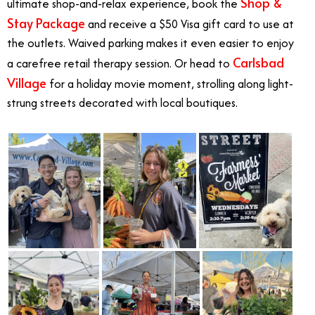
Shop &
ultimate shop-and-relax experience, book the
Stay Package
and receive a $50 Visa gift card to use at
the outlets. Waived parking makes it even easier to enjoy
Carlsbad
a carefree retail therapy session. Or head to
Village
for a holiday movie moment, strolling along light-
strung streets decorated with local boutiques.