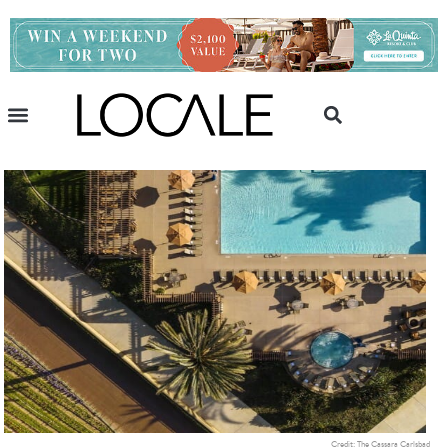
Credit: The Cassara Carlsbad