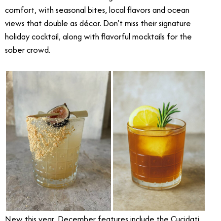
comfort, with seasonal bites, local flavors and ocean
views that double as décor. Don’t miss their signature
holiday cocktail, along with flavorful mocktails for the
sober crowd.
New this year, December features include the Cucidati