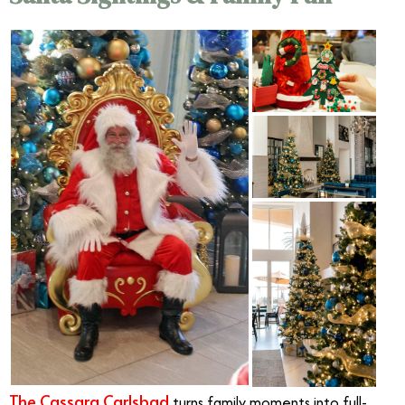
The Cassara Carlsbad
turns family moments into full-