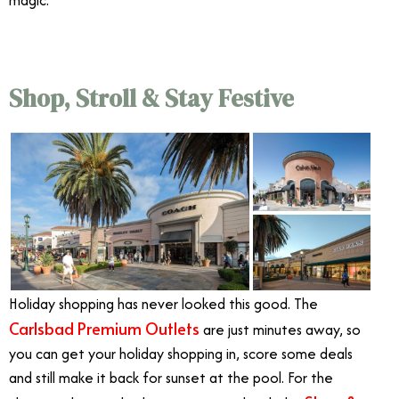
magic.
Shop, Stroll & Stay Festive
Holiday shopping has never looked this good. The
Carlsbad Premium Outlets
are just minutes away, so
you can get your holiday shopping in, score some deals
and still make it back for sunset at the pool. For the