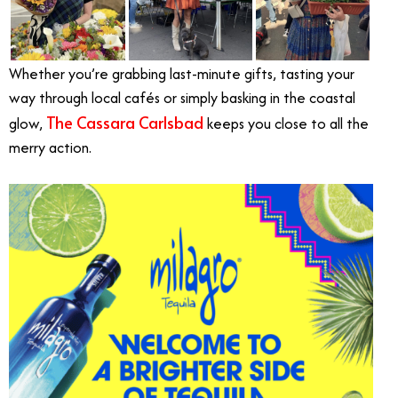
Whether you’re grabbing last-minute gifts, tasting your
way through local cafés or simply basking in the coastal
The Cassara Carlsbad
glow,
keeps you close to all the
merry action.