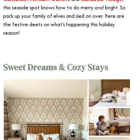
this seaside spot knows how to do merry
and
bright. So
pack up your family of elves and sled on over. Here are
the festive deets on what’s happening this holiday
season!
Sweet Dreams & Cozy Stays