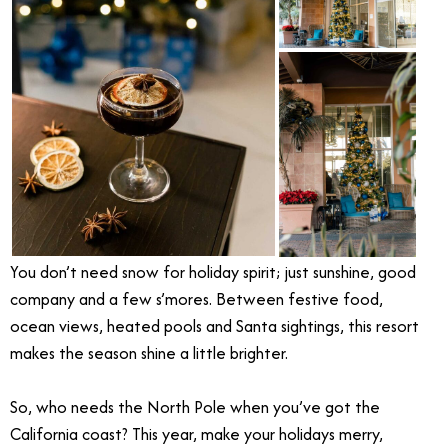
You don’t need snow for holiday spirit; just sunshine, good
company and a few s’mores. Between festive food,
ocean views, heated pools and Santa sightings, this resort
makes the season shine a little brighter.
So, who needs the North Pole when you’ve got the
California coast? This year, make your holidays merry,