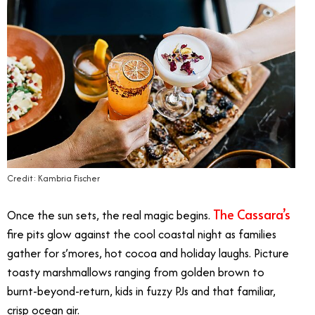
Credit: Kambria Fischer
The Cassara’s
Once the sun sets, the real magic begins.
fire pits glow against the cool coastal night as families
gather for s’mores, hot cocoa and holiday laughs. Picture
toasty marshmallows ranging from golden brown to
burnt-beyond-return, kids in fuzzy PJs and that familiar,
crisp ocean air.