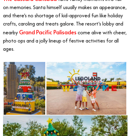
on memories. Santa himself usually makes an appearance,
and there’s no shortage of kid-approved fun like holiday
crafts, caroling and treats galore. The resort’s lobby and
Grand Pacific Palisades
nearby
come alive with cheer,
photo ops and a jolly lineup of festive activities for all
ages.