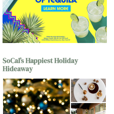
SoCal’s Happiest Holiday
Hideaway