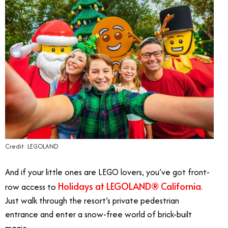
Credit: LEGOLAND
And if your little ones are LEGO lovers, you’ve got front-
Holidays at LEGOLAND® California
row access to
.
Just walk through the resort’s private pedestrian
entrance and enter a snow-free world of brick-built