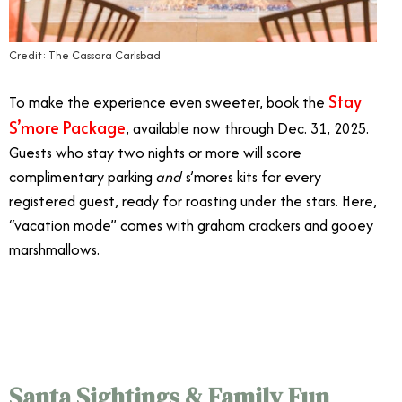
Credit: The Cassara Carlsbad
Stay
To make the experience even sweeter, book the
S’more Package
, available now through Dec. 31, 2025.
Guests who stay two nights or more will score
complimentary parking
and
s’mores kits for every
registered guest, ready for roasting under the stars. Here,
“vacation mode” comes with graham crackers and gooey
marshmallows.
12/11
Santa Sightings & Family Fun