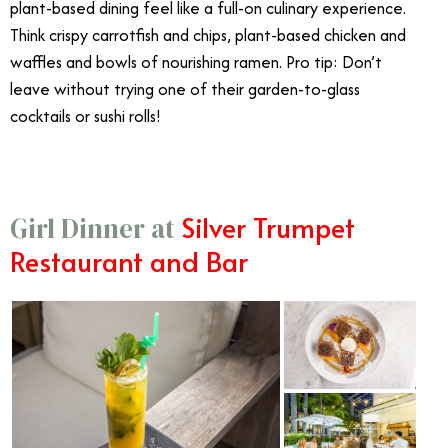
plant-based dining feel like a full-on culinary experience.
Think crispy carrotfish and chips, plant-based chicken and
waffles and bowls of nourishing ramen. Pro tip: Don’t
leave without trying one of their garden-to-glass
cocktails or sushi rolls!
Silver Trumpet
Girl Dinner at
Restaurant and Bar