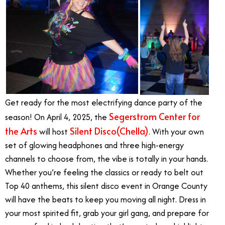
Get ready for the most electrifying dance party of the
Segerstrom Center for
season! On April 4, 2025, the
the Arts
Silent Disco(Chella)
will host
. With your own
set of glowing headphones and three high-energy
channels to choose from, the vibe is totally in your hands.
Whether you’re feeling the classics or ready to belt out
Top 40 anthems, this silent disco event in Orange County
will have the beats to keep you moving all night. Dress in
your most spirited fit, grab your girl gang, and prepare for