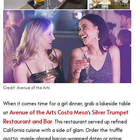
Credit: Avenue of the Arts
When it comes time for a girl dinner, grab a lakeside table
Avenue of the Arts Costa Mesa
Silver Trumpet
at
’s
Restaurant and Bar
. This restaurant served up refined
California cuisine with a side of glam. Order the truffle
risotto, maple-glazed bacon-wrapped dates or prime