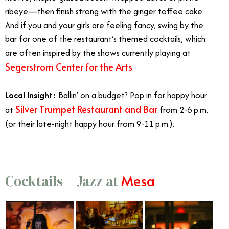
ribeye—then finish strong with the ginger toffee cake.
And if you and your girls are feeling fancy, swing by the
bar for one of the restaurant’s themed cocktails, which
are often inspired by the shows currently playing at
Segerstrom Center for the Arts
.
Local Insight:
Ballin’ on a budget? Pop in for happy hour
Silver Trumpet Restaurant and Bar
at
from 2-6 p.m.
(or their late-night happy hour from 9-11 p.m.).
Mesa
Cocktails + Jazz at