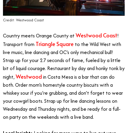
Credit: Westwood Coast
Westwood Coast
Country meets Orange County at
!
Triangle Square
Transport from
to the Wild West with
live music, line dancing and OC’s only mechanical bull!
Strap up for your 2.7 seconds of fame, fueled by a little
bit of liquid courage. Restaurant by day and honky tonk by
Westwood
night,
in Costa Mesa is a bar that can do
both. Order mom’s homestyle country biscuits with a
whiskey sour if you’re grubbing, and don’t forget to wear
your cowgirl boots. Strap up for line dancing lessons on
Wednesday and Thursday nights, and be ready for a full-
on party on the weekends with a live band.
Local Insight:
Looking for more ways to live out your