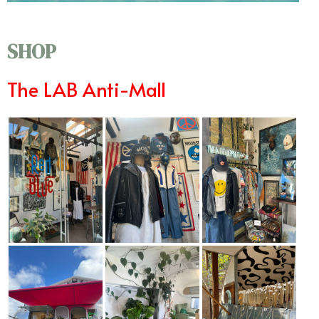
SHOP
The LAB Anti-Mall