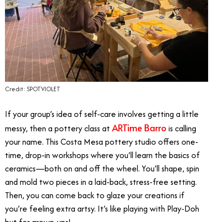
Credit: SPOTVIOLET
If your group’s idea of self-care involves getting a little
ARTime Barro
messy, then a pottery class at
is calling
your name. This Costa Mesa pottery studio offers one-
time, drop-in workshops where you’ll learn the basics of
ceramics—both on and off the wheel. You’ll shape, spin
and mold two pieces in a laid-back, stress-free setting.
Then, you can come back to glaze your creations if
you’re feeling extra artsy. It’s like playing with Play-Doh
but for grown-ups!