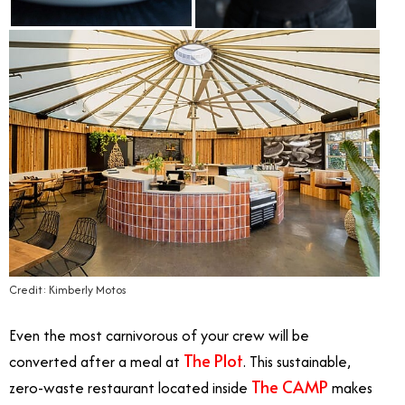
Credit: Kimberly Motos
Even the most carnivorous of your crew will be
The Plot
converted after a meal at
. This sustainable,
The CAMP
zero-waste restaurant located inside
makes