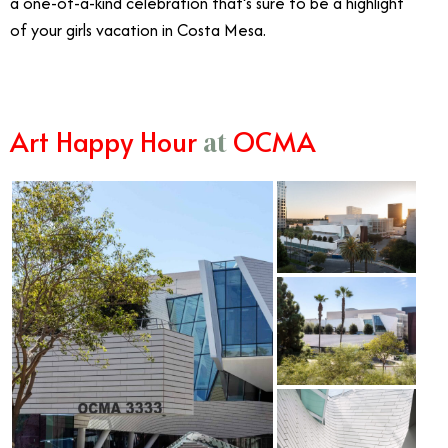
a one-of-a-kind celebration that’s sure to be a highlight
of your girls vacation in Costa Mesa.
Art Happy Hour
OCMA
at