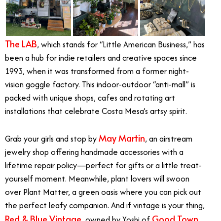
The LAB
, which stands for “Little American Business,” has
been a hub for indie retailers and creative spaces since
1993, when it was transformed from a former night-
vision goggle factory. This indoor-outdoor “anti-mall” is
packed with unique shops, cafes and rotating art
installations that celebrate Costa Mesa’s artsy spirit.
May Martin
Grab your girls and stop by
, an airstream
jewelry shop offering handmade accessories with a
lifetime repair policy—perfect for gifts or a little treat-
yourself moment. Meanwhile, plant lovers will swoon
over
Plant Matter
, a green oasis where you can pick out
the perfect leafy companion. And if vintage is your thing,
Red & Blue Vintage
Good Town
, owned by Yoshi of