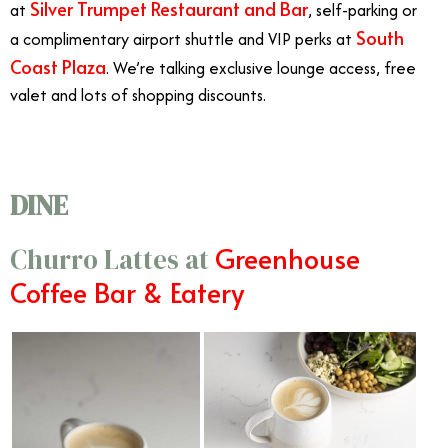
Silver Trumpet Restaurant and Bar
at
, self-parking or
South
a complimentary airport shuttle and VIP perks at
Coast Plaza
. We’re talking exclusive lounge access, free
valet and lots of shopping discounts.
DINE
Greenhouse
Churro Lattes at
Coffee Bar & Eatery