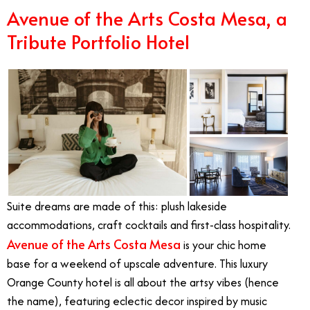
Avenue of the Arts Costa Mesa, a
Tribute Portfolio Hotel
Suite dreams are made of this: plush lakeside
accommodations, craft cocktails and first-class hospitality.
Avenue of the Arts Costa Mesa
is your chic home
base for a weekend of upscale adventure. This luxury
Orange County hotel is all about the artsy vibes (hence
the name), featuring eclectic decor inspired by music