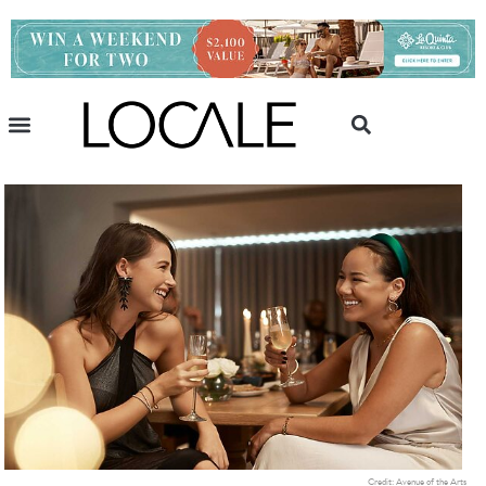
Credit: Avenue of the Arts