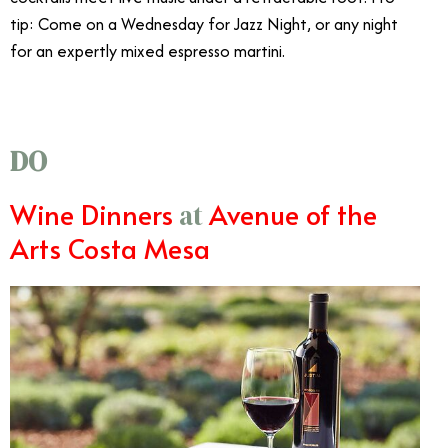
tip: Come on a Wednesday for Jazz Night, or any night
for an expertly mixed espresso martini.
DO
Wine Dinners
Avenue of the
at
Arts Costa Mesa