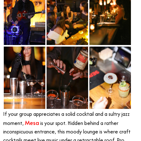
If your group appreciates a solid cocktail and a sultry jazz
Mesa
moment,
is your spot. Hidden behind a rather
inconspicuous entrance, this moody lounge is where craft
cocktails meet live music under a retractable roof. Pro