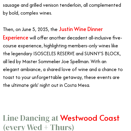
sausage and grilled venison tenderloin, all complemented
by bold, complex wines.
Justin Wine Dinner
Then, on June 5, 2025, the
Experience
will offer another decadent all-inclusive five-
course experience, highlighting members-only wines like
the legendary ISOSCELES RESERVE and SUNNY’S BLOCK,
all led by Master Sommelier Joe Spellman. With an
elegant ambiance, a shared love of wine and a chance to
toast to your unforgettable getaway, these events are
the ultimate girls’ night out in Costa Mesa.
Westwood Coast
Line Dancing at
(every Wed + Thurs)