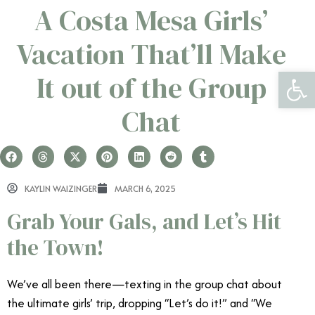
A Costa Mesa Girls’
Vacation That’ll Make
Open 
It out of the Group
Chat
KAYLIN WAIZINGER
MARCH 6, 2025
Grab Your Gals, and Let’s Hit
the Town!
We’ve all been there—texting in the group chat about
the ultimate girls’ trip, dropping “Let’s do it!” and “We