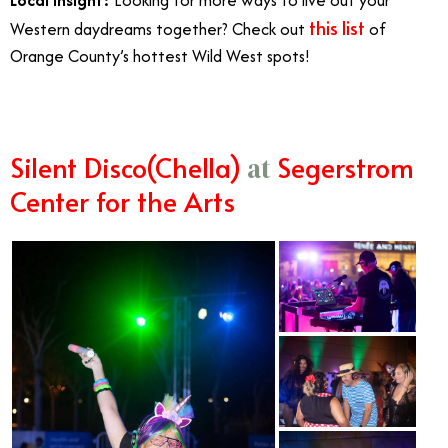
this list
Western daydreams together? Check out
of
Orange County’s hottest Wild West spots!
Silent Disco(Chella)
Segerstrom
at
Center for the Arts