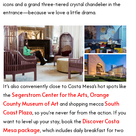
icons and a grand three-tiered crystal chandelier in the
entrance—because we love a little drama.
It’s also conveniently close to Costa Mesa’s hot spots like
Segerstrom Center for the Arts
Orange
the
,
County Museum of Art
South
and shopping mecca
Coast Plaza
, so you’re never far from the action. If you
Discover Costa
want to level up your stay, book the
Mesa package
, which includes daily breakfast for two