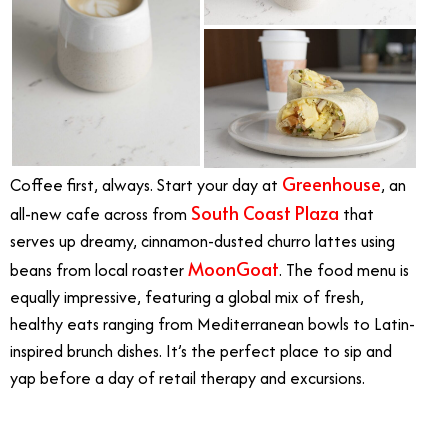
Greenhouse
Coffee first, always. Start your day at
, an
South Coast Plaza
all-new cafe across from
that
serves up dreamy, cinnamon-dusted churro lattes using
MoonGoat
beans from local roaster
. The food menu is
equally impressive, featuring a global mix of fresh,
healthy eats ranging from Mediterranean bowls to Latin-
inspired brunch dishes. It’s the perfect place to sip and
yap before a day of retail therapy and excursions.