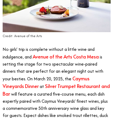
Credit: Avenue of the Arts
No girls’ trip is complete without a little wine and
Avenue of the Arts Costa Mesa
indulgence, and
is
setting the stage for two spectacular wine-paired
dinners that are perfect for an elegant night out with
Caymus
your besties. On March 20, 2025, the
Vineyards Dinner
Silver Trumpet Restaurant and
at
Bar
will feature a curated five-course menu, each dish
expertly paired with Caymus Vineyards’ finest wines, plus
a commemorative 50th anniversary wine glass and key
for guests. Expect dishes like smoked trout rillettes, duck