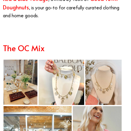
Doughnuts
, is your go-to for carefully curated clothing
and home goods.
The OC Mix