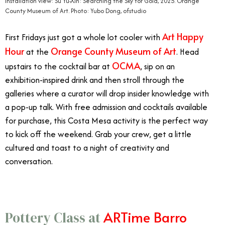
Installation view: Su Yu-Xin: Searching the Sky for Gold, 2025. Orange
County Museum of Art. Photo: Yubo Dong, ofstudio
Art Happy
First Fridays just got a whole lot cooler with
Hour
Orange County Museum of Art
at the
. Head
OCMA
upstairs to the cocktail bar at
, sip on an
exhibition-inspired drink and then stroll through the
galleries where a curator will drop insider knowledge with
a pop-up talk. With free admission and cocktails available
for purchase, this Costa Mesa activity is the perfect way
to kick off the weekend. Grab your crew, get a little
cultured and toast to a night of creativity and
conversation.
ARTime Barro
Pottery Class at