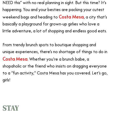
NEED this” with no real planning in sight. But this time? It’s
happening. You and your besties are packing your cutest
Costa Mesa
weekend bags and heading to
, a city that’s
basically a playground for grown-up girlies who love a
little adventure, a lot of shopping and endless good eats.
From trendy brunch spots to boutique shopping and
unique experiences, there’s no shortage of things to do in
Costa Mesa
. Whether you’re a brunch babe, a
shopaholic or the friend who insists on dragging everyone
to a “fun activity,” Costa Mesa has you covered. Let’s go,
girls!
STAY