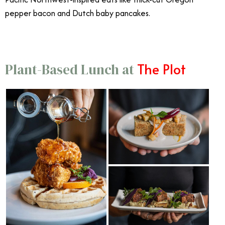
pepper bacon and Dutch baby pancakes.
The Plot
Plant-Based Lunch at