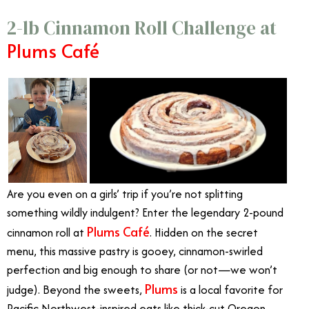
2-lb Cinnamon Roll Challenge at
Plums Café
Are you even on a girls’ trip if you’re not splitting
something wildly indulgent? Enter the legendary 2-pound
Plums Café
cinnamon roll at
. Hidden on the secret
menu, this massive pastry is gooey, cinnamon-swirled
perfection and big enough to share (or not—we won’t
Plums
judge). Beyond the sweets,
is a local favorite for
Pacific Northwest-inspired eats like thick-cut Oregon