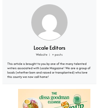
Locale Editors
Website
+ posts
|
This article is brought to you by one of the many talented
writers associated with Locale Magazine! We are a group of
locals (whether born and raised or transplanted) who love
this county we now call home!