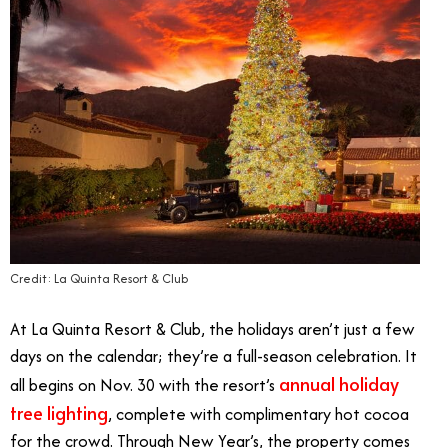
Credit: La Quinta Resort & Club
At La Quinta Resort & Club, the holidays aren’t just a few
days on the calendar; they’re a full-season celebration. It
annual holiday
all begins on Nov. 30 with the resort’s
tree lighting
, complete with complimentary hot cocoa
for the crowd. Through New Year’s, the property comes