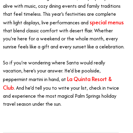
alive with music, cozy dining events and family traditions
that feel timeless. This year’s festivities are complete
special menus
with light displays, live performances and
that blend classic comfort with desert flair. Whether
you’re here for a weekend or the whole month, every
sunrise feels like a gift and every sunset like a celebration.
So if you’re wondering where Santa would really
vacation, here’s your answer. He’d be poolside,
La Quinta Resort &
peppermint martini in hand, at
Club
. And he’d tell you to write your list, check in twice
and experience the most magical Palm Springs holiday
travel season under the sun.
1/5