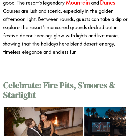
Mountain
Dunes
good. The resort’s legendary
and
Courses are lush and scenic, especially in the golden
afternoon light. Between rounds, guests can take a dip or
explore the resort’s manicured grounds decked out in
festive décor. Evenings glow with lights and live music,
showing that the holidays here blend desert energy,
timeless elegance and endless fun.
Celebrate: Fire Pits, S’mores &
Starlight