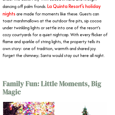
La Quinta Resort’s holiday
dancing off palm fronds.
nights
are made for moments like these. Guests can
toast marshmallows at the outdoor fire pits, sip cocoa
under twinkling lights or settle into one of the resort’s
cozy courtyards for a quiet nightcap. With every flicker of
flame and sparkle of string lights, the property tells its
own story: one of tradition, warmth and shared joy.
Forget the chimney; Santa would stay out here all night.
Family Fun: Little Moments, Big
Magic