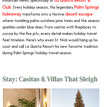
mountain views, specifically at
Club
Palm Springs
. Every holiday season, this legendary
hideaway
desert escape
transforms into a festive
where twinkling palms outshine pine trees and the season
sparkles under blue skies. From casitas with fireplaces to
cocoa by the fire pits, every detail makes holiday travel
feel timeless. Here’s why even St. Nick would hang up his
coat and call La Quinta Resort his new favorite tradition
during Palm Springs’ holiday travel season.
Stay: Casitas & Villas That Sleigh