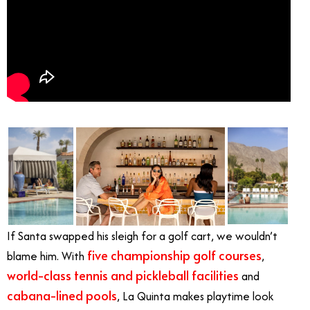
If Santa swapped his sleigh for a golf cart, we wouldn’t
five championship golf courses
blame him. With
,
world-class tennis and pickleball facilities
and
cabana-lined pools
, La Quinta makes playtime look