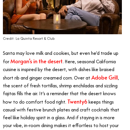
Credit: La Quinta Resort & Club
Santa may love milk and cookies, but even he’d trade up
Morgan’s in the desert
for
. Here, seasonal California
cuisine is inspired by the desert, with dishes like braised
Adobe Grill
short rib and ginger creamed corn. Over at
,
the scent of fresh tortillas, shrimp enchiladas and sizzling
fajitas fills the air. It’s a reminder that the desert knows
Twenty6
how to do comfort food right.
keeps things
casual with festive brunch plates and craft cocktails that
feel like holiday spirit in a glass. And if staying in is more
your vibe, in-room dining makes it effortless to host your