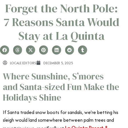
Forget the North Pole:
7 Reasons Santa Would
Stay at La Quinta
LOCALE EDITORS
DECEMBER 5, 2025
Where Sunshine, S’mores
and Santa-sized Fun Make the
Holidays Shine
If Santa traded snow boots for sandals, we’re betting his
sleigh would land somewhere between palm trees and
La Quinta Resort &