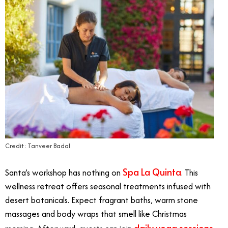
Credit: Tanveer Badal
Spa La Quinta
Santa’s workshop has nothing on
. This
wellness retreat offers seasonal treatments infused with
desert botanicals. Expect fragrant baths, warm stone
massages and body wraps that smell like Christmas
daily yoga sessions