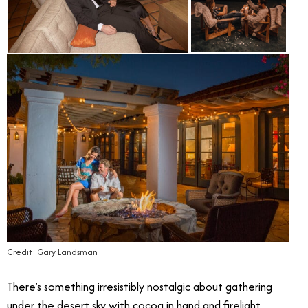
Credit: Gary Landsman
There’s something irresistibly nostalgic about gathering
under the desert sky with cocoa in hand and firelight