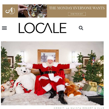
CREDIT: LA QUINTA RESORT & CLUB