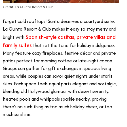
Credit: La Quinta Resort & Club
Forget cold rooftops! Santa deserves a courtyard suite.
La Quinta Resort & Club makes it easy to stay merry and
Spanish-style casitas, private villas and
bright with
family suites
that set the tone for holiday indulgence.
Many feature cozy fireplaces, festive décor and private
patios perfect for morning coffee or late-night cocoa.
Groups can gather for gift exchanges in spacious living
areas, while couples can savor quiet nights under starlit
skies. Each space feels equal parts elegant and nostalgic,
blending old Hollywood glamour with desert serenity.
Heated pools and whirlpools sparkle nearby, proving
there’s no such thing as too much holiday cheer, or too
much sunshine.