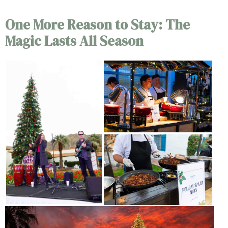
One More Reason to Stay: The
Magic Lasts All Season