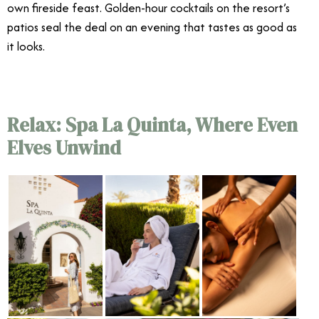
own fireside feast. Golden-hour cocktails on the resort’s
patios seal the deal on an evening that tastes as good as
it looks.
Relax: Spa La Quinta, Where Even
Elves Unwind