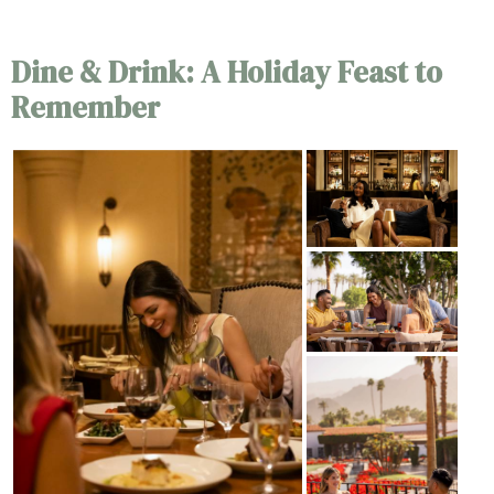
Dine & Drink: A Holiday Feast to
Remember