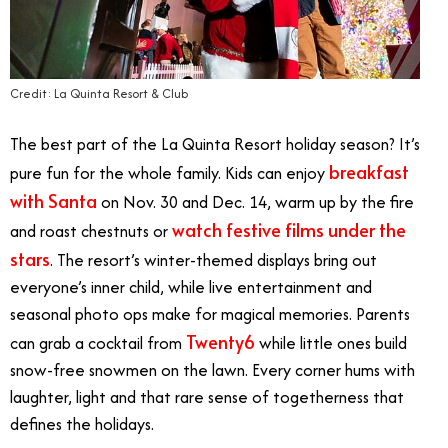
Credit: La Quinta Resort & Club
The best part of the La Quinta Resort holiday season? It’s
breakfast
pure fun for the whole family. Kids can enjoy
with Santa
on Nov. 30 and Dec. 14, warm up by the fire
watch festive films under the
and roast chestnuts or
stars
. The resort’s winter-themed displays bring out
everyone’s inner child, while live entertainment and
seasonal photo ops make for magical memories. Parents
Twenty6
can grab a cocktail from
while little ones build
snow-free snowmen on the lawn. Every corner hums with
laughter, light and that rare sense of togetherness that
defines the holidays.