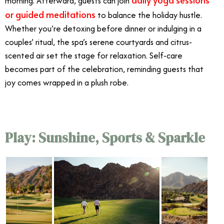
morning. Afterward, guests can join
or guided meditations
to balance the holiday hustle.
Whether you’re detoxing before dinner or indulging in a
couples’ ritual, the spa’s serene courtyards and citrus-
scented air set the stage for relaxation. Self-care
becomes part of the celebration, reminding guests that
joy comes wrapped in a plush robe.
Play: Sunshine, Sports & Sparkle