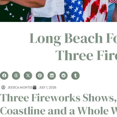
Long Beach Fo
Three Fi
JESSICA MONTES
JULY 1, 2026
Three Fireworks Shows,
Coastline and a Whole 