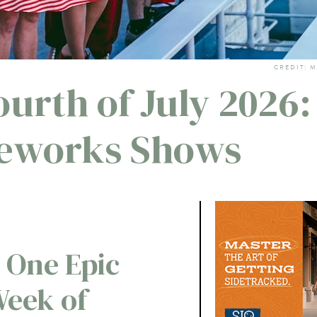
CREDIT: 
urth of July 2026:
reworks Shows
 One Epic
Week of