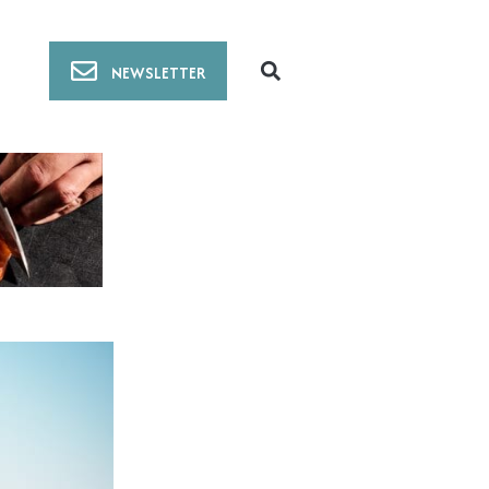
NEWSLETTER