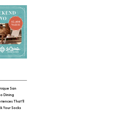
nique San
o Dining
riences That’ll
k Your Socks