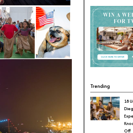
Trending
18 U
Dieg
Expe
Knoc
Off