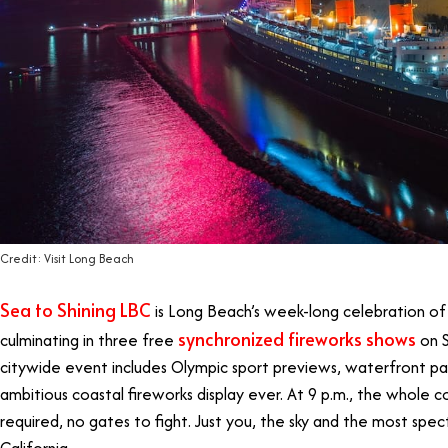
Credit: Visit Long Beach
Sea to Shining LBC
is Long Beach’s week-long celebration of 
synchronized fireworks shows
culminating in three free
on S
citywide event includes Olympic sport previews, waterfront pa
ambitious coastal fireworks display ever. At 9 p.m., the whole c
required, no gates to fight. Just you, the sky and the most spec
California.