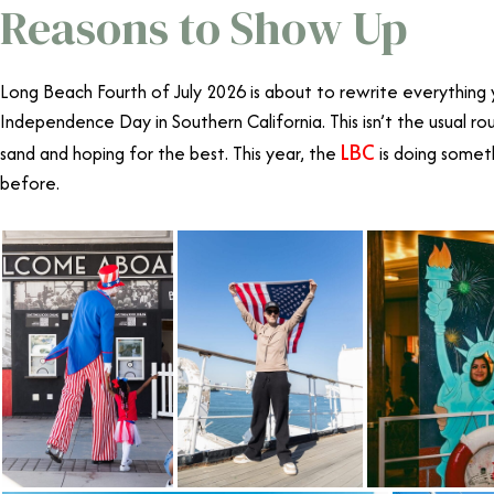
Reasons to Show Up
Long Beach Fourth of July 2026 is about to rewrite everythin
Independence Day in Southern California
. This isn’t the usual 
LBC
sand and hoping for the best. This year, the
is doing somet
before.