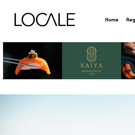
Home
Reg