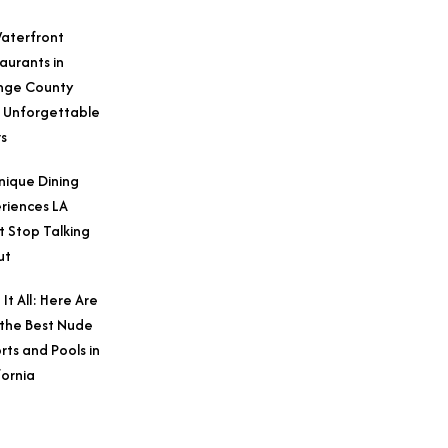
aterfront
aurants in
nge County
 Unforgettable
s
nique Dining
riences LA
t Stop Talking
ut
 It All: Here Are
 the Best Nude
rts and Pools in
fornia