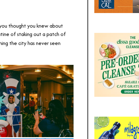
g you thought you knew about
routine of staking out a patch of
hing the city has never seen