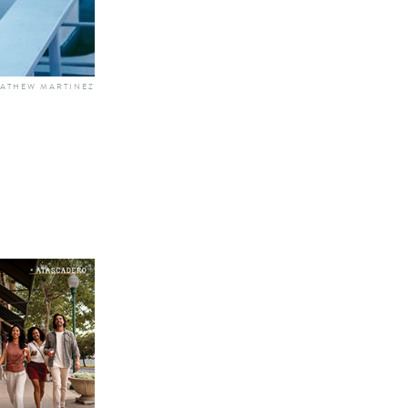
MATHEW MARTINEZ