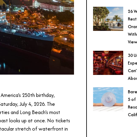
26 W
Rest
Ora
With
View
30 U
Expe
Can’
Abo
Bare
America’s 250th birthday,
5 of
aturday, July 4, 2026. The
Reso
rties and Long Beach’s most
Cali
oast looks up at once. No tickets
tacular stretch of waterfront in