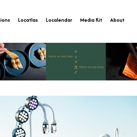
ions
Locatlas
Localendar
Media Kit
About