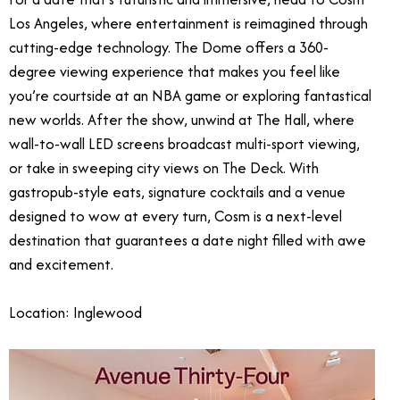
Los Angeles, where entertainment is reimagined through
cutting-edge technology. The Dome offers a 360-
degree viewing experience that makes you feel like
you’re courtside at an NBA game or exploring fantastical
new worlds. After the show, unwind at The Hall, where
wall-to-wall LED screens broadcast multi-sport viewing,
or take in sweeping city views on The Deck. With
gastropub-style eats, signature cocktails and a venue
designed to wow at every turn, Cosm is a next-level
destination that guarantees a date night filled with awe
and excitement.
Location: Inglewood