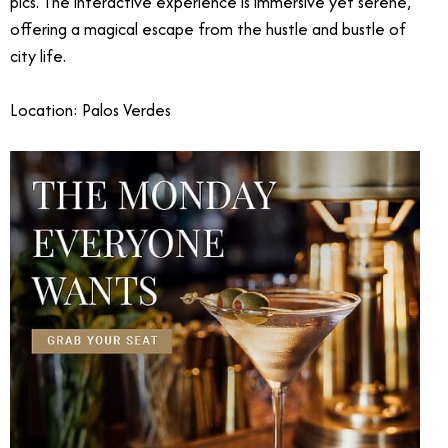
pics. The interactive experience is immersive yet serene,
offering a magical escape from the hustle and bustle of
city life.
Location: Palos Verdes