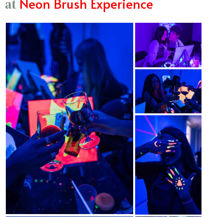
Neon Brush Experience
at