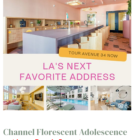
Channel Florescent Adolescence