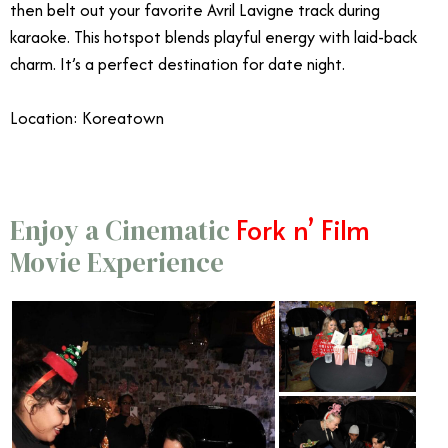
then belt out your favorite Avril Lavigne track during
karaoke. This hotspot blends playful energy with laid-back
charm. It’s a perfect destination for date night.
Location: Koreatown
Fork n’ Film
Enjoy a Cinematic
Movie Experience