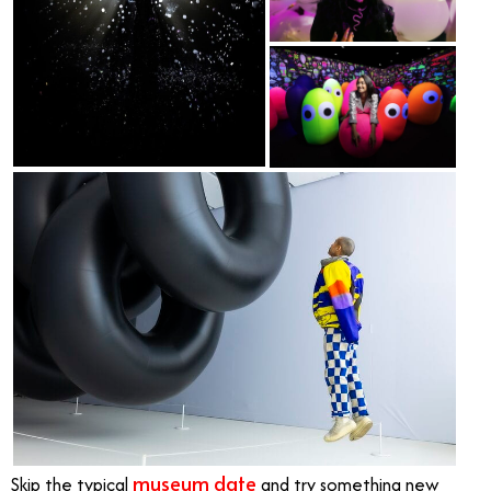
museum date
Skip the typical
and try something new