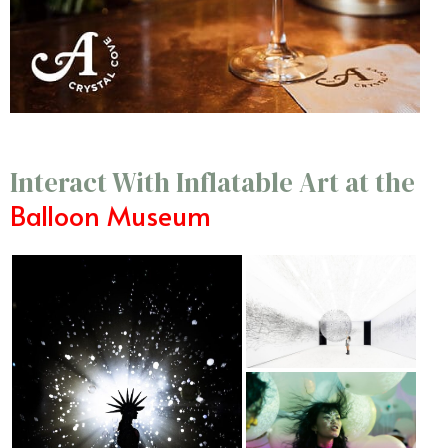
Interact With Inflatable Art at the
Balloon Museum