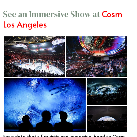
Cosm
See an Immersive Show at
Los Angeles
For a date that’s futuristic and immersive, head to Cosm