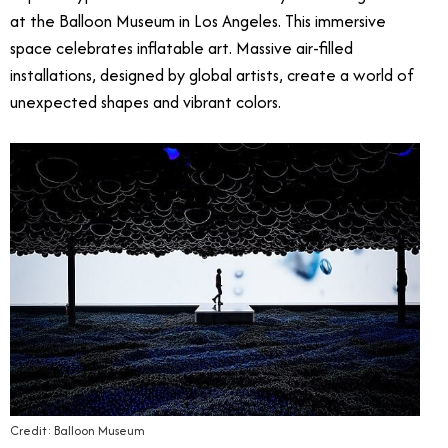
at the Balloon Museum in Los Angeles. This immersive
space celebrates inflatable art. Massive air-filled
installations, designed by global artists, create a world of
unexpected shapes and vibrant colors.
Credit: Balloon Museum