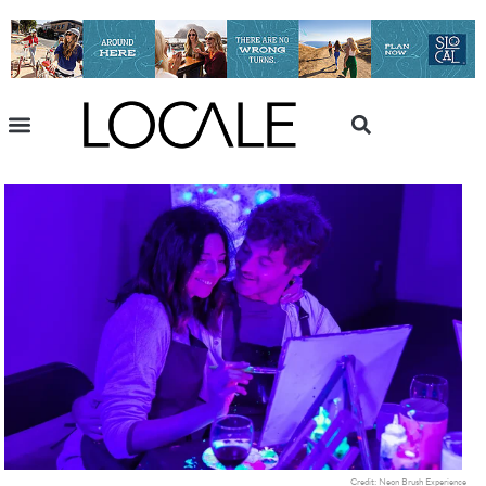
Credit: Neon Brush Experience