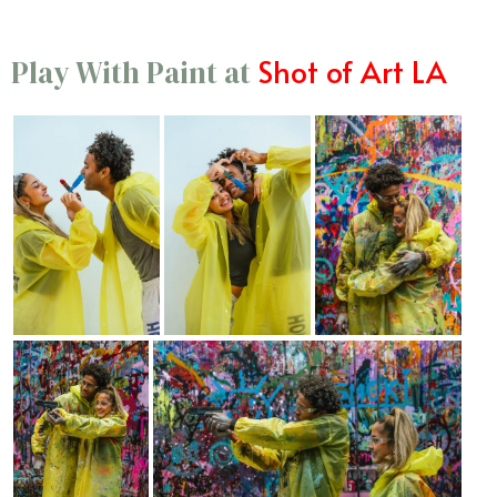
Shot of Art LA
Play With Paint at