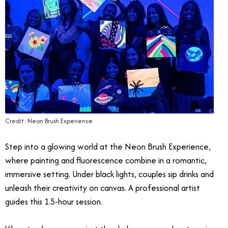
Credit: Neon Brush Experience
Step into a glowing world at the Neon Brush Experience,
where painting and fluorescence combine in a romantic,
immersive setting. Under black lights, couples sip drinks and
unleash their creativity on canvas. A professional artist
guides this 1.5-hour session.