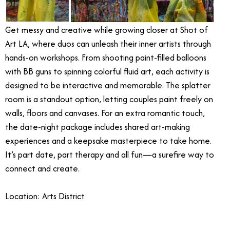
Get messy and creative while growing closer at Shot of
Art LA, where duos can unleash their inner artists through
hands-on workshops. From shooting paint-filled balloons
with BB guns to spinning colorful fluid art, each activity is
designed to be interactive and memorable. The splatter
room is a standout option, letting couples paint freely on
walls, floors and canvases. For an extra romantic touch,
the date-night package includes shared art-making
experiences and a keepsake masterpiece to take home.
It’s part date, part therapy and all fun—a surefire way to
connect and create.
Location: Arts District