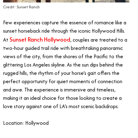
Credit: Sunset Ranch
Few experiences capture the essence of romance like a
sunset horseback ride through the iconic Hollywood Hills.
Sunset Ranch Hollywood
At
, couples are treated to a
two-hour guided trail ride with breathtaking panoramic
views of the city, from the shores of the Pacific to the
glittering Los Angeles skyline. As the sun dips behind the
rugged hills, the rhythm of your horse’s gait offers the
perfect opportunity for quiet moments of connection
and awe. The experience is immersive and timeless,
making it an ideal choice for those looking to create a
love story against one of LA’s most scenic backdrops.
Location: Hollywood