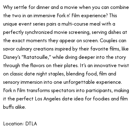
Why settle for dinner and a movie when you can combine
the two in an immersive Fork n’ Film experience? This
unique event series pairs a multi-course meal with a
perfectly synchronized movie screening, serving dishes at
the exact moments they appear on screen. Couples can
savor culinary creations inspired by their favorite films, like
Disney’s “Ratatouille,” while diving deeper into the story
through the flavors on their plates. It’s an innovative twist
on classic date night staples, blending food, film and
sensory immersion into one unforgettable experience.
Fork n Film transforms spectators into participants, making
it the perfect Los Angeles date idea for foodies and film
buffs alike.
Location: DTLA