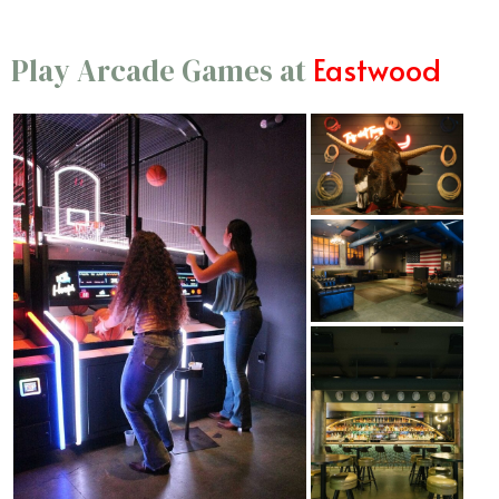
Eastwood
Play Arcade Games at