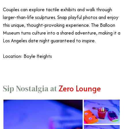
Couples can explore tactile exhibits and walk through
larger-than-life sculptures. Snap playful photos and enjoy
this unique, thought-provoking experience.
The Balloon
Museum turns culture into a shared adventure, making it a
Los Angeles date night guaranteed to inspire.
Location: Boyle Heights
Zero Lounge
Sip Nostalgia at