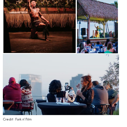
Credit: Fork n’ Film