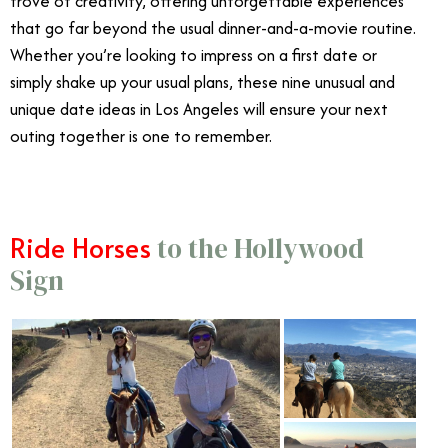
trove of creativity, offering unforgettable experiences
that go far beyond the usual dinner-and-a-movie routine.
Whether you’re looking to impress on a first date or
simply shake up your usual plans, these nine unusual and
unique date ideas in Los Angeles will ensure your next
outing together is one to remember.
Ride Horses
to the Hollywood
Sign