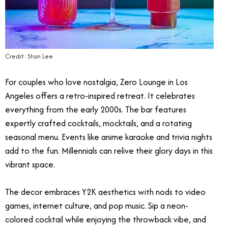
Credit: Stan Lee
For couples who love nostalgia, Zero Lounge in Los
Angeles offers a retro-inspired retreat. It celebrates
everything from the early 2000s. The bar features
expertly crafted cocktails, mocktails, and a rotating
seasonal menu. Events like anime karaoke and trivia nights
add to the fun. Millennials can relive their glory days in this
vibrant space.
The decor embraces Y2K aesthetics with nods to video
games, internet culture, and pop music. Sip a neon-
colored cocktail while enjoying the throwback vibe, and