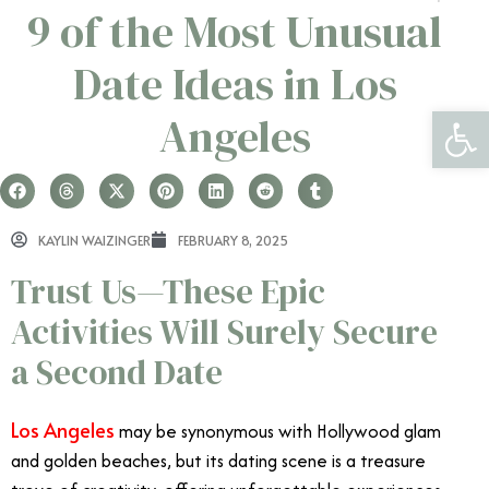
9 of the Most Unusual
Date Ideas in Los
Open 
Angeles
KAYLIN WAIZINGER
FEBRUARY 8, 2025
Trust Us—These Epic
Activities Will Surely Secure
a Second Date
Los Angeles
may be synonymous with Hollywood glam
and golden beaches, but its dating scene is a treasure