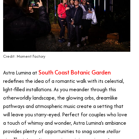
Credit: Moment Factory
South Coast Botanic Garden
Astra Lumina at
redefines the idea of a romantic walk with its celestial,
light-filled installations. As you meander through this
otherworldly landscape, the glowing orbs, dreamlike
pathways and atmospheric music create a setting that
will leave you starry-eyed. Perfect for couples who love
a touch of whimsy and wonder, Astra Lumina’s ambiance
provides plenty of opportunities to snag some
stellar