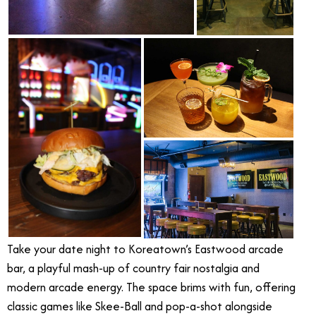
Take your date night to Koreatown’s Eastwood arcade
bar, a playful mash-up of country fair nostalgia and
modern arcade energy. The space brims with fun, offering
classic games like Skee-Ball and pop-a-shot alongside