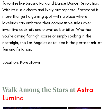
favorites like Jurassic Park and Dance Dance Revolution.
With its rustic charm and lively atmosphere, Eastwood is
more than just a gaming spot—it’s a place where
lovebirds can embrace their competitive sides over
inventive cocktails and elevated bar bites. Whether
you’re aiming for high scores or simply soaking in the
nostalgia, this Los Angeles date idea is the perfect mix of
fun and flirtation.
Location: Koreatown
Astra
Walk Among the Stars at
Lumina