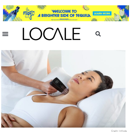
Credit: InMode