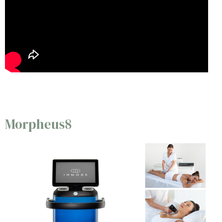
Morpheus8