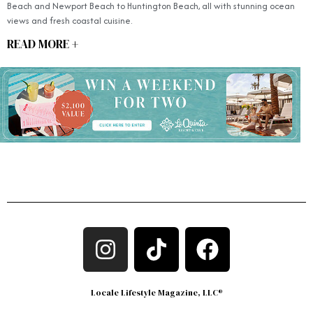
Beach and Newport Beach to Huntington Beach, all with stunning ocean
views and fresh coastal cuisine.
READ MORE +
Locale Lifestyle Magazine, LLC®