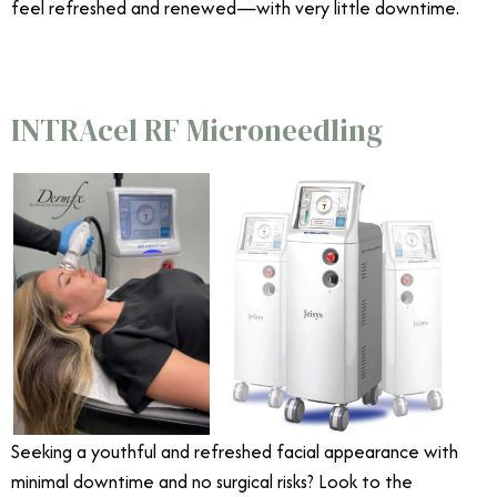
feel refreshed and renewed—with very little downtime.
INTRAcel RF Microneedling
Seeking a youthful and refreshed facial appearance with
minimal downtime and no surgical risks? Look to the