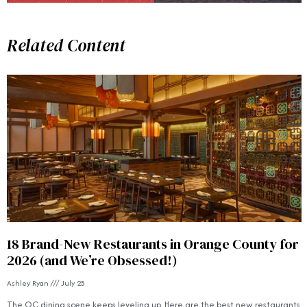
Related Content
18 Brand-New Restaurants in Orange County for
2026 (and We’re Obsessed!)
Ashley Ryan
July 25
The OC dining scene keeps leveling up. Here are the best new restaurants