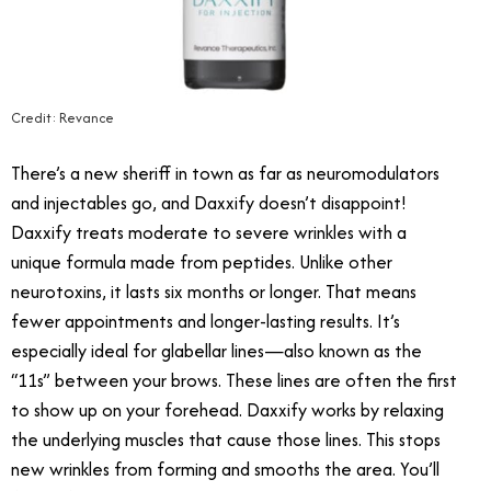
Credit: Revance
There’s a new sheriff in town as far as neuromodulators
and injectables go, and Daxxify doesn’t disappoint!
Daxxify treats moderate to severe wrinkles with a
unique formula made from peptides. Unlike other
neurotoxins, it lasts six months or longer. That means
fewer appointments and longer-lasting results. It’s
especially ideal for glabellar lines—also known as the
“11s” between your brows. These lines are often the first
to show up on your forehead. Daxxify works by relaxing
the underlying muscles that cause those lines. This stops
new wrinkles from forming and smooths the area. You’ll