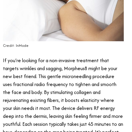
Credit: InMode
If you’re looking for a non-invasive treatment that
targets wrinkles and sagging, Morpheus8 might be your
new best friend. This gentle microneedling procedure
uses fractional radio frequency to tighten and smooth
the face and body. By stimulating collagen and
rejuvenating existing fibers, it boosts elasticity where
your skin needs it most. The device delivers RF energy
deep into the dermis, leaving skin feeling firmer and more
youthful. Each session typically takes just 45 minutes to an