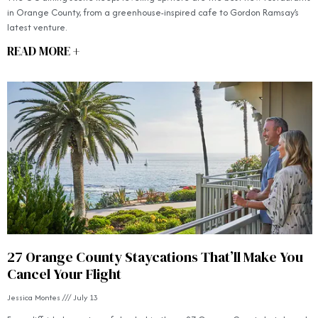
in Orange County, from a greenhouse-inspired cafe to Gordon Ramsay’s
latest venture.
READ MORE +
27 Orange County Staycations That’ll Make You
Cancel Your Flight
Jessica Montes
July 13