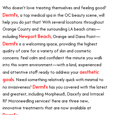
Who doesn’t love treating themselves and feeling good?
DermFx
, a top medical spa in the OC beauty scene, will
help you do just that! With several locations throughout
Orange County and the surrounding LA beach cities—
Newport Beach
including
, Orange and Dana Point—
DermFx
is a welcoming space, providing the highest
quality of care for a variety of skin and cosmetic
concerns. Feel calm and confident the minute you walk
into this warm environment—with a kind, experienced
aesthetic
and attentive staff ready to address your
goals
. Need something relatively quick with minimal to
DermFx
no invasiveness?
has you covered with the latest
and greatest, including Morpheus8, Daxxify and Intracel
RF Microneedling services! Here are three new,
innovative treatments that are now available at
DermFx