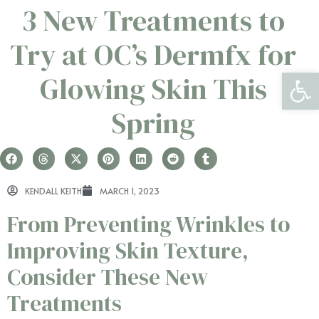
3 New Treatments to
Try at OC’s Dermfx for
Open 
Glowing Skin This
Spring
KENDALL KEITH
MARCH 1, 2023
From Preventing Wrinkles to
Improving Skin Texture,
Consider These New
Treatments