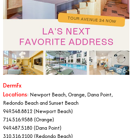
DermFx
Locations
: Newport Beach, Orange, Dana Point,
Redondo Beach and Sunset Beach
949.548.8812 (Newport Beach)
714.516.9588 (Orange)
949.487.5180 (Dana Point)
310.316.2100 (Redondo Beach)