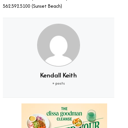
562.592.5100 (Sunset Beach)
Kendall Keith
+ posts