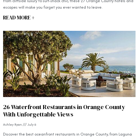
From cliffside luxury to surf-shack chic, these 27 Orange County hotels and
escapes will make you forget you ever wanted to leave.
READ MORE +
26 Waterfront Restaurants in Orange County
With Unforgettable Views
Ashley Ryan
July 6
Discover the best oceanfront restaurants in Orange County, from Laguna