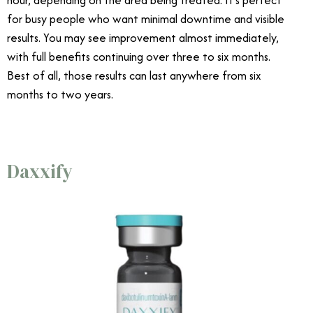
hour, depending on the area being treated. It’s perfect
for busy people who want minimal downtime and visible
results. You may see improvement almost immediately,
with full benefits continuing over three to six months.
Best of all, those results can last anywhere from six
months to two years.
Daxxify