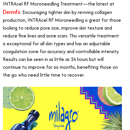
INTRAcel RF Microneedling Treatment—the latest at
DermFx
. Encouraging tighter skin by reviving collagen
production, INTRAcel RF Microneedling is great for those
looking to reduce pore size, improve skin texture and
reduce fine lines and acne scars. This versatile treatment
is exceptional for all skin types and has an adjustable
coagulation zone for accuracy and controllable intensity.
Results can be seen in as little as 24 hours but will
continue to improve for six months, benefiting those on
the go who need little time to recover.