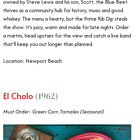
owned by Steve Lewis and his son, Scott, the Blue Beet
thrives as a community hub for history, music and good
whiskey. The menu is hearty, but the Prime Rib Dip steals
the show. It’s juicy, warm and made for late nights. Order
a martini, head upstairs for the view and catch a live band
that’ll keep you out longer than planned.
Location: Newport Beach
El Cholo
(1962)
Must Order: Green Corn Tamales (Seasonal)