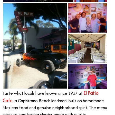
El Patio
Taste what locals have known since 1937 at
Cafe
, a Capistrano Beach landmark built on homemade
Mexican food and genuine neighborhood spirit. The menu
sticks to comforting classics made with quality