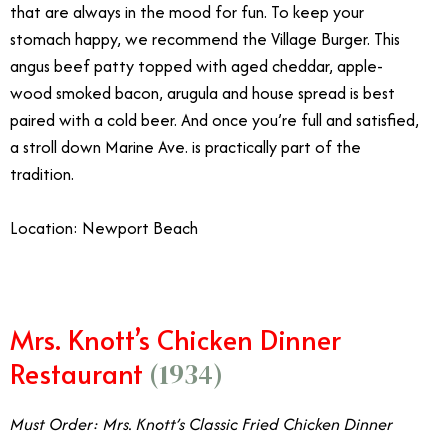
that are always in the mood for fun. To keep your
stomach happy, we recommend the Village Burger. This
angus beef patty topped with aged cheddar, apple-
wood smoked bacon, arugula and house spread is best
paired with a cold beer. And once you’re full and satisfied,
a stroll down Marine Ave. is practically part of the
tradition.
Location: Newport Beach
Mrs. Knott’s Chicken Dinner
Restaurant
(1934)
Must Order: Mrs. Knott’s Classic Fried Chicken Dinner