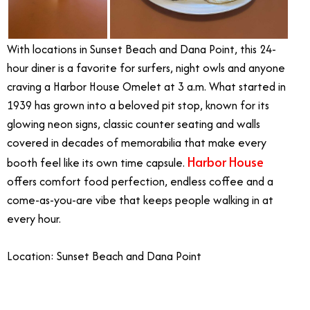
With locations in Sunset Beach and Dana Point, this 24-
hour diner is a favorite for surfers, night owls and anyone
craving a Harbor House Omelet at 3 a.m. What started in
1939 has grown into a beloved pit stop, known for its
glowing neon signs, classic counter seating and walls
covered in decades of memorabilia that make every
Harbor House
booth feel like its own time capsule.
offers comfort food perfection, endless coffee and a
come-as-you-are vibe that keeps people walking in at
every hour.
Location: Sunset Beach and Dana Point