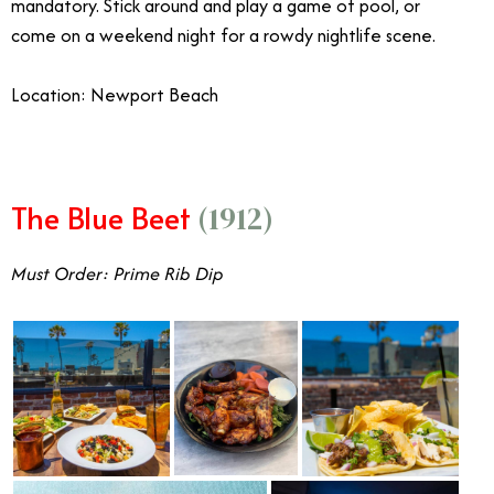
mandatory. Stick around and play a game of pool, or
come on a weekend night for a rowdy nightlife scene.
Location: Newport Beach
The Blue Beet
(1912)
Must Order: Prime Rib Dip