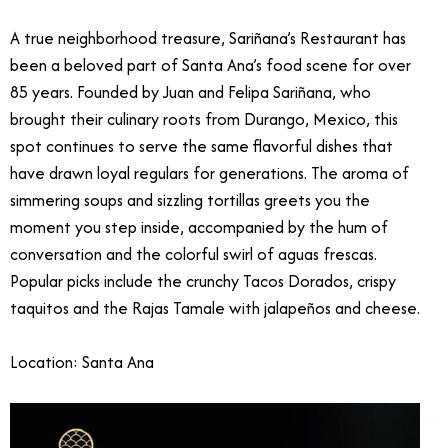
A true neighborhood treasure, Sariñana’s Restaurant has
been a beloved part of Santa Ana’s food scene for over
85 years. Founded by Juan and Felipa Sariñana, who
brought their culinary roots from Durango, Mexico, this
spot continues to serve the same flavorful dishes that
have drawn loyal regulars for generations. The aroma of
simmering soups and sizzling tortillas greets you the
moment you step inside, accompanied by the hum of
conversation and the colorful swirl of aguas frescas.
Popular picks include the crunchy Tacos Dorados, crispy
taquitos and the Rajas Tamale with jalapeños and cheese.
Location: Santa Ana