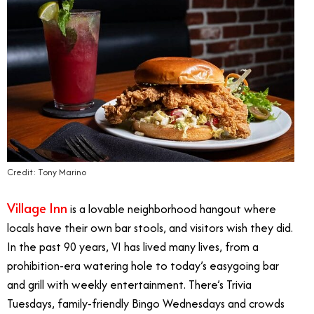
Credit: Tony Marino
Village Inn
is a lovable neighborhood hangout where
locals have their own bar stools, and visitors wish they did.
In the past 90 years, VI has lived many lives, from a
prohibition-era watering hole to today’s easygoing bar
and grill with weekly entertainment. There’s Trivia
Tuesdays, family-friendly Bingo Wednesdays and crowds