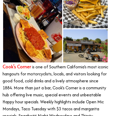
Cook’s Corner
is one of Southern California’s most iconic
hangouts for motorcyclists, locals, and visitors looking for
good food, cold drinks and a lively atmosphere since
1884. More than just a bar, Cook’s Corner is a community
hub offering live music, special events and unbeatable
Happy hour specials. Weekly highlights include Open Mic
Mondays, Taco Tuesday with $3 tacos and margarita
specials, Spaghetti Night Wednesdays and Thirsty