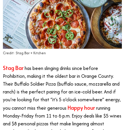
Credit: Stag Bar + Kitchen
Stag Bar
has been slinging drinks since before
Prohibition, making it the oldest bar in Orange County.
Their Buffalo Soldier Pizza (buffalo sauce, mozzarella and
ranch) is the perfect pairing for an ice-cold beer. And if
you’re looking for that “it’s 5 o’clock somewhere” energy,
Happy hour
you cannot miss their generous
running
Monday-Friday from 11 to 6 p.m. Enjoy deals like $5 wines
and $8 personal pizzas that make lingering almost