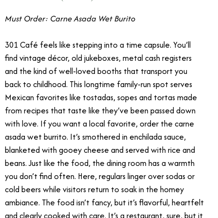
Must Order: Carne Asada Wet Burito
301 Café feels like stepping into a time capsule. You’ll
find vintage décor, old jukeboxes, metal cash registers
and the kind of well-loved booths that transport you
back to childhood. This longtime family-run spot serves
Mexican favorites like tostadas, sopes and tortas made
from recipes that taste like they’ve been passed down
with love. If you want a local favorite, order the carne
asada wet burrito. It’s smothered in enchilada sauce,
blanketed with gooey cheese and served with rice and
beans. Just like the food, the dining room has a warmth
you don’t find often. Here, regulars linger over sodas or
cold beers while visitors return to soak in the homey
ambiance. The food isn’t fancy, but it’s flavorful, heartfelt
and clearly cooked with care. It’s a restaurant, sure, but it