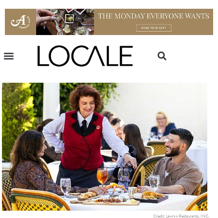
Credit: Lawry's Restaurants, INC.