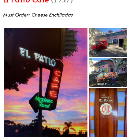
Must Order: Cheese Enchiladas