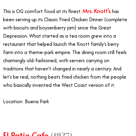
Mrs. Knott’s
This is OG comfort food at its finest.
has
been serving up its Classic Fried Chicken Dinner (complete
with biscuits and boysenberry jam) since the Great
Depression. What started as a tea room grew into a
restaurant that helped launch the Knott family’s berry
farm into a theme-park empire. The dining room still feels
charmingly old-fashioned, with servers carrying on
traditions that haven’t changed in nearly a century. And
let’s be real, nothing beats fried chicken from the people
who basically invented the West Coast version of it.
Location: Buena Park
El Patio Cafe
(1937)