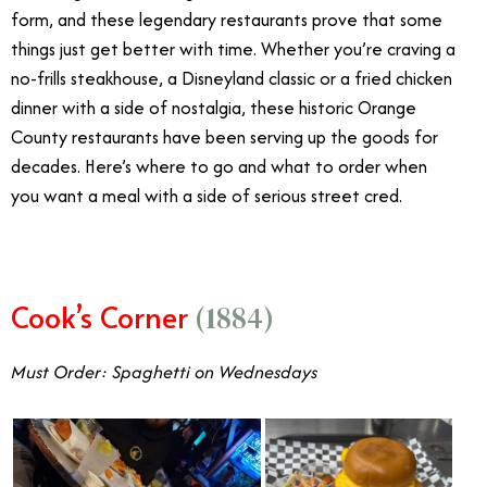
form, and these legendary restaurants prove that some
things just get better with time. Whether you’re craving a
no-frills steakhouse, a Disneyland classic or a fried chicken
dinner with a side of nostalgia, these historic Orange
County restaurants have been serving up the goods for
decades. Here’s where to go and what to order when
you want a meal with a side of serious street cred.
Cook’s Corner
(1884)
Must Order: Spaghetti on Wednesdays