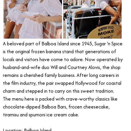
A beloved part of Balboa Island since 1945, Sugar ‘n Spice
is the original frozen banana stand that generations of
locals and visitors have come to adore. Now operated by
husband-and-wife duo Will and Courtney Alovis, the shop
remains a cherished family business. After long careers in
the film industry, the pair swapped Hollywood for coastal
charm and stepped in to carry on this sweet tradition.
The menu here is packed with crave-worthy classics like
chocolate-dipped Balboa Bars, frozen cheesecake,
tiramisu and spumoni ice cream cake.
Location: Balboa Island