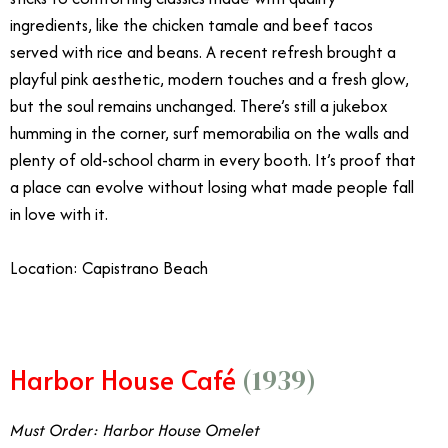
ingredients, like the chicken tamale and beef tacos
served with rice and beans. A recent refresh brought a
playful pink aesthetic, modern touches and a fresh glow,
but the soul remains unchanged. There’s still a jukebox
humming in the corner, surf memorabilia on the walls and
plenty of old-school charm in every booth. It’s proof that
a place can evolve without losing what made people fall
in love with it.
Location: Capistrano Beach
Harbor House Café
(1939)
Must Order: Harbor House Omelet