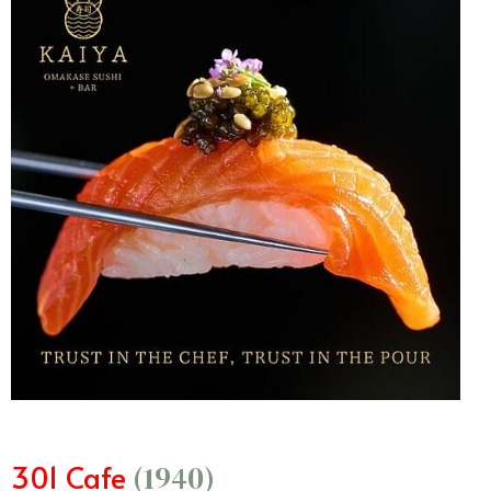
301 Cafe
(1940)