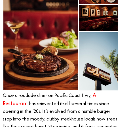
A
Once a roadside diner on Pacific Coast Hwy,
Restaurant
has reinvented itself several times since
opening in the ‘20s. It’s evolved from a humble burger
stop into the moody, clubby steakhouse locals now treat
like their secret haunt. Step inside, and it feels cinematic: