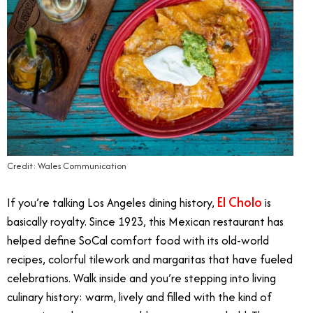
Credit: Wales Communication
El Cholo
If you’re talking Los Angeles dining history,
is
basically royalty. Since 1923, this Mexican restaurant has
helped define SoCal comfort food with its old-world
recipes, colorful tilework and margaritas that have fueled
celebrations. Walk inside and you’re stepping into living
culinary history: warm, lively and filled with the kind of