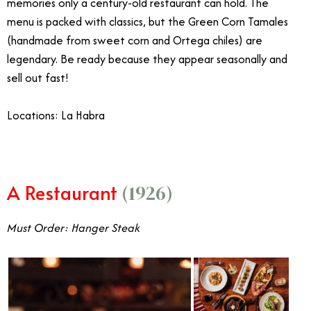
memories only a century-old restaurant can hold. The
menu is packed with classics, but the Green Corn Tamales
(handmade from sweet corn and Ortega chiles) are
legendary. Be ready because they appear seasonally and
sell out fast!
Locations: La Habra
A Restaurant
(1926)
Must Order: Hanger Steak