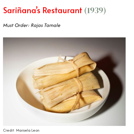
Sariñana’s Restaurant
(1939)
Must Order: Rajas Tamale
Credit: Marisela Leon