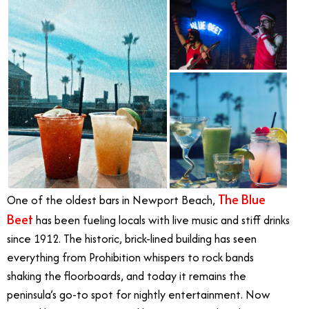
The Blue
One of the oldest bars in Newport Beach,
Beet
has been fueling locals with live music and stiff drinks
since 1912. The historic, brick-lined building has seen
everything from Prohibition whispers to rock bands
shaking the floorboards, and today it remains the
peninsula’s go-to spot for nightly entertainment. Now