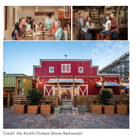
Credit: Mrs. Knott’s Chicken Dinner Restaurant