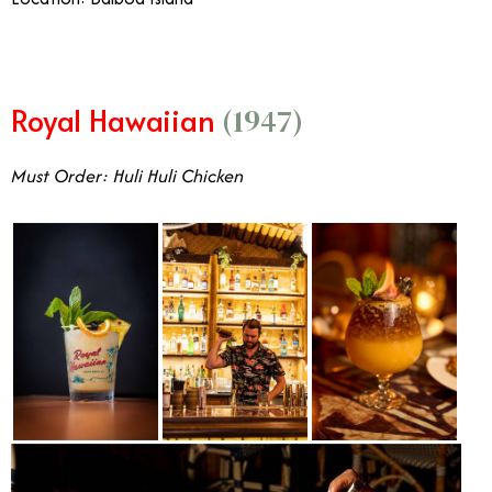
Royal Hawaiian
(1947)
Must Order: Huli Huli Chicken