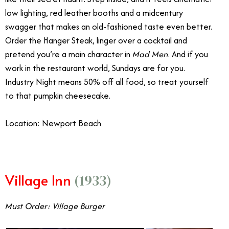
low lighting, red leather booths and a midcentury
swagger that makes an old-fashioned taste even better.
Order the Hanger Steak, linger over a cocktail and
pretend you’re a main character in
Mad Men
. And if you
work in the restaurant world, Sundays are for you.
Industry Night means 50% off all food, so treat yourself
to that pumpkin cheesecake.
Location: Newport Beach
Village Inn
(1933)
Must Order: Village Burger