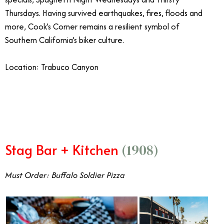
Thursdays. Having survived earthquakes, fires, floods and
more, Cook’s Corner remains a resilient symbol of
Southern California’s biker culture.
Location: Trabuco Canyon
Stag Bar + Kitchen
(1908)
Must Order: Buffalo Soldier Pizza