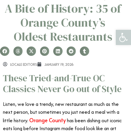
A Bite of History: 35 of
Orange County’s
Open 
Oldest Restaurants
LOCALE EDITORS
JANUARY 19, 2026
These Tried-and-True OC
Classics Never Go out of Style
Listen, we love a trendy, new restaurant as much as the
next person, but sometimes you just need a meal with a
Orange County
little history.
has been dishing out iconic
eats long before Instagram made food look like an art