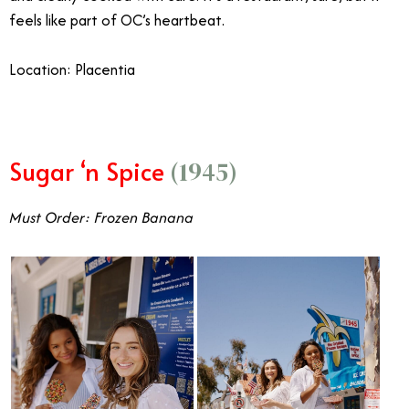
feels like part of OC’s heartbeat.
Location: Placentia
Sugar ‘n Spice
(1945)
Must Order: Frozen Banana