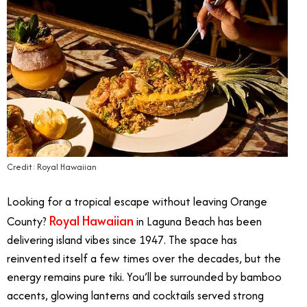
Credit: Royal Hawaiian
Looking for a tropical escape without leaving Orange
Royal Hawaiian
County?
in Laguna Beach has been
delivering island vibes since 1947. The space has
reinvented itself a few times over the decades, but the
energy remains pure tiki. You’ll be surrounded by bamboo
accents, glowing lanterns and cocktails served strong