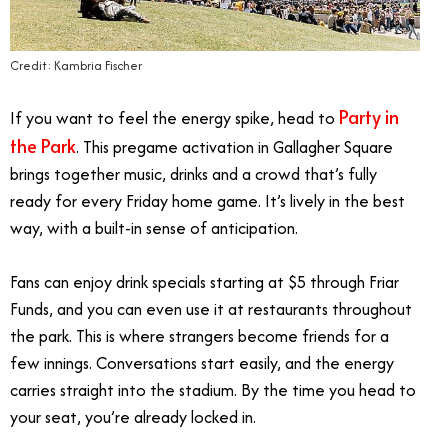
Credit: Kambria Fischer
Party in
If you want to feel the energy spike, head to
the Park
. This pregame activation in Gallagher Square
brings together music, drinks and a crowd that’s fully
ready for every Friday home game. It’s lively in the best
way, with a built-in sense of anticipation.
Fans can enjoy drink specials starting at $5 through Friar
Funds, and you can even use it at restaurants throughout
the park. This is where strangers become friends for a
few innings. Conversations start easily, and the energy
carries straight into the stadium. By the time you head to
your seat, you’re already locked in.