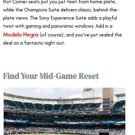
Hot Corner seats put you just feet from home plate,
while the Champions Suite delivers classic, behind-the-
plate views. The Sony Experience Suite adds a playful
twist with gaming and panoramic windows. Add in a
Modelo Negra
(of course), and you’ve just sealed the
deal on a fantastic night out.
Find Your Mid-Game Reset