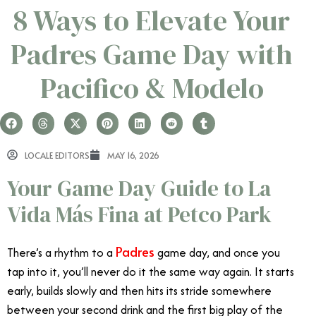
8 Ways to Elevate Your
Padres Game Day with
Pacifico & Modelo
LOCALE EDITORS
MAY 16, 2026
Your Game Day Guide to La
Vida Más Fina at Petco Park
Padres
There’s a rhythm to a
game day, and once you
tap into it, you’ll never do it the same way again. It starts
early, builds slowly and then hits its stride somewhere
between your second drink and the first big play of the