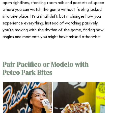
open sightlines, standing-room rails and pockets of space
where you can watch the game without feeling locked
into one place. It’s a small shift, but it changes how you
experience everything. Instead of watching passively,
you’re moving with the rhythm of the game, finding new
angles and moments you might have missed otherwise.
Pair Pacifico or Modelo with
Petco Park Bites