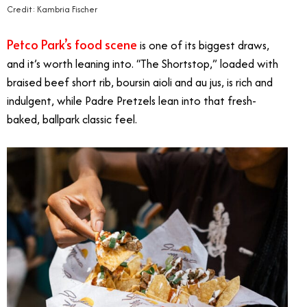
Credit: Kambria Fischer
Petco Park’s food scene
is one of its biggest draws,
and it’s worth leaning into. “The Shortstop,” loaded with
braised beef short rib, boursin aioli and au jus, is rich and
indulgent, while Padre Pretzels lean into that fresh-
baked, ballpark classic feel.