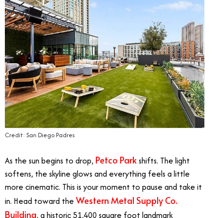
Credit: San Diego Padres
Petco Park
As the sun begins to drop,
shifts. The light
softens, the skyline glows and everything feels a little
more cinematic. This is your moment to pause and take it
Western Metal Supply Co.
in. Head toward the
Building
, a historic 51,400 square foot landmark