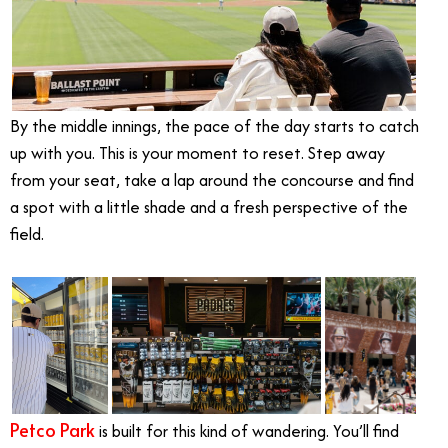
By the middle innings, the pace of the day starts to catch
up with you. This is your moment to reset. Step away
from your seat, take a lap around the concourse and find
a spot with a little shade and a fresh perspective of the
field.
Petco Park
is built for this kind of wandering. You’ll find