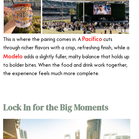
Pacifico
This is where the pairing comes in. A
cuts
through richer flavors with a crisp, refreshing finish, while a
Modelo
adds a slightly fuller, malty balance that holds up
to bolder bites. When the food and drink work together,
the experience feels much more complete.
Lock In for the Big Moments