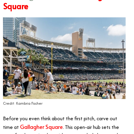
Square
Credit: Kambria Fischer
Before you even think about the first pitch, carve out
Gallagher Square
time at
. This open-air hub sets the