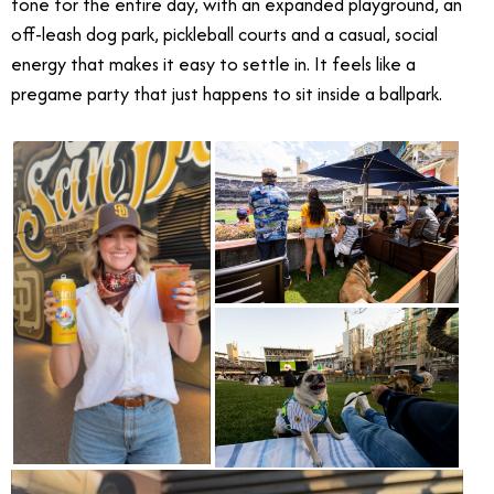
tone for the entire day, with an expanded playground, an
off-leash dog park, pickleball courts and a casual, social
energy that makes it easy to settle in. It feels like a
pregame party that just happens to sit inside a ballpark.