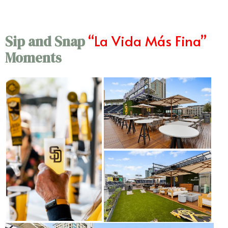
“La Vida Más Fina”
Sip and Snap
Moments