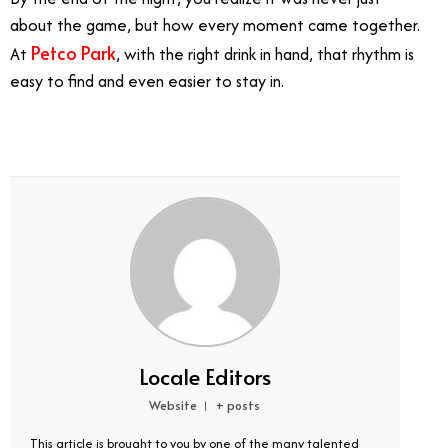
about the game, but how every moment came together.
Petco Park
At
, with the right drink in hand, that rhythm is
easy to find and even easier to stay in.
Locale Editors
Website
+ posts
|
This article is brought to you by one of the many talented