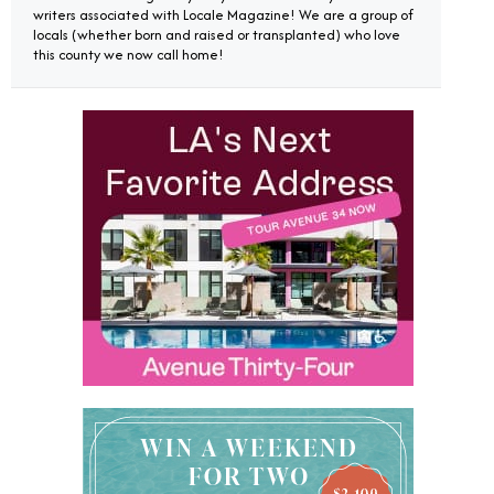
writers associated with Locale Magazine! We are a group of
locals (whether born and raised or transplanted) who love
this county we now call home!