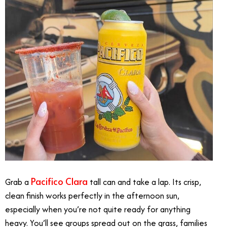
Pacifico Clara
Grab a
tall can and take a lap. Its crisp,
clean finish works perfectly in the afternoon sun,
especially when you’re not quite ready for anything
heavy. You’ll see groups spread out on the grass, families