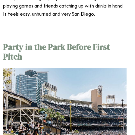
playing games and friends catching up with drinks in hand.
It feels easy, unhurried and very San Diego.
Party in the Park Before First
Pitch