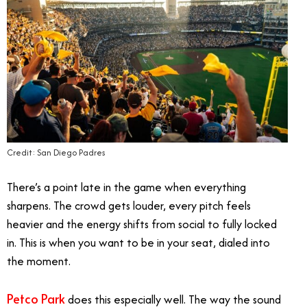
Credit: San Diego Padres
There’s a point late in the game when everything
sharpens. The crowd gets louder, every pitch feels
heavier and the energy shifts from social to fully locked
in. This is when you want to be in your seat, dialed into
the moment.
Petco Park
does this especially well. The way the sound