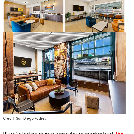
Credit: San Diego Padres
the