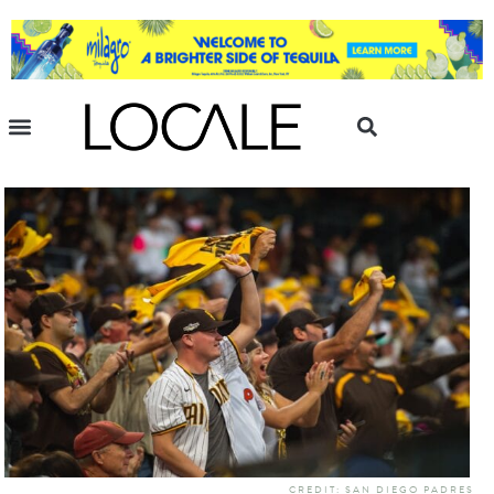
CREDIT: SAN DIEGO PADRES