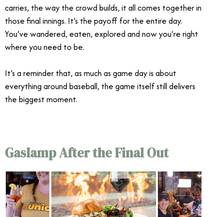
carries, the way the crowd builds, it all comes together in
those final innings. It’s the payoff for the entire day.
You’ve wandered, eaten, explored and now you’re right
where you need to be.
It’s a reminder that, as much as game day is about
everything around baseball, the game itself still delivers
the biggest moment.
Gaslamp After the Final Out