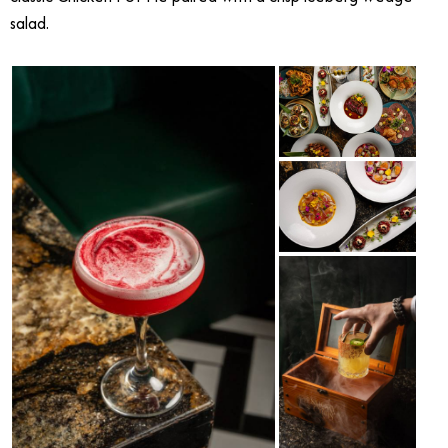
salad.