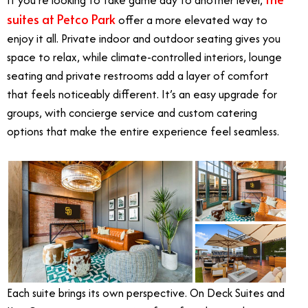
If you’re looking to take game day to another level,
suites at Petco Park
offer a more elevated way to
enjoy it all. Private indoor and outdoor seating gives you
space to relax, while climate-controlled interiors, lounge
seating and private restrooms add a layer of comfort
that feels noticeably different. It’s an easy upgrade for
groups, with concierge service and custom catering
options that make the entire experience feel seamless.
Each suite brings its own perspective. On Deck Suites and