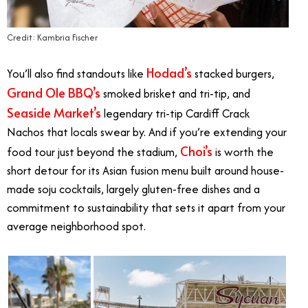
Credit: Kambria Fischer
Hodad’s
You’ll also find standouts like
stacked burgers,
Grand Ole BBQ’s
smoked brisket and tri-tip, and
Seaside Market’s
legendary tri-tip Cardiff Crack
Nachos that locals swear by. And if you’re extending your
Choi’s
food tour just beyond the stadium,
is worth the
short detour for its Asian fusion menu built around house-
made soju cocktails, largely gluten-free dishes and a
commitment to sustainability that sets it apart from your
average neighborhood spot.