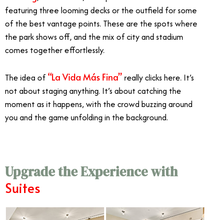
featuring three looming decks or the outfield for some
of the best vantage points. These are the spots where
the park shows off, and the mix of city and stadium
comes together effortlessly.
“La Vida Más Fina”
The idea of
really clicks here. It’s
not about staging anything. It’s about catching the
moment as it happens, with the crowd buzzing around
you and the game unfolding in the background.
Upgrade the Experience with
Suites