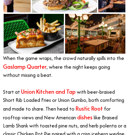
When the game wraps, the crowd naturally spills into the
Gaslamp Quarter
, where the night keeps going
without missing a beat.
Union Kitchen and Tap
Start at
with beer-braised
Short Rib Loaded Fries or Union Gumbo, both comforting
Rustic Root
and made to share. Then head to
for
dishes
rooftop views and New American
like Braised
Lamb Shank with toasted pine nuts, and herb polenta or a
classic Chicken Pot Pie paired with a crisp iceberg wedge