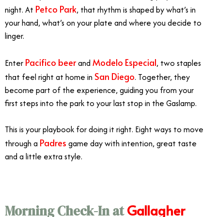
Petco Park
night. At
, that rhythm is shaped by what’s in
your hand, what’s on your plate and where you decide to
linger.
Pacifico beer
Modelo Especial
Enter
and
, two staples
San Diego
that feel right at home in
. Together, they
become part of the experience, guiding you from your
first steps into the park to your last stop in the Gaslamp.
This is your playbook for doing it right. Eight ways to move
Padres
through a
game day with intention, great taste
and a little extra style.
Gallagher
Morning Check-In at