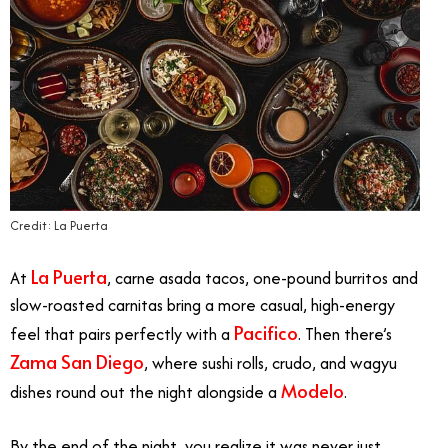
Credit: La Puerta
La Puerta
At
, carne asada tacos, one-pound burritos and
slow-roasted carnitas bring a more casual, high-energy
Pacifico
feel that pairs perfectly with a
. Then there’s
Zama San Diego
, where sushi rolls, crudo, and wagyu
Modelo
dishes round out the night alongside a
.
By the end of the night, you realize it was never just