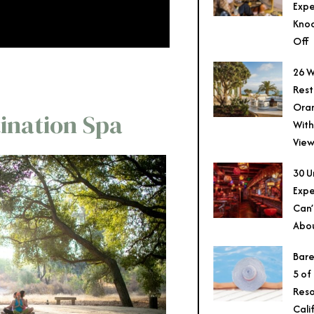
Expe
Knoc
Off
26 W
Rest
Ora
tination Spa
With
View
30 U
Expe
Can’
Abo
Bare
5 of
Reso
Cali