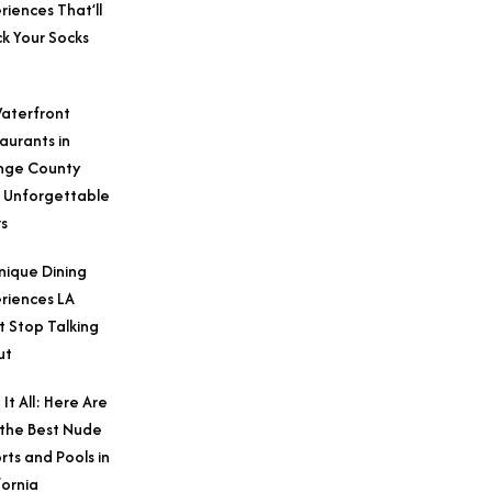
riences That’ll
k Your Socks
aterfront
aurants in
nge County
 Unforgettable
s
nique Dining
riences LA
t Stop Talking
ut
 It All: Here Are
 the Best Nude
rts and Pools in
fornia