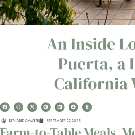
An Inside L
Puerta, a
California
KERI BRIDGWATER
SEPTEMBER 27, 2023
Farm-to-Table Meals, M