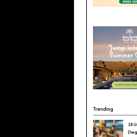
Trending
18 U
Dieg