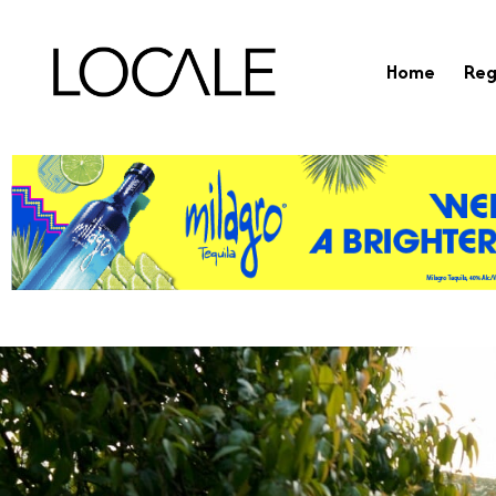
Home
Reg