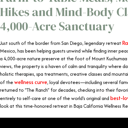
Hikes and Mind-Body Cla
4,000-Acre Sanctuary
Ra
Just south of the border from San Diego, legendary retreat
Mexico, has been helping guests unwind while finding inner pea
a 4,000-acre nature preserve at the foot of Mount Kuchumaa 
views, the property is a haven of calm and tranquility where da
holistic therapies, spa treatments, creative classes and mounta
wellness curve
of the
, loyal devotees
—
including several fa
returned to “The Ranch” for decades, checking into their favor
best-lo
entirely to self-care at one of the world’s original and
look at this time-honored retreat in Baja California Wellness Re