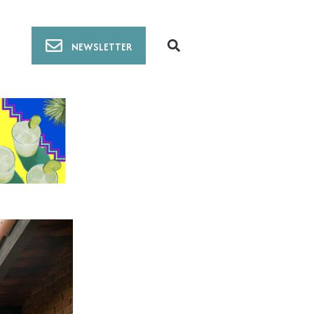
NEWSLETTER