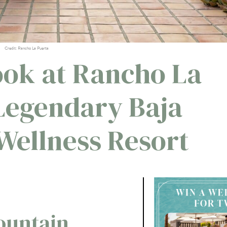
Credit: Rancho La Puerta
ook at Rancho La
 Legendary Baja
 Wellness Resort
ountain