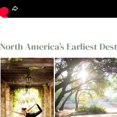
North America’s Earliest Des