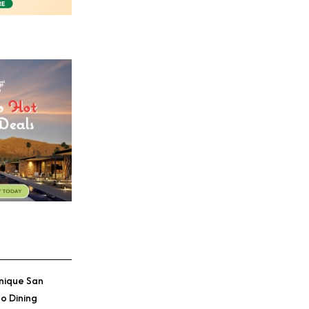
nique San
o Dining