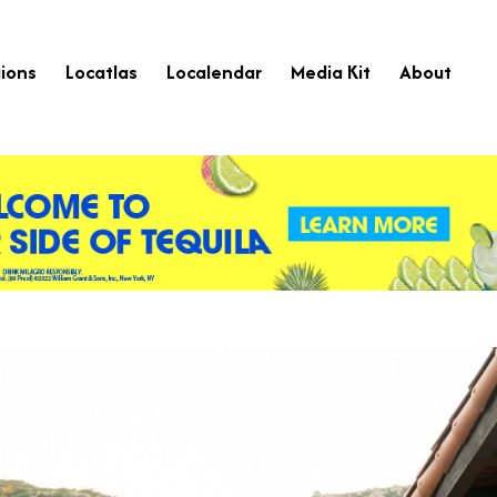
ions
Locatlas
Localendar
Media Kit
About