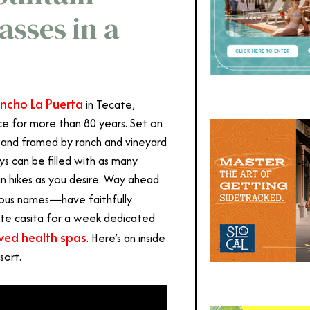
sses in a
ncho La Puerta
in Tecate,
ce for more than 80 years. Set on
and framed by ranch and vineyard
ys can be filled with as many
in hikes as you desire. Way ahead
mous names
—
have faithfully
ite casita for a week dedicated
ved health spas
. Here’s an inside
sort.