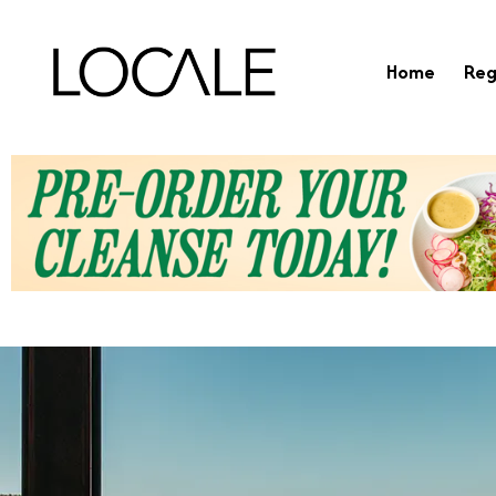
Home
Reg