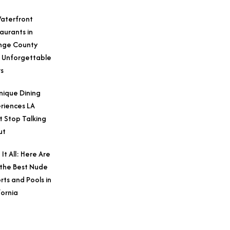
aterfront
aurants in
nge County
 Unforgettable
s
nique Dining
riences LA
t Stop Talking
ut
 It All: Here Are
 the Best Nude
rts and Pools in
fornia