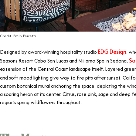
Credit: Emily Ferretti
EDG Design
Designed by award-winning hospitality studio
, wh
Sa
Seasons Resort Cabo San Lucas and Mii amo Spa in Sedona,
extension of the Central Coast landscape itself. Layered green
and soft mood lighting give way to fire pits after sunset. Califor
custom botanical mural anchoring the space, depicting the windi
a soaring heron at its center. Citrus, rose pink, sage and deep
region’s spring wildflowers throughout.