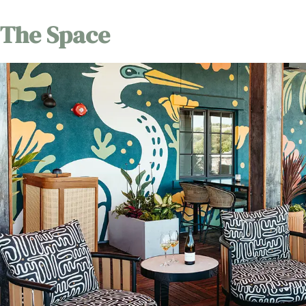
The Space