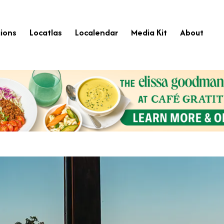
ions
Locatlas
Localendar
Media Kit
About