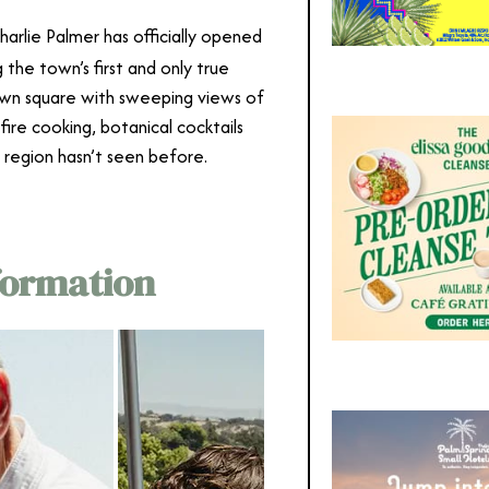
harlie Palmer has officially opened
g the town’s first and only true
own square with sweeping views of
-fire cooking, botanical cocktails
 region hasn’t seen before.
formation