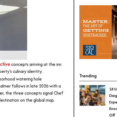
ctive
concepts arriving at the inn
rty’s culinary identity.
Trending
hborhood watering hole
Palmer follows in late 2026 with a
18 U
r, the three concepts signal Chef
Dieg
destination on the global map.
Expe
Knoc
Off