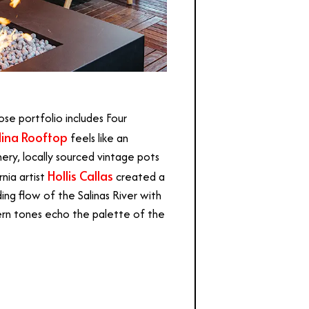
ose portfolio includes Four
lina Rooftop
feels like an
ery, locally sourced vintage pots
Hollis Callas
nia artist
created a
ng flow of the Salinas River with
 fern tones echo the palette of the