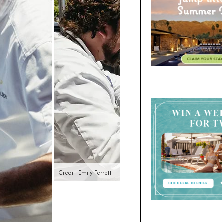
Credit: Emily Ferretti