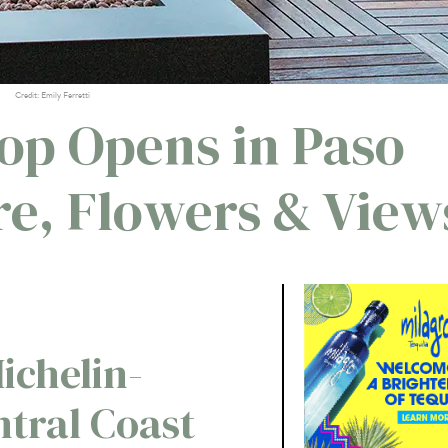
Credit: Emily Ferretti
top Opens in Paso
re, Flowers & View
ichelin-
ntral Coast