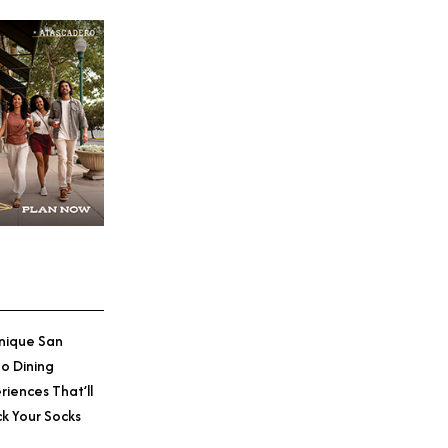
nique San
o Dining
riences That’ll
k Your Socks