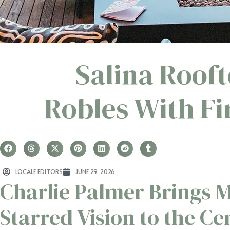
Salina Roof
Robles With Fi
LOCALE EDITORS
JUNE 29, 2026
Charlie Palmer Brings M
Starred Vision to the Ce