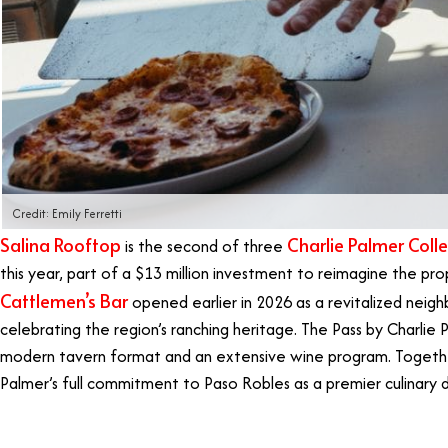
Credit: Emily Ferretti
Salina Rooftop
Charlie Palmer Colle
is the second of three
this year, part of a $13 million investment to reimagine the prope
Cattlemen’s Bar
opened earlier in 2026 as a revitalized neig
celebrating the region’s ranching heritage. The Pass by Charlie 
modern tavern format and an extensive wine program. Togethe
Palmer’s full commitment to Paso Robles as a premier culinary 