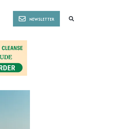
NEWSLETTER