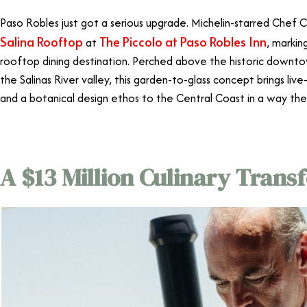
Paso Robles just got a serious upgrade. Michelin-starred Chef C
Salina Rooftop
The Piccolo at Paso Robles Inn
at
, markin
rooftop dining destination. Perched above the historic downt
the Salinas River valley, this garden-to-glass concept brings live
and a botanical design ethos to the Central Coast in a way the
A $13 Million Culinary Trans