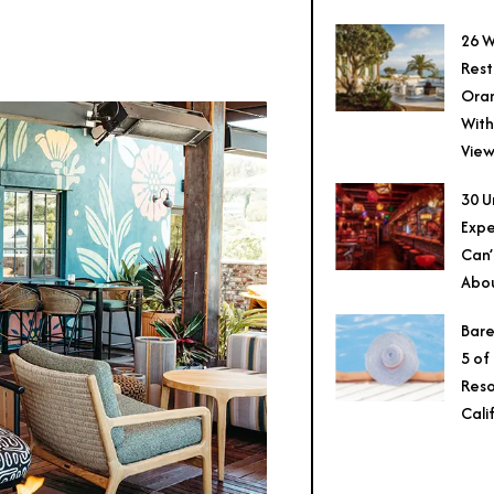
26 W
Rest
Ora
With
View
30 U
Expe
Can’
Abo
Bare
5 of
Reso
Cali