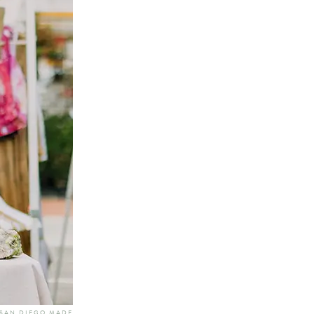
 SAN DIEGO MADE