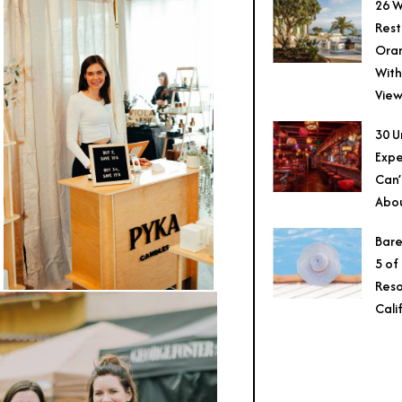
26 W
Rest
Ora
With
View
30 U
Expe
Can’
Abo
Bare
5 of
Reso
Cali