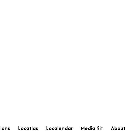
ions
Locatlas
Localendar
Media Kit
About