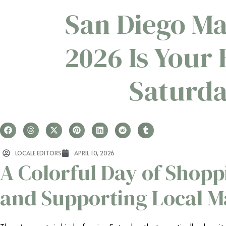
San Diego Ma
2026 Is Your
Saturda
LOCALE EDITORS
APRIL 10, 2026
A Colorful Day of Shopp
and Supporting Local M