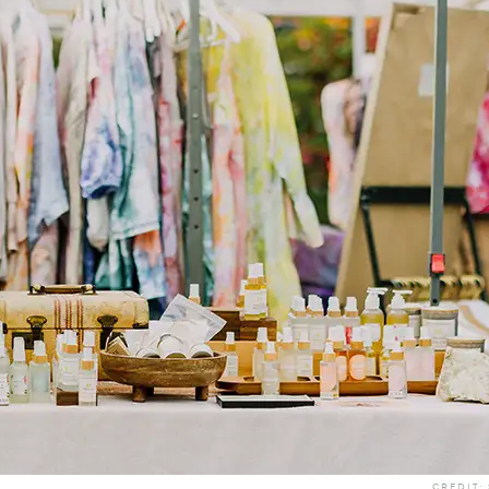
CREDIT: