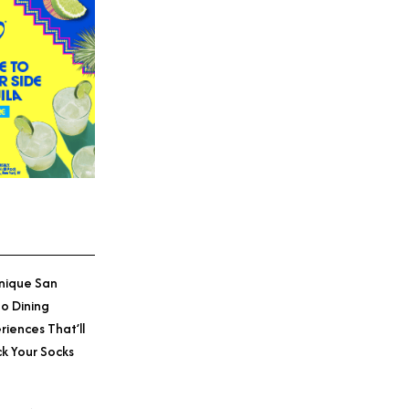
nique San
o Dining
riences That’ll
k Your Socks