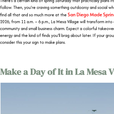
There’s a certain kind of spring Saturday that practically plans i
follow. Then, you’re craving something outdoorsy and social whe
San Diego Made Spri
find all that and so much more at the
2026, from 11 a.m. – 6 p.m., La Mesa Village will transform into 
community and small business charm. Expect a colorful takeover 
energy and the kind of finds you’ll brag about later. If your gro
consider this your sign to make plans.
Make a Day of It in La Mesa V