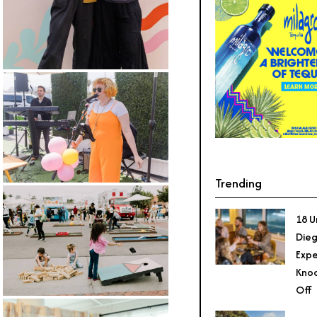
Trending
18 U
Dieg
Expe
Knoc
Off