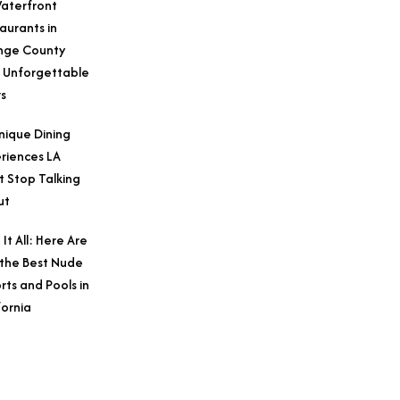
aterfront
aurants in
nge County
 Unforgettable
s
nique Dining
riences LA
t Stop Talking
ut
 It All: Here Are
 the Best Nude
rts and Pools in
fornia