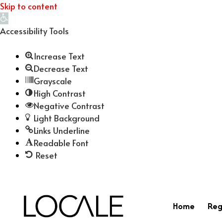
Skip to content
Open
toolbar
Accessibility Tools
Increase Text
Decrease Text
Grayscale
High Contrast
Negative Contrast
Light Background
Links Underline
Readable Font
Reset
Home
Reg