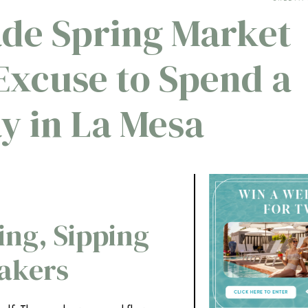
de Spring Market
 Excuse to Spend a
y in La Mesa
ing, Sipping
akers