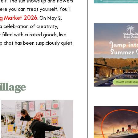
tself. The sun shows up and flowers
re you can treat yourself. You’ll
ng Market 2026
. On May 2,
a celebration of creativity,
filled with curated goods, live
up chat has been suspiciously quiet,
illage