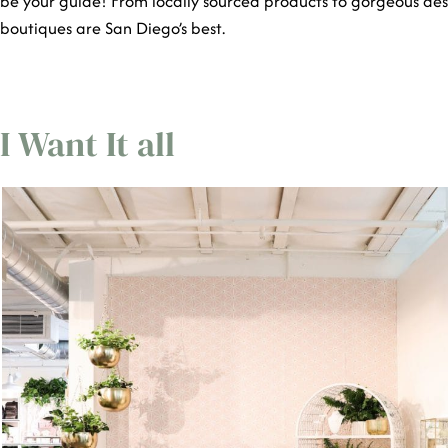
be your guide! From locally sourced products to gorgeous aes
boutiques are San Diego’s best.
I Want It all
San Diego Shops