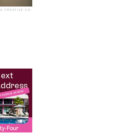
A CREATIVE CO.