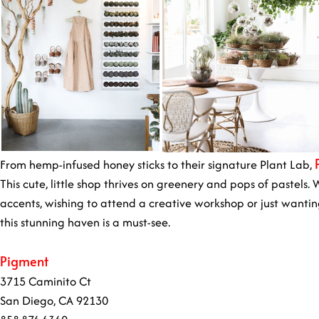
From hemp-infused honey sticks to their signature Plant Lab,
This cute, little shop thrives on greenery and pops of pastels
accents, wishing to attend a creative workshop or just wantin
this stunning haven is a must-see.
Pigment
3715 Caminito Ct
San Diego, CA 92130