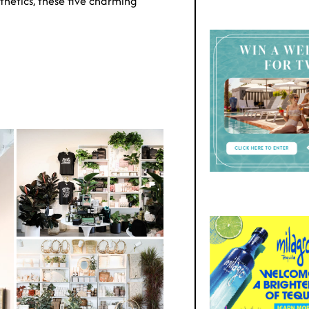
thetics, these five charming