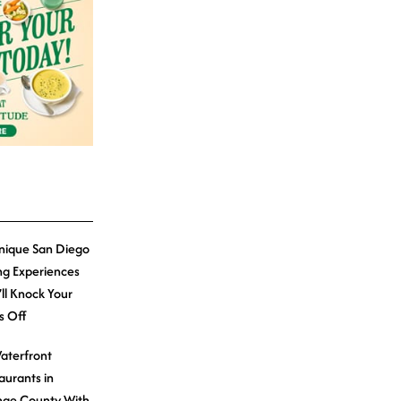
nique San Diego
ng Experiences
’ll Knock Your
s Off
aterfront
aurants in
ge County With