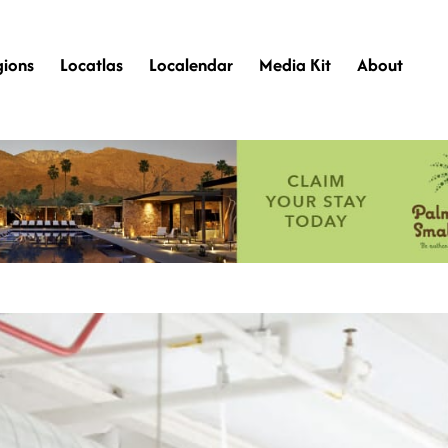
gions
Locatlas
Localendar
Media Kit
About