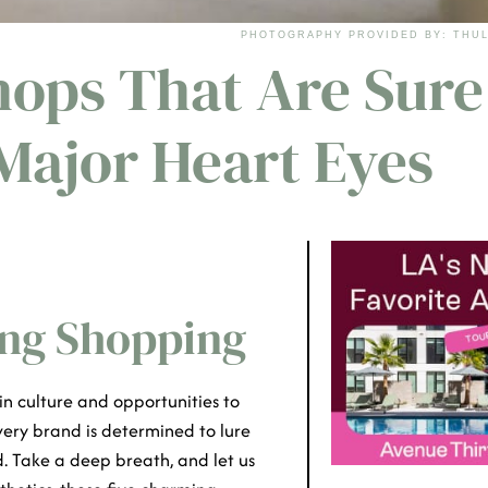
PHOTOGRAPHY PROVIDED BY: THUL
hops That Are Sure
 Major Heart Eyes
oing Shopping
in culture and opportunities to
ery brand is determined to lure
d. Take a deep breath, and let us