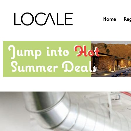
Home
Re