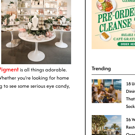
Trending
Pigment
is all things adorable.
. Whether you’re looking for home
18 U
g to see some serious eye candy,
Dini
That
Sock
26 W
Rest
Oran