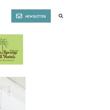
NEWSLETTER