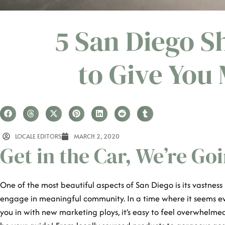
5 San Diego S
to Give You
LOCALE EDITORS
MARCH 2, 2020
Get in the Car, We’re G
One of the most beautiful aspects of San Diego is its vastness 
engage in meaningful community. In a time where it seems ev
you in with new marketing ploys, it’s easy to feel overwhelme