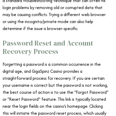
a standard troubleshooting technique that can often fix
login problems by removing old or corrupted data that
may be causing conflicts. Trying a different web browser
or using the incognito/private mode can also help
determine if the issue is browser-specific.
Password Reset and Account
Recovery Process
Forgetting a password is a common occurrence in the
digital age, and GigaSpinz Casino provides a
straightforward process for recovery. If you are certain
your username is correct but the password is not working,
the best course of action is to use the “Forgot Password”
or “Reset Password” feature. This link is typically located
near the login fields on the casino’s homepage. Clicking
this will initiate the password reset process, which usually