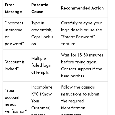
Error
Potential
Recommended Action
Message
Cause
“Incorrect
Typo in
Carefully re-type your
username
credentials,
login details or use the
or
Caps Lock is
“Forgot Password”
password”
on.
feature.
Wait for 15-30 minutes
Multiple
“Account is
before trying again.
failed login
locked”
Contact support if the
attempts.
issue persists.
Incomplete
Follow the casino’s
“Your
KYC (Know
instructions to submit
account
Your
the required
needs
Customer)
identification
verification”
process.
documents.