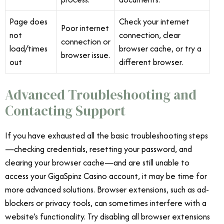
Page does
Check your internet
Poor internet
not
connection, clear
connection or
load/times
browser cache, or try a
browser issue.
out
different browser.
Advanced Troubleshooting and
Contacting Support
If you have exhausted all the basic troubleshooting steps
—checking credentials, resetting your password, and
clearing your browser cache—and are still unable to
access your GigaSpinz Casino account, it may be time for
more advanced solutions. Browser extensions, such as ad-
blockers or privacy tools, can sometimes interfere with a
website’s functionality. Try disabling all browser extensions