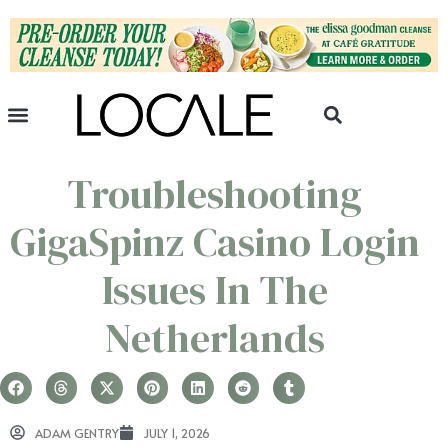
Troubleshooting
GigaSpinz Casino Login
Issues In The
Netherlands
ADAM GENTRY
JULY 1, 2026