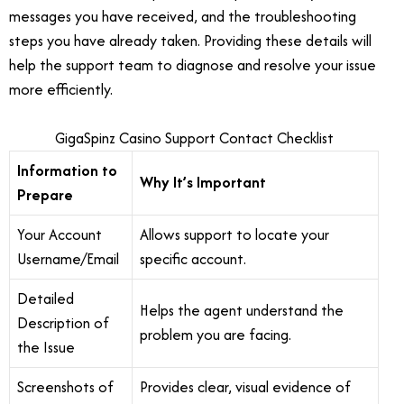
messages you have received, and the troubleshooting
steps you have already taken. Providing these details will
help the support team to diagnose and resolve your issue
more efficiently.
GigaSpinz Casino Support Contact Checklist
Information to
Why It’s Important
Prepare
Your Account
Allows support to locate your
Username/Email
specific account.
Detailed
Helps the agent understand the
Description of
problem you are facing.
the Issue
Screenshots of
Provides clear, visual evidence of