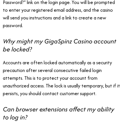
Password?” link on the login page. You will be prompted
to enter your registered email address, and the casino
will send you instructions and a link to create a new
password.
Why might my GigaSpinz Casino account
be locked?
Accounts are often locked automatically as a security
precaution after several consecutive failed login
attempts. This is to protect your account from
unauthorized access. The lock is usually temporary, but if it
persists, you should contact customer support.
Can browser extensions affect my ability
to log in?