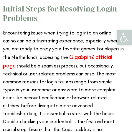
Initial Steps for Resolving Login
Problems
Open 
Encountering issues when trying to log into an online
casino can be a frustrating experience, especially when
you are ready to enjoy your favorite games. For players in
GigaSpinZ official
the Netherlands, accessing the
page
should be a seamless process, but occasionally,
technical or user-related problems can arise. The most
common reasons for login failures range from simple
typos in your username or password to more complex
issues like account verification or browser-related
glitches. Before diving into more advanced
troubleshooting, it is essential to start with the basics.
Double-checking your credentials is the first and most
crucial step. Ensure that the Caps Lock key is not