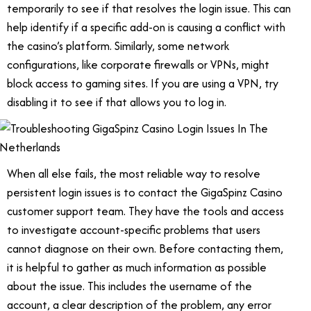
temporarily to see if that resolves the login issue. This can
help identify if a specific add-on is causing a conflict with
the casino’s platform. Similarly, some network
configurations, like corporate firewalls or VPNs, might
block access to gaming sites. If you are using a VPN, try
disabling it to see if that allows you to log in.
When all else fails, the most reliable way to resolve
persistent login issues is to contact the GigaSpinz Casino
customer support team. They have the tools and access
to investigate account-specific problems that users
cannot diagnose on their own. Before contacting them,
it is helpful to gather as much information as possible
about the issue. This includes the username of the
account, a clear description of the problem, any error