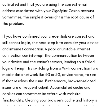
activated and that you are using the correct email
address associated with your GigaSpinz Casino account.
Sometimes, the simplest oversight is the root cause of
the problem.
If you have confirmed your credentials are correct and
still cannot log in, the next step is to consider your device
and internet connection. A poor or unstable internet
connection can interrupt the communication between
your device and the casino’s servers, leading to a failed
login attempt. Try switching from a Wi-Fi connection to a
mobile data network like 4G or 5G, or vice versa, to see
if that resolves the issue. Furthermore, browser-related
issues are a frequent culprit. Accumulated cache and
cookies can sometimes interfere with website
functionality. Clearing your browser’s cache and history is