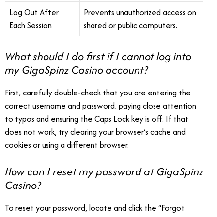
Log Out After
Prevents unauthorized access on
Each Session
shared or public computers.
What should I do first if I cannot log into
my GigaSpinz Casino account?
First, carefully double-check that you are entering the
correct username and password, paying close attention
to typos and ensuring the Caps Lock key is off. If that
does not work, try clearing your browser’s cache and
cookies or using a different browser.
How can I reset my password at GigaSpinz
Casino?
To reset your password, locate and click the “Forgot