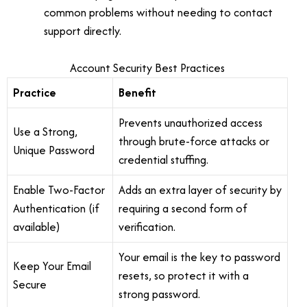
common problems without needing to contact
support directly.
Account Security Best Practices
Practice
Benefit
Prevents unauthorized access
Use a Strong,
through brute-force attacks or
Unique Password
credential stuffing.
Enable Two-Factor
Adds an extra layer of security by
Authentication (if
requiring a second form of
available)
verification.
Your email is the key to password
Keep Your Email
resets, so protect it with a
Secure
strong password.