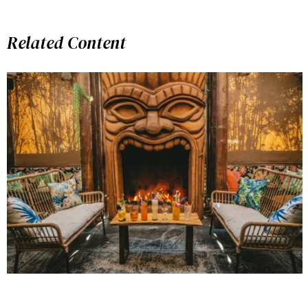
Related Content