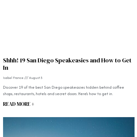
Shhh! 19 San Diego Speakeasies and How to Get
In
Isabel France
August 5
Discover 19 of the best San Diego speakeasies hidden behind coffee
shops, restaurants, hotels and secret doors. Here’s how to get in.
READ MORE +