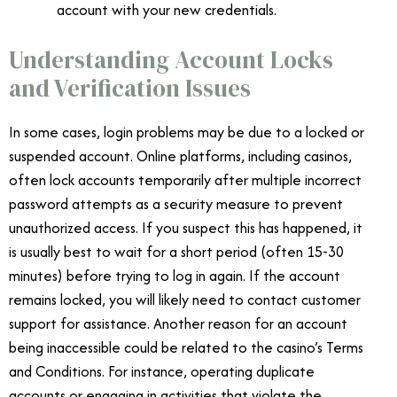
account with your new credentials.
Understanding Account Locks
and Verification Issues
In some cases, login problems may be due to a locked or
suspended account. Online platforms, including casinos,
often lock accounts temporarily after multiple incorrect
password attempts as a security measure to prevent
unauthorized access. If you suspect this has happened, it
is usually best to wait for a short period (often 15-30
minutes) before trying to log in again. If the account
remains locked, you will likely need to contact customer
support for assistance. Another reason for an account
being inaccessible could be related to the casino’s Terms
and Conditions. For instance, operating duplicate
accounts or engaging in activities that violate the