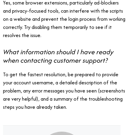
Yes, some browser extensions, particularly ad-blockers
and privacy-focused tools, can interfere with the scripts
on a website and prevent the login process from working
correctly. Try disabling them temporarily to see if it
resolves the issue.
What information should I have ready
when contacting customer support?
To get the fastest resolution, be prepared to provide
your account username, a detailed description of the
problem, any error messages you have seen (screenshots
are very helpful), and a summary of the troubleshooting
steps you have already taken.