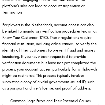
platform’s rules can lead to account suspension or
termination.
For players in the Netherlands, account access can also
be linked to mandatory verification procedures known as
Know Your Customer (KYC). These regulations require
financial institutions, including online casinos, to verify the
identity of their customers to prevent fraud and money
laundering. If you have been requested to provide
verification documents but have not yet completed the
process, your account access, particularly for withdrawals,
might be restricted. This process typically involves
submitting a copy of a valid government-issued ID, such
as a passport or driver’s license, and proof of address.
Common Login Errors and Their Potential Causes