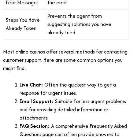
Error Messages
the error.
Prevents the agent from
Steps You Have
suggesting solutions you have
Already Taken
already tried.
Most online casinos offer several methods for contacting
customer support. Here are some common options you
might find:
Live Chat:
Often the quickest way to get a
response for urgent issues.
Email Support:
Suitable for less urgent problems
and for providing detailed information or
attachments.
FAQ Section:
A comprehensive Frequently Asked
Questions page can often provide answers to