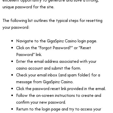
unique password for the site.
The following list outlines the typical steps for resetting
your password:
Navigate to the GigaSpinz Casino login page.
Click on the “Forgot Password?” or “Reset
Password” link.
Enter the email address associated with your
casino account and submit the form.
Check your email inbox (and spam folder) for a
message from GigaSpinz Casino.
Click the password reset link provided in the email.
Follow the on-screen instructions to create and
confirm your new password.
Return to the login page and try to access your