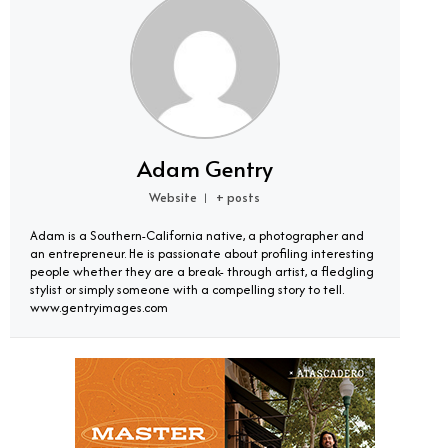
Adam Gentry
Website
+ posts
|
Adam is a Southern-California native, a photographer and
an entrepreneur. He is passionate about profiling interesting
people whether they are a break- through artist, a fledgling
stylist or simply someone with a compelling story to tell.
www.gentryimages.com