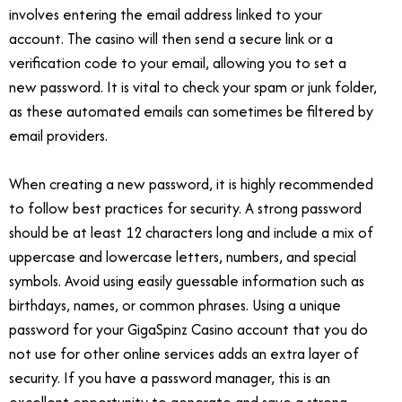
involves entering the email address linked to your
account. The casino will then send a secure link or a
verification code to your email, allowing you to set a
new password. It is vital to check your spam or junk folder,
as these automated emails can sometimes be filtered by
email providers.
When creating a new password, it is highly recommended
to follow best practices for security. A strong password
should be at least 12 characters long and include a mix of
uppercase and lowercase letters, numbers, and special
symbols. Avoid using easily guessable information such as
birthdays, names, or common phrases. Using a unique
password for your GigaSpinz Casino account that you do
not use for other online services adds an extra layer of
security. If you have a password manager, this is an
excellent opportunity to generate and save a strong,