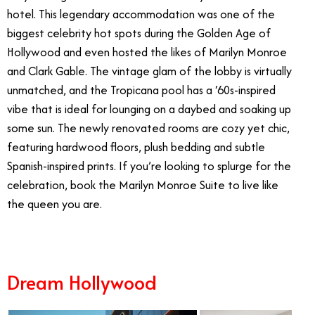
hotel. This legendary accommodation was one of the
biggest celebrity hot spots during the Golden Age of
Hollywood and even hosted the likes of Marilyn Monroe
and Clark Gable. The vintage glam of the lobby is virtually
unmatched, and the Tropicana pool has a ‘60s-inspired
vibe that is ideal for lounging on a daybed and soaking up
some sun. The newly renovated rooms are cozy yet chic,
featuring hardwood floors, plush bedding and subtle
Spanish-inspired prints. If you’re looking to splurge for the
celebration, book the Marilyn Monroe Suite to live like
the queen you are.
Dream Hollywood