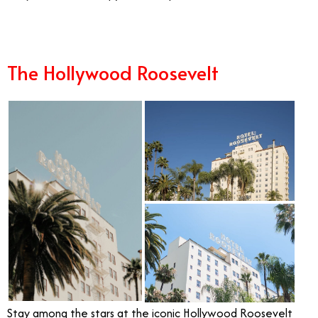
The Hollywood Roosevelt
Stay among the stars at the iconic Hollywood Roosevelt