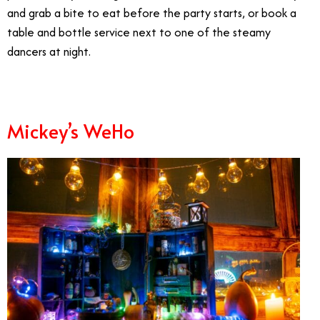
and grab a bite to eat before the party starts, or book a
table and bottle service next to one of the steamy
dancers at night.
Mickey’s WeHo