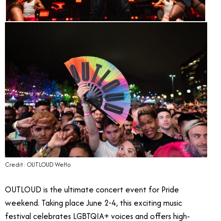
Credit: OUTLOUD WeHo
OUTLOUD is the ultimate concert event for Pride
weekend. Taking place June 2-4, this exciting music
festival celebrates LGBTQIA+ voices and offers high-