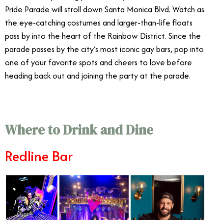
Pride Parade will stroll down Santa Monica Blvd. Watch as
the eye-catching costumes and larger-than-life floats
pass by into the heart of the Rainbow District. Since the
parade passes by the city’s most iconic gay bars, pop into
one of your favorite spots and cheers to love before
heading back out and joining the party at the parade.
Where to Drink and Dine
Redline Bar