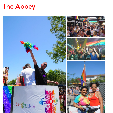
The Abbey