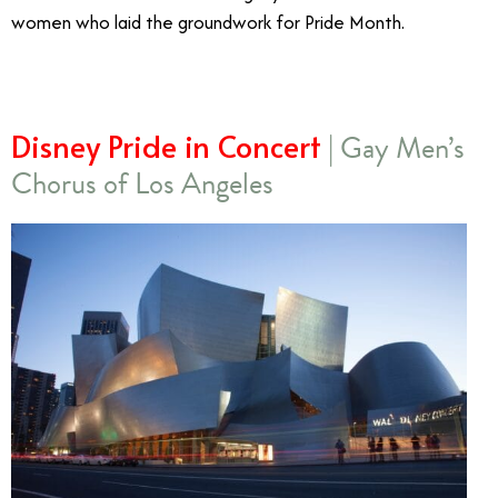
women who laid the groundwork for Pride Month.
Disney Pride in Concert
| Gay Men’s
Chorus of Los Angeles