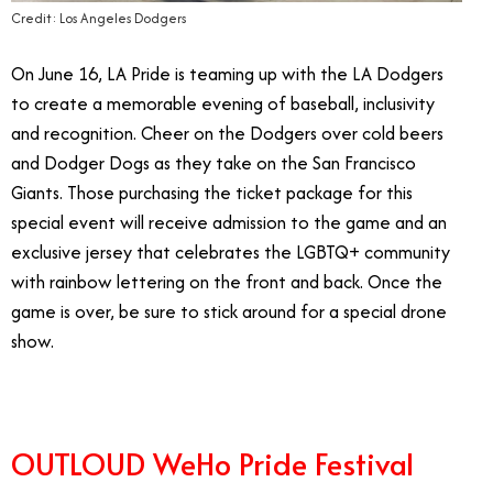
Credit: Los Angeles Dodgers
On June 16, LA Pride is teaming up with the LA Dodgers
to create a memorable evening of baseball, inclusivity
and recognition. Cheer on the Dodgers over cold beers
and Dodger Dogs as they take on the San Francisco
Giants. Those purchasing the ticket package for this
special event will receive admission to the game and an
exclusive jersey that celebrates the LGBTQ+ community
with rainbow lettering on the front and back. Once the
game is over, be sure to stick around for a special drone
show.
OUTLOUD WeHo Pride Festival