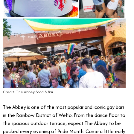
Credit: The Abbey Food & Bar
The Abbey is one of the most popular and iconic gay bars
in the Rainbow District of WeHo. From the dance floor to
the spacious outdoor terrace, expect The Abbey to be
packed every evening of Pride Month. Come a little early