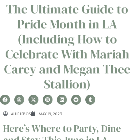
The Ultimate Guide to
Pride Month in LA
(Including How to
Celebrate With Mariah
Carey and Megan Thee
Stallion)
ALLIE LEBOS
MAY 19, 2023
Here’s Where to Party, Dine
and Stay This June in LA