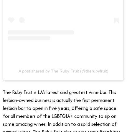
A post shared by The Ruby Fruit (@therubyfruit)
The Ruby Fruit is LA’s latest and greatest wine bar. This
lesbian-owned business is actually the first permanent
lesbian bar to open in five years, offering a safe space
for all members of the LGBTQIA+ community to sip on
some amazing wines. In addition to a solid selection of