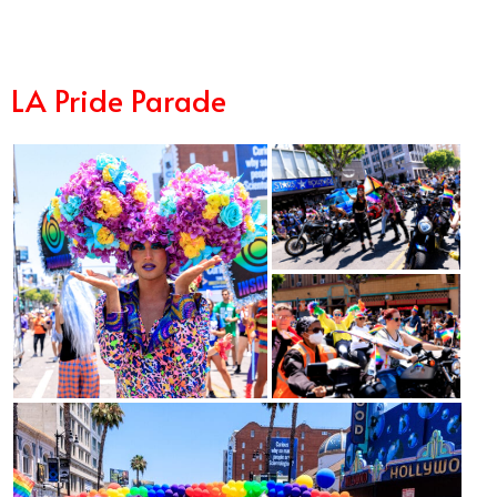
LA Pride Parade