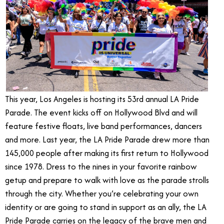
This year, Los Angeles is hosting its 53rd annual LA Pride
Parade. The event kicks off on Hollywood Blvd and will
feature festive floats, live band performances, dancers
and more. Last year, the LA Pride Parade drew more than
145,000 people after making its first return to Hollywood
since 1978. Dress to the nines in your favorite rainbow
getup and prepare to walk with love as the parade strolls
through the city. Whether you’re celebrating your own
identity or are going to stand in support as an ally, the LA
Pride Parade carries on the legacy of the brave men and