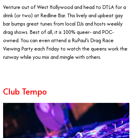
Venture out of West Hollywood and head to DTLA for a
drink (or two) at Redline Bar. This lively and upbeat gay
bar bumps great tunes from local DJs and hosts weekly
drag shows. Best of all, it is 100% queer- and POC-
owned. You can even attend a RuPaul’s Drag Race
Viewing Party each Friday to watch the queens work the
runway while you mix and mingle with others.
Club Tempo