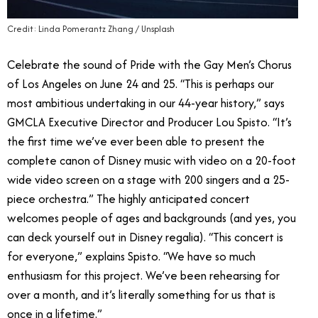
Credit: Linda Pomerantz Zhang / Unsplash
Celebrate the sound of Pride with the Gay Men’s Chorus
of Los Angeles on June 24 and 25. “This is perhaps our
most ambitious undertaking in our 44-year history,” says
GMCLA Executive Director and Producer Lou Spisto. “It’s
the first time we’ve ever been able to present the
complete canon of Disney music with video on a 20-foot
wide video screen on a stage with 200 singers and a 25-
piece orchestra.” The highly anticipated concert
welcomes people of ages and backgrounds (and yes, you
can deck yourself out in Disney regalia). “This concert is
for everyone,” explains Spisto. “We have so much
enthusiasm for this project. We’ve been rehearsing for
over a month, and it’s literally something for us that is
once in a lifetime.”