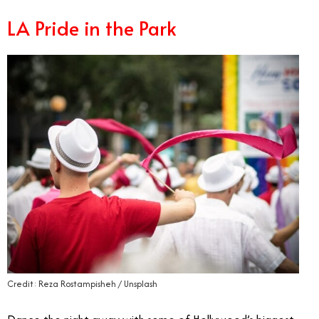
LA Pride in the Park
Credit: Reza Rostampisheh / Unsplash