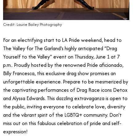
Credit: Laurie Bailey Photography
For an electrifying start to LA Pride weekend, head to
The Valley for The Garland’s highly anticipated “Drag
Yourself to the Valley” event on Thursday, June 1 at 7
p.m.. Proudly hosted by the renowned Pride aficionado,
Billy Francesca, this exclusive drag show promises an
unforgettable experience. Prepare to be mesmerized by
the captivating performances of Drag Race icons Detox
and Alyssa Edwards. This dazzling extravaganza is open to
the public, inviting everyone to celebrate love, diversity
and the vibrant spirit of the LGBTQ+ community. Don’t
miss out on this fabulous celebration of pride and self-
expression!