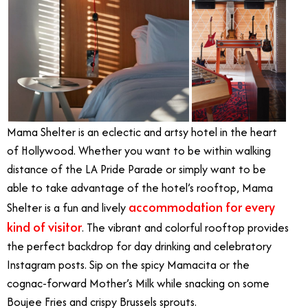
Mama Shelter is an eclectic and artsy hotel in the heart
of Hollywood. Whether you want to be within walking
distance of the LA Pride Parade or simply want to be
able to take advantage of the hotel’s rooftop, Mama
accommodation for every
Shelter is a fun and lively
kind of visitor
. The vibrant and colorful rooftop provides
the perfect backdrop for day drinking and celebratory
Instagram posts. Sip on the spicy Mamacita or the
cognac-forward Mother’s Milk while snacking on some
Boujee Fries and crispy Brussels sprouts.