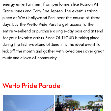
energy entertainment from performers like Passion Pit,
Grace Jones and Carly Rae Jepsen. The event is taking
place at West Hollywood Park over the course of three
days. Buy the WeHo Pride Pass to get access to the
entire weekend or purchase a single-day pass and attend
for your favorite artists. Since OUTLOUD is taking place
during the first weekend of June, it is the ideal event to
kick off the month and gather with loved ones over great
music and a love of community.
WeHo Pride Parade