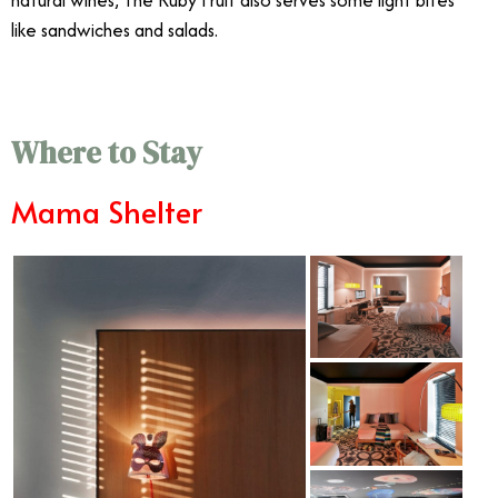
natural wines, The Ruby Fruit also serves some light bites
like sandwiches and salads.
Where to Stay
Mama Shelter