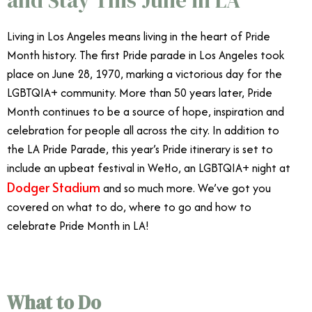
Living in Los Angeles means living in the heart of Pride
Month history. The first Pride parade in Los Angeles took
place on June 28, 1970, marking a victorious day for the
LGBTQIA+ community. More than 50 years later, Pride
Month continues to be a source of hope, inspiration and
celebration for people all across the city. In addition to
the LA Pride Parade, this year’s Pride itinerary is set to
include an upbeat festival in WeHo, an LGBTQIA+ night at
Dodger Stadium
and so much more. We’ve got you
covered on what to do, where to go and how to
celebrate Pride Month in LA!
What to Do