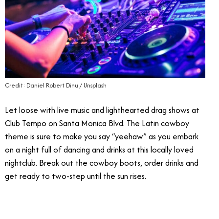
Credit: Daniel Robert Dinu / Unsplash
Let loose with live music and lighthearted drag shows at
Club Tempo on Santa Monica Blvd. The Latin cowboy
theme is sure to make you say “yeehaw” as you embark
on a night full of dancing and drinks at this locally loved
nightclub. Break out the cowboy boots, order drinks
and
get ready to two-step until the sun rises.