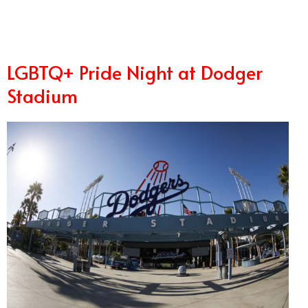
LGBTQ+ Pride Night at Dodger
Stadium