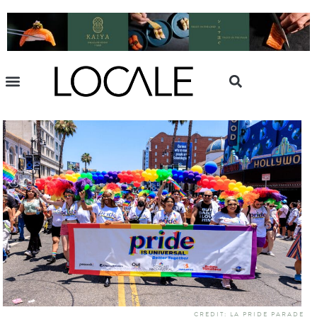
CREDIT: LA PRIDE PARADE