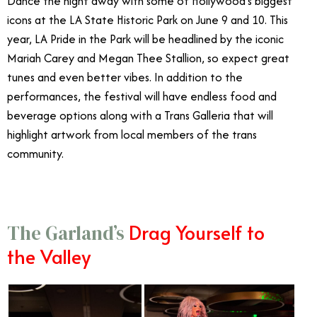
Dance the night away with some of Hollywood’s biggest
icons at the LA State Historic Park on June 9 and 10. This
year, LA Pride in the Park will be headlined by the iconic
Mariah Carey and Megan Thee Stallion, so expect great
tunes and even better vibes. In addition to the
performances, the festival will have endless food and
beverage options along with a Trans Galleria that will
highlight artwork from local members of the trans
community.
Drag Yourself to
The Garland’s
the Valley