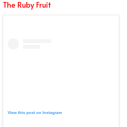
The Ruby Fruit
View this post on Instagram