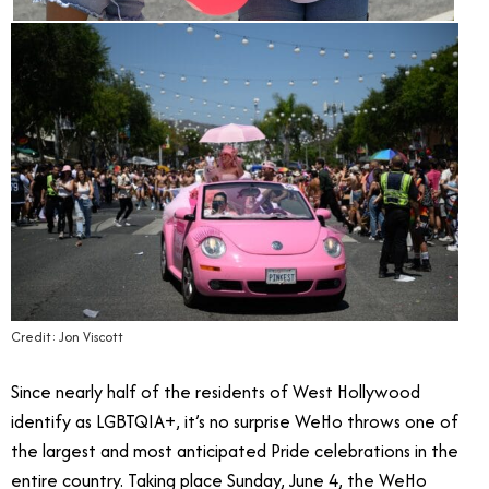
Credit: Jon Viscott
Since nearly half of the residents of West Hollywood
identify as LGBTQIA+, it’s no surprise WeHo throws one of
the largest and most anticipated Pride celebrations in the
entire country. Taking place Sunday, June 4, the WeHo