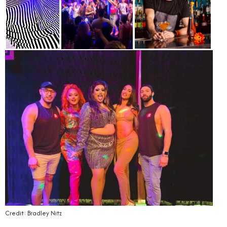
Credit: Bradley Nitz