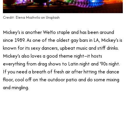
Credit: Elena Mozhvilo on Unsplash
Mickey’s is another WeHo staple and has been around
since 1989. As one of the oldest gay bars in LA, Mickey’s is
known for its sexy dancers, upbeat music and stiff drinks.
Mickey’s also loves a good theme night–it hosts
everything from drag shows to Latin night and ‘90s night.
If you need a breath of fresh air after hitting the dance
floor, cool off on the outdoor patio and do some mixing
and mingling.
6/19