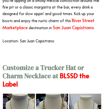
you’re sipping on a smoky mezcal concoction around the
fire pit or a classic margarita at the bar, every drink is
designed for slow sippin’ and good times. Kick up your
River Street
boots and enjoy the rustic charm of this
Marketplace
San Juan Capistrano
destination in
.
Location: San Juan Capistrano
Customize a Trucker Hat or
BLSSD the
Charm Necklace at
Label