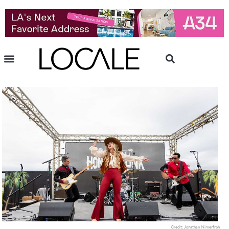
Credit: Jonathan Nimerfroh