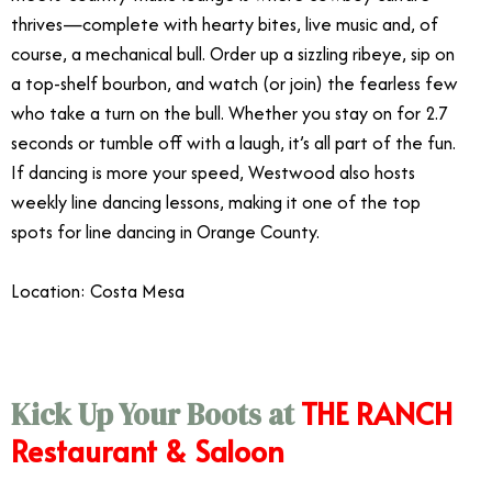
thrives—complete with hearty bites, live music and, of
course, a mechanical bull. Order up a sizzling ribeye, sip on
a top-shelf bourbon, and watch (or join) the fearless few
who take a turn on the bull. Whether you stay on for 2.7
seconds or tumble off with a laugh, it’s all part of the fun.
If dancing is more your speed, Westwood also hosts
weekly line dancing lessons, making it one of the top
spots for line dancing in Orange County.
Location: Costa Mesa
THE RANCH
Kick Up Your Boots at
Restaurant & Saloon