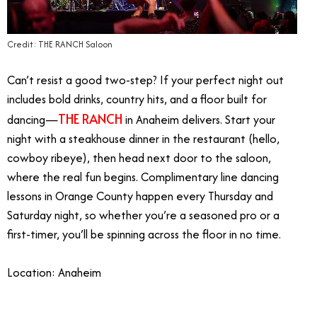
Credit: THE RANCH Saloon
Can’t resist a good two-step? If your perfect night out
includes bold drinks, country hits, and a floor built for
THE RANCH
dancing—
in Anaheim delivers. Start your
night with a steakhouse dinner in the restaurant (hello,
cowboy ribeye), then head next door to the saloon,
where the real fun begins. Complimentary line dancing
lessons in Orange County happen every Thursday and
Saturday night, so whether you’re a seasoned pro or a
first-timer, you’ll be spinning across the floor in no time.
Location: Anaheim