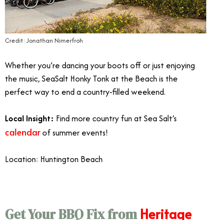
Credit: Jonathan Nimerfroh
Whether you’re dancing your boots off or just enjoying
the music, SeaSalt Honky Tonk at the Beach is the
perfect way to end a country-filled weekend.
Local Insight:
Find more country fun at Sea Salt’s
calendar
of summer events!
Location: Huntington Beach
Heritage
Get Your BBQ Fix from