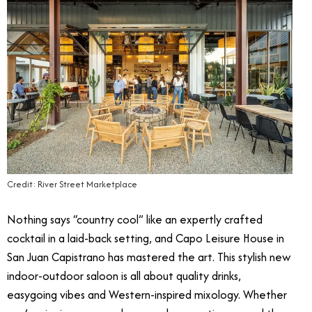
Credit: River Street Marketplace
Nothing says “country cool” like an expertly crafted
cocktail in a laid-back setting, and Capo Leisure House in
San Juan Capistrano has mastered the art. This stylish new
indoor-outdoor saloon is all about quality drinks,
easygoing vibes and Western-inspired mixology. Whether