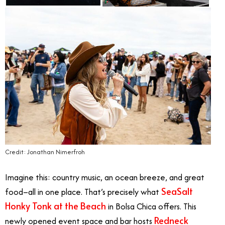
Credit: Jonathan Nimerfroh
Imagine this: country music, an ocean breeze, and great
SeaSalt
food–all in one place. That’s precisely what
Honky Tonk at the Beach
in Bolsa Chica offers. This
Redneck
newly opened event space and bar hosts