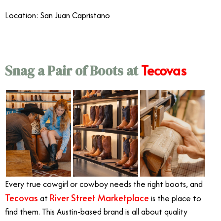
Location: San Juan Capristano
Tecovas
Snag a Pair of Boots at
Every true cowgirl or cowboy needs the right boots, and
Tecovas
River Street Marketplace
at
is the place to
find them. This Austin-based brand is all about quality