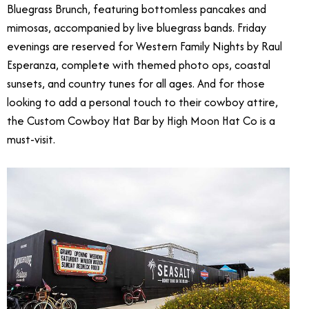
Bluegrass Brunch, featuring bottomless pancakes and
mimosas, accompanied by live bluegrass bands. Friday
evenings are reserved for Western Family Nights by Raul
Esperanza, complete with themed photo ops, coastal
sunsets, and country tunes for all ages. And for those
looking to add a personal touch to their cowboy attire,
the Custom Cowboy Hat Bar by High Moon Hat Co is a
must-visit.