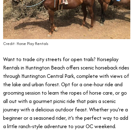
Credit: Horse Play Rentals
Want to trade city streets for open trails? Horseplay
Rentals in Huntington Beach offers scenic horseback rides
through Huntington Central Park, complete with views of
the lake and urban forest. Opt for a one-hour ride and
grooming session to learn the ropes of horse care, or go
all out with a gourmet picnic ride that pairs a scenic
journey with a delicious outdoor feast. Whether you’re a
beginner or a seasoned rider, it’s the perfect way to add
a little ranch-style adventure to your OC weekend.