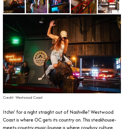
Credit: Westwood Coast
Itchin’ for a night straight out of Nashville? Westwood
Coast is where OC gets its country on. This steakhouse-
meets-country-music-lounge is where cowboy culture