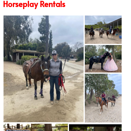
Horseplay Rentals