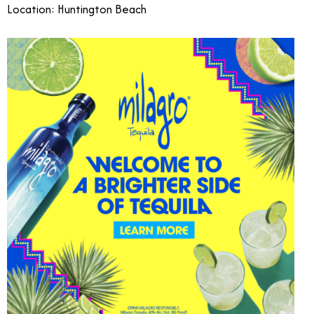
Location: Huntington Beach