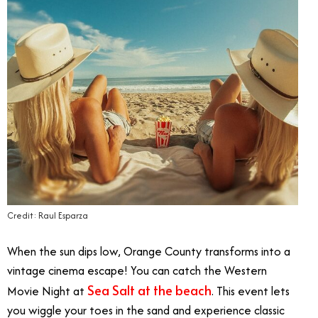
Credit: Raul Esparza
When the sun dips low, Orange County transforms into a
vintage cinema escape! You can catch the Western
Sea Salt at the beach
Movie Night at
. This event lets
you wiggle your toes in the sand and experience classic