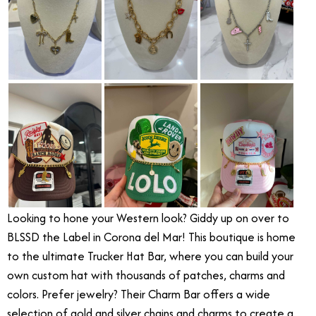
Looking to hone your Western look? Giddy up on over to
BLSSD the Label in Corona del Mar! This boutique is home
to the ultimate Trucker Hat Bar, where you can build your
own custom hat with thousands of patches, charms and
colors. Prefer jewelry? Their Charm Bar offers a wide
selection of gold and silver chains and charms to create a