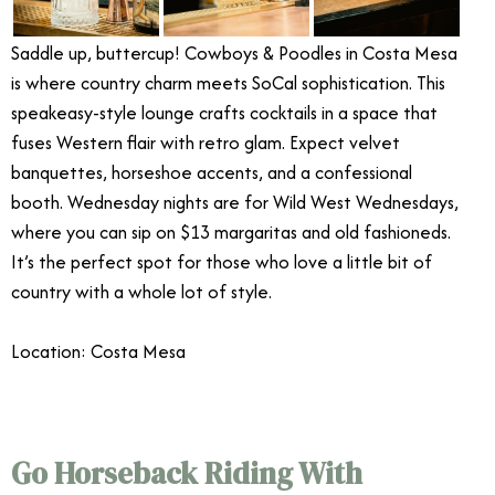
Saddle up, buttercup! Cowboys & Poodles in Costa Mesa
is where country charm meets SoCal sophistication. This
speakeasy-style lounge crafts cocktails in a space that
fuses Western flair with retro glam. Expect velvet
banquettes, horseshoe accents, and a confessional
booth. Wednesday nights are for Wild West Wednesdays,
where you can sip on $13 margaritas and old fashioneds.
It’s the perfect spot for those who love a little bit of
country with a whole lot of style.
Location: Costa Mesa
Go Horseback Riding With