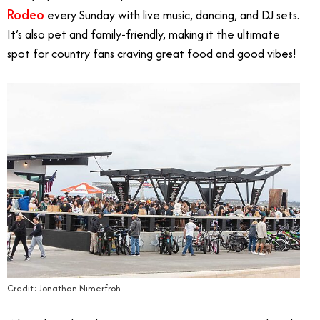
Rodeo
every Sunday with live music, dancing, and DJ sets.
It’s also pet and family-friendly, making it the ultimate
spot for country fans craving great food and good vibes!
Credit: Jonathan Nimerfroh