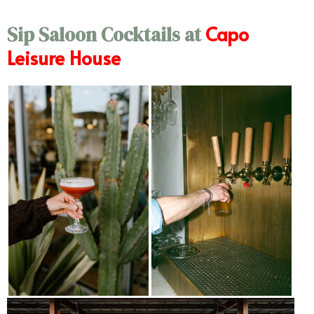
Capo
Sip Saloon Cocktails at
Leisure House