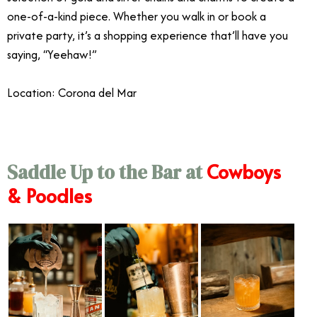
one-of-a-kind piece. Whether you walk in or book a
private party, it’s a shopping experience that’ll have you
saying, “Yeehaw!”
Location: Corona del Mar
Cowboys
Saddle Up to the Bar at
& Poodles