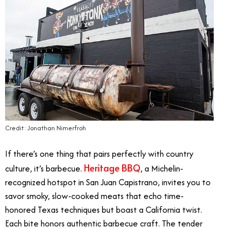
Credit: Jonathan Nimerfroh
If there’s one thing that pairs perfectly with country
Heritage BBQ
culture, it’s barbecue.
, a Michelin-
recognized hotspot in San Juan Capistrano, invites you to
savor smoky, slow-cooked meats that echo time-
honored Texas techniques but boast a California twist.
Each bite honors authentic barbecue craft. The tender