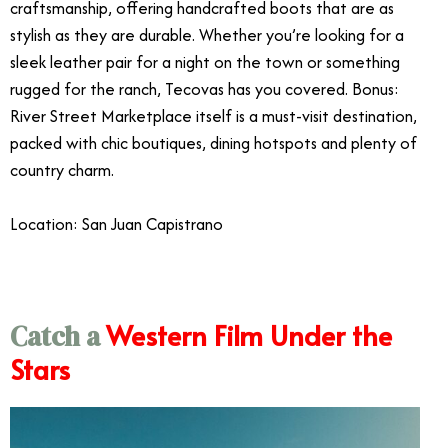
craftsmanship, offering handcrafted boots that are as
stylish as they are durable. Whether you’re looking for a
sleek leather pair for a night on the town or something
rugged for the ranch, Tecovas has you covered. Bonus:
River Street Marketplace itself is a must-visit destination,
packed with chic boutiques, dining hotspots and plenty of
country charm.
Location: San Juan Capistrano
Western Film Under the
Catch a
Stars