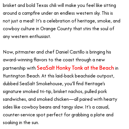
brisket and bold Texas chili will make you feel like sitting
around a campfire under an endless western sky. This is
not just a meal! It’s a celebration of heritage, smoke, and
cowboy culture in Orange County that stirs the soul of
any western enthusiast.
Now, pitmaster and chef Daniel Castillo is bringing his
award-winning flavors to the coast through a new
SeaSalt Honky Tonk at the Beach
partnership with
in
Huntington Beach. At this laid-back beachside outpost,
dubbed SeaSalt Smokehouse, you’ll find Heritage’s
signature smoked tri-tip, brisket nachos, pulled pork
sandwiches, and smoked chicken—all paired with hearty
sides like cowboy beans and tangy slaw. It’s a casual,
counter-service spot perfect for grabbing a plate and
soaking in the sun.