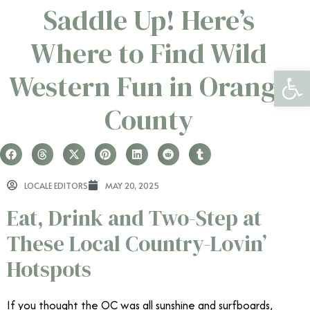
Saddle Up! Here’s
Where to Find Wild
Open 
Western Fun in Orange
County
LOCALE EDITORS
MAY 20, 2025
Eat, Drink and Two-Step at
These Local Country-Lovin’
Hotspots
If you thought the OC was all sunshine and surfboards,