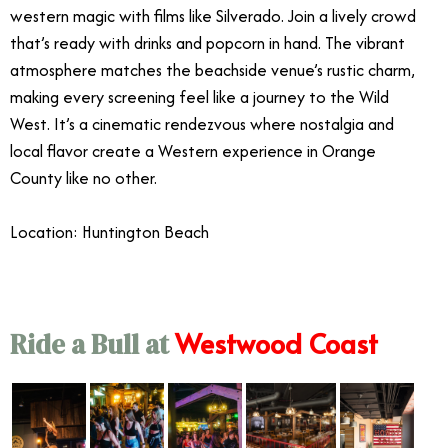
western magic with films like Silverado. Join a lively crowd
that’s ready with drinks and popcorn in hand. The vibrant
atmosphere matches the beachside venue’s rustic charm,
making every screening feel like a journey to the Wild
West. It’s a cinematic rendezvous where nostalgia and
local flavor create a Western experience in Orange
County like no other.
Location: Huntington Beach
Westwood Coast
Ride a Bull at