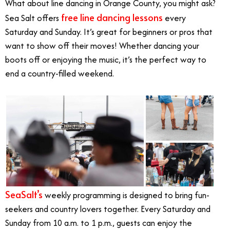
What about line dancing in Orange County, you might ask?
free line dancing lessons
Sea Salt offers
every
Saturday and Sunday. It’s great for beginners or pros that
want to show off their moves! Whether dancing your
boots off or enjoying the music, it’s the perfect way to
end a country-filled weekend.
SeaSalt’s
weekly programming is designed to bring fun-
seekers and country lovers together. Every Saturday and
Sunday from 10 a.m. to 1 p.m., guests can enjoy the