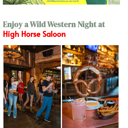
Enjoy a Wild Western Night at
High Horse Saloon