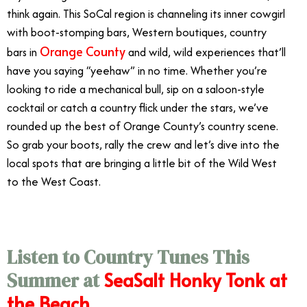
think again. This SoCal region is channeling its inner cowgirl
with boot-stomping bars, Western boutiques, country
Orange County
bars in
and wild, wild experiences that’ll
have you saying “yeehaw” in no time. Whether you’re
looking to ride a mechanical bull, sip on a saloon-style
cocktail or catch a country flick under the stars, we’ve
rounded up the best of Orange County’s country scene.
So grab your boots, rally the crew and let’s dive into the
local spots that are bringing a little bit of the Wild West
to the West Coast.
Listen to Country Tunes This
SeaSalt Honky Tonk at
Summer at
the Beach