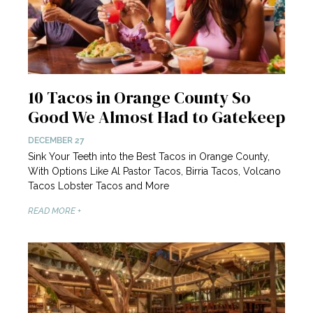
10 Tacos in Orange County So
Good We Almost Had to Gatekeep
DECEMBER 27
Sink Your Teeth into the Best Tacos in Orange County,
With Options Like Al Pastor Tacos, Birria Tacos, Volcano
Tacos Lobster Tacos and More
READ MORE +