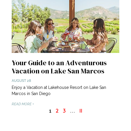
Your Guide to an Adventurous
Vacation on Lake San Marcos
AUGUST 28
Enjoy a Vacation at Lakehouse Resort on Lake San
Marcos in San Diego
READ MORE +
2
3
11
1
…