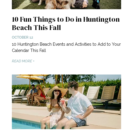
10 Fun Things to Do in Huntington
Beach This Fall
OCTOBER 12
10 Huntington Beach Events and Activities to Add to Your
Calendar This Fall
READ MORE +