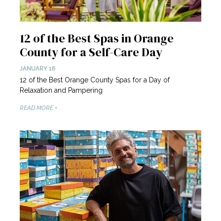
12 of the Best Spas in Orange
County for a Self-Care Day
JANUARY 16
12 of the Best Orange County Spas for a Day of
Relaxation and Pampering
READ MORE +