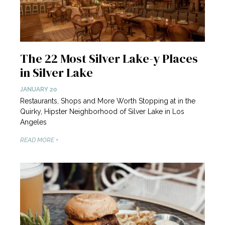
The 22 Most Silver Lake-y Places
in Silver Lake
JANUARY 20
Restaurants, Shops and More Worth Stopping at in the
Quirky, Hipster Neighborhood of Silver Lake in Los
Angeles
READ MORE +