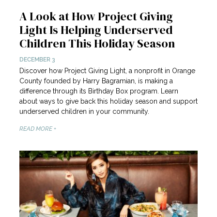
A Look at How Project Giving
Light Is Helping Underserved
Children This Holiday Season
DECEMBER 3
Discover how Project Giving Light, a nonprofit in Orange
County founded by Harry Bagramian, is making a
difference through its Birthday Box program. Learn
about ways to give back this holiday season and support
underserved children in your community.
READ MORE +