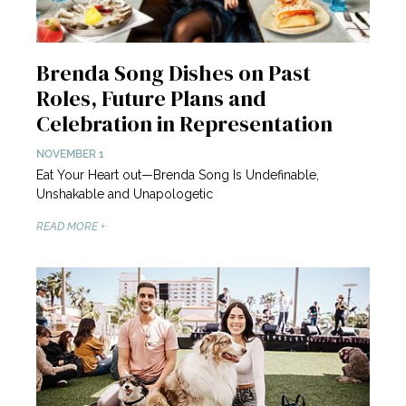
Brenda Song Dishes on Past
Roles, Future Plans and
Celebration in Representation
NOVEMBER 1
Eat Your Heart out—Brenda Song Is Undefinable,
Unshakable and Unapologetic
READ MORE +