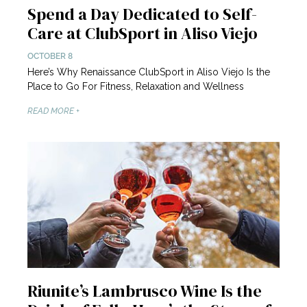
Spend a Day Dedicated to Self-
Care at ClubSport in Aliso Viejo
OCTOBER 8
Here’s Why Renaissance ClubSport in Aliso Viejo Is the
Place to Go For Fitness, Relaxation and Wellness
READ MORE +
Riunite’s Lambrusco Wine Is the