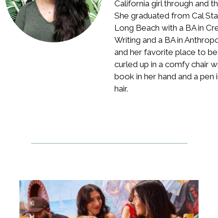
California girl through and t
She graduated from Cal Sta
Long Beach with a BA in Cr
Writing and a BA in Anthrop
and her favorite place to be 
curled up in a comfy chair w
book in her hand and a pen i
hair.