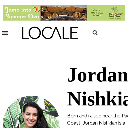
Jorda
Nishki
Born and raised near the Pac
Coast, Jordan Nishkian is a