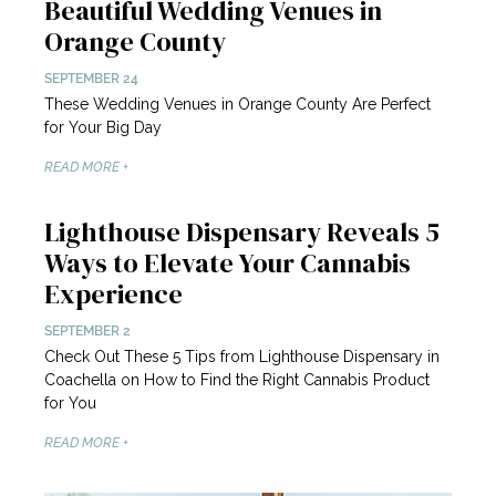
Beautiful Wedding Venues in
Orange County
SEPTEMBER 24
These Wedding Venues in Orange County Are Perfect
for Your Big Day
READ MORE +
Lighthouse Dispensary Reveals 5
Ways to Elevate Your Cannabis
Experience
SEPTEMBER 2
Check Out These 5 Tips from Lighthouse Dispensary in
Coachella on How to Find the Right Cannabis Product
for You
READ MORE +