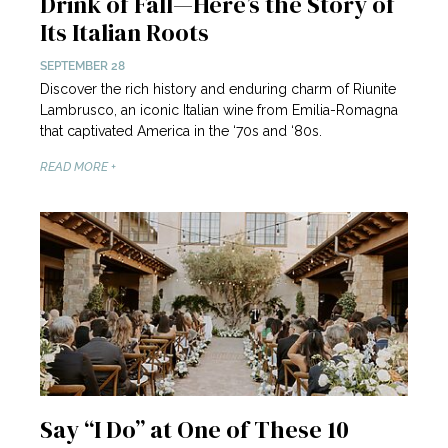
Drink of Fall—Here’s the Story of
Its Italian Roots
SEPTEMBER 28
Discover the rich history and enduring charm of Riunite
Lambrusco, an iconic Italian wine from Emilia-Romagna
that captivated America in the ‘70s and ‘80s.
READ MORE +
Say “I Do” at One of These 10