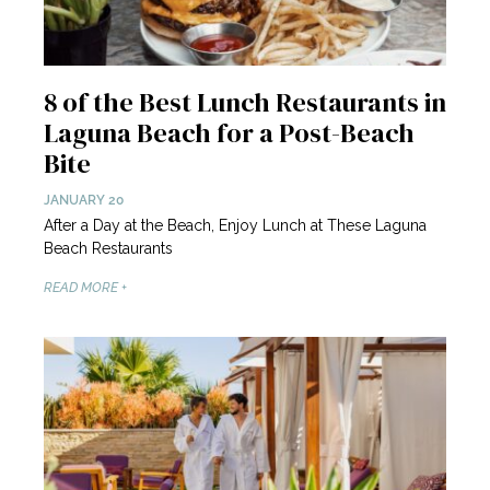
8 of the Best Lunch Restaurants in
Laguna Beach for a Post-Beach
Bite
JANUARY 20
After a Day at the Beach, Enjoy Lunch at These Laguna
Beach Restaurants
READ MORE +