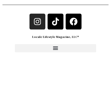
Locale Lifestyle Magazine, LLC®