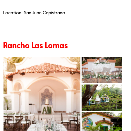
Location: San Juan Capistrano
Rancho Las Lomas