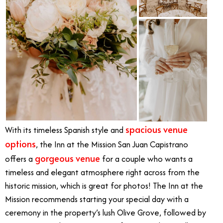
spacious venue
With its timeless Spanish style and
options
, the Inn at the Mission San Juan Capistrano
gorgeous venue
offers a
for a couple who wants a
timeless and elegant atmosphere right across from the
historic mission, which is great for photos! The Inn at the
Mission recommends starting your special day with a
ceremony in the property’s lush Olive Grove, followed by