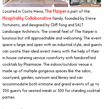
The Harper
Located in Costa Mesa,
is part of the
Hospitality Collaborative
family, founded by Steve
Fortunato, and designed by Cliff Fong and SALT
Landscape Architects. The overall feel of The Harper is
luxurious but still approachable and welcoming. The event
space is large and open with an industrial style, and guests
can curate their ideal event menu with the help of their
in-house catering service roomforty with handcrafted
cocktails by Pharmacie. The indoor/outdoor venue is
made up of multiple gorgeous spaces like the salon,
courtyard, garden, sunroom and library and can
accommodate both intimate and grand events of up to
250 guests for seated meals or 300 for standing cocktail
parties.