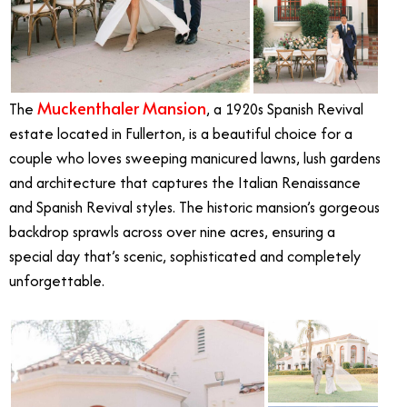
Muckenthaler Mansion
The
, a 1920s Spanish Revival
estate located in Fullerton, is a beautiful choice for a
couple who loves sweeping manicured lawns, lush gardens
and architecture that captures the Italian Renaissance
and Spanish Revival styles. The historic mansion’s gorgeous
backdrop sprawls across over nine acres, ensuring a
special day that’s scenic, sophisticated and completely
unforgettable.