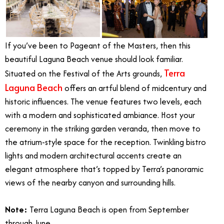
If you’ve been to Pageant of the Masters, then this
beautiful Laguna Beach venue should look familiar.
Terra
Situated on the Festival of the Arts grounds,
Laguna Beach
offers an artful blend of midcentury and
historic influences. The venue features two levels, each
with a modern and sophisticated ambiance. Host your
ceremony in the striking garden veranda, then move to
the atrium-style space for the reception. Twinkling bistro
lights and modern architectural accents create an
elegant atmosphere that’s topped by Terra’s panoramic
views of the nearby canyon and surrounding hills.
Note:
Terra Laguna Beach is open from September
through June.