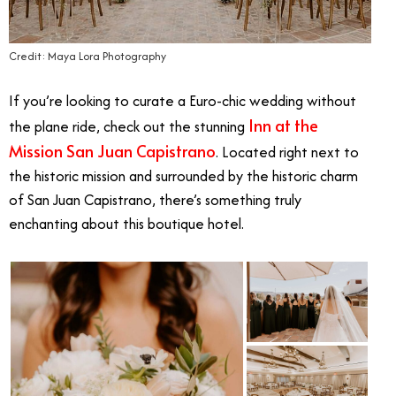
Credit: Maya Lora Photography
If you’re looking to curate a Euro-chic wedding without
Inn at the
the plane ride, check out the stunning
Mission San Juan Capistrano
. Located right next to
the historic mission and surrounded by the historic charm
of San Juan Capistrano, there’s something truly
enchanting about this boutique hotel.