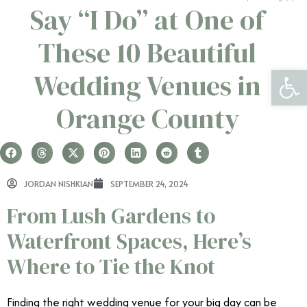
Say “I Do” at One of
These 10 Beautiful
Open 
Wedding Venues in
Orange County
JORDAN NISHKIAN
SEPTEMBER 24, 2024
From Lush Gardens to
Waterfront Spaces, Here’s
Where to Tie the Knot
Finding the right wedding venue for your big day can be