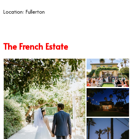
Location: Fullerton
The French Estate