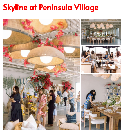
Skyline at Peninsula Village