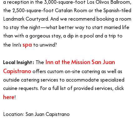
a reception in the 3,000-square-foot Los Olivos Ballroom,
the 2,500-square-foot Catalan Room or the Spanish-tiled
Landmark Courtyard. And we recommend booking a room
to stay the night—what better way to start married life
than with a gorgeous stay, a dip in a pool and a trip to
spa
the Inn’s
to unwind?
Inn at the Mission San Juan
Local Insight:
The
Capistrano
offers custom on-site catering as well as
outside catering services to accommodate specialized
cuisine requests. For a full list of provided services, click
here
!
Location: San Juan Capistrano