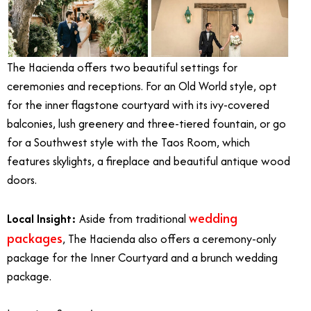
The Hacienda offers two beautiful settings for
ceremonies and receptions. For an Old World style, opt
for the inner flagstone courtyard with its ivy-covered
balconies, lush greenery and three-tiered fountain, or go
for a Southwest style with the Taos Room, which
features skylights, a fireplace and beautiful antique wood
doors.
wedding
Local Insight:
Aside from traditional
packages
, The Hacienda also offers a ceremony-only
package for the Inner Courtyard and a brunch wedding
package.