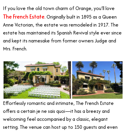
If you love the old town charm of Orange, you’ll love
The French Estate
. Originally built in 1895 as a Queen
Anne Victorian, the estate was remodeled in 1917. The
estate has maintained its Spanish Revival style ever since
and kept its namesake from former owners Judge and
Mrs. French.
Effortlessly romantic and intimate, The French Estate
offers a certain je ne sais quoi—it has a breezy and
welcoming feel accompanied by a classic, elegant
setting. The venue can host up to 150 guests and even