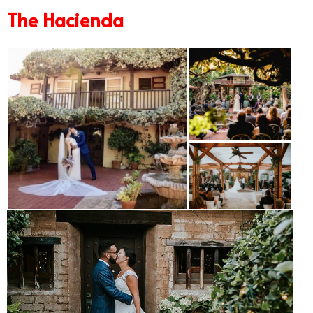
The Hacienda