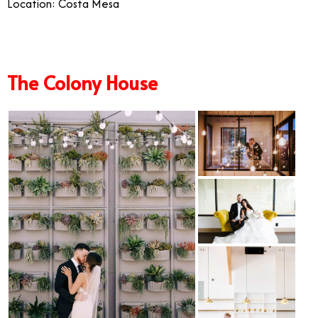
Location: Costa Mesa
The Colony House