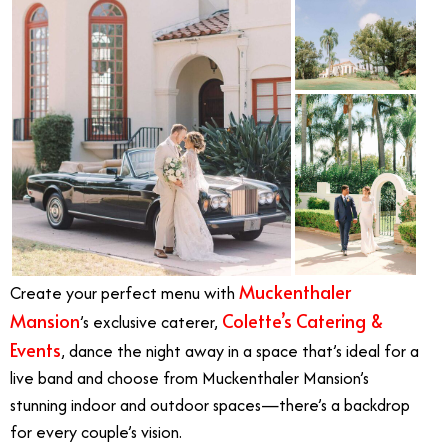
Muckenthaler
Create your perfect menu with
Mansion
Colette’s Catering &
’s exclusive caterer,
Events
, dance the night away in a space that’s ideal for a
live band and choose from Muckenthaler Mansion’s
stunning indoor and outdoor spaces—there’s a backdrop
for every couple’s vision.