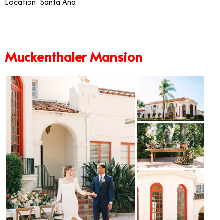
Location: Santa Ana
Muckenthaler Mansion