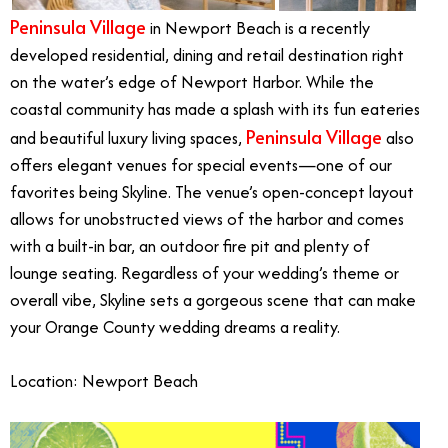
Peninsula Village
in Newport Beach is a recently
developed residential, dining and retail destination right
on the water’s edge of Newport Harbor. While the
coastal community has made a splash with its fun eateries
Peninsula Village
and beautiful luxury living spaces,
also
offers elegant venues for special events—one of our
favorites being Skyline. The venue’s open-concept layout
allows for unobstructed views of the harbor and comes
with a built-in bar, an outdoor fire pit and plenty of
lounge seating. Regardless of your wedding’s theme or
overall vibe, Skyline sets a gorgeous scene that can make
your Orange County wedding dreams a reality.
Location: Newport Beach