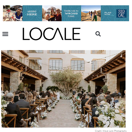
Credit: Maya Lora Photography