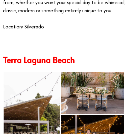
from, whether you want your special day to be whimsical,
classic, modern or something entirely unique to you.
Location: Silverado
Terra Laguna Beach