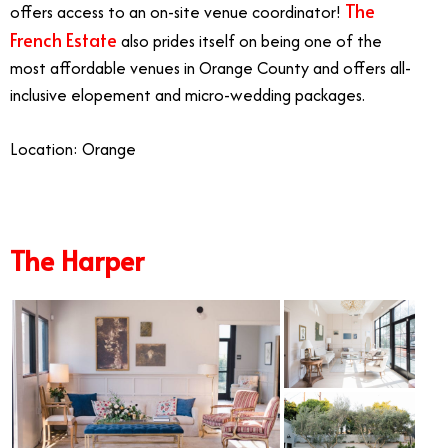
The
offers access to an on-site venue coordinator!
French Estate
also prides itself on being one of the
most affordable venues in Orange County and offers all-
inclusive elopement and micro-wedding packages.
Location: Orange
The Harper