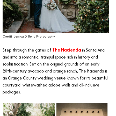
Credit: Jessica Di Bella Photography
The Hacienda
Step through the gates of
in Santa Ana
and into a romantic, tranquil space rich in history and
sophistication. Set on the original grounds of an early
20th-century avocado and orange ranch, The Hacienda is
an Orange County wedding venue known for its beautiful
courtyard, whitewashed adobe walls and all-inclusive
packages.