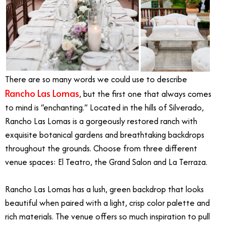
There are so many words we could use to describe
Rancho Las Lomas
, but the first one that always comes
to mind is “enchanting.” Located in the hills of Silverado,
Rancho Las Lomas is a gorgeously restored ranch with
exquisite botanical gardens and breathtaking backdrops
throughout the grounds. Choose from three different
venue spaces: El Teatro, the Grand Salon and La Terraza.
Rancho Las Lomas has a lush, green backdrop that looks
beautiful when paired with a light, crisp color palette and
rich materials. The venue offers so much inspiration to pull