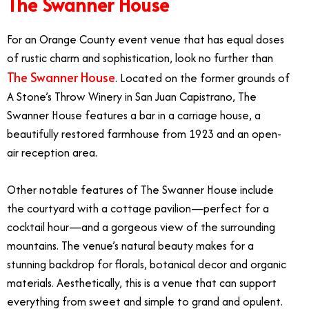
The Swanner House
For an Orange County event venue that has equal doses
of rustic charm and sophistication, look no further than
The Swanner House
. Located on the former grounds of
A Stone’s Throw Winery in San Juan Capistrano, The
Swanner House features a bar in a carriage house, a
beautifully restored farmhouse from 1923 and an open-
air reception area.
Other notable features of The Swanner House include
the courtyard with a cottage pavilion—perfect for a
cocktail hour—and a gorgeous view of the surrounding
mountains. The venue’s natural beauty makes for a
stunning backdrop for florals, botanical decor and organic
materials. Aesthetically, this is a venue that can support
everything from sweet and simple to grand and opulent.