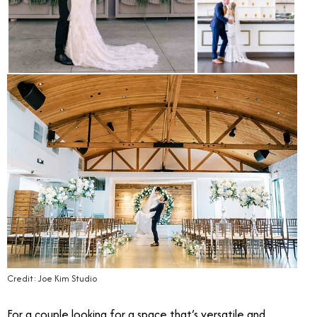
Credit: Joe Kim Studio
For a couple looking for a space that’s versatile and