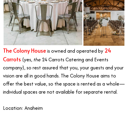
The Colony House
24
is owned and operated by
Carrots
(yes,
the
24 Carrots Catering and Events
company), so rest assured that you, your guests and your
vision are all in good hands. The Colony House aims to
offer the best value, so the space is rented as a whole—
individual spaces are not available for separate rental.
Location: Anaheim