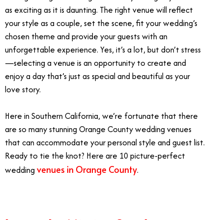
as exciting as it is daunting. The right venue will reflect
your style as a couple, set the scene, fit your wedding’s
chosen theme and provide your guests with an
unforgettable experience. Yes, it’s a lot, but don’t stress
—selecting a venue is an opportunity to create and
enjoy a day that’s just as special and beautiful as your
love story.
Here in Southern California, we’re fortunate that there
are so many stunning Orange County wedding venues
that can accommodate your personal style and guest list.
Ready to tie the knot? Here are 10 picture-perfect
venues in Orange County
wedding
.