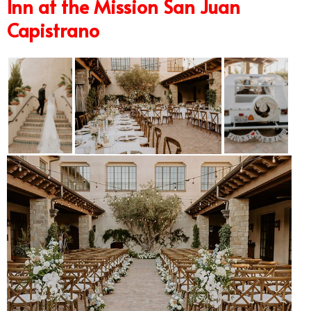
Inn at the Mission San Juan
Capistrano