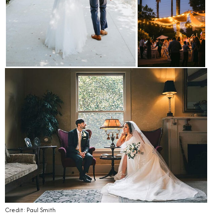
Credit: Paul Smith