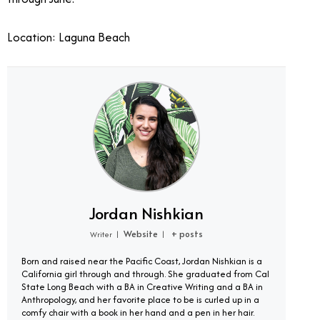
Location: Laguna Beach
Jordan Nishkian
Website
+ posts
Writer
|
|
Born and raised near the Pacific Coast, Jordan Nishkian is a
California girl through and through. She graduated from Cal
State Long Beach with a BA in Creative Writing and a BA in
Anthropology, and her favorite place to be is curled up in a
comfy chair with a book in her hand and a pen in her hair.