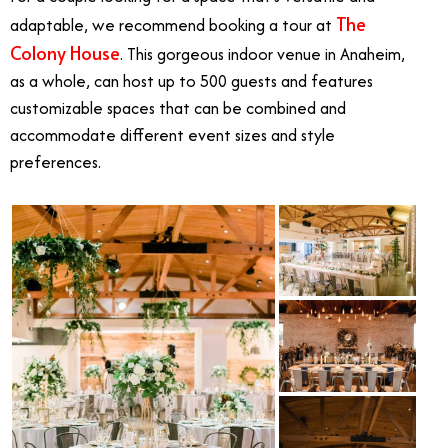
The
adaptable, we recommend booking a tour at
Colony House
. This gorgeous indoor venue in Anaheim,
as a whole, can host up to 500 guests and features
customizable spaces that can be combined and
accommodate different event sizes and style
preferences.