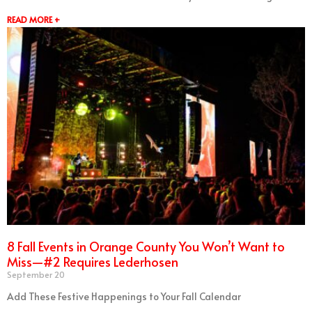
READ MORE +
8 Fall Events in Orange County You Won’t Want to
Miss—#2 Requires Lederhosen
September 20
Add These Festive Happenings to Your Fall Calendar