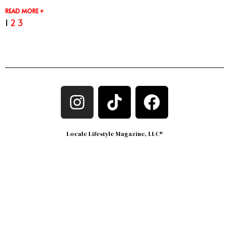
READ MORE +
1
2
3
Locale Lifestyle Magazine, LLC®