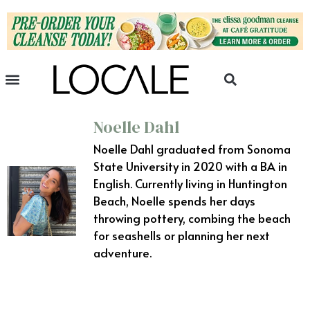
Noelle Dahl
Noelle Dahl graduated from Sonoma
State University in 2020 with a BA in
English. Currently living in Huntington
Beach, Noelle spends her days
throwing pottery, combing the beach
for seashells or planning her next
adventure.