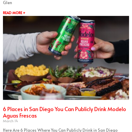
Glen
READ MORE +
6 Places in San Diego You Can Publicly Drink Modelo
Aguas Frescas
March 14
Here Are 6 Places Where You Can Publicly Drink in San Diego