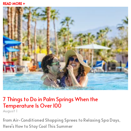
READ MORE +
7 Things to Do in Palm Springs When the
Temperature Is Over 100
August 1
From Air-Conditioned Shopping Sprees to Relaxing Spa Days,
Here’s How to Stay Cool This Summer