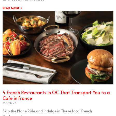
READ MORE +
4 French Restaurants in OC That Transport You to a
Cafe in France
March 23
Skip the Plane Ride and Indulge in These Local French