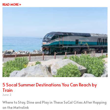
READ MORE +
5 Socal Summer Destinations You Can Reach by
Train
June 2
Where to Stay, Dine and Play in These SoCal Cities After Hopping
on the Metrolink