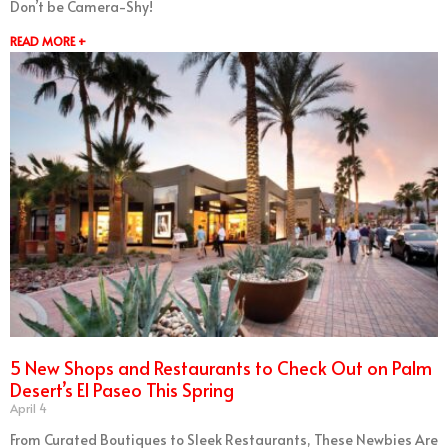
Don’t be Camera-Shy!
READ MORE +
5 New Shops and Restaurants to Check Out on Palm
Desert’s El Paseo This Spring
April 4
From Curated Boutiques to Sleek Restaurants, These Newbies Are