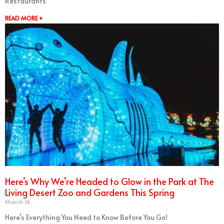
Restaurants
READ MORE +
Here’s Why We’re Headed to Glow in the Park at The
Living Desert Zoo and Gardens This Spring
March 16
Here’s Everything You Need to Know Before You Go!