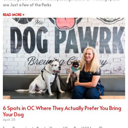
are Just a Few of the Perks
READ MORE +
6 Spots in OC Where They Actually Prefer You Bring
Your Dog
April 28