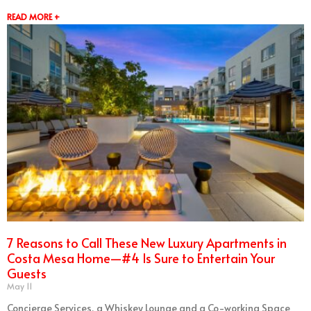
READ MORE +
7 Reasons to Call These New Luxury Apartments in
Costa Mesa Home—#4 Is Sure to Entertain Your
Guests
May 11
Concierge Services, a Whiskey Lounge and a Co-working Space