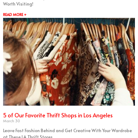
Worth Visiting!
READ MORE +
5 of Our Favorite Thrift Shops in Los Angeles
March 30
Leave Fast Fashion Behind and Get Creative With Your Wardrobe
at These LA Thrift Stores