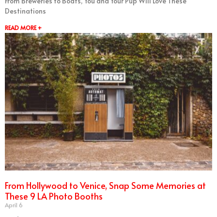
From Breweries to Boats, You and Your Pup Will Love These
Destinations
READ MORE +
From Hollywood to Venice, Snap Some Memories at
These 9 LA Photo Booths
April 6