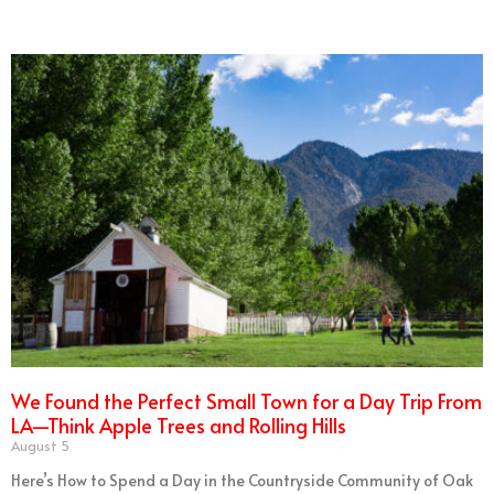
We Found the Perfect Small Town for a Day Trip From
LA—Think Apple Trees and Rolling Hills
August 5
Here’s How to Spend a Day in the Countryside Community of Oak