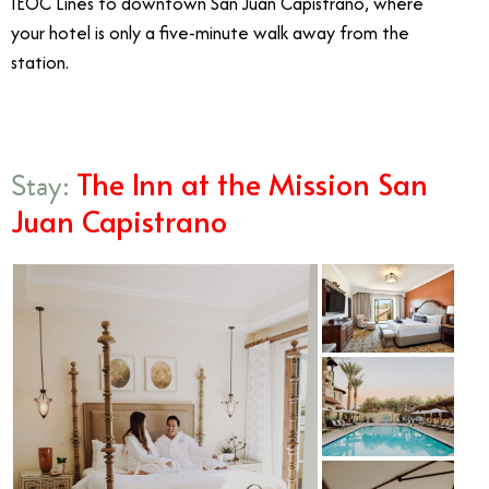
IEOC Lines to downtown San Juan Capistrano, where
your hotel is only a five-minute walk away from the
station.
The Inn at the Mission San
Stay:
Juan Capistrano