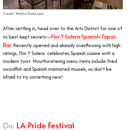
Credit: Wonho Frank Lee
After settling in, head over to the Arts District for one of
Flor Y Solera Spanish Tapas
its best-kept secrets—
Bar
. Recently opened and already overflowing with high
ratings, Flor Y Solera celebrates Spanish cuisine with a
modern twist. Mouthwatering menu items include fried
swordfish and Spanish marinated mussels, so don’t be
afraid to try something new!
8/28
LA Pride Festival
Do: