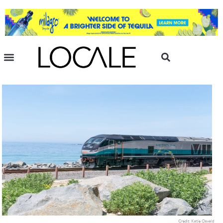
Credit: Katie Oswald