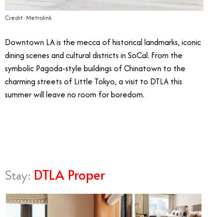
Credit: Metrolink
Downtown LA is the mecca of historical landmarks, iconic
dining scenes and cultural districts in SoCal. From the
symbolic Pagoda-style buildings of Chinatown to the
charming streets of Little Tokyo, a visit to DTLA this
summer will leave no room for boredom.
8/19
DTLA Proper
Stay: