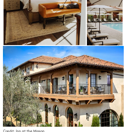
Credit: Inn at the Mission