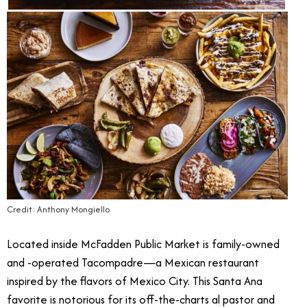
Credit: Anthony Mongiello
Located inside McFadden Public Market is family-owned
and -operated Tacompadre—a Mexican restaurant
inspired by the flavors of Mexico City. This Santa Ana
favorite is notorious for its off-the-charts al pastor and