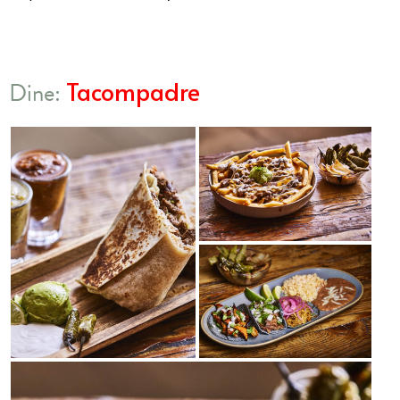
Tacompadre
Dine: