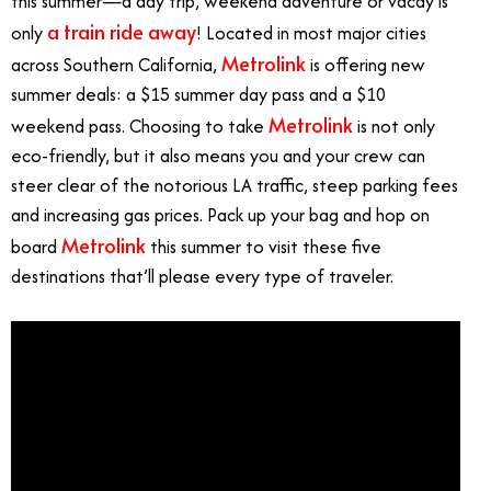
this summer—a day trip, weekend adventure or vacay is
a train ride away
only
! Located in most major cities
Metrolink
across Southern California,
is offering new
summer deals: a $15 summer day pass and a $10
Metrolink
weekend pass. Choosing to take
is not only
eco-friendly, but it also means you and your crew can
steer clear of the notorious LA traffic, steep parking fees
and increasing gas prices. Pack up your bag and hop on
Metrolink
board
this summer to visit these five
destinations that’ll please every type of traveler.