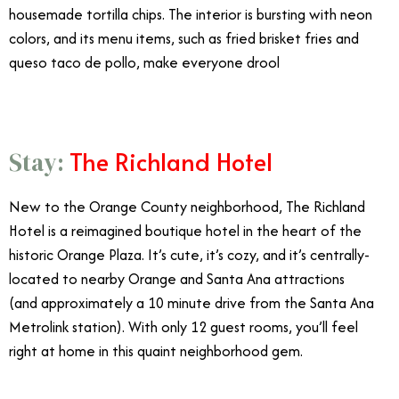
housemade tortilla chips. The interior is bursting with neon
colors, and its menu items, such as fried brisket fries and
queso taco de pollo, make everyone drool
The Richland Hotel
Stay:
New to the Orange County neighborhood, The Richland
Hotel is a reimagined boutique hotel in the heart of the
historic Orange Plaza. It’s cute, it’s cozy, and it’s centrally-
located to nearby Orange and Santa Ana attractions
(and approximately a 10 minute drive from the Santa Ana
Metrolink station). With only 12 guest rooms, you’ll feel
right at home in this quaint neighborhood gem.
8/21