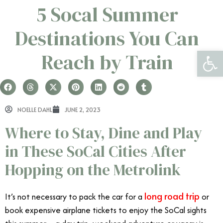
5 Socal Summer
Destinations You Can
Open 
Reach by Train
NOELLE DAHL
JUNE 2, 2023
Where to Stay, Dine and Play
in These SoCal Cities After
Hopping on the Metrolink
long road trip
It’s not necessary to pack the car for a
or
book expensive airplane tickets to enjoy the SoCal sights