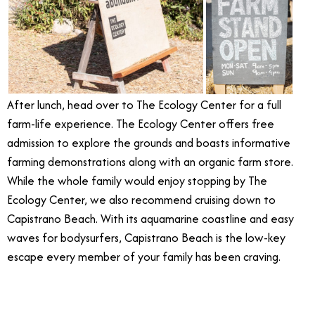
After lunch, head over to The Ecology Center for a full
farm-life experience. The Ecology Center offers free
admission to explore the grounds and boasts informative
farming demonstrations along with an organic farm store.
While the whole family would enjoy stopping by The
Ecology Center, we also recommend cruising down to
Capistrano Beach. With its aquamarine coastline and easy
waves for bodysurfers, Capistrano Beach is the low-key
escape every member of your family has been craving.