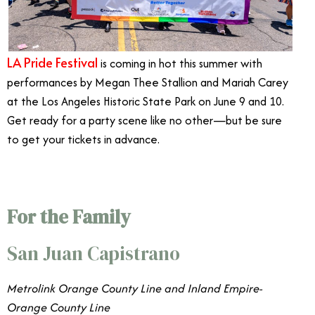
LA Pride Festival
is coming in hot this summer with
performances by Megan Thee Stallion and Mariah Carey
at the Los Angeles Historic State Park on June 9 and 10.
Get ready for a party scene like no other—but be sure
to get your tickets in advance.
For the Family
San Juan Capistrano
Metrolink Orange County Line and Inland Empire-
Orange County Line