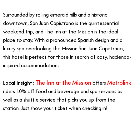
Surrounded by rolling emerald hills and a historic
downtown, San Juan Capistrano is the quintessential
weekend trip, and The Inn at the Mission is the ideal
place to stay. With a pronounced Spanish design and a
luxury spa overlooking the Mission San Juan Capistrano,
this hotel is perfect for those in search of cozy, hacienda-
inspired accommodations.
The Inn at the Mission
Metrolink
Local Insight:
offers
riders 10% off food and beverage and spa services as
well as a shuttle service that picks you up from the
station. Just show your ticket when checking in!