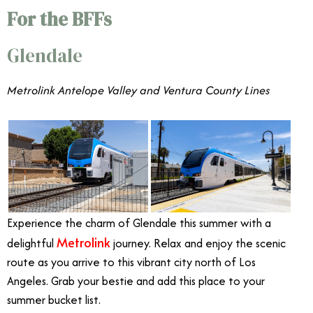
For the BFFs
Glendale
Metrolink Antelope Valley and Ventura County Lines
Experience the charm of Glendale this summer with a
Metrolink
delightful
journey. Relax and enjoy the scenic
route as you arrive to this vibrant city north of Los
Angeles. Grab your bestie and add this place to your
summer bucket list.