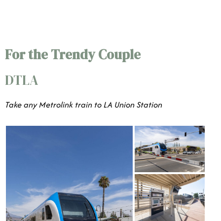
For the Trendy Couple
DTLA
Take any Metrolink train to LA Union Station