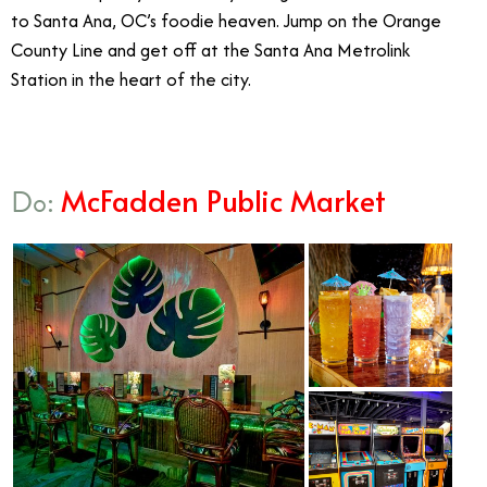
to Santa Ana, OC’s foodie heaven. Jump on the Orange
County Line and get off at the Santa Ana Metrolink
Station in the heart of the city.
McFadden Public Market
Do: