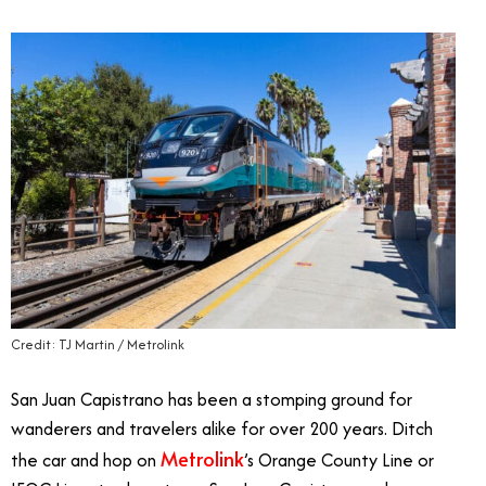
Credit: TJ Martin / Metrolink
San Juan Capistrano has been a stomping ground for
wanderers and travelers alike for over 200 years. Ditch
Metrolink
the car and hop on
’s Orange County Line or