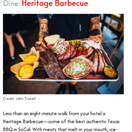
Heritage Barbecue
Dine:
Credit: John Troxell
Less than an eight-minute walk from your hotel is
Heritage Barbecue—some of the best authentic Texas
BBQ in SoCal. With meats that melt in your mouth, ice-