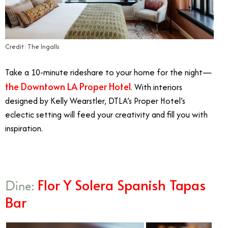
Credit: The Ingalls
Take a 10-minute rideshare to your home for the night—
the Downtown LA Proper Hotel
. With interiors
designed by Kelly Wearstler, DTLA’s Proper Hotel’s
eclectic setting will feed your creativity and fill you with
inspiration.
Flor Y Solera Spanish Tapas
Dine:
Bar