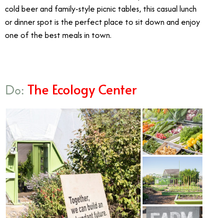
cold beer and family-style picnic tables, this casual lunch
or dinner spot is the perfect place to sit down and enjoy
one of the best meals in town.
The Ecology Center
Do: