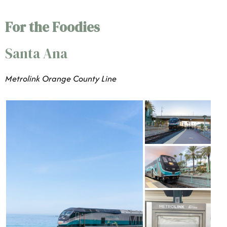
For the Foodies
Santa Ana
Metrolink Orange County Line