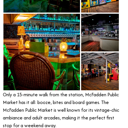
Only a 15-minute walk from the station, McFadden Public
Market has it all: booze, bites and board games. The
McFadden Public Market is well known for its vintage-chic
ambiance and adult arcades, making it the perfect first
stop for a weekend away.