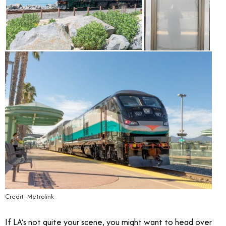
Credit: Metrolink
If LA’s not quite your scene, you might want to head over