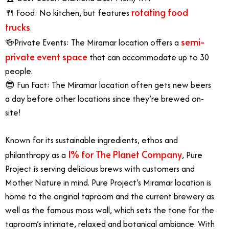
rotating food
🍴 Food: No kitchen, but features
trucks
.
semi-
🍻Private Events: The Miramar location offers a
private event space
that can accommodate up to 30
people.
😎 Fun Fact: The Miramar location often gets new beers
a day before other locations since they’re brewed on-
site!
Known for its sustainable ingredients, ethos and
1% for The Planet Company
philanthropy as a
, Pure
Project is serving delicious brews with customers and
Mother Nature in mind. Pure Project’s Miramar location is
home to the original taproom and the current brewery as
well as the famous moss wall, which sets the tone for the
taproom’s intimate, relaxed and botanical ambiance. With