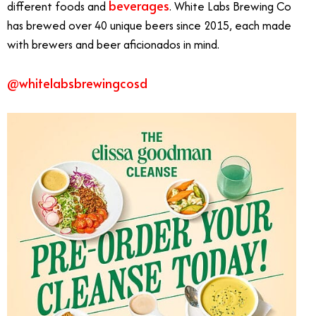
beverages
different foods and
. White Labs Brewing Co
has brewed over 40 unique beers since 2015, each made
with brewers and beer aficionados in mind.
@whitelabsbrewingcosd