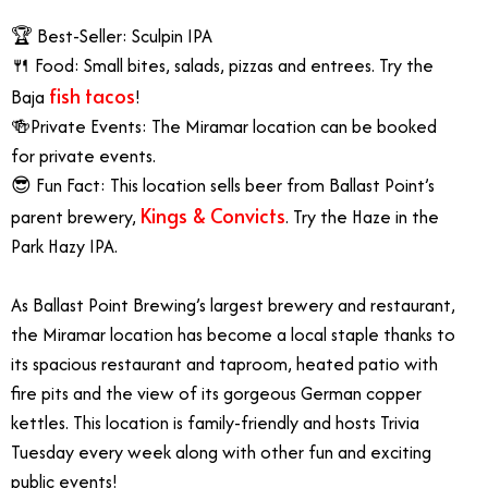
🏆 Best-Seller: Sculpin IPA
🍴 Food: Small bites, salads, pizzas and entrees. Try the
fish tacos
Baja
!
🍻Private Events: The Miramar location can be booked
for private events.
😎 Fun Fact: This location sells beer from Ballast Point’s
Kings & Convicts
parent brewery,
. Try the Haze in the
Park Hazy IPA.
As Ballast Point Brewing’s largest brewery and restaurant,
the Miramar location has become a local staple thanks to
its spacious restaurant and taproom, heated patio with
fire pits and the view of its gorgeous German copper
kettles. This location is family-friendly and hosts Trivia
Tuesday every week along with other fun and exciting
public events!