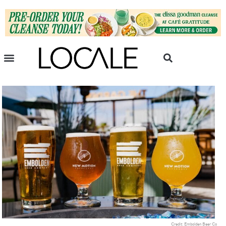
Credit: Embolden Beer Co