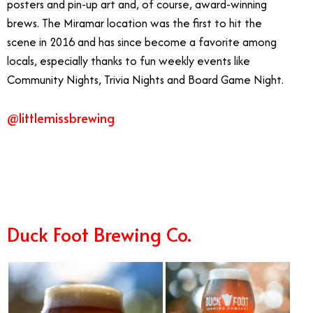
posters and pin-up art and, of course, award-winning
brews. The Miramar location was the first to hit the
scene in 2016 and has since become a favorite among
locals, especially thanks to fun weekly events like
Community Nights, Trivia Nights and Board Game Night.
@littlemissbrewing
10/16
Duck Foot Brewing Co.