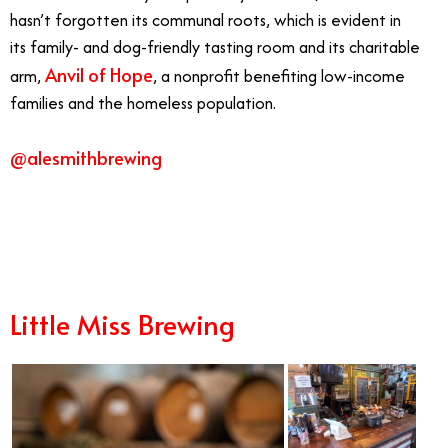
hasn’t forgotten its communal roots, which is evident in
its family- and dog-friendly tasting room and its charitable
Anvil of Hope
arm,
, a nonprofit benefiting low-income
families and the homeless population.
@alesmithbrewing
8/1
Little Miss Brewing