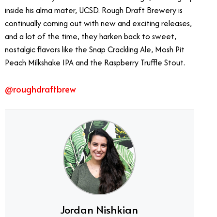
inside his alma mater, UCSD. Rough Draft Brewery is
continually coming out with new and exciting releases,
and a lot of the time, they harken back to sweet,
nostalgic flavors like the Snap Crackling Ale, Mosh Pit
Peach Milkshake IPA and the Raspberry Truffle Stout.
@roughdraftbrew
Jordan Nishkian