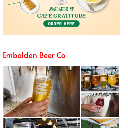
Embolden Beer Co