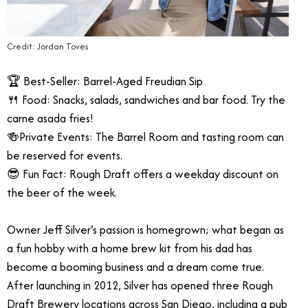
Credit: Jordan Toves
🏆 Best-Seller: Barrel-Aged Freudian Sip
🍴 Food: Snacks, salads, sandwiches and bar food. Try the
carne asada fries!
🍻Private Events: The Barrel Room and tasting room can
be reserved for events.
😎 Fun Fact: Rough Draft offers a weekday discount on
the beer of the week.
Owner Jeff Silver’s passion is homegrown; what began as
a fun hobby with a home brew kit from his dad has
become a booming business and a dream come true.
After launching in 2012, Silver has opened three Rough
Draft Brewery locations across San Diego, including a pub