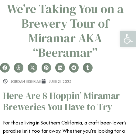
We’re Taking You on a
Brewery Tour of
Open 
Miramar AKA
“Beeramar”
JORDAN NISHKIAN
JUNE 21, 2023
Here Are 8 Hoppin’ Miramar
Breweries You Have to Try
For those living in Southern California, a craft beer-lover’s
paradise isn’t too far away. Whether you’re looking for a