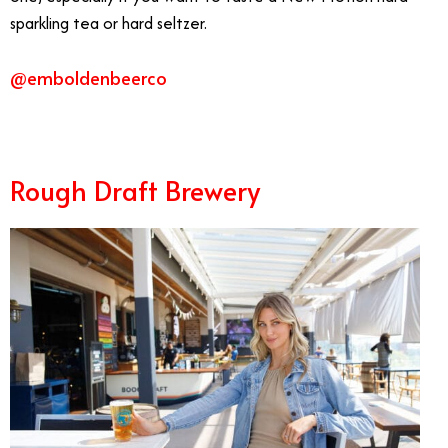
sparkling tea or hard seltzer.
@emboldenbeerco
Rough Draft Brewery