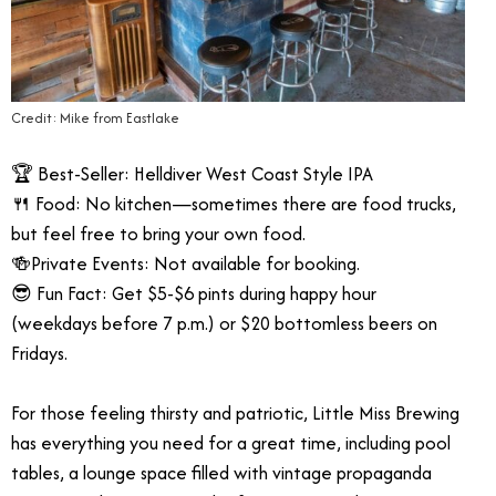
Credit: Mike from Eastlake
🏆 Best-Seller: Helldiver West Coast Style IPA
🍴 Food: No kitchen—sometimes there are food trucks,
but feel free to bring your own food.
🍻Private Events: Not available for booking.
😎 Fun Fact: Get $5-$6 pints during happy hour
(weekdays before 7 p.m.) or $20 bottomless beers on
Fridays.
For those feeling thirsty and patriotic, Little Miss Brewing
has everything you need for a great time, including pool
tables, a lounge space filled with vintage propaganda