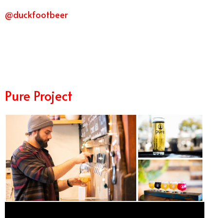
@duckfootbeer
11/7
Pure Project