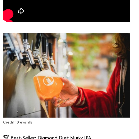
Credit: Brewstills
🏆 Best-Seller: Diamond Dust Murky IPA