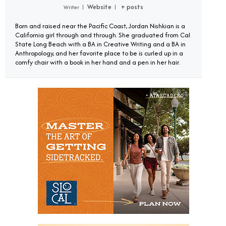
Website
+ posts
Writer
|
|
Born and raised near the Pacific Coast, Jordan Nishkian is a
California girl through and through. She graduated from Cal
State Long Beach with a BA in Creative Writing and a BA in
Anthropology, and her favorite place to be is curled up in a
comfy chair with a book in her hand and a pen in her hair.