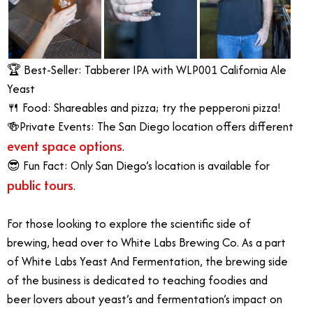
🏆 Best-Seller: Tabberer IPA with WLP001 California Ale
Yeast
🍴 Food: Shareables and pizza; try the pepperoni pizza!
🍻Private Events: The San Diego location offers different
event space options
.
😎 Fun Fact: Only San Diego’s location is available for
public tours
.
For those looking to explore the scientific side of
brewing, head over to White Labs Brewing Co. As a part
of White Labs Yeast And Fermentation, the brewing side
of the business is dedicated to teaching foodies and
beer lovers about yeast’s and fermentation’s impact on