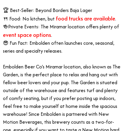
🏆 Best-Seller: Beyond Borders Baja Lager
food trucks are available
🍴 Food: No kitchen, but
.
🍻Private Events: The Miramar location offers plenty of
event space options
.
😎 Fun Fact: Embolden often launches core, seasonal,
series and specialty releases.
Embolden Beer Co’s Miramar location, also known as The
Garden, is the perfect place to relax and hang out with
fellow beer lovers and your pup. The Garden is situated
outside of the warehouse and features turf and plenty
of comfy seating, but if you prefer posting up indoors,
feel free to make yourself at home inside the spacious
warehouse! Since Embolden is partnered with New
Motion Beverages, this brewery counts as a two-for-
one, especially if you want to taste a New Motion hard