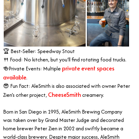
🏆 Best-Seller: Speedway Stout
🍴 Food: No kitchen, but you’ll find rotating food trucks.
private event spaces
🍻Private Events: Multiple
available
.
😎 Fun Fact: AleSmith is also associated with owner Peter
CheeseSmith
Zien’s other project,
creamery.
Born in San Diego in 1995, AleSmith Brewing Company
was taken over by Grand Master Judge and decorated
home brewer Peter Zien in 2002 and swiftly became a
world-class brewery. Despite major success, AleSmith