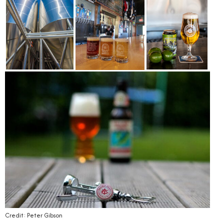
Credit: Peter Gibson