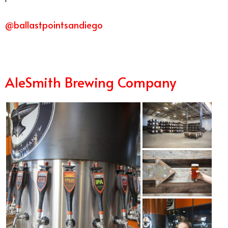
@ballastpointsandiego
AleSmith Brewing Company