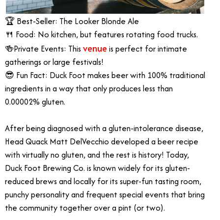
🏆 Best-Seller: The Looker Blonde Ale
🍴 Food: No kitchen, but features rotating food trucks.
venue
🍻Private Events: This
is perfect for intimate
gatherings or large festivals!
😎 Fun Fact: Duck Foot makes beer with 100% traditional
ingredients in a way that only produces less than
0.00002% gluten.
After being diagnosed with a gluten-intolerance disease,
Head Quack Matt DelVecchio developed a beer recipe
with virtually no gluten, and the rest is history! Today,
Duck Foot Brewing Co. is known widely for its gluten-
reduced brews and locally for its super-fun tasting room,
punchy personality and frequent special events that bring
the community together over a pint (or two).