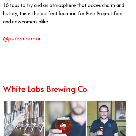
16 taps to try and an atmosphere that oozes charm and
history, this is the perfect location for Pure Project fans
and newcomers alike.
@puremiramar
9/16
White Labs Brewing Co