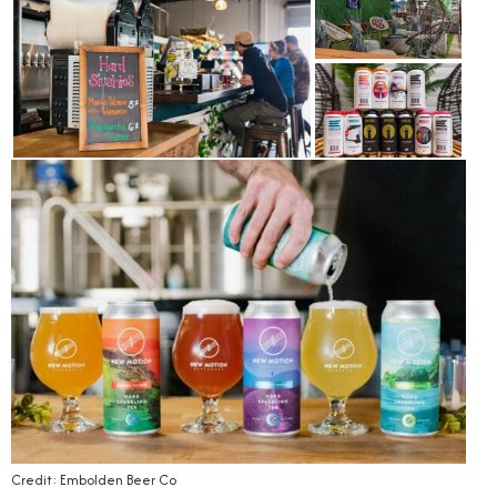
Credit: Embolden Beer Co