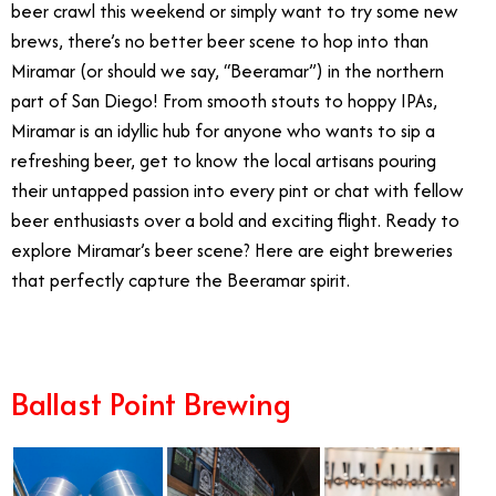
beer crawl this weekend or simply want to try some new
brews, there’s no better beer scene to hop into than
Miramar (or should we say, “Beeramar”) in the northern
part of San Diego! From smooth stouts to hoppy IPAs,
Miramar is an idyllic hub for anyone who wants to sip a
refreshing beer, get to know the local artisans pouring
their untapped passion into every pint or chat with fellow
beer enthusiasts over a bold and exciting flight. Ready to
explore Miramar’s beer scene? Here are eight breweries
that perfectly capture the Beeramar spirit.
Ballast Point Brewing