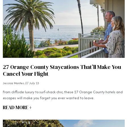
27 Orange County Staycations That’ll Make You
Cancel Your Flight
Jessica Montes
July 13
From cliffside luxury to surf-shack chic, these 27 Orange County hotels and
escapes will make you forget you ever wanted to leave.
READ MORE +