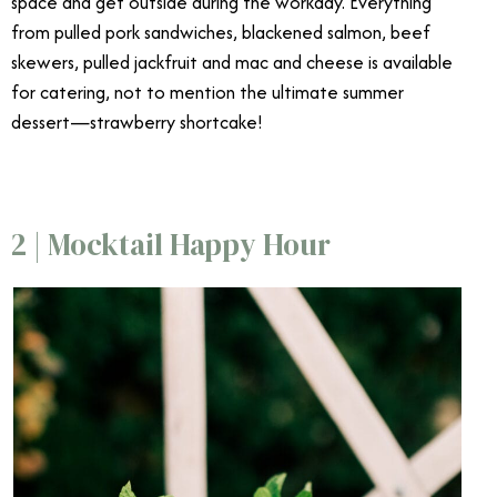
space and get outside during the workday. Everything
from pulled pork sandwiches, blackened salmon, beef
skewers, pulled jackfruit and mac and cheese is available
for catering, not to mention the ultimate summer
dessert—strawberry shortcake!
2 | Mocktail Happy Hour