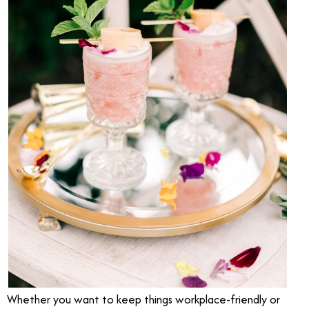
Whether you want to keep things workplace-friendly or