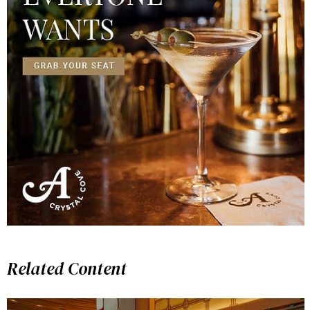
Related Content