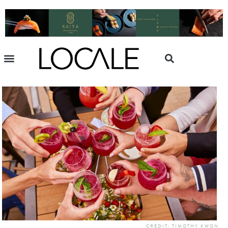
CREDIT: TIMOTHY KWON