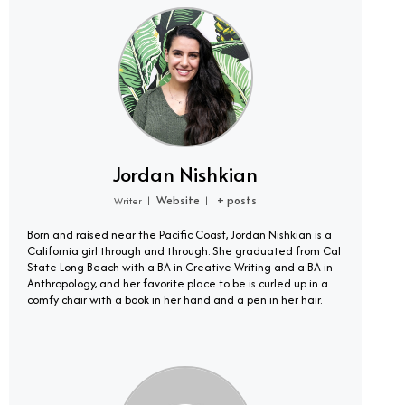
Jordan Nishkian
Website
+ posts
Writer
|
|
Born and raised near the Pacific Coast, Jordan Nishkian is a
California girl through and through. She graduated from Cal
State Long Beach with a BA in Creative Writing and a BA in
Anthropology, and her favorite place to be is curled up in a
comfy chair with a book in her hand and a pen in her hair.