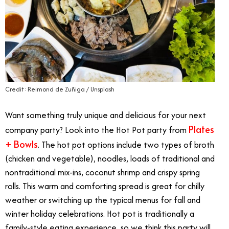
Credit: Reimond de Zuñiga / Unsplash
Want something truly unique and delicious for your next
Plates
company party? Look into the Hot Pot party from
+ Bowls
. The hot pot options include two types of broth
(chicken and vegetable), noodles, loads of traditional and
nontraditional mix-ins, coconut shrimp and crispy spring
rolls. This warm and comforting spread is great for chilly
weather or switching up the typical menus for fall and
winter holiday celebrations. Hot pot is traditionally a
family-style eating experience, so we think this party will