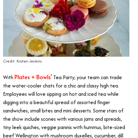
Credit: Kristen Jenkins
Plates + Bowls’
With
Tea Party, your team can trade
the water-cooler chats for a chic and classy high tea.
Employees will love sipping on hot and iced tea while
digging into a beautiful spread of assorted finger
sandwiches, small bites and mini desserts. Some stars of
the show include scones with various jams and spreads,
tiny leek quiches, veggie paninis with hummus, bite-sized
beef Wellington with mushroom duxelles, cucumber, dill