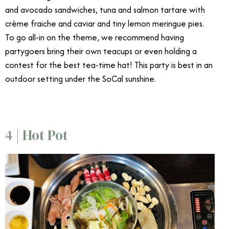
and avocado sandwiches, tuna and salmon tartare with
crème fraiche and caviar and tiny lemon meringue pies.
To go all-in on the theme, we recommend having
partygoers bring their own teacups or even holding a
contest for the best tea-time hat! This party is best in an
outdoor setting under the SoCal sunshine.
4 | Hot Pot