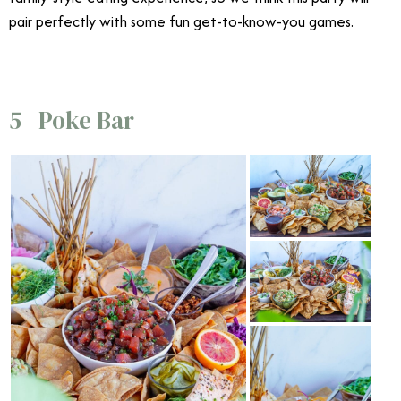
pair perfectly with some fun get-to-know-you games.
5 | Poke Bar