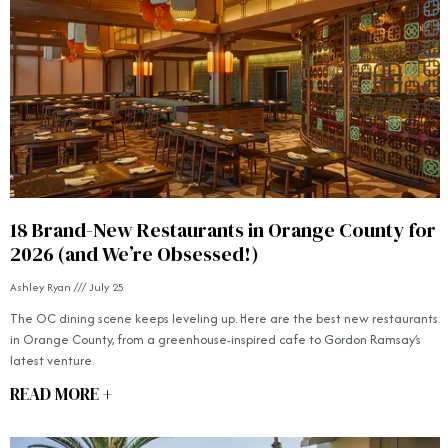
18 Brand-New Restaurants in Orange County for
2026 (and We’re Obsessed!)
Ashley Ryan
July 25
The OC dining scene keeps leveling up. Here are the best new restaurants
in Orange County, from a greenhouse-inspired cafe to Gordon Ramsay’s
latest venture.
READ MORE +