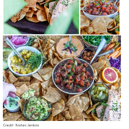
Credit: Kristen Jenkins