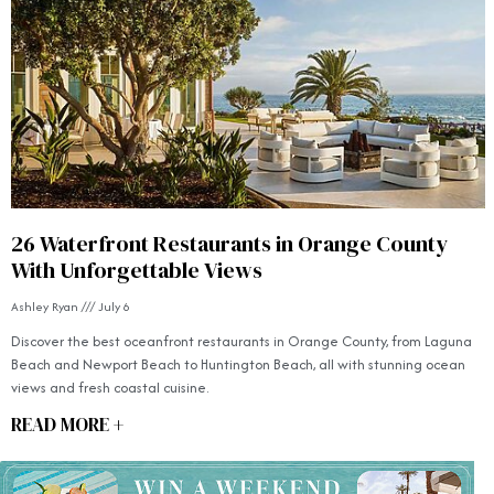
26 Waterfront Restaurants in Orange County
With Unforgettable Views
Ashley Ryan
July 6
Discover the best oceanfront restaurants in Orange County, from Laguna
Beach and Newport Beach to Huntington Beach, all with stunning ocean
views and fresh coastal cuisine.
READ MORE +