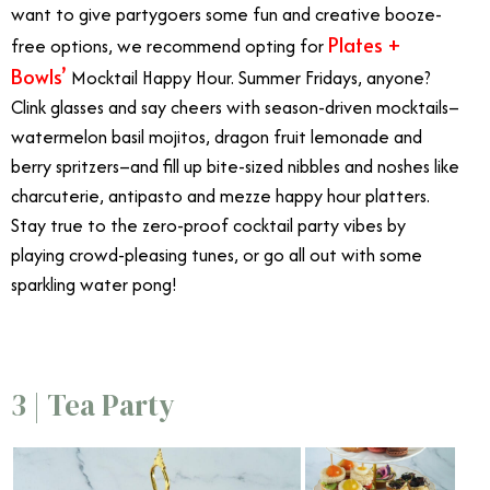
want to give partygoers some fun and creative booze-
Plates +
free options, we recommend opting for
Bowls’
Mocktail Happy Hour. Summer Fridays, anyone?
Clink glasses and say cheers with season-driven mocktails–
watermelon basil mojitos, dragon fruit lemonade and
berry spritzers–and fill up bite-sized nibbles and noshes like
charcuterie, antipasto and mezze happy hour platters.
Stay true to the zero-proof cocktail party vibes by
playing crowd-pleasing tunes, or go all out with some
sparkling water pong!
3 | Tea Party