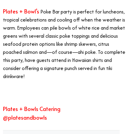
Plates + Bowl’s
Poke Bar party is perfect for luncheons,
tropical celebrations and cooling off when the weather is
warm. Employees can pile bowls of white rice and market
greens with several classic poke toppings and delicious
seafood protein options like shrimp skewers, citrus
poached salmon and—of course—ahi poke. To complete
this party, have guests attend in Hawaiian shirts and
consider offering a signature punch served in fun tiki
drinkware!
Plates + Bowls Catering
@platesandbowls