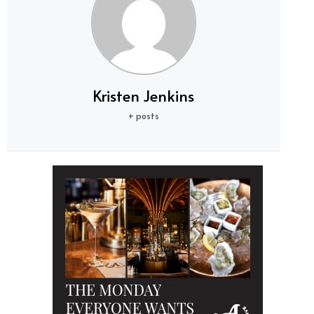
Kristen Jenkins
+ posts