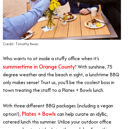
Credit: Timothy Kwon
Who wants to sit inside a stuffy office when it’s
summertime in Orange County
? With sunshine, 75
degree weather and the beach in sight, a lunchtime BBQ
only makes sense! Trust us, you’ll be the coolest boss in
town treating the staff to a Plates + Bowls lunch.
With three different BBQ packages (including a vegan
Plates + Bowls
option!),
can help curate an idyllic,
catered lunch this summer. Utilize your outdoor office