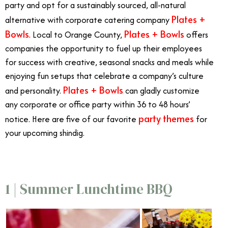
party and opt for a sustainably sourced, all-natural
Plates +
alternative with corporate catering company
Bowls
Plates + Bowls
. Local to Orange County,
offers
companies the opportunity to fuel up their employees
for success with creative, seasonal snacks and meals while
enjoying fun setups that celebrate a company’s culture
Plates + Bowls
and personality.
can gladly customize
any corporate or office party within 36 to 48 hours’
party themes
notice. Here are five of our favorite
for
your upcoming shindig.
1 | Summer Lunchtime BBQ