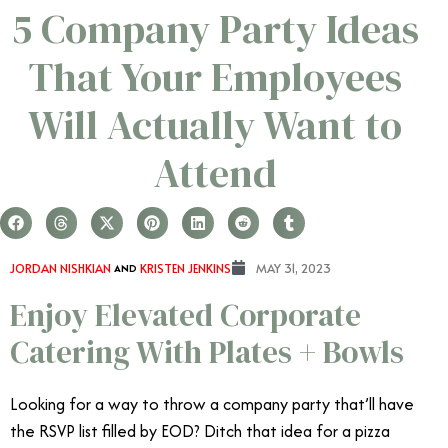
5 Company Party Ideas
That Your Employees
Will Actually Want to
Attend
JORDAN NISHKIAN
AND
KRISTEN JENKINS
MAY 31, 2023
Enjoy Elevated Corporate
Catering With Plates + Bowls
Looking for a way to throw a company party that’ll have
the RSVP list filled by EOD? Ditch that idea for a pizza