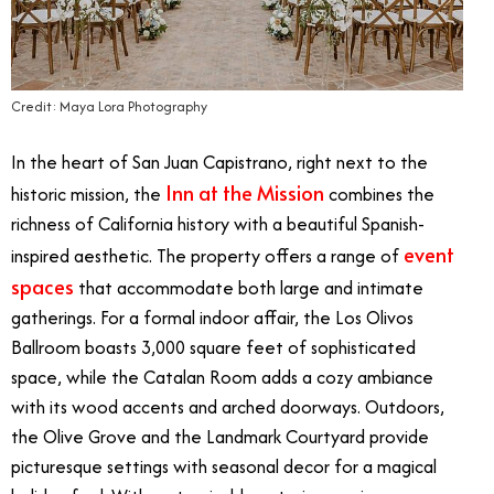
Credit: Maya Lora Photography
In the heart of San Juan Capistrano, right next to the
Inn at the Mission
historic mission, the
combines the
richness of California history with a beautiful Spanish-
event
inspired aesthetic. The property offers a range of
spaces
that accommodate both large and intimate
gatherings. For a formal indoor affair, the Los Olivos
Ballroom boasts 3,000 square feet of sophisticated
space, while the Catalan Room adds a cozy ambiance
with its wood accents and arched doorways. Outdoors,
the Olive Grove and the Landmark Courtyard provide
picturesque settings with seasonal decor for a magical