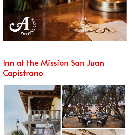
Inn at the Mission San Juan
Capistrano