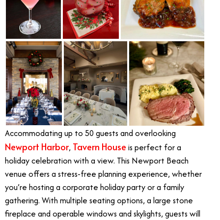
Accommodating up to 50 guests and overlooking
Newport Harbor
Tavern House
,
is perfect for a
holiday celebration with a view. This Newport Beach
venue offers a stress-free planning experience, whether
you’re hosting a corporate holiday party or a family
gathering. With multiple seating options, a large stone
fireplace and operable windows and skylights, guests will