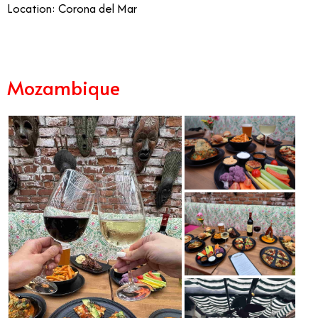
Location: Corona del Mar
Mozambique