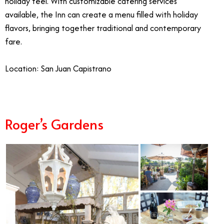
holiday feel. With customizable catering services
available, the Inn can create a menu filled with holiday
flavors, bringing together traditional and contemporary
fare.
Location: San Juan Capistrano
Roger’s Gardens