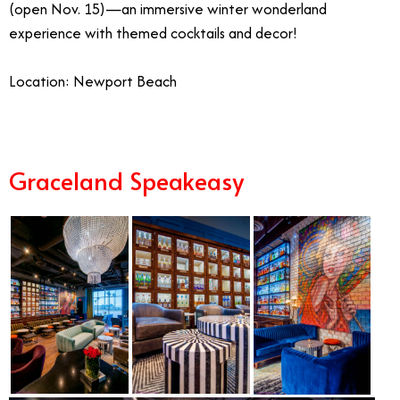
(open Nov. 15)—an immersive winter wonderland
experience with themed cocktails and decor!
Location: Newport Beach
Graceland Speakeasy