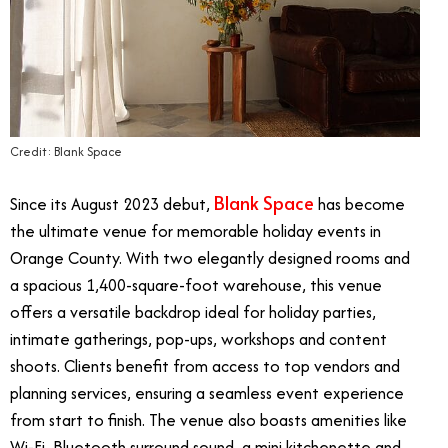
Credit: Blank Space
Blank Space
Since its August 2023 debut,
has become
the ultimate venue for memorable holiday events in
Orange County. With two elegantly designed rooms and
a spacious 1,400-square-foot warehouse, this venue
offers a versatile backdrop ideal for holiday parties,
intimate gatherings, pop-ups, workshops and content
shoots. Clients benefit from access to top vendors and
planning services, ensuring a seamless event experience
from start to finish. The venue also boasts amenities like
Wi-Fi, Bluetooth surround sound, a mini kitchenette and