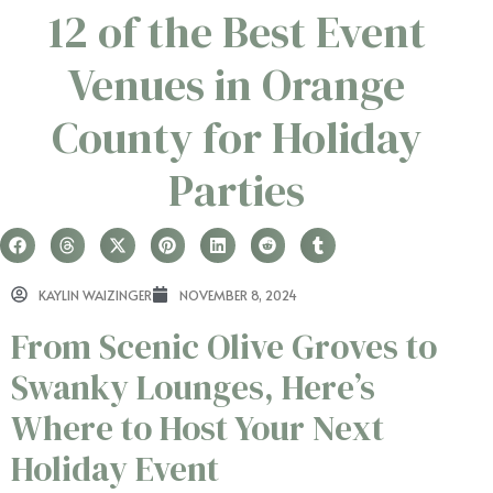
12 of the Best Event
Venues in Orange
County for Holiday
Parties
KAYLIN WAIZINGER
NOVEMBER 8, 2024
From Scenic Olive Groves to
Swanky Lounges, Here’s
Where to Host Your Next
Holiday Event