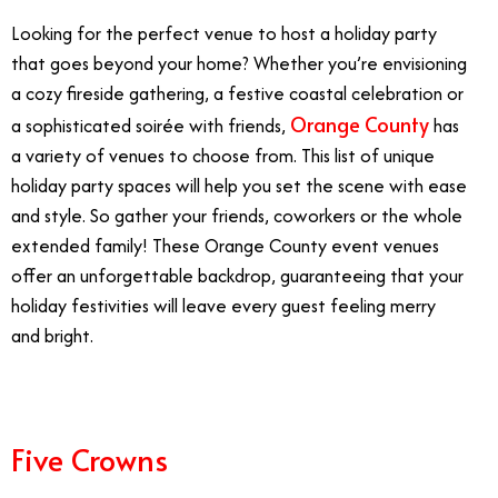
Looking for the perfect venue to host a holiday party
that goes beyond your home? Whether you’re envisioning
a cozy fireside gathering, a festive coastal celebration or
Orange County
a sophisticated soirée with friends,
has
a variety of venues to choose from. This list of unique
holiday party spaces will help you set the scene with ease
and style. So gather your friends, coworkers or the whole
extended family! These Orange County event venues
offer an unforgettable backdrop, guaranteeing that your
holiday festivities will leave every guest feeling merry
and bright.
Five Crowns