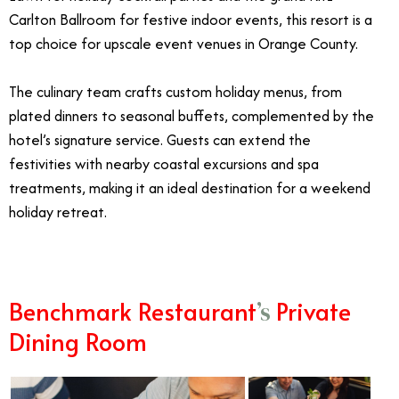
Carlton Ballroom for festive indoor events, this resort is a
top choice for upscale event venues in Orange County.
The culinary team crafts custom holiday menus, from
plated dinners to seasonal buffets, complemented by the
hotel’s signature service. Guests can extend the
festivities with nearby coastal excursions and spa
treatments, making it an ideal destination for a weekend
holiday retreat.
Benchmark Restaurant
Private
’s
Dining Room