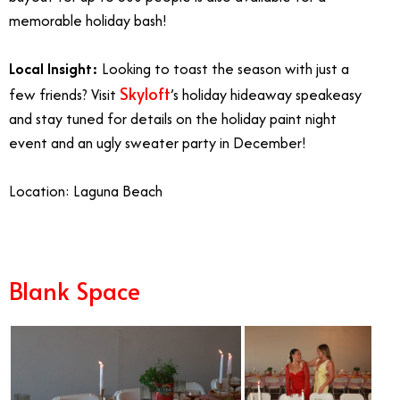
memorable holiday bash!
Local Insight:
Looking to toast the season with just a
Skyloft
few friends? Visit
’s holiday hideaway speakeasy
and stay tuned for details on the holiday paint night
event and an ugly sweater party in December!
Location: Laguna Beach
Blank Space