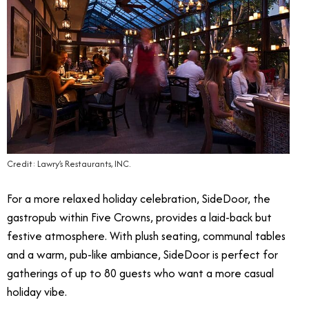
Credit: Lawry’s Restaurants, INC.
For a more relaxed holiday celebration, SideDoor, the
gastropub within Five Crowns, provides a laid-back but
festive atmosphere. With plush seating, communal tables
and a warm, pub-like ambiance, SideDoor is perfect for
gatherings of up to 80 guests who want a more casual
holiday vibe.