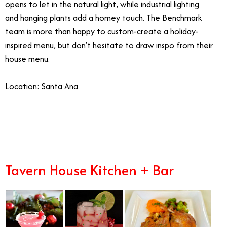
opens to let in the natural light, while industrial lighting
and hanging plants add a homey touch. The Benchmark
team is more than happy to custom-create a holiday-
inspired menu, but don’t hesitate to draw inspo from their
house menu.
Location: Santa Ana
12/17
Tavern House Kitchen + Bar