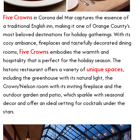
Five Crowns
in Corona del Mar captures the essence of
a traditional English inn, making it one of Orange County’s
most beloved destinations for holiday gatherings. With its
cozy ambiance, fireplaces and tastefully decorated dining
Five Crowns
rooms,
embodies the warmth and
hospitality that is perfect for the holiday season. The
unique spaces
historic restaurant offers a variety of
,
including the greenhouse with its natural light, the
Crown/Nelson room with its inviting fireplace and the
outdoor garden and patio, which sparkle with seasonal
decor and offer an ideal setting for cocktails under the
stars.