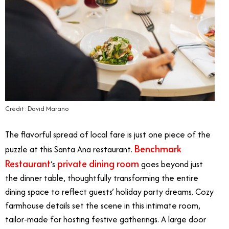
Credit: David Marano
The flavorful spread of local fare is just one piece of the
Benchmark
puzzle at this Santa Ana restaurant.
Restaurant
private dining room
’s
goes beyond just
the dinner table, thoughtfully transforming the entire
dining space to reflect guests’ holiday party dreams. Cozy
farmhouse details set the scene in this intimate room,
tailor-made for hosting festive gatherings. A large door