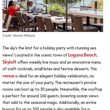
Credit: Sharon Williams
The sky’s the limit for a holiday party with stunning sea
Laguna Beach
views! Located in the scenic town of
,
Skyloft
offers weekly live music and an innovative menu
of craft cocktails, small bites and festive desserts. This
venue
is ideal for an elegant holiday celebration, no
matter the size of your party. The restaurant’s private
rooms can host up to 20 people. Meanwhile, the rooftop
is perfect for around 100 guests, boasting ocean views
that add to the seasonal magic. Additionally, an entire
buyout for up to 300 people is also available for a