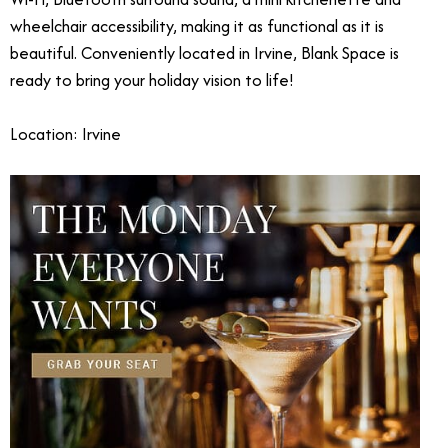
wheelchair accessibility, making it as functional as it is
beautiful. Conveniently located in Irvine, Blank Space is
ready to bring your holiday vision to life!
Location: Irvine