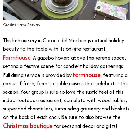
Credit: Nava Rezvan
This lush nursery in Corona del Mar brings natural holiday
beauty to the table with its on-site restaurant,
Farmhouse
. A gazebo hovers above this serene space,
setting a festive scene for candlelit holiday gatherings.
Farmhouse
Full dining service is provided by
, featuring a
menu of fresh, farm-to-table cuisine that celebrates the
season. Your group is sure to love the rustic feel of this
indoor-outdoor restaurant, complete with wood tables,
suspended chandeliers, surrounding greenery and blankets
on the back of each chair. Be sure to also browse the
Christmas boutique
for seasonal decor and gifts!