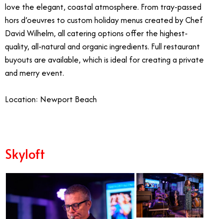
love the elegant, coastal atmosphere. From tray-passed
hors d’oeuvres to custom holiday menus created by Chef
David Wilhelm, all catering options offer the highest-
quality, all-natural and organic ingredients. Full restaurant
buyouts are available, which is ideal for creating a private
and merry event.
Location: Newport Beach
Skyloft