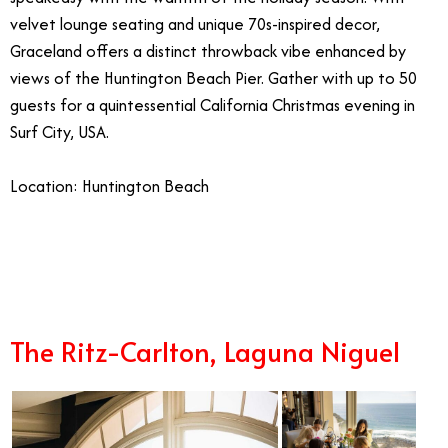
velvet lounge seating and unique 70s-inspired decor,
Graceland offers a distinct throwback vibe enhanced by
views of the Huntington Beach Pier. Gather with up to 50
guests for a quintessential California Christmas evening in
Surf City, USA.
Location: Huntington Beach
1/10
The Ritz-Carlton, Laguna Niguel