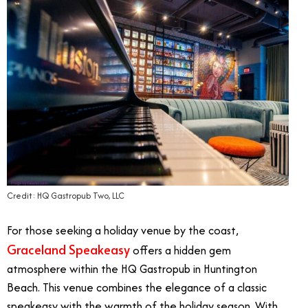
Credit: HQ Gastropub Two, LLC
For those seeking a holiday venue by the coast,
Graceland Speakeasy
offers a hidden gem
atmosphere within the HQ Gastropub in Huntington
Beach. This venue combines the elegance of a classic
speakeasy with the warmth of the holiday season. With