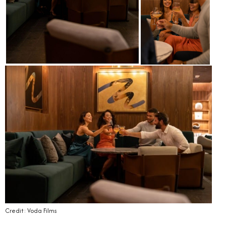
Credit: Voda Films