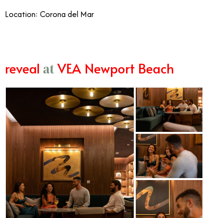
Location: Corona del Mar
reveal
VEA Newport Beach
at