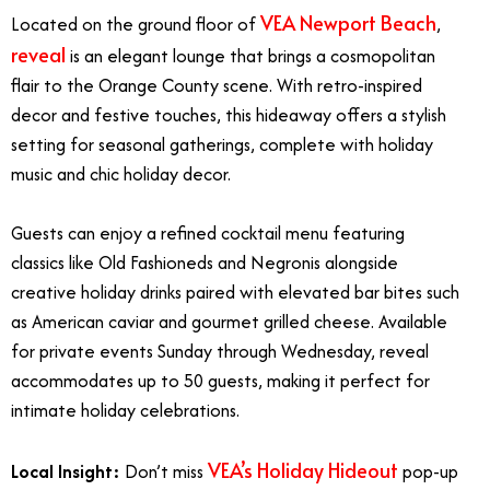
VEA Newport Beach
Located on the ground floor of
,
reveal
is an elegant lounge that brings a cosmopolitan
flair to the Orange County scene. With retro-inspired
decor and festive touches, this hideaway offers a stylish
setting for seasonal gatherings, complete with holiday
music and chic holiday decor.
Guests can enjoy a refined cocktail menu featuring
classics like Old Fashioneds and Negronis alongside
creative holiday drinks paired with elevated bar bites such
as American caviar and gourmet grilled cheese. Available
for private events Sunday through Wednesday, reveal
accommodates up to 50 guests, making it perfect for
intimate holiday celebrations.
VEA’s
Holiday Hideout
Local Insight:
Don’t miss
pop-up