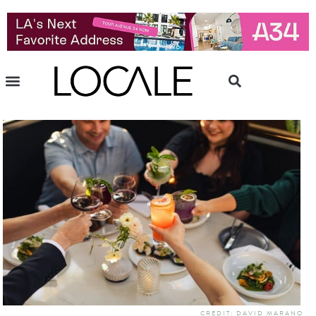
CREDIT: DAVID MARANO