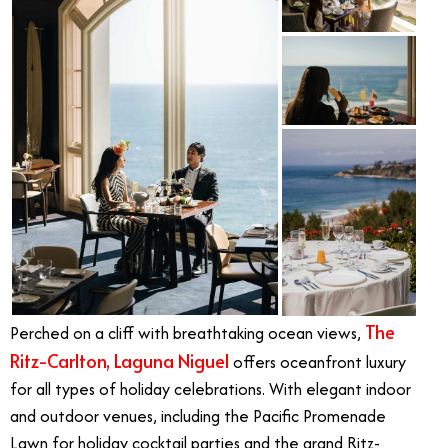
The
Perched on a cliff with breathtaking ocean views,
Ritz-Carlton, Laguna Niguel
offers oceanfront luxury
for all types of holiday celebrations. With elegant indoor
and outdoor venues, including the Pacific Promenade
Lawn for holiday cocktail parties and the grand Ritz-