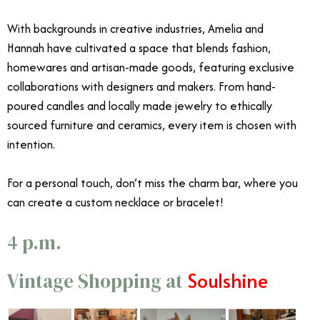
With backgrounds in creative industries, Amelia and
Hannah have cultivated a space that blends fashion,
homewares and artisan-made goods, featuring exclusive
collaborations with designers and makers. From hand-
poured candles and locally made jewelry to ethically
sourced furniture and ceramics, every item is chosen with
intention.
For a personal touch, don’t miss the charm bar, where you
can create a custom necklace or bracelet!
4 p.m.
Soulshine
Vintage Shopping at