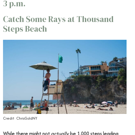
3 p.m.
Catch Some Rays at
Thousand
Steps Beach
Credit: ChrisGoldNY
While there might not
actually
be 1,000 steps leading