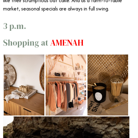
like their scrumptious oat cake. And as a farm-to-table
market, seasonal specials are always in full swing.
3 p.m.
Shopping at
AMĒNAH