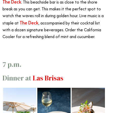
The Deck
. This beachside bar is as close to the shore
break as you can get. This makes it the perfect spot to
watch the waves roll in during golden hour. Live music is a
The Deck
staple at
, accompanied by their cocktail list
with a dozen signature beverages. Order the California
Cooler for a refreshing blend of mint and cucumber.
7 p.m.
Dinner at
Las Brisas