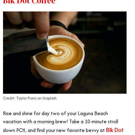
Blk Dot Coffee
Credit: Taylor Franz on Unsplash
Rise and shine for day two of your Laguna Beach
vacation with a morning brew! Take a 10-minute stroll
Blk Dot
down PCH, and find your new favorite bevvy at