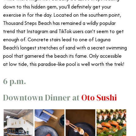
down to this hidden gem, you’ll definitely get your
exercise in for the day. Located on the southern point,
Thousand Steps Beach
has remained a wildly popular
trend that Instagram and TikTok users can’t seem to get
enough of. Concrete stairs lead to one of Laguna
Beach’s longest stretches of sand with a secret swimming
pool that garnered the beach its fame. Only accessible
at low tide, this paradise-like pool is well worth the trek!
6 p.m.
Downtown Dinner at
Oto Sushi