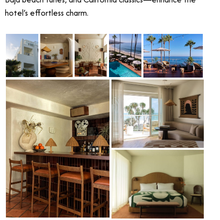
hotel’s effortless charm.