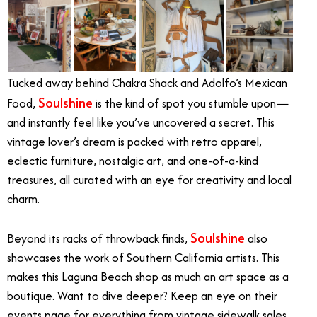
Tucked away behind Chakra Shack and Adolfo’s Mexican
Soulshine
Food,
is the kind of spot you stumble upon—
and instantly feel like you’ve uncovered a secret. This
vintage lover’s dream is packed with retro apparel,
eclectic furniture, nostalgic art, and one-of-a-kind
treasures, all curated with an eye for creativity and local
charm.
Soulshine
Beyond its racks of throwback finds,
also
showcases the work of Southern California artists. This
makes this Laguna Beach shop as much an art space as a
boutique. Want to dive deeper? Keep an eye on their
events page for everything from vintage sidewalk sales