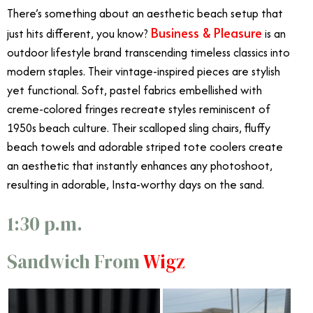
There’s something about an aesthetic beach setup that
Business & Pleasure
just hits different, you know?
is an
outdoor lifestyle brand transcending timeless classics into
modern staples. Their vintage-inspired pieces are stylish
yet functional. Soft, pastel fabrics embellished with
creme-colored fringes recreate styles reminiscent of
1950s beach culture. Their scalloped sling chairs, fluffy
beach towels and adorable striped tote coolers create
an aesthetic that instantly enhances any photoshoot,
resulting in adorable, Insta-worthy days on the sand.
1:30 p.m.
Sandwich From
Wigz