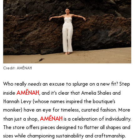
Credit: AMĒNAH
Who really
needs
an excuse to splurge on a new fit?
Step
AMĒNAH
inside
, and it’s clear that Amelia Shales and
Hannah Levy (whose names inspired the boutique’s
moniker) have an eye for timeless, curated fashion. More
AMĒNAH
than just a shop,
is a celebration of individuality.
The store offers pieces designed to flatter all shapes and
sizes while championing sustainability and craftsmanship.