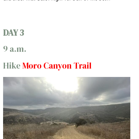
DAY 3
9 a.m.
Hike
Moro Canyon Trail