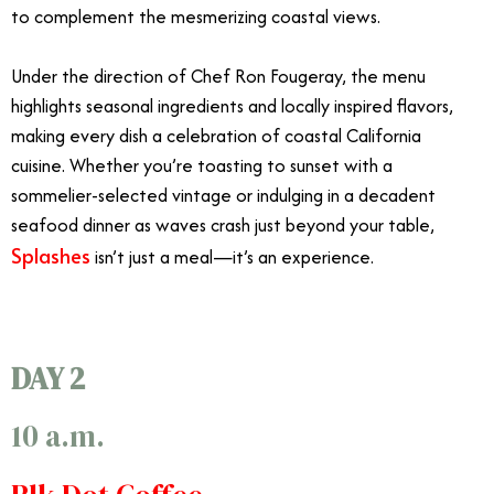
to complement the mesmerizing coastal views.
Under the direction of Chef Ron Fougeray, the menu
highlights seasonal ingredients and locally inspired flavors,
making every dish a celebration of coastal California
cuisine. Whether you’re toasting to sunset with a
sommelier-selected vintage or indulging in a decadent
seafood dinner as waves crash just beyond your table,
Splashes
isn’t just a meal—it’s an experience.
DAY 2
10 a.m.