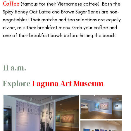
Coffee
(famous for their Vietnamese coffee). Both the
Spicy Honey Oat Latte and Brown Sugar Series are non-
negotiables! Their matcha and tea selections are equally
divine, as is their breakfast menu. Grab your coffee and
one of their breakfast bowls before hitting the beach.
6/29
11 a.m.
Explore
Laguna Art Museum