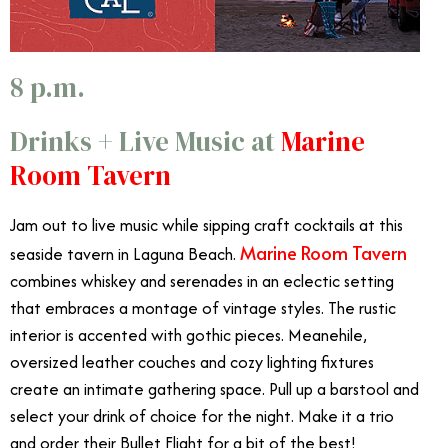
8 p.m.
Drinks + Live Music at
Marine
Room Tavern
Jam out to live music while sipping craft cocktails at this
Marine Room Tavern
seaside tavern in Laguna Beach.
combines whiskey and serenades in an eclectic setting
that embraces a montage of vintage styles. The rustic
interior is accented with gothic pieces. Meanehile,
oversized leather couches and cozy lighting fixtures
create an intimate gathering space. Pull up a barstool and
select your drink of choice for the night. Make it a trio
and order their Bullet Flight for a bit of the best!