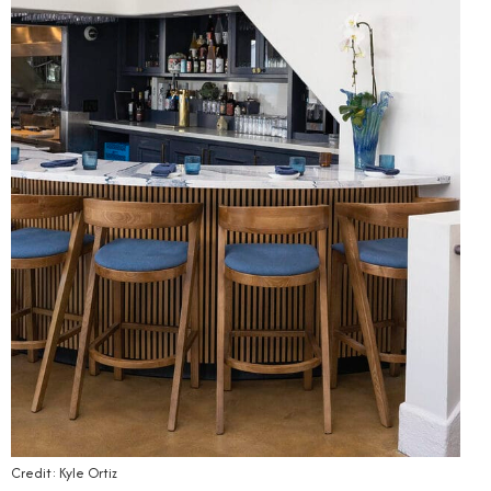
Credit: Kyle Ortiz