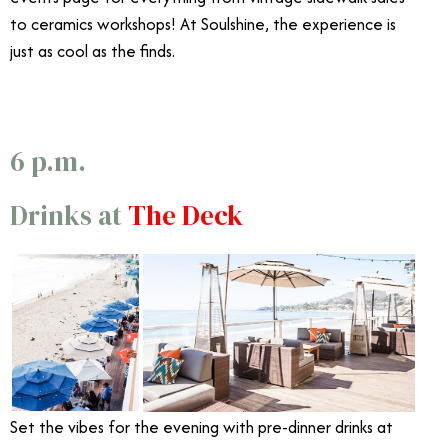
to ceramics workshops! At Soulshine, the experience is
just as cool as the finds.
6 p.m.
Drinks at
The Deck
Set the vibes for the evening with pre-dinner drinks at