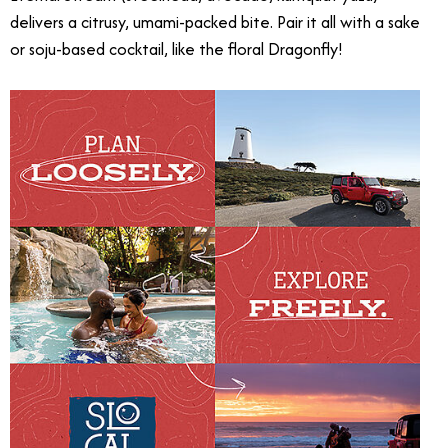
delivers a citrusy, umami-packed bite. Pair it all with a sake
or soju-based cocktail, like the floral Dragonfly!