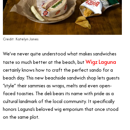
Credit: Katelyn Jones
We’ve never quite understood what makes sandwiches
Wigz Laguna
taste so much better at the beach, but
certainly knows how to craft the perfect sando for a
beach day. This new beachside sandwich shop lets guests
“style” their sammies as wraps, melts and even open-
faced toasties. The deli bears its name with pride as a
cultural landmark of the local community. It specifically
honors Laguna’s beloved wig emporium that once stood
on the same plot.