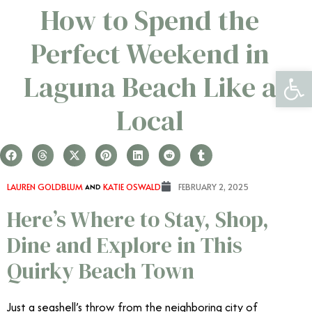
How to Spend the
Perfect Weekend in
Open 
Laguna Beach Like a
Local
LAUREN GOLDBLUM
AND
KATIE OSWALD
FEBRUARY 2, 2025
Here’s Where to Stay, Shop,
Dine and Explore in This
Quirky Beach Town
Just a seashell’s throw from the neighboring city of