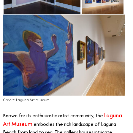
Credit: Laguna Art Museum
Laguna
Known for its enthusiastic artist community, the
Art Museum
embodies the rich landscape of Laguna
Beach from land to sea. The gallery houses intricate