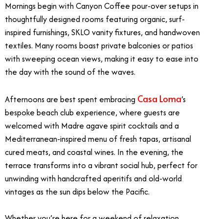
Mornings begin with Canyon Coffee pour-over setups in
thoughtfully designed rooms featuring organic, surf-
inspired furnishings, SKLO vanity fixtures, and handwoven
textiles. Many rooms boast private balconies or patios
with sweeping ocean views, making it easy to ease into
the day with the sound of the waves.
Casa Loma
Afternoons are best spent embracing
’s
bespoke beach club experience, where guests are
welcomed with Madre agave spirit cocktails and a
Mediterranean-inspired menu of fresh tapas, artisanal
cured meats, and coastal wines. In the evening, the
terrace transforms into a vibrant social hub, perfect for
unwinding with handcrafted aperitifs and old-world
vintages as the sun dips below the Pacific.
Whether you’re here for a weekend of relaxation,