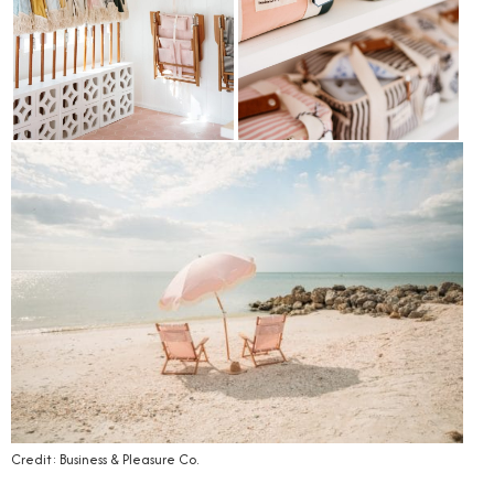
Credit: Business & Pleasure Co.