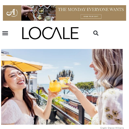
Credit: Sharon Williams