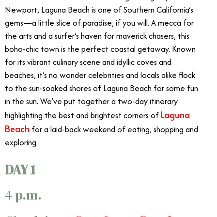
Newport, Laguna Beach is one of Southern California’s
gems—a little slice of paradise, if you will. A mecca for
the arts and a surfer’s haven for maverick chasers, this
boho-chic town is the perfect coastal getaway. Known
for its vibrant culinary scene and idyllic coves and
beaches, it’s no wonder celebrities and locals alike flock
to the sun-soaked shores of Laguna Beach for some fun
in the sun. We’ve put together a two-day itinerary
Laguna
highlighting the best and brightest corners of
Beach
for a laid-back weekend of eating, shopping and
exploring.
DAY 1
4 p.m.