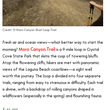
Credit: El Moro Canyon Short Loop Trail
Fresh air and ocean views—what better way to start the
Moro Canyon Trail
morning?
is a 9-mile loop in Crystal
Cove State Park that skims the cusp of towering bluffs.
Atop the flowering cliffs, hikers are met with panoramic
views of the Laguna Beach coastlines—a sight well
worth the journey. The loop is divided into four separate
trails, ranging from easy to strenuous in difficulty. Each trail
is divine, with a backdrop of rolling canyons draped in
wildflowers (especially in the spring) and flourishing fauna.
1 p.m.