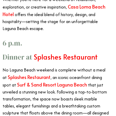
Casa Loma Beach
exploration, or creative inspiration,
Hotel
offers the ideal blend of history, design, and
hospitality—setting the stage for an unforgettable
Laguna Beach escape.
6 p.m.
Splashes Restaurant
Dinner at
No Laguna Beach weekend is complete without a meal
Splashes Restaurant
at
, an iconic oceanfront dining
Surf & Sand Resort Laguna Beach
spot at
that just
unveiled a stunning new look. Following a top-to-bottom
transformation, the space now boasts sleek marble
tables, elegant furnishings and a breathtaking custom
sculpture that floats above the dining room—all designed