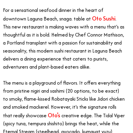
For a sensational seafood dinner in the heart of
Oto Sushi
downtown Laguna Beach, snaga. table at
.
This new restaurant is making waves with a menu that’s as
thoughtful as it is bold. Helmed by Chef Connor Mathison,
a Portland transplant with a passion for sustainability and
seasonality, this modern sushi restaurant in Laguna Beach
delivers a dining experience that caters to purists,
adventurers and plant-based eaters alike.
The menu is a playground of flavors. It offers everything
from pristine nigiri and sashimi (20 options, to be exact)
to smoky, flame-kissed Robatayaki Sticks like Jidori chicken
and smoked mackerel. However, it’s the signature rolls
Oto’s
that really showcase
creative edge. The Tidal Viper
(spicy tuna, tempura shishito) brings the heat, while the
Eternal Stream (steelhead, avocado, kumquat yuzu)