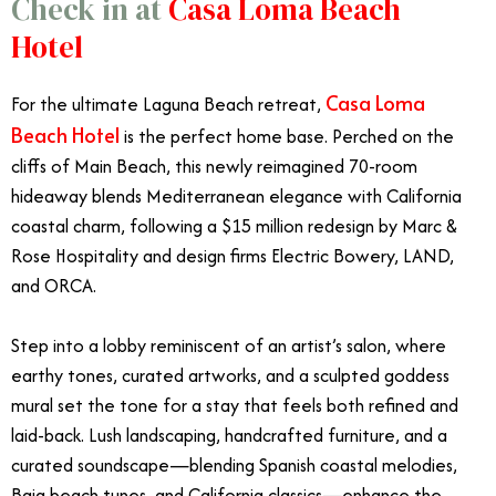
Check in at
Casa Loma Beach
Hotel
Casa Loma
For the ultimate Laguna Beach retreat,
Beach Hotel
is the perfect home base. Perched on the
cliffs of Main Beach, this newly reimagined 70-room
hideaway blends Mediterranean elegance with California
coastal charm, following a $15 million redesign by Marc &
Rose Hospitality and design firms Electric Bowery, LAND,
and ORCA.
Step into a lobby reminiscent of an artist’s salon, where
earthy tones, curated artworks, and a sculpted goddess
mural set the tone for a stay that feels both refined and
laid-back. Lush landscaping, handcrafted furniture, and a
curated soundscape—blending Spanish coastal melodies,
Baja beach tunes, and California classics—enhance the