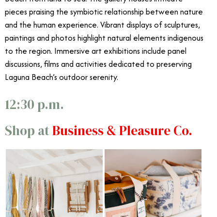
pieces praising the symbiotic relationship between nature
and the human experience. Vibrant displays of sculptures,
paintings and photos highlight natural elements indigenous
to the region. Immersive art exhibitions include panel
discussions, films and activities dedicated to preserving
Laguna Beach’s outdoor serenity.
12:30 p.m.
Shop at
Business & Pleasure Co.