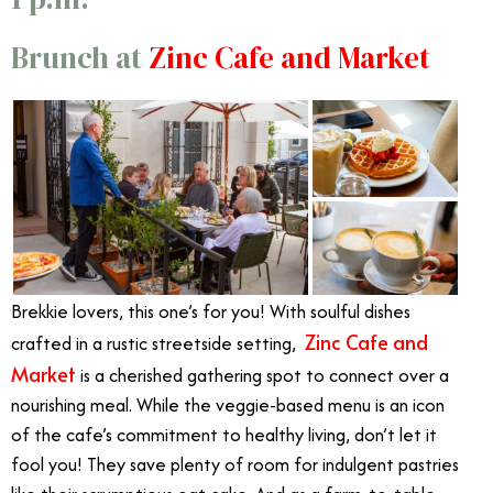
Brunch at
Zinc Cafe and Market
Brekkie lovers, this one’s for you! With soulful dishes
Zinc Cafe and
crafted in a rustic streetside setting,
Market
is a cherished gathering spot to connect over a
nourishing meal. While the veggie-based menu is an icon
of the cafe’s commitment to healthy living, don’t let it
fool you! They save plenty of room for indulgent pastries