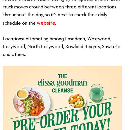
truck moves around between three different locations
throughout the day, so it’s best to check their daily
website
schedule on the
.
Locations: Alternating among Pasadena, Westwood,
Hollywood, North Hollywood, Rowland Heights, Sawtelle
and others.