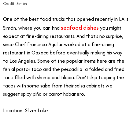
Credit: Simón
One of the best food trucks that opened recently in LA is
seafood dishes
Simón, where you can find
you might
expect at fine-dining restaurants. And that’s no surprise,
since Chef Francisco Aguilar worked at a fine-dining
restaurant in Oaxaca before eventually making his way
to Los Angeles. Some of the popular items here are the
fish al pastor taco and the pescadilla: a folded and fried
taco filled with shrimp and tilapia. Don’t skip topping the
tacos with some salsa from their salsa cabinet; we
suggest spicy piña or carrot habanero.
Location: Silver Lake