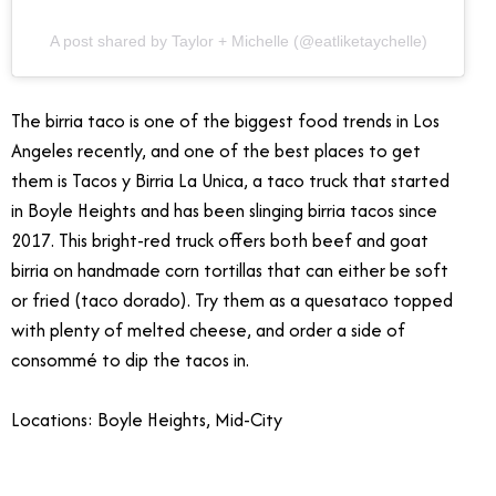
A post shared by Taylor + Michelle (@eatliketaychelle)
The birria taco is one of the biggest food trends in Los
Angeles recently, and one of the best places to get
them is Tacos y Birria La Unica, a taco truck that started
in Boyle Heights and has been slinging birria tacos since
2017. This bright-red truck offers both beef and goat
birria on handmade corn tortillas that can either be soft
or fried (taco dorado). Try them as a quesataco topped
with plenty of melted cheese, and order a side of
consommé to dip the tacos in.
Locations: Boyle Heights, Mid-City