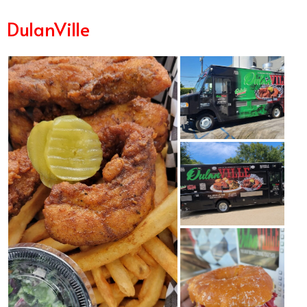
DulanVille