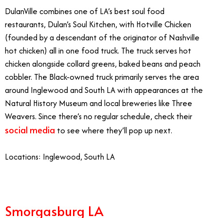
DulanVille combines one of LA’s best soul food
restaurants, Dulan’s Soul Kitchen, with Hotville Chicken
(founded by a descendant of the originator of Nashville
hot chicken) all in one food truck. The truck serves hot
chicken alongside collard greens, baked beans and peach
cobbler. The Black-owned truck primarily serves the area
around Inglewood and South LA with appearances at the
Natural History Museum and local breweries like Three
Weavers. Since there’s no regular schedule, check their
social media
to see where they’ll pop up next.
Locations: Inglewood, South LA
Smorgasburg LA