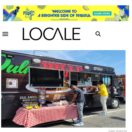
Credit: DulanVille