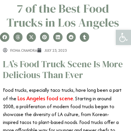
7 of the Best Food
Trucks in Los Angeles
Open 
FIONA CHANDRA
JULY 23, 2023
LA’s Food Truck Scene Is More
Delicious Than Ever
Food trucks, especially taco trucks, have long been a part
Los Angeles food scene
of the
. Starting in around
2008, a proliferation of modern food trucks began to
showcase the diversity of LA culture, from Korean-
inspired tacos to plant-based noods. Food trucks offer a
more affordable way for younger and newer chefs to