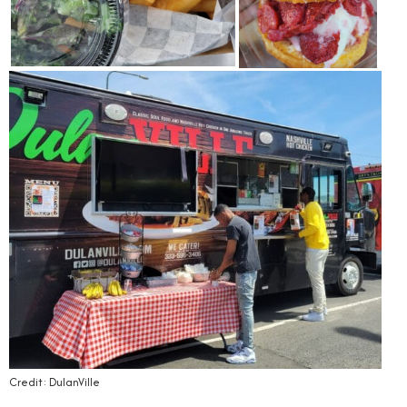
Credit: DulanVille