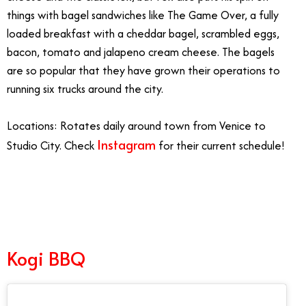
things with bagel sandwiches like The Game Over, a fully
loaded breakfast with a cheddar bagel, scrambled eggs,
bacon, tomato and jalapeno cream cheese. The bagels
are so popular that they have grown their operations to
running six trucks around the city.
Locations: Rotates daily around town from Venice to
Instagram
Studio City. Check
for their current schedule!
10/6
Kogi BBQ