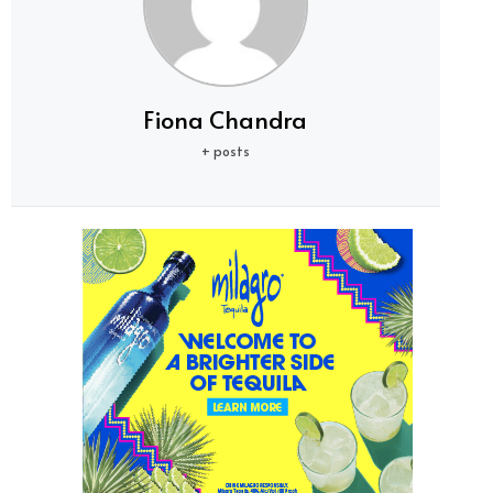
Fiona Chandra
+ posts