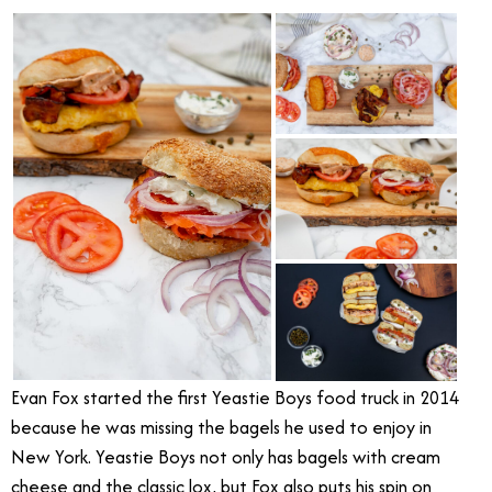
Evan Fox started the first Yeastie Boys food truck in 2014
because he was missing the bagels he used to enjoy in
New York. Yeastie Boys not only has bagels with cream
cheese and the classic lox, but Fox also puts his spin on