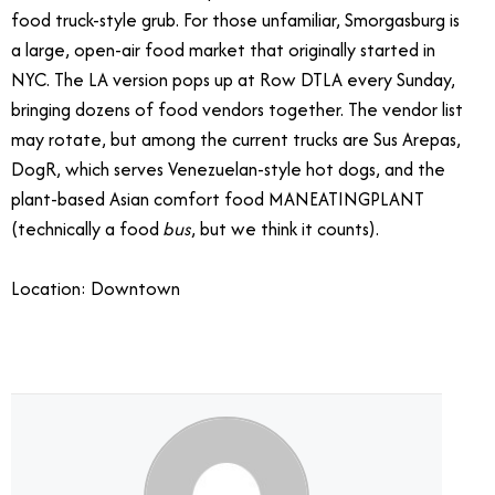
food truck-style grub. For those unfamiliar, Smorgasburg is
a large, open-air food market that originally started in
NYC. The LA version pops up at Row DTLA every Sunday,
bringing dozens of food vendors together. The vendor list
may rotate, but among the current trucks are Sus Arepas,
DogR, which serves Venezuelan-style hot dogs, and the
plant-based Asian comfort food MANEATINGPLANT
(technically a food
bus
, but we think it counts).
Location: Downtown