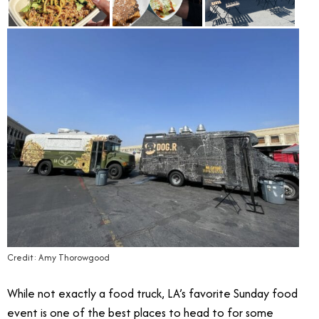
Credit: Amy Thorowgood
While not exactly a food truck, LA’s favorite Sunday food
event is one of the best places to head to for some