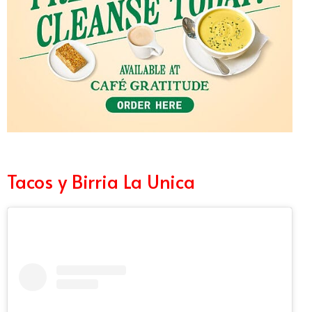
Tacos y Birria La Unica