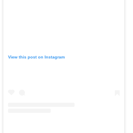
View this post on Instagram