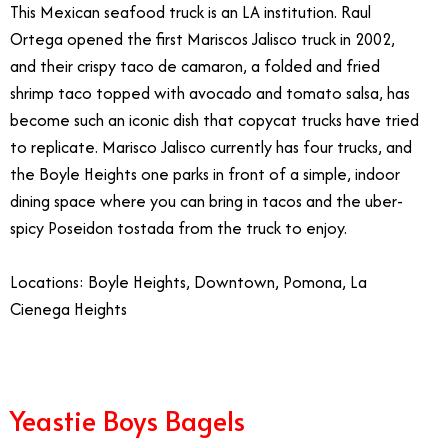
This Mexican seafood truck is an LA institution. Raul
Ortega opened the first Mariscos Jalisco truck in 2002,
and their crispy taco de camaron, a folded and fried
shrimp taco topped with avocado and tomato salsa, has
become such an iconic dish that copycat trucks have tried
to replicate. Marisco Jalisco currently has four trucks, and
the Boyle Heights one parks in front of a simple, indoor
dining space where you can bring in tacos and the uber-
spicy Poseidon tostada from the truck to enjoy.
Locations: Boyle Heights, Downtown, Pomona, La
Cienega Heights
Yeastie Boys Bagels