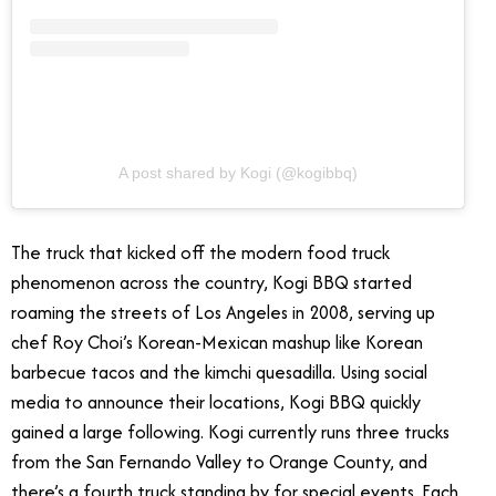
A post shared by Kogi (@kogibbq)
The truck that kicked off the modern food truck
phenomenon across the country, Kogi BBQ started
roaming the streets of Los Angeles in 2008, serving up
chef Roy Choi’s Korean-Mexican mashup like Korean
barbecue tacos and the kimchi quesadilla. Using social
media to announce their locations, Kogi BBQ quickly
gained a large following. Kogi currently runs three trucks
from the San Fernando Valley to Orange County, and
there’s a fourth truck standing by for special events. Each