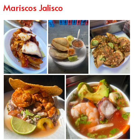
Mariscos Jalisco