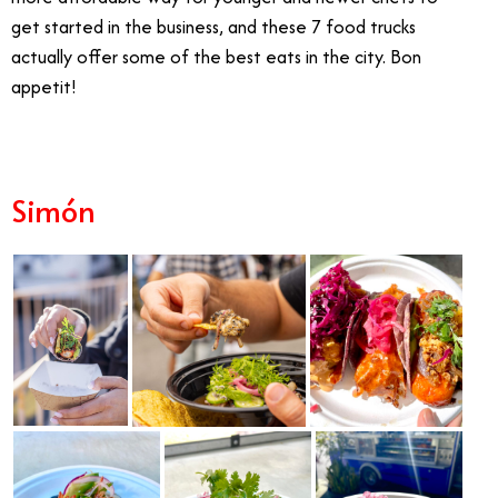
get started in the business, and these 7 food trucks
actually offer some of the best eats in the city. Bon
appetit!
Simón