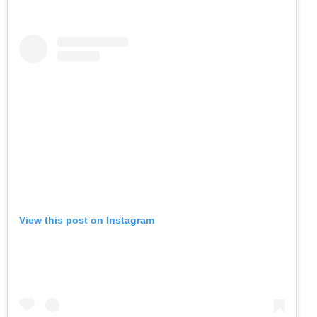
View this post on Instagram