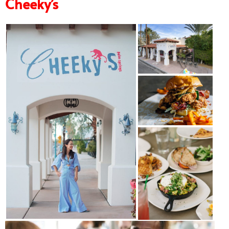
Cheeky’s