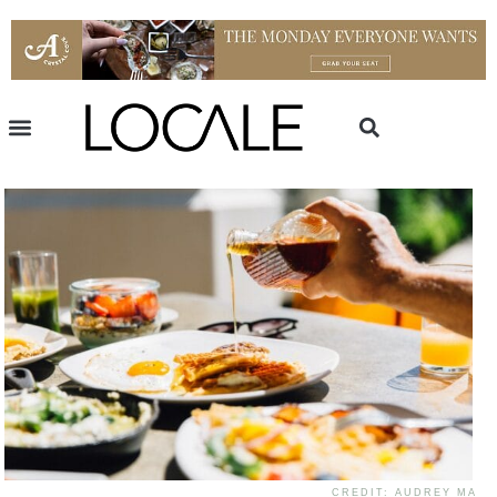
CREDIT: AUDREY MA