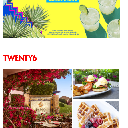
TWENTY6