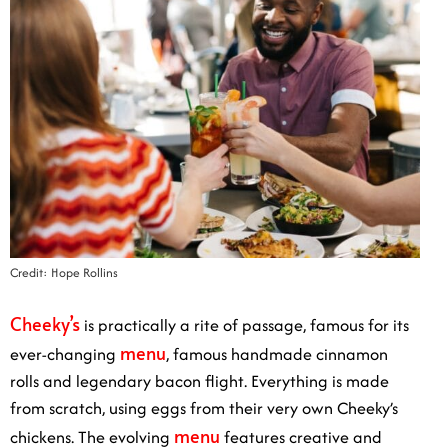
Credit: Hope Rollins
Cheeky’s
is practically a rite of passage, famous for its
menu
ever-changing
, famous handmade cinnamon
rolls and legendary bacon flight. Everything is made
from scratch, using eggs from their very own Cheeky’s
menu
chickens. The evolving
features creative and