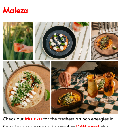
Maleza
Maleza
Check out
for the freshest brunch energies in
Drift Hotel
Palm Springs right now. Located at
, this