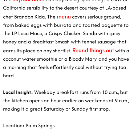
California sensibility to the desert courtesy of LA-based
menu
chef Brandon Kida. The
covers serious ground,
from baked eggs with burrata and toasted baguette to
the LP Loco Moco, a Crispy Chicken Sando with spicy
honey and a Breakfast Smash with fennel sausage that
Round things out
earns its place on any shortlist.
with a
coconut water smoothie or a Bloody Mary, and you have
a morning that feels effortlessly cool without trying too
hard.
Local Insight:
Weekday breakfast runs from 10 a.m., but
the kitchen opens an hour earlier on weekends at 9 a.m.,
making it a great Saturday or Sunday first stop.
Location: Palm Springs