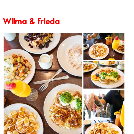
Wilma & Frieda