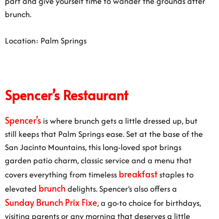
part and give yourself time to wander the grounds after
brunch.
Location: Palm Springs
Spencer’s Restaurant
Spencer’s
is where brunch gets a little dressed up, but
still keeps that Palm Springs ease. Set at the base of the
San Jacinto Mountains, this long-loved spot brings
garden patio charm, classic service and a menu that
breakfast
covers everything from timeless
staples to
brunch
elevated
delights. Spencer’s also offers a
Sunday Brunch Prix Fixe
, a go-to choice for birthdays,
visiting parents or any morning that deserves a little