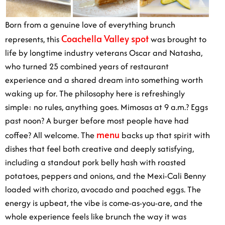
Born from a genuine love of everything brunch
Coachella Valley spot
represents, this
was brought to
life by longtime industry veterans Oscar and Natasha,
who turned 25 combined years of restaurant
experience and a shared dream into something worth
waking up for. The philosophy here is refreshingly
simple: no rules, anything goes. Mimosas at 9 a.m.? Eggs
past noon? A burger before most people have had
menu
coffee? All welcome. The
backs up that spirit with
dishes that feel both creative and deeply satisfying,
including a standout pork belly hash with roasted
potatoes, peppers and onions, and the Mexi-Cali Benny
loaded with chorizo, avocado and poached eggs. The
energy is upbeat, the vibe is come-as-you-are, and the
whole experience feels like brunch the way it was