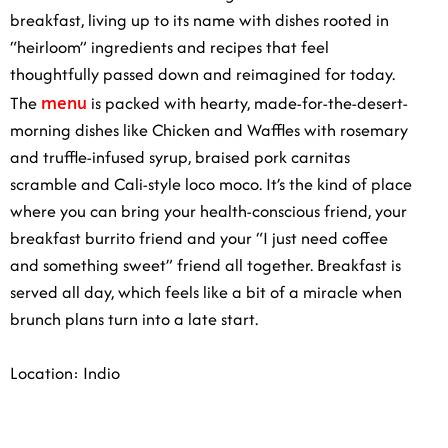
breakfast, living up to its name with dishes rooted in
“heirloom” ingredients and recipes that feel
thoughtfully passed down and reimagined for today.
menu
The
is packed with hearty, made-for-the-desert-
morning dishes like Chicken and Waffles with rosemary
and truffle-infused syrup, braised pork carnitas
scramble and Cali-style loco moco. It’s the kind of place
where you can bring your health-conscious friend, your
breakfast burrito friend and your “I just need coffee
and something sweet” friend all together. Breakfast is
served all day, which feels like a bit of a miracle when
brunch plans turn into a late start.
Location: Indio