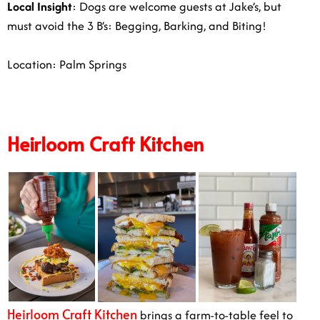
Local Insight
: Dogs are welcome guests at Jake’s, but
must avoid the 3 B’s: Begging, Barking, and Biting!
Location: Palm Springs
Heirloom Craft Kitchen
Heirloom Craft Kitchen
brings a farm-to-table feel to