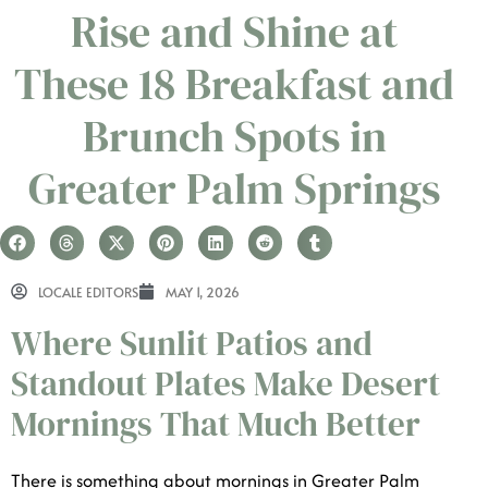
Rise and Shine at
These 18 Breakfast and
Brunch Spots in
Greater Palm Springs
LOCALE EDITORS
MAY 1, 2026
Where Sunlit Patios and
Standout Plates Make Desert
Mornings That Much Better
There is something about mornings in Greater Palm