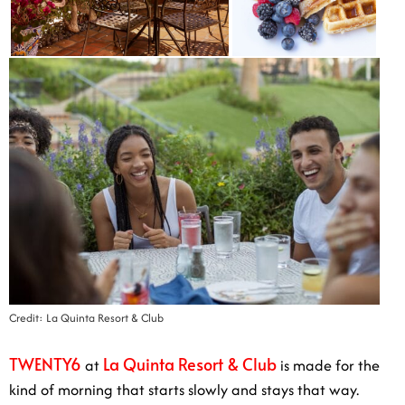
Credit: La Quinta Resort & Club
TWENTY6
La Quinta Resort & Club
at
is made for the
kind of morning that starts slowly and stays that way.