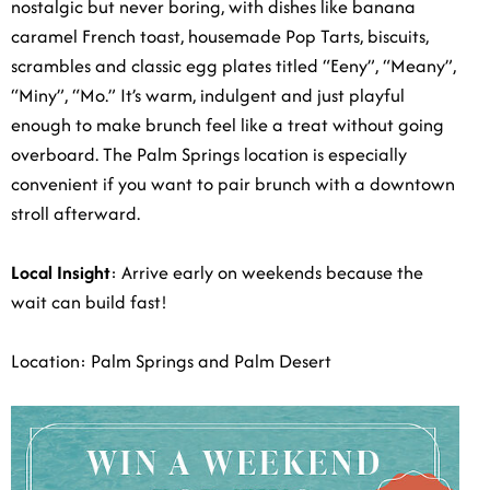
nostalgic but never boring, with dishes like banana
caramel French toast, housemade Pop Tarts, biscuits,
scrambles and classic egg plates titled “Eeny”, “Meany”,
“Miny”, “Mo.” It’s warm, indulgent and just playful
enough to make brunch feel like a treat without going
overboard. The Palm Springs location is especially
convenient if you want to pair brunch with a downtown
stroll afterward.
Local Insight
: Arrive early on weekends because the
wait can build fast!
Location: Palm Springs and Palm Desert