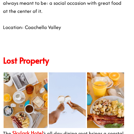
always meant to be: a social occasion with great food
at the center of it.
Location: Coachella Valley
Lost Property
Skylark Hotel
The
‘s all-day dining spot brings a coastal