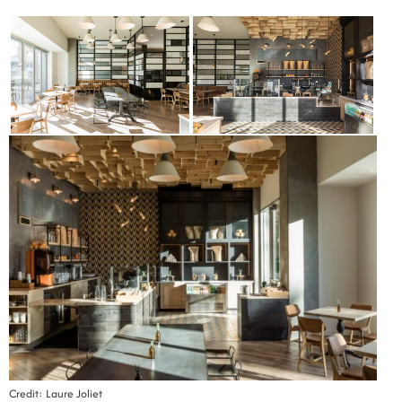
Credit: Laure Joliet