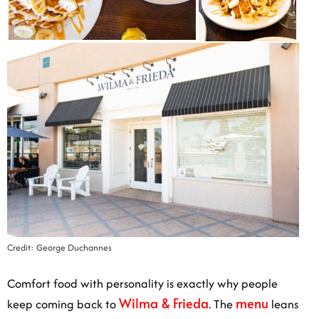
Credit: George Duchannes
Comfort food with personality is exactly why people
Wilma & Frieda
menu
keep coming back to
. The
leans