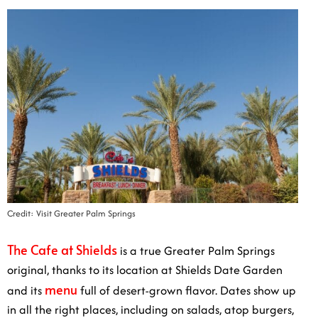
Credit: Visit Greater Palm Springs
The Cafe at Shields
is a true Greater Palm Springs
original, thanks to its location at Shields Date Garden
menu
and its
full of desert-grown flavor. Dates show up
in all the right places, including on salads, atop burgers,