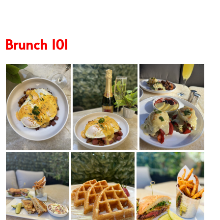
Brunch 101