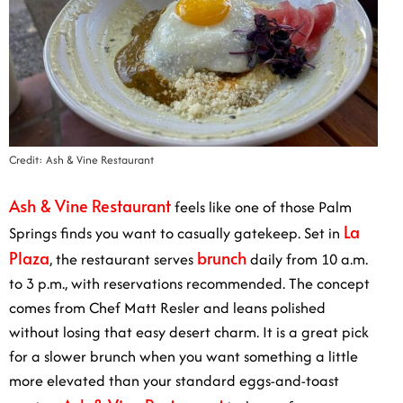
Credit: Ash & Vine Restaurant
Ash & Vine Restaurant
feels like one of those Palm
La
Springs finds you want to casually gatekeep. Set in
Plaza
brunch
, the restaurant serves
daily from 10 a.m.
to 3 p.m., with reservations recommended. The concept
comes from Chef Matt Resler and leans polished
without losing that easy desert charm. It is a great pick
for a slower brunch when you want something a little
more elevated than your standard eggs-and-toast