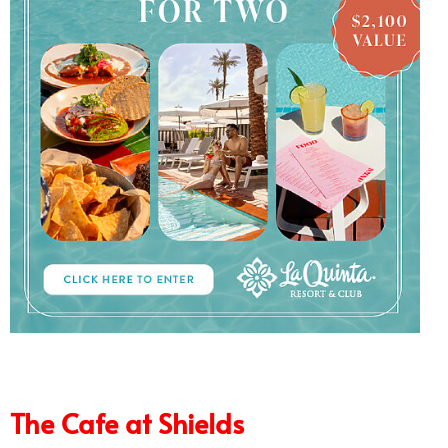
6/7
The Cafe at Shields