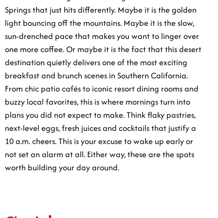
Springs that just hits differently. Maybe it is the golden
light bouncing off the mountains. Maybe it is the slow,
sun-drenched pace that makes you want to linger over
one more coffee. Or maybe it is the fact that this desert
destination quietly delivers one of the most exciting
breakfast and brunch scenes in Southern California.
From chic patio cafés to iconic resort dining rooms and
buzzy local favorites, this is where mornings turn into
plans you did not expect to make. Think flaky pastries,
next-level eggs, fresh juices and cocktails that justify a
10 a.m. cheers. This is your excuse to wake up early or
not set an alarm at all. Either way, these are the spots
worth building your day around.