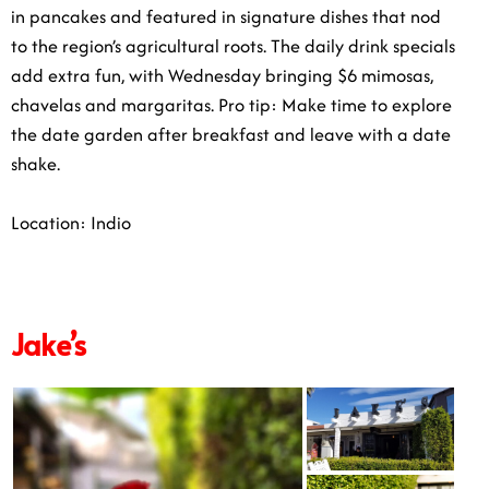
in pancakes and featured in signature dishes that nod
to the region’s agricultural roots. The daily drink specials
add extra fun, with Wednesday bringing $6 mimosas,
chavelas and margaritas. Pro tip: Make time to explore
the date garden after breakfast and leave with a date
shake.
Location: Indio
Jake’s