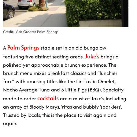
Credit: Visit Greater Palm Springs
Palm Springs
A
staple set in an old bungalow
Jake’s
featuring five distinct seating areas,
brings a
polished yet approachable brunch experience. The
brunch menu mixes breakfast classics and “lunchier
fare” with amusing titles like the Fin-Tastic Omelet,
Nacho Average Tuna and 3 Little Pigs (BBQ). Specialty
cocktails
made-to-order
are a must at Jake’s, including
an array of Bloody Marys, ‘ritas and bubbly ‘sparklers’.
Trusted by locals, this is the place to visit again and
again.