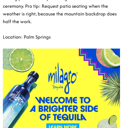
ceremony. Pro tip: Request patio seating when the
weather is right, because the mountain backdrop does
half the work.
Location: Palm Springs