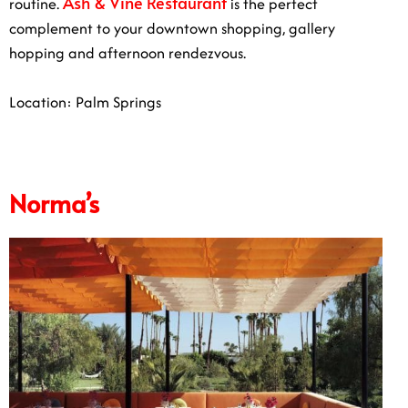
Ash & Vine Restaurant
routine.
is the perfect
complement to your downtown shopping, gallery
hopping and afternoon rendezvous.
Location: Palm Springs
Norma’s