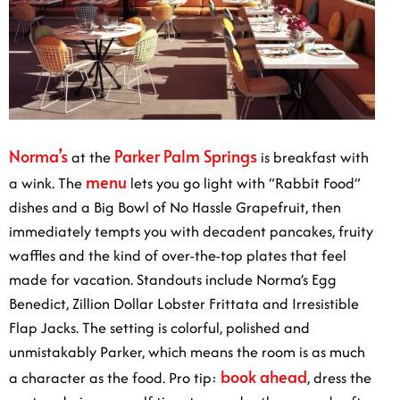
Norma’s
Parker Palm Springs
at the
is breakfast with
menu
a wink. The
lets you go light with “Rabbit Food”
dishes and a Big Bowl of No Hassle Grapefruit, then
immediately tempts you with decadent pancakes, fruity
waffles and the kind of over-the-top plates that feel
made for vacation. Standouts include Norma’s Egg
Benedict, Zillion Dollar Lobster Frittata and Irresistible
Flap Jacks. The setting is colorful, polished and
unmistakably Parker, which means the room is as much
book ahead
a character as the food. Pro tip:
, dress the