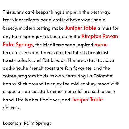
This sunny café keeps things simple in the best way.
Fresh ingredients, hand-crafted beverages and a
Juniper Table
breezy, modern setting make
a must for
Kimpton Rowan
any Palm Springs visit. Located in the
Palm Springs
menu
, the Mediterranean-inspired
features seasonal flavors crafted into its breakfast
toasts, salads, and flat breads. The breakfast tostada
and brioche French toast are fan favorites, and the
coffee program holds its own, featuring La Colombe
beans. Stick around to enjoy the mid-century mood with
a special-tea cocktail, mimosa or cold-pressed juice in
Juniper Table
hand. Life is about balance, and
delivers.
Location: Palm Springs