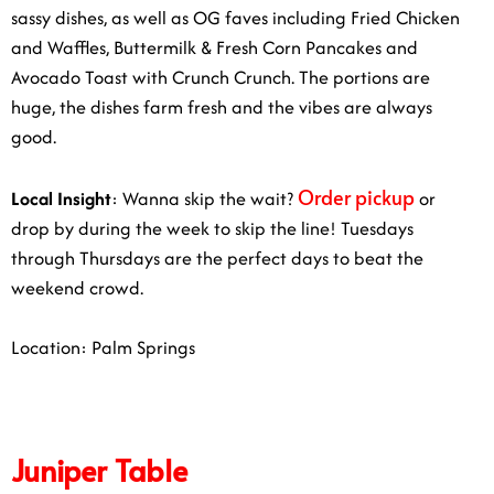
sassy dishes, as well as OG faves including Fried Chicken
and Waffles, Buttermilk & Fresh Corn Pancakes and
Avocado Toast with Crunch Crunch. The portions are
huge, the dishes farm fresh and the vibes are always
good.
Order pickup
Local Insight
:
Wanna skip the wait?
or
drop by during the week to skip the line! Tuesdays
through Thursdays are the perfect days to beat the
weekend crowd.
Location: Palm Springs
Juniper Table