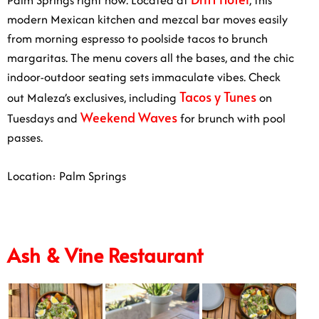
modern Mexican kitchen and mezcal bar moves easily
from morning espresso to poolside tacos to brunch
margaritas. The menu covers all the bases, and the chic
indoor-outdoor seating sets immaculate vibes. Check
Tacos y Tunes
out Maleza’s exclusives, including
on
Weekend Waves
Tuesdays and
for brunch with pool
passes.
Location: Palm Springs
Ash & Vine Restaurant