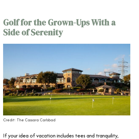
Golf for the Grown-Ups With a
Side of Serenity
Credit: The Cassara Carlsbad
If your idea of vacation includes tees and tranquility,