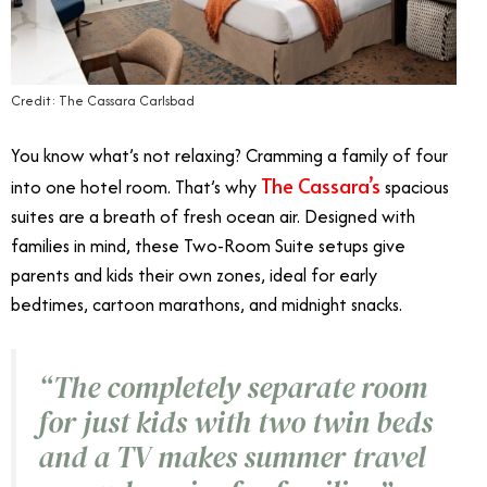
Credit: The Cassara Carlsbad
You know what’s not relaxing? Cramming a family of four
The Cassara’s
into one hotel room. That’s why
spacious
suites are a breath of fresh ocean air. Designed with
families in mind, these Two-Room Suite setups give
parents and kids their own zones, ideal for early
bedtimes, cartoon marathons, and midnight snacks.
“The completely separate room
for just kids with two twin beds
and a TV makes summer travel