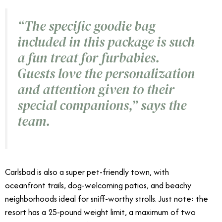
“The specific goodie bag
included in this package is such
a fun treat for furbabies.
Guests love the personalization
and attention given to their
special companions,” says the
team.
Carlsbad is also a super pet-friendly town, with
oceanfront trails, dog-welcoming patios, and beachy
neighborhoods ideal for sniff-worthy strolls. Just note: the
resort has a 25-pound weight limit, a maximum of two