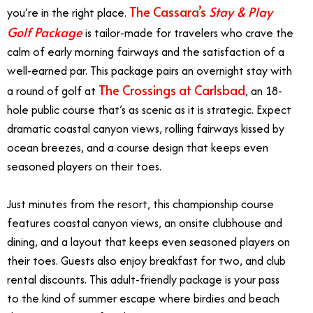
The Cassara’s
Stay & Play
you’re in the right place.
Golf Package
is tailor-made for travelers who crave the
calm of early morning fairways and the satisfaction of a
well-earned par. This package pairs an overnight stay with
The Crossings at Carlsbad
a round of golf at
, an 18-
hole public course that’s as scenic as it is strategic. Expect
dramatic coastal canyon views, rolling fairways kissed by
ocean breezes, and a course design that keeps even
seasoned players on their toes.
Just minutes from the resort, this championship course
features coastal canyon views, an onsite clubhouse and
dining, and a layout that keeps even seasoned players on
their toes. Guests also enjoy breakfast for two, and club
rental discounts. This adult-friendly package is your pass
to the kind of summer escape where birdies and beach