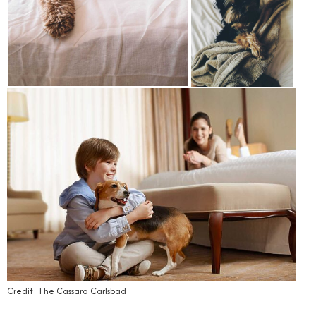
Credit: The Cassara Carlsbad