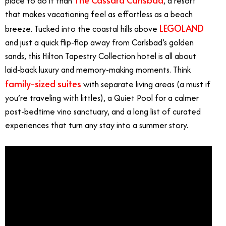
place to do it than
, a resort
that makes vacationing feel as effortless as a beach
LEGOLAND
breeze. Tucked into the coastal hills above
and just a quick flip-flop away from Carlsbad’s golden
sands, this Hilton Tapestry Collection hotel is all about
laid-back luxury and memory-making moments. Think
family-sized suites
with separate living areas (a must if
you’re traveling with littles), a Quiet Pool for a calmer
post-bedtime vino sanctuary, and a long list of curated
experiences that turn any stay into a summer story.