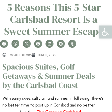
5 Reasons This 5-Star
Carlsbad Resort Is a
Open 
Sweet Summer Escape
LOCALE EDITORS
JUNE 11, 2025
Spacious Suites, Golf
Getaways & Summer Deals
by the Carlsbad Coast
With sunny skies, salty air, and summer in full swing, there’s
no better time to post up in Carlsbad and no better
The Cassara Carlsbad