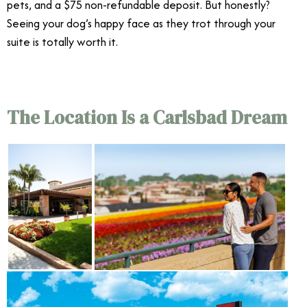
pets, and a $75 non-refundable deposit. But honestly?
Seeing your dog’s happy face as they trot through your
suite is totally worth it.
The Location Is a Carlsbad Dream