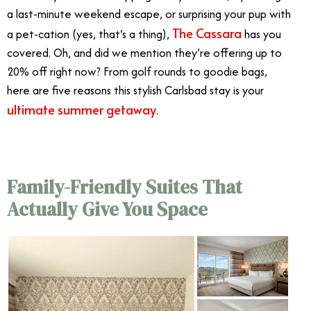
a last-minute weekend escape, or surprising your pup with
The Cassara
a pet-cation (yes, that’s a thing),
has you
covered. Oh, and did we mention they’re offering up to
20% off right now? From golf rounds to goodie bags,
here are five reasons this stylish Carlsbad stay is your
ultimate summer getaway
.
Family-Friendly Suites That
Actually Give You Space