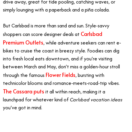
drive away, great for tide pooling, catching waves, or
simply lounging with a paperback and a piña colada.
But Carlsbad is more than sand and sun. Style-savvy
Carlsbad
shoppers can score designer deals at
Premium Outlets
, while adventure seekers can rent e-
bikes to cruise the coast in breezy style. Foodies can dig
into fresh local eats downtown, and if you’re visiting
between March and May, don’t miss a golden-hour stroll
Flower Fields
through the famous
, bursting with
technicolor blooms and romance-meets-road-trip vibes.
The Cassara puts
it all within reach, making it a
launchpad for whatever kind of
Carlsbad vacation ideas
you’ve got in mind.