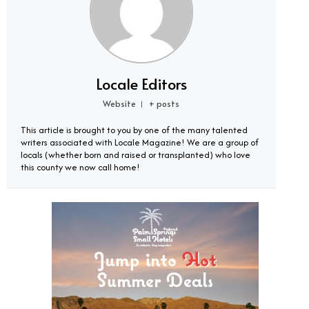
Locale Editors
Website
+ posts
|
This article is brought to you by one of the many talented
writers associated with Locale Magazine! We are a group of
locals (whether born and raised or transplanted) who love
this county we now call home!