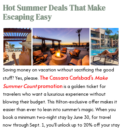
Hot Summer Deals That Make
Escaping Easy
Saving money on vacation without sacrificing the good
The Cassara Carlsbad’s
Make
stuff? Yes, please.
Summer Count
promotion
is a golden ticket for
travelers who want a luxurious experience without
blowing their budget. This Hilton-exclusive offer makes it
easier than ever to lean into summer’s magic. When you
book a minimum two-night stay by June 30, for travel
now through Sept. 1, you’ll unlock up to 20% off your stay