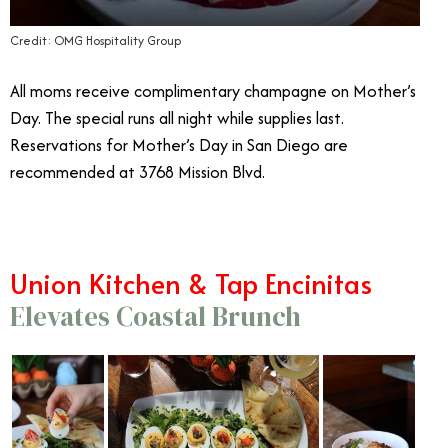
Credit: OMG Hospitality Group
All moms receive complimentary champagne on Mother’s
Day. The special runs all night while supplies last.
Reservations for Mother’s Day in San Diego are
recommended at 3768 Mission Blvd.
Union Kitchen & Tap Encinitas
Elevates Coastal Brunch