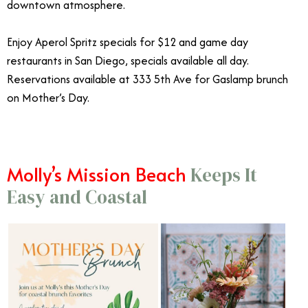
downtown atmosphere.
Enjoy Aperol Spritz specials for $12 and game day
restaurants in San Diego, specials available all day.
Reservations available at 333 5th Ave for Gaslamp brunch
on Mother’s Day.
Molly’s Mission Beach
Keeps It
Easy and Coastal