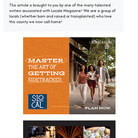
This article is brought to you by one of the many talented
writers associated with Locale Magazine! We are a group of
locals (whether born and raised or transplanted) who love
this county we now call home!