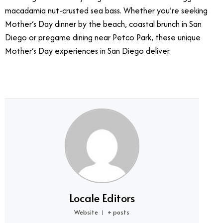
macadamia nut-crusted sea bass. Whether you’re seeking
Mother’s Day dinner by the beach, coastal brunch in San
Diego or pregame dining near Petco Park, these unique
Mother’s Day experiences in San Diego deliver.
Locale Editors
Website
+ posts
|