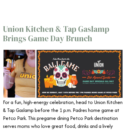
Union Kitchen & Tap Gaslamp
Brings Game Day Brunch
For a fun, high-energy celebration, head to Union Kitchen
& Tap Gaslamp before the 1 p.m. Padres home game at
Petco Park. This pregame dining Petco Park destination
serves moms who love great food, drinks and a lively