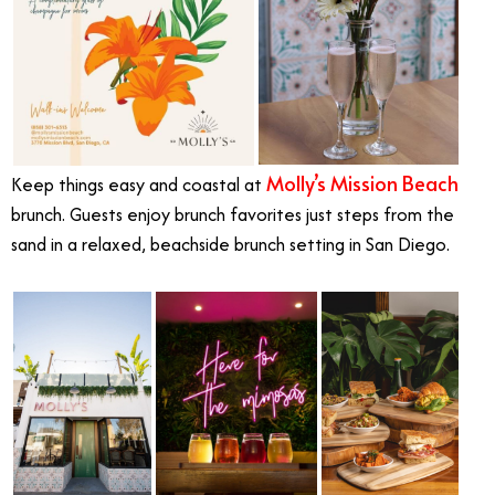
Molly’s Mission Beach
Keep things easy and coastal at
brunch. Guests enjoy brunch favorites just steps from the
sand in a relaxed, beachside brunch setting in San Diego.