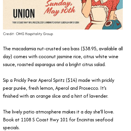
Credit: OMG Hospitality Group
The macadamia nut-crusted sea bass ($38.95, available all
day) comes with coconut jasmine rice, citrus white wine
sauce, roasted asparagus and a bright citrus salad.
Sip a Prickly Pear Aperol Spritz ($14) made with prickly
pear purée, fresh lemon, Aperol and Prosecco. It’s
finished with an orange slice and a hint of lavender.
The lively patio atmosphere makes it a day she’ll love.
Book at 1108 S Coast Hwy 101 for Encinitas seafood
specials.