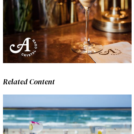
Related Content