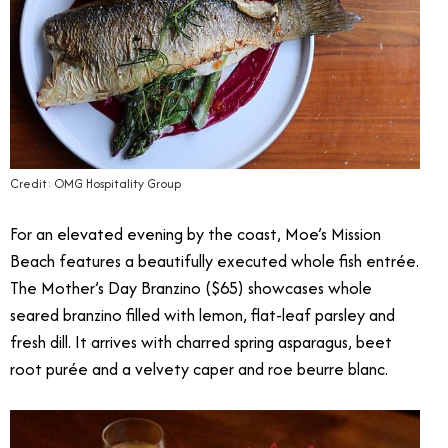
Credit: OMG Hospitality Group
For an elevated evening by the coast, Moe’s Mission
Beach features a beautifully executed whole fish entrée.
The Mother’s Day Branzino ($65) showcases whole
seared branzino filled with lemon, flat-leaf parsley and
fresh dill. It arrives with charred spring asparagus, beet
root purée and a velvety caper and roe beurre blanc.