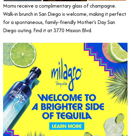
Moms receive a complimentary glass of champagne.
Walk-in brunch in San Diego is welcome, making it perfect
for a spontaneous, family-friendly Mother’s Day San
Diego outing. Find it at 3770 Mission Blvd.