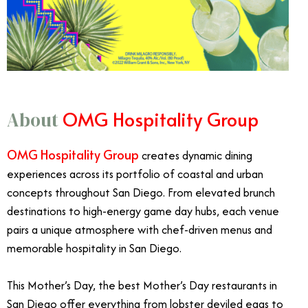
OMG Hospitality Group
About
OMG Hospitality Group
creates dynamic dining
experiences across its portfolio of coastal and urban
concepts throughout San Diego. From elevated brunch
destinations to high-energy game day hubs, each venue
pairs a unique atmosphere with chef-driven menus and
memorable hospitality in San Diego.
This Mother’s Day, the best Mother’s Day restaurants in
San Diego offer everything from lobster deviled eggs to