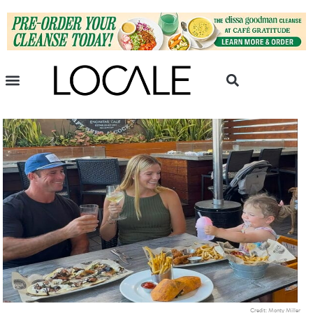
Credit: Monty Miller