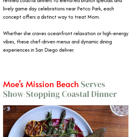
refined coastal dinners to elevated brunch specials and
lively game day celebrations near Petco Park, each
concept offers a distinct way to treat Mom.
Whether she craves oceanfront relaxation or high-energy
vibes, these chef-driven menus and dynamic dining
experiences in San Diego deliver.
Moe’s Mission Beach
Serves
Show-Stopping Coastal Dinner