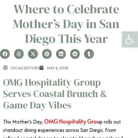
Where to Celebrate
Mother’s Day in San
Open 
Diego This Year
LOCALE EDITORS
MAY 6, 2026
OMG Hospitality Group
Serves Coastal Brunch &
Game Day Vibes
OMG Hospitality Grou
This Mother’s Day,
p rolls out
standout dining experiences across San Diego. From