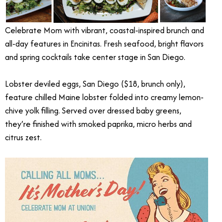
Celebrate Mom with vibrant, coastal-inspired brunch and
all-day features in Encinitas. Fresh seafood, bright flavors
and spring cocktails take center stage in San Diego.
Lobster deviled eggs, San Diego ($18, brunch only),
feature chilled Maine lobster folded into creamy lemon-
chive yolk filling. Served over dressed baby greens,
they’re finished with smoked paprika, micro herbs and
citrus zest.