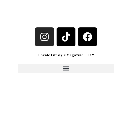
Locale Lifestyle Magazine, LLC®