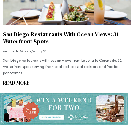
San Diego Restaurants With Ocean Views: 31
Waterfront Spots
Amanda McQueen
July 23
San Diego restaurants with ocean views from La Jolla to Coronado. 31
waterfront spots serving fresh seafood, coastal cocktails and Pacific
panoramas.
READ MORE +